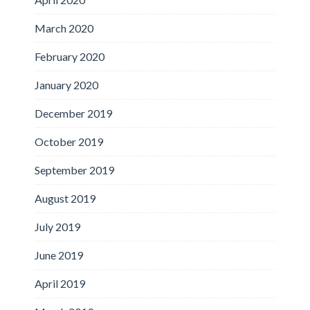
March 2020
February 2020
January 2020
December 2019
October 2019
September 2019
August 2019
July 2019
June 2019
April 2019