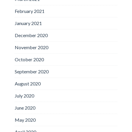
February 2021
January 2021
December 2020
November 2020
October 2020
September 2020
August 2020
July 2020
June 2020
May 2020
April 2020