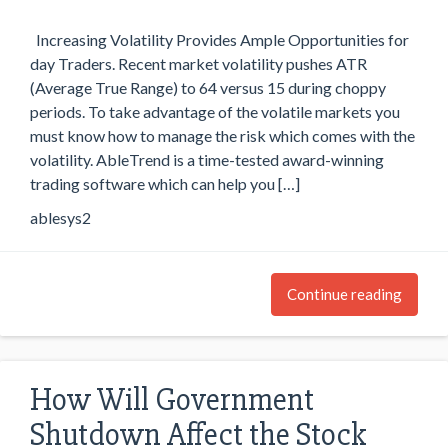
Increasing Volatility Provides Ample Opportunities for
day Traders. Recent market volatility pushes ATR
(Average True Range) to 64 versus 15 during choppy
periods. To take advantage of the volatile markets you
must know how to manage the risk which comes with the
volatility. AbleTrend is a time-tested award-winning
trading software which can help you […]
ablesys2
Continue reading
How Will Government
Shutdown Affect the Stock