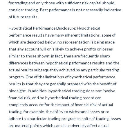
for trading and only those with sufficient risk capital should
consider trading. Past performance is not necessarily indicative
of future results.
Hypothetical Performance Disclosure: Hypothetical
performance results have many inherent limitations, some of
which are described below. no representation is being made
that any account will or is likely to achieve profits or losses
similar to those shown; in fact, there are frequently sharp
differences between hypothetical performance results and the
actual results subsequently achieved by any particular trading
program. One of the limitations of hypothetical performance
results is that they are generally prepared with the benefit of
hindsight. In addition, hypothetical trading does not involve
financial risk, and no hypothetical trading record can
completely account for the impact of financial risk of actual
trading. for example, the ability to withstand losses or to
adhere to a particular trading program in spite of trading losses
are material points which can also adversely affect actual