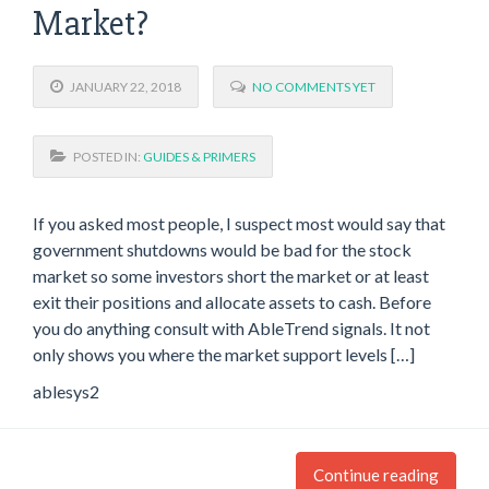
Market?
JANUARY 22, 2018
NO COMMENTS YET
POSTED IN:
GUIDES & PRIMERS
If you asked most people, I suspect most would say that
government shutdowns would be bad for the stock
market so some investors short the market or at least
exit their positions and allocate assets to cash. Before
you do anything consult with AbleTrend signals. It not
only shows you where the market support levels […]
ablesys2
Continue reading