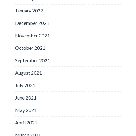
January 2022
December 2021
November 2021
October 2021
September 2021
August 2021
July 2021
June 2021
May 2021
April 2021
March 2021