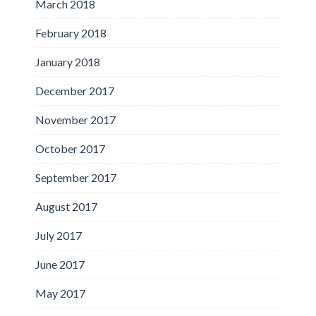
March 2018
February 2018
January 2018
December 2017
November 2017
October 2017
September 2017
August 2017
July 2017
June 2017
May 2017