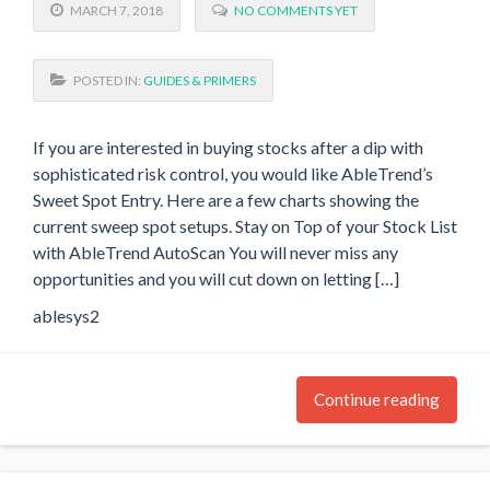
MARCH 7, 2018
NO COMMENTS YET
POSTED IN:
GUIDES & PRIMERS
If you are interested in buying stocks after a dip with
sophisticated risk control, you would like AbleTrend’s
Sweet Spot Entry. Here are a few charts showing the
current sweep spot setups. Stay on Top of your Stock List
with AbleTrend AutoScan You will never miss any
opportunities and you will cut down on letting […]
ablesys2
Continue reading