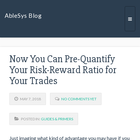
AbleSys Blog
Togg
Now You Can Pre-Quantify
navi
Your Risk-Reward Ratio for
Your Trades
MAY 7, 2018
NO COMMENTS YET
POSTED IN:
GUIDES & PRIMERS
Just imaging what kind of advantage you may have if you