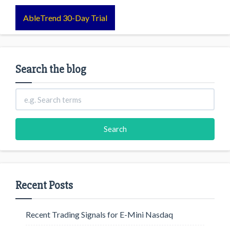
AbleTrend 30-Day Trial
Search the blog
Recent Posts
Recent Trading Signals for E-Mini Nasdaq