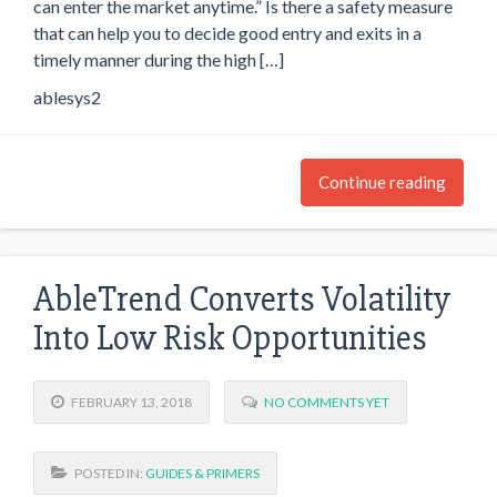
can enter the market anytime.” Is there a safety measure
that can help you to decide good entry and exits in a
timely manner during the high […]
ablesys2
Continue reading
AbleTrend Converts Volatility
Into Low Risk Opportunities
FEBRUARY 13, 2018
NO COMMENTS YET
POSTED IN:
GUIDES & PRIMERS