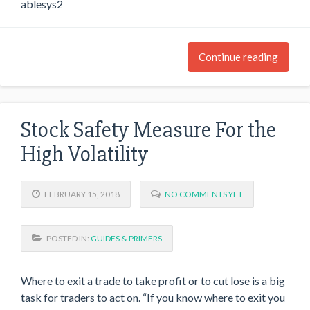
ablesys2
Continue reading
Stock Safety Measure For the
High Volatility
FEBRUARY 15, 2018
NO COMMENTS YET
POSTED IN:
GUIDES & PRIMERS
Where to exit a trade to take profit or to cut lose is a big
task for traders to act on. “If you know where to exit you