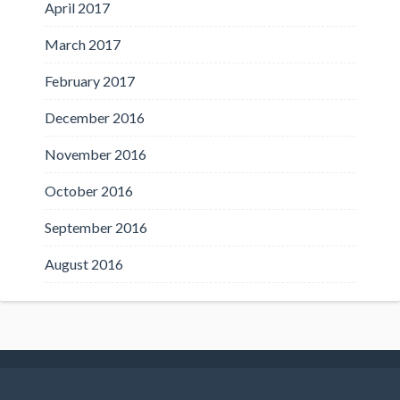
April 2017
March 2017
February 2017
December 2016
November 2016
October 2016
September 2016
August 2016