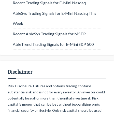
Recent Trading Signals for E-Mini Nasdaq
AbleSys Trading Signals for E-Mini Nasdaq This
Week
Recent AbleSys Trading Signals for MSTR
AbleTrend Trading Signals for E-Mini S&P 500
Disclaimer
Risk Disclosure: Futures and options trading contains
substantial risk and is not for every investor. An investor could
potentially lose all or more than the initial investment. Risk
capital is money that can be lost without jeopardizing one's
financial security or lifestyle. Only risk capital should be used