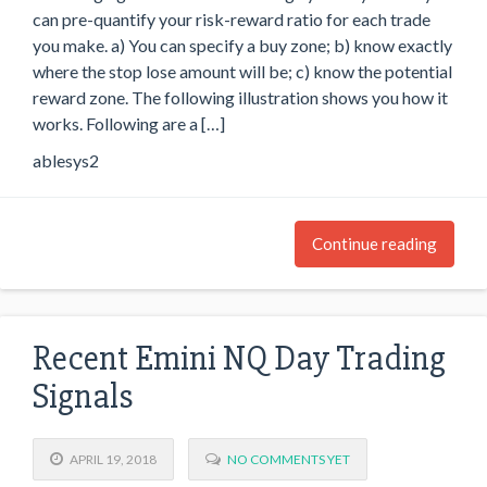
can pre-quantify your risk-reward ratio for each trade
you make. a) You can specify a buy zone; b) know exactly
where the stop lose amount will be; c) know the potential
reward zone. The following illustration shows you how it
works. Following are a […]
ablesys2
Continue reading
Recent Emini NQ Day Trading
Signals
APRIL 19, 2018
NO COMMENTS YET