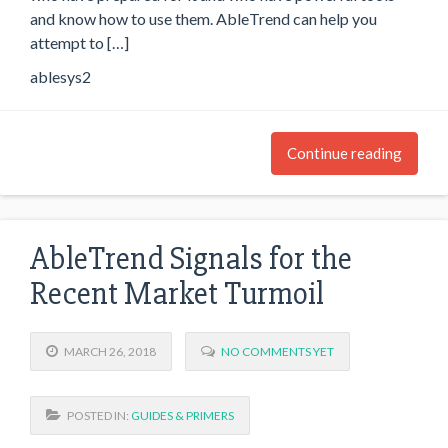
and know how to use them. AbleTrend can help you
attempt to […]
ablesys2
Continue reading
AbleTrend Signals for the
Recent Market Turmoil
MARCH 26, 2018
NO COMMENTS YET
POSTED IN:
GUIDES & PRIMERS