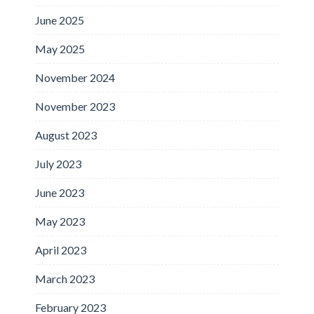
June 2025
May 2025
November 2024
November 2023
August 2023
July 2023
June 2023
May 2023
April 2023
March 2023
February 2023