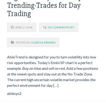
Trending-Trades for Day
Trading
APRIL 2, 2018
NO COMMENTS YET
POSTED IN:
GUIDES & PRIMERS
AbleTrend is designed for you to turn volatility into low
risk opportunities. Today’s Emini SP chart is a perfect
example. Buy on blue and sell on red. Add a few positions
at the sweet spots and stay out at the No Trade Zone.
The current high uncertain volatile market provides the
perfect environment for day […]
ablesys2