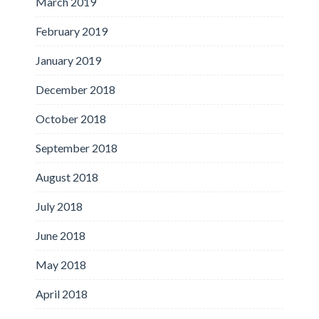
March 2019
February 2019
January 2019
December 2018
October 2018
September 2018
August 2018
July 2018
June 2018
May 2018
April 2018