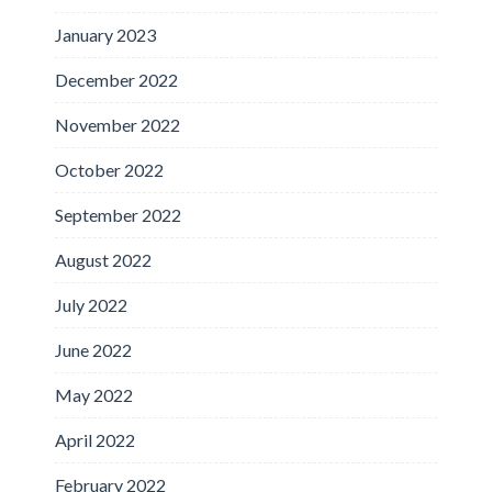
January 2023
December 2022
November 2022
October 2022
September 2022
August 2022
July 2022
June 2022
May 2022
April 2022
February 2022