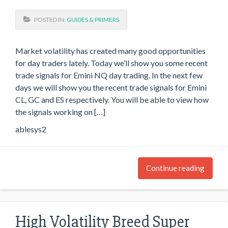
POSTED IN:
GUIDES & PRIMERS
Market volatility has created many good opportunities
for day traders lately. Today we’ll show you some recent
trade signals for Emini NQ day trading. In the next few
days we will show you the recent trade signals for Emini
CL, GC and ES respectively. You will be able to view how
the signals working on […]
ablesys2
Continue reading
High Volatility Breed Super