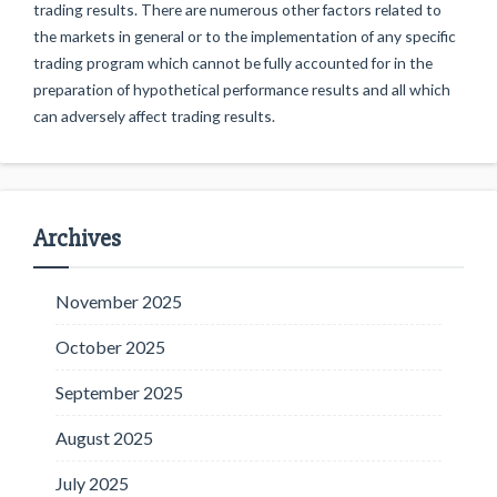
trading results. There are numerous other factors related to
the markets in general or to the implementation of any specific
trading program which cannot be fully accounted for in the
preparation of hypothetical performance results and all which
can adversely affect trading results.
Archives
November 2025
October 2025
September 2025
August 2025
July 2025