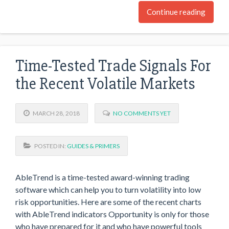
Continue reading
Time-Tested Trade Signals For
the Recent Volatile Markets
MARCH 28, 2018
NO COMMENTS YET
POSTED IN:
GUIDES & PRIMERS
AbleTrend is a time-tested award-winning trading
software which can help you to turn volatility into low
risk opportunities. Here are some of the recent charts
with AbleTrend indicators Opportunity is only for those
who have prepared for it and who have powerful tools