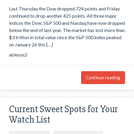
Last Thursday the Dow dropped 724 points and Friday
continued to drop another 425 points. All three major
indices the Dow, S&P 500 and Nasdaq have now dropped
below the end of last year. The market has lost more than
$3 trillion in total value since the S&P 500 index peaked
on January 26 this […]
ablesys2
Continue reading
Current Sweet Spots for Your
Watch List