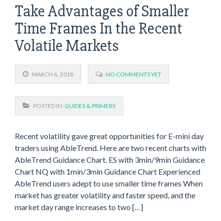
Take Advantages of Smaller
Time Frames In the Recent
Volatile Markets
MARCH 6, 2018
NO COMMENTS YET
POSTED IN:
GUIDES & PRIMERS
Recent volatility gave great opportunities for E-mini day
traders using AbleTrend. Here are two recent charts with
AbleTrend Guidance Chart. ES with 3min/9min Guidance
Chart NQ with 1min/3min Guidance Chart Experienced
AbleTrend users adept to use smaller time frames When
market has greater volatility and faster speed, and the
market day range increases to two […]