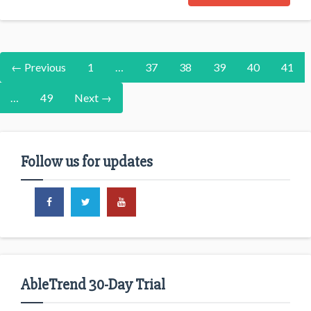
← Previous
1
…
37
38
39
40
41
…
49
Next →
Follow us for updates
AbleTrend 30-Day Trial