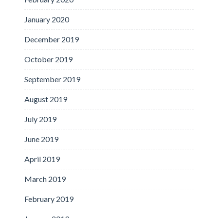
January 2020
December 2019
October 2019
September 2019
August 2019
July 2019
June 2019
April 2019
March 2019
February 2019