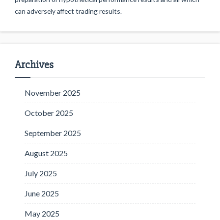
can adversely affect trading results.
Archives
November 2025
October 2025
September 2025
August 2025
July 2025
June 2025
May 2025