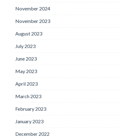
November 2024
November 2023
August 2023
July 2023
June 2023
May 2023
April 2023
March 2023
February 2023
January 2023
December 2022