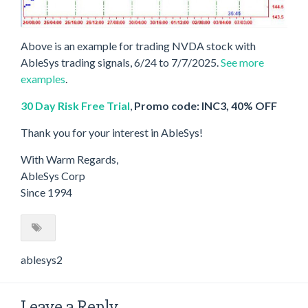
Above is an example for trading NVDA stock with
AbleSys trading signals, 6/24 to 7/7/2025.
See more
examples
.
30 Day Risk Free Trial
,
Promo code: INC3, 40% OFF
Thank you for your interest in AbleSys!
With Warm Regards,
AbleSys Corp
Since 1994
ablesys2
Leave a Reply