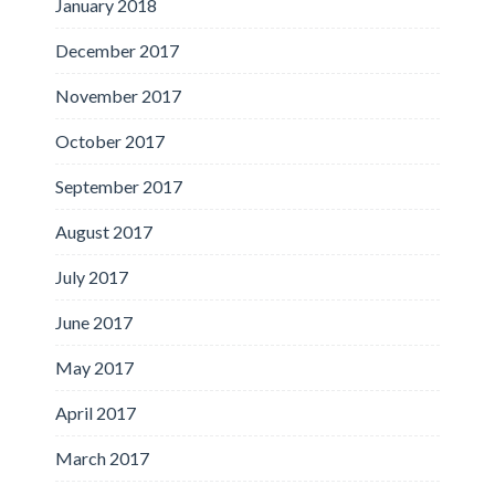
January 2018
December 2017
November 2017
October 2017
September 2017
August 2017
July 2017
June 2017
May 2017
April 2017
March 2017