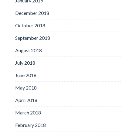
January 2019
December 2018
October 2018
September 2018
August 2018
July 2018
June 2018
May 2018
April 2018
March 2018
February 2018