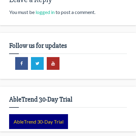
You must be
logged in
to post a comment.
Follow us for updates
AbleTrend 30-Day Trial
AbleTrend 30-Day Trial