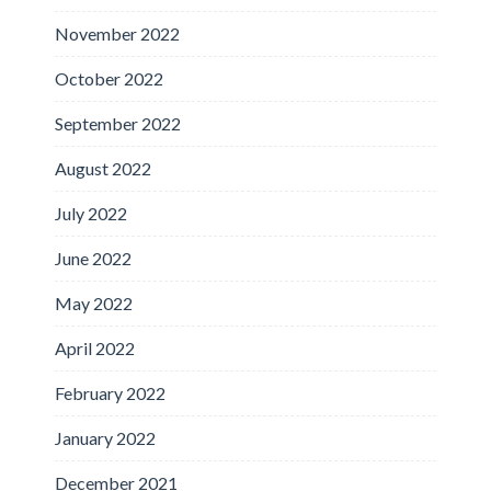
November 2022
October 2022
September 2022
August 2022
July 2022
June 2022
May 2022
April 2022
February 2022
January 2022
December 2021