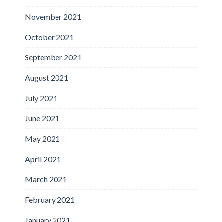
November 2021
October 2021
September 2021
August 2021
July 2021
June 2021
May 2021
April 2021
March 2021
February 2021
January 2021