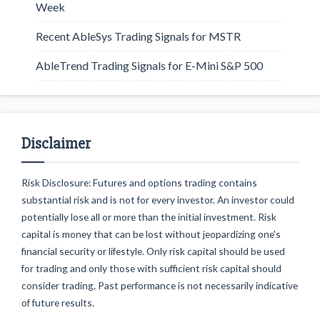
Week
Recent AbleSys Trading Signals for MSTR
AbleTrend Trading Signals for E-Mini S&P 500
Disclaimer
Risk Disclosure: Futures and options trading contains
substantial risk and is not for every investor. An investor could
potentially lose all or more than the initial investment. Risk
capital is money that can be lost without jeopardizing one's
financial security or lifestyle. Only risk capital should be used
for trading and only those with sufficient risk capital should
consider trading. Past performance is not necessarily indicative
of future results.