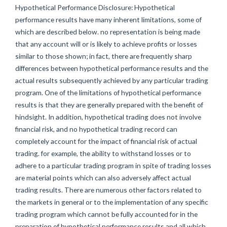
Hypothetical Performance Disclosure: Hypothetical
performance results have many inherent limitations, some of
which are described below. no representation is being made
that any account will or is likely to achieve profits or losses
similar to those shown; in fact, there are frequently sharp
differences between hypothetical performance results and the
actual results subsequently achieved by any particular trading
program. One of the limitations of hypothetical performance
results is that they are generally prepared with the benefit of
hindsight. In addition, hypothetical trading does not involve
financial risk, and no hypothetical trading record can
completely account for the impact of financial risk of actual
trading. for example, the ability to withstand losses or to
adhere to a particular trading program in spite of trading losses
are material points which can also adversely affect actual
trading results. There are numerous other factors related to
the markets in general or to the implementation of any specific
trading program which cannot be fully accounted for in the
preparation of hypothetical performance results and all which