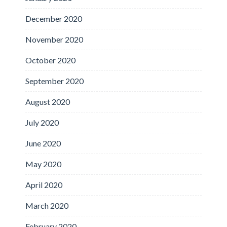
December 2020
November 2020
October 2020
September 2020
August 2020
July 2020
June 2020
May 2020
April 2020
March 2020
February 2020