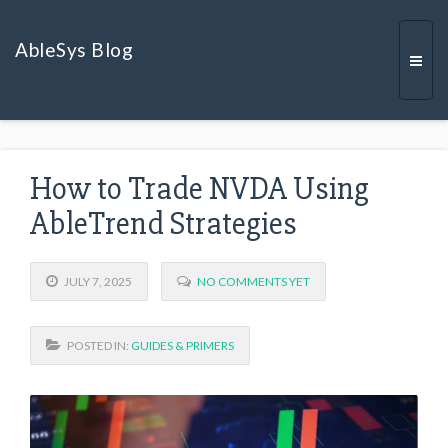
AbleSys Blog
Togg
How to Trade NVDA Using
navi
AbleTrend Strategies
JULY 7, 2025
NO COMMENTS YET
POSTED IN:
GUIDES & PRIMERS