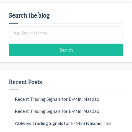
Search the blog
Recent Posts
Recent Trading Signals for E-Mini Nasdaq
Recent Trading Signals for E-Mini Nasdaq
AbleSys Trading Signals for E-Mini Nasdaq This