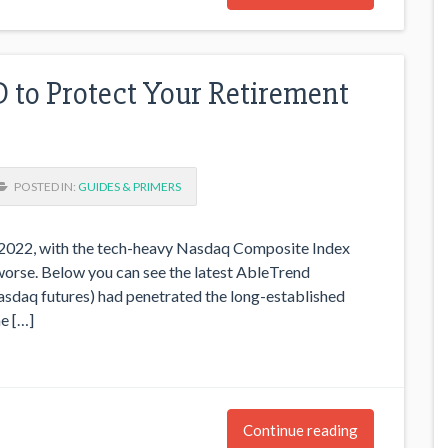
to Protect Your Retirement
POSTED IN:
GUIDES & PRIMERS
o 2022, with the tech-heavy Nasdaq Composite Index
t worse. Below you can see the latest AbleTrend
daq futures) had penetrated the long-established
e […]
Continue reading