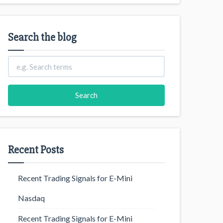
Search the blog
Recent Posts
Recent Trading Signals for E-Mini
Nasdaq
Recent Trading Signals for E-Mini