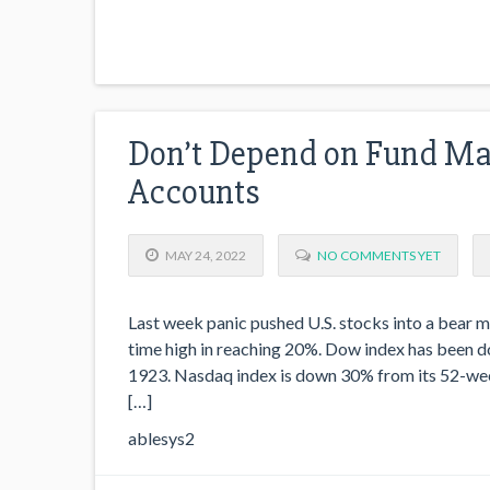
Don’t Depend on Fund Man
Accounts
MAY 24, 2022
NO COMMENTS YET
Last week panic pushed U.S. stocks into a bear ma
time high in reaching 20%. Dow index has been dow
1923. Nasdaq index is down 30% from its 52-week
[…]
ablesys2