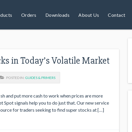
ducts
Orders
Downloads
About Us
Contact
cks in Today’s Volatile Market
POSTED IN:
GUIDES & PRIMERS
fish and put more cash to work when prices are more
t Spot signals help you to do just that. Our new service
ource for traders seeking to find super stocks at […]