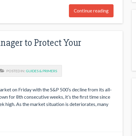
Continue reading
ager to Protect Your
POSTED IN:
GUIDES & PRIMERS
rket on Friday with the S&P 500′s decline from its all-
n for 8th consecutive weeks, it’s the first time since
 high. As the market situation is deteriorates, many