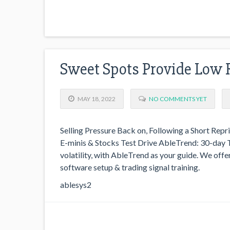
Sweet Spots Provide Low 
MAY 18, 2022
NO COMMENTS YET
Selling Pressure Back on, Following a Short Repri
E-minis & Stocks Test Drive AbleTrend: 30-day T
volatility, with AbleTrend as your guide. We offer
software setup & trading signal training.
ablesys2