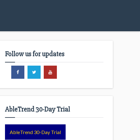
Follow us for updates
AbleTrend 30-Day Trial
AbleTrend 30-Day Trial