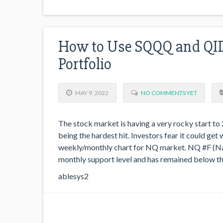
How to Use SQQQ and QID 
Portfolio
MAY 9, 2022
NO COMMENTS YET
The stock market is having a very rocky start t
being the hardest hit. Investors fear it could ge
weekly/monthly chart for NQ market. NQ #F (Nas
monthly support level and has remained below th
ablesys2