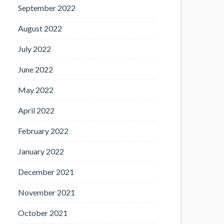
September 2022
August 2022
July 2022
June 2022
May 2022
April 2022
February 2022
January 2022
December 2021
November 2021
October 2021