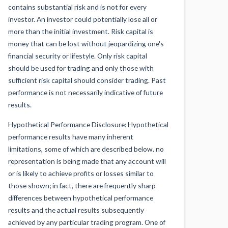
contains substantial risk and is not for every
investor. An investor could potentially lose all or
more than the initial investment. Risk capital is
money that can be lost without jeopardizing one's
financial security or lifestyle. Only risk capital
should be used for trading and only those with
sufficient risk capital should consider trading. Past
performance is not necessarily indicative of future
results.
Hypothetical Performance Disclosure: Hypothetical
performance results have many inherent
limitations, some of which are described below. no
representation is being made that any account will
or is likely to achieve profits or losses similar to
those shown; in fact, there are frequently sharp
differences between hypothetical performance
results and the actual results subsequently
achieved by any particular trading program. One of