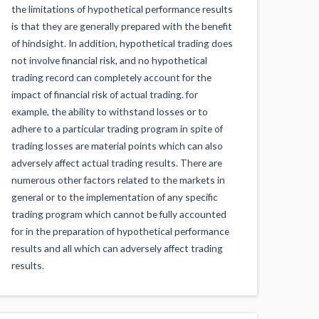
the limitations of hypothetical performance results
is that they are generally prepared with the benefit
of hindsight. In addition, hypothetical trading does
not involve financial risk, and no hypothetical
trading record can completely account for the
impact of financial risk of actual trading. for
example, the ability to withstand losses or to
adhere to a particular trading program in spite of
trading losses are material points which can also
adversely affect actual trading results. There are
numerous other factors related to the markets in
general or to the implementation of any specific
trading program which cannot be fully accounted
for in the preparation of hypothetical performance
results and all which can adversely affect trading
results.