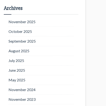
Archives
November 2025
October 2025
September 2025
August 2025
July 2025
June 2025
May 2025
November 2024
November 2023