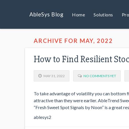
AbleSys Blog
Home
Solutions
Pro
ARCHIVE FOR MAY, 2022
How to Find Resilient Sto
MAY 31, 2022
NO COMMENTS YET
To take advantage of volatility you can bottom 
attractive than they were earlier. AbleTrend Swee
“Fresh Sweet Spot Signals by Noon” is a great res
ablesys2