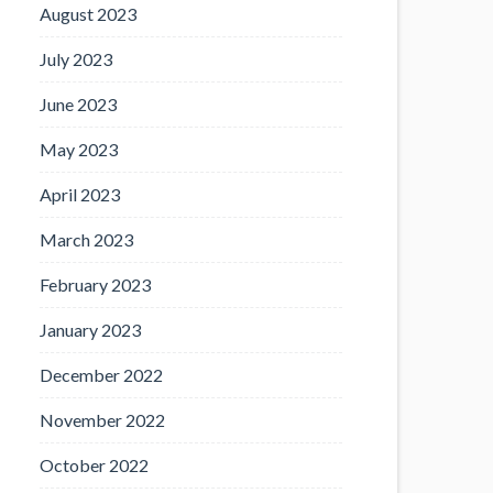
August 2023
July 2023
June 2023
May 2023
April 2023
March 2023
February 2023
January 2023
December 2022
November 2022
October 2022