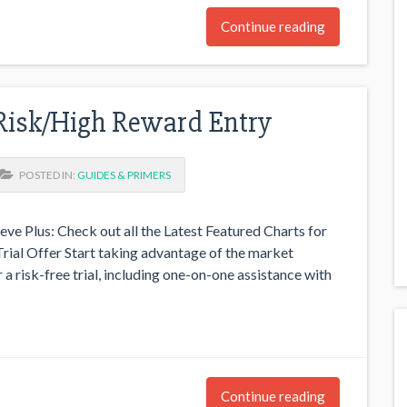
Continue reading
Risk/High Reward Entry
POSTED IN:
GUIDES & PRIMERS
eve Plus: Check out all the Latest Featured Charts for
rial Offer Start taking advantage of the market
 a risk-free trial, including one-on-one assistance with
Continue reading