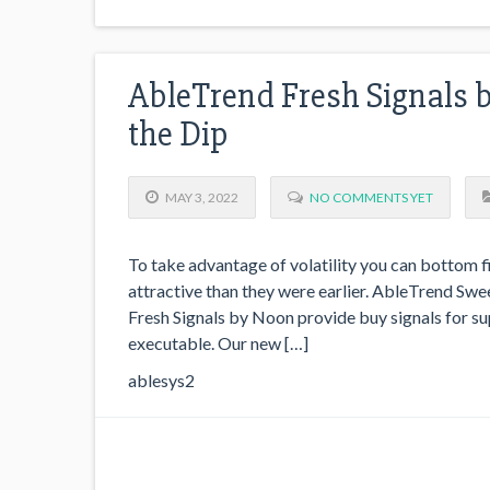
AbleTrend Fresh Signals b
the Dip
MAY 3, 2022
NO COMMENTS YET
To take advantage of volatility you can bottom 
attractive than they were earlier. AbleTrend Swee
Fresh Signals by Noon provide buy signals for su
executable. Our new […]
ablesys2