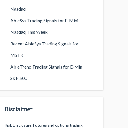
Nasdaq
AbleSys Trading Signals for E-Mini
Nasdaq This Week
Recent AbleSys Trading Signals for
MSTR
AbleTrend Trading Signals for E-Mini
S&P 500
Disclaimer
Risk Disclosure: Futures and options trading