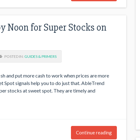
y Noon for Super Stocks on
POSTED IN:
GUIDES & PRIMERS
fish and put more cash to work when prices are more
t Spot signals help you to do just that. AbleTrend
per stocks at sweet spot. They are timely and
Continue reading