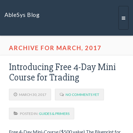
AbleSys Blog
Togg
ARCHIVE FOR MARCH, 2017
navi
Introducing Free 4-Day Mini
Course for Trading
MARCH 30, 2017
NO COMMENTS YET
POSTED IN:
GUIDES & PRIMERS
Free 4-Day Mini-Course ($500 value) The Blueprint for