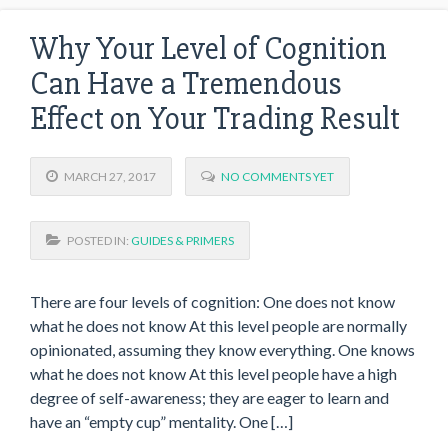
Why Your Level of Cognition
Can Have a Tremendous
Effect on Your Trading Result
MARCH 27, 2017
NO COMMENTS YET
POSTED IN:
GUIDES & PRIMERS
There are four levels of cognition: One does not know
what he does not know At this level people are normally
opinionated, assuming they know everything. One knows
what he does not know At this level people have a high
degree of self-awareness; they are eager to learn and
have an “empty cup” mentality. One […]