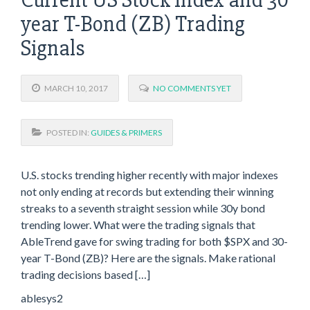
year T-Bond (ZB) Trading
Signals
MARCH 10, 2017
NO COMMENTS YET
POSTED IN:
GUIDES & PRIMERS
U.S. stocks trending higher recently with major indexes
not only ending at records but extending their winning
streaks to a seventh straight session while 30y bond
trending lower. What were the trading signals that
AbleTrend gave for swing trading for both $SPX and 30-
year T-Bond (ZB)? Here are the signals. Make rational
trading decisions based […]
ablesys2