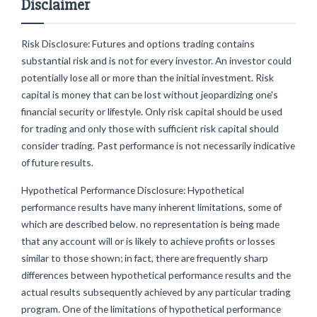
Disclaimer
Risk Disclosure: Futures and options trading contains
substantial risk and is not for every investor. An investor could
potentially lose all or more than the initial investment. Risk
capital is money that can be lost without jeopardizing one's
financial security or lifestyle. Only risk capital should be used
for trading and only those with sufficient risk capital should
consider trading. Past performance is not necessarily indicative
of future results.
Hypothetical Performance Disclosure: Hypothetical
performance results have many inherent limitations, some of
which are described below. no representation is being made
that any account will or is likely to achieve profits or losses
similar to those shown; in fact, there are frequently sharp
differences between hypothetical performance results and the
actual results subsequently achieved by any particular trading
program. One of the limitations of hypothetical performance