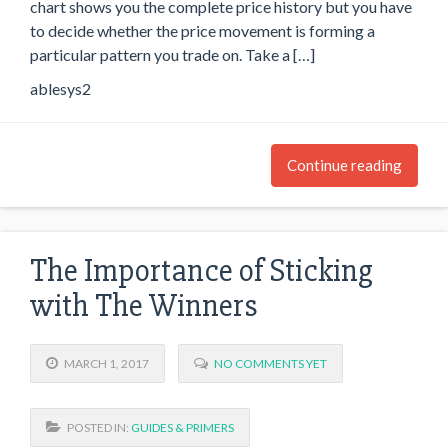
chart shows you the complete price history but you have
to decide whether the price movement is forming a
particular pattern you trade on. Take a […]
ablesys2
Continue reading
The Importance of Sticking
with The Winners
MARCH 1, 2017
NO COMMENTS YET
POSTED IN:
GUIDES & PRIMERS