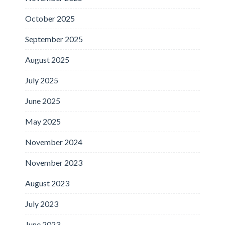
October 2025
September 2025
August 2025
July 2025
June 2025
May 2025
November 2024
November 2023
August 2023
July 2023
June 2023