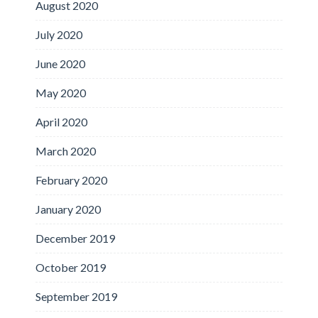
August 2020
July 2020
June 2020
May 2020
April 2020
March 2020
February 2020
January 2020
December 2019
October 2019
September 2019