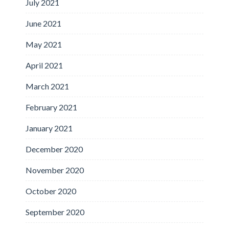
July 2021
June 2021
May 2021
April 2021
March 2021
February 2021
January 2021
December 2020
November 2020
October 2020
September 2020