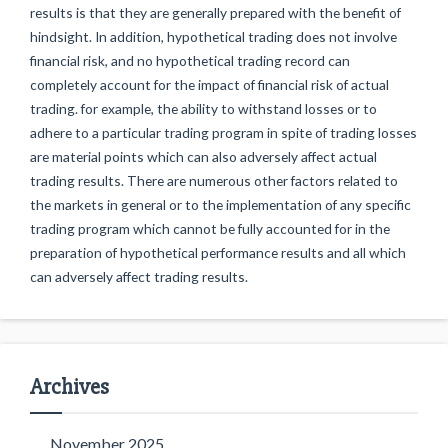
results is that they are generally prepared with the benefit of
hindsight. In addition, hypothetical trading does not involve
financial risk, and no hypothetical trading record can
completely account for the impact of financial risk of actual
trading. for example, the ability to withstand losses or to
adhere to a particular trading program in spite of trading losses
are material points which can also adversely affect actual
trading results. There are numerous other factors related to
the markets in general or to the implementation of any specific
trading program which cannot be fully accounted for in the
preparation of hypothetical performance results and all which
can adversely affect trading results.
Archives
November 2025