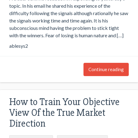
topic. In his email he shared his experience of the
difficulty following the signals although rationally he saw
the signals working time and time again. It is his
subconscious mind having the problem to stick tight
with the winners. Fear of losing is human nature and […]
ablesys2
Continue reading
How to Train Your Objective
View Of the True Market
Direction