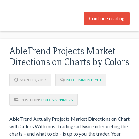
Continue reading
AbleTrend Projects Market
Directions on Charts by Colors
MARCH 9, 2017
NO COMMENTS YET
POSTED IN:
GUIDES & PRIMERS
AbleTrend Actually Projects Market Directions on Chart
with Colors With most trading software interpreting the
charts – and what to do – is up to you, the trader. Your