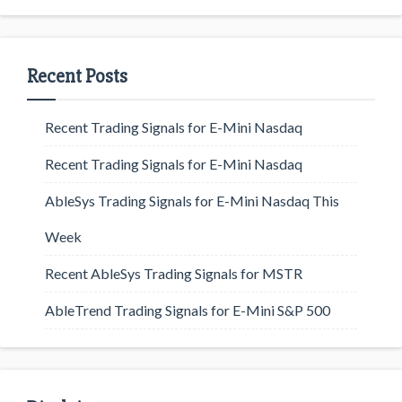
Recent Posts
Recent Trading Signals for E-Mini Nasdaq
Recent Trading Signals for E-Mini Nasdaq
AbleSys Trading Signals for E-Mini Nasdaq This
Week
Recent AbleSys Trading Signals for MSTR
AbleTrend Trading Signals for E-Mini S&P 500