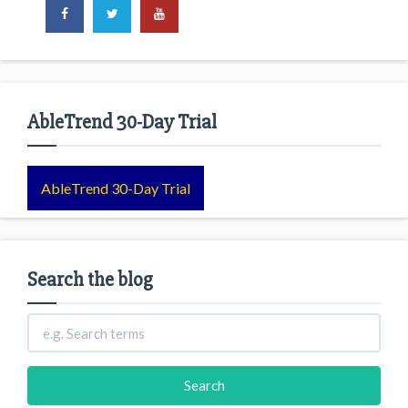
AbleTrend 30-Day Trial
AbleTrend 30-Day Trial
Search the blog