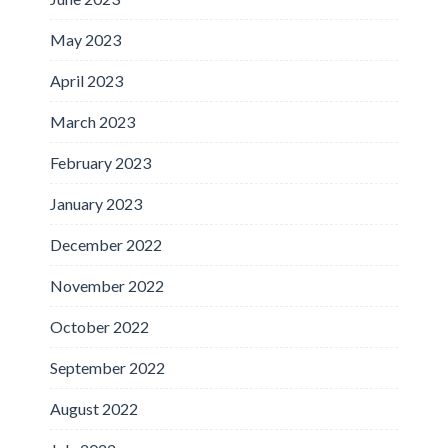
May 2023
April 2023
March 2023
February 2023
January 2023
December 2022
November 2022
October 2022
September 2022
August 2022