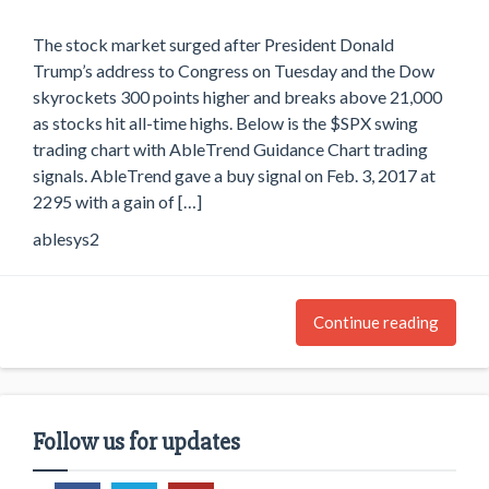
The stock market surged after President Donald
Trump’s address to Congress on Tuesday and the Dow
skyrockets 300 points higher and breaks above 21,000
as stocks hit all-time highs. Below is the $SPX swing
trading chart with AbleTrend Guidance Chart trading
signals. AbleTrend gave a buy signal on Feb. 3, 2017 at
2295 with a gain of […]
ablesys2
Continue reading
Follow us for updates