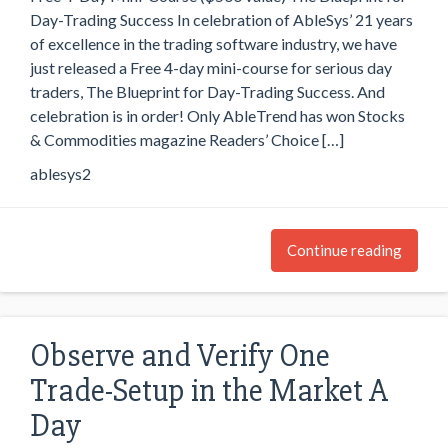
Day-Trading Success In celebration of AbleSys’ 21 years
of excellence in the trading software industry, we have
just released a Free 4-day mini-course for serious day
traders, The Blueprint for Day-Trading Success. And
celebration is in order! Only AbleTrend has won Stocks
& Commodities magazine Readers’ Choice […]
ablesys2
Continue reading
Observe and Verify One
Trade-Setup in the Market A
Day