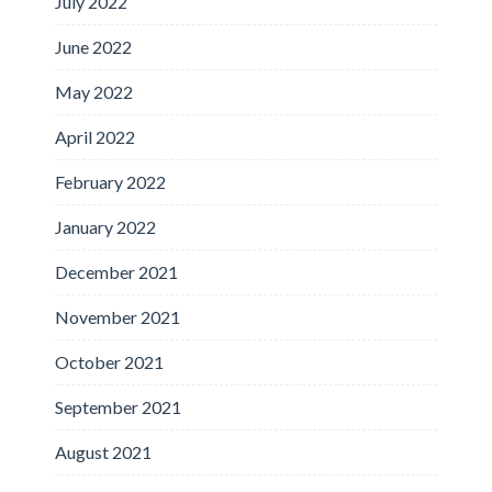
July 2022
June 2022
May 2022
April 2022
February 2022
January 2022
December 2021
November 2021
October 2021
September 2021
August 2021