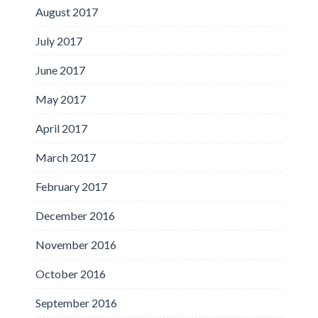
August 2017
July 2017
June 2017
May 2017
April 2017
March 2017
February 2017
December 2016
November 2016
October 2016
September 2016