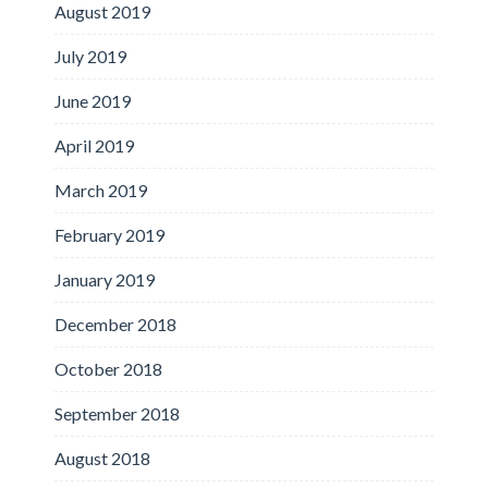
August 2019
July 2019
June 2019
April 2019
March 2019
February 2019
January 2019
December 2018
October 2018
September 2018
August 2018