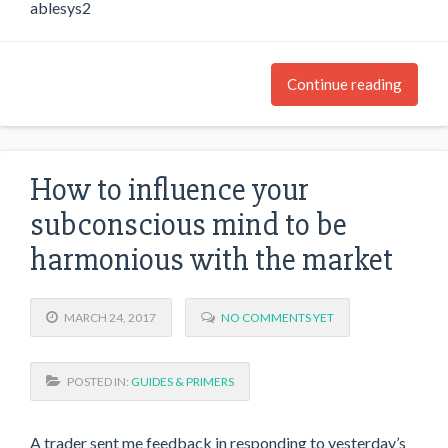
ablesys2
Continue reading
How to influence your
subconscious mind to be
harmonious with the market
MARCH 24, 2017
NO COMMENTS YET
POSTED IN:
GUIDES & PRIMERS
A trader sent me feedback in responding to yesterday’s