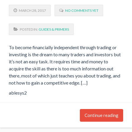
MARCH 28, 2017
NO COMMENTS YET
POSTED IN:
GUIDES & PRIMERS
To become financially independent through trading or
investing is the dream to many traders and investors but
it’s not an easy task. It requires time and money to
acquire the skill as there is too much information out
there, most of which just teaches you about trading, and
not how to gain a competitive edge. […]
ablesys2
Continue reading