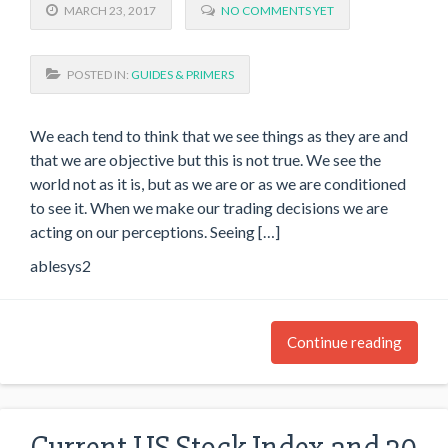
MARCH 23, 2017
NO COMMENTS YET
POSTED IN:
GUIDES & PRIMERS
We each tend to think that we see things as they are and
that we are objective but this is not true. We see the
world not as it is, but as we are or as we are conditioned
to see it. When we make our trading decisions we are
acting on our perceptions. Seeing […]
ablesys2
Continue reading
Current US Stock Index and 30