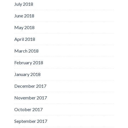
July 2018
June 2018
May 2018
April 2018
March 2018
February 2018
January 2018
December 2017
November 2017
October 2017
September 2017