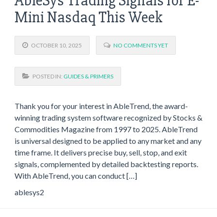
AbleSys Trading Signals for E-
Mini Nasdaq This Week
OCTOBER 10, 2025
NO COMMENTS YET
POSTED IN:
GUIDES & PRIMERS
Thank you for your interest in AbleTrend, the award-
winning trading system software recognized by Stocks &
Commodities Magazine from 1997 to 2025. AbleTrend
is universal designed to be applied to any market and any
time frame. It delivers precise buy, sell, stop, and exit
signals, complemented by detailed backtesting reports.
With AbleTrend, you can conduct […]
ablesys2