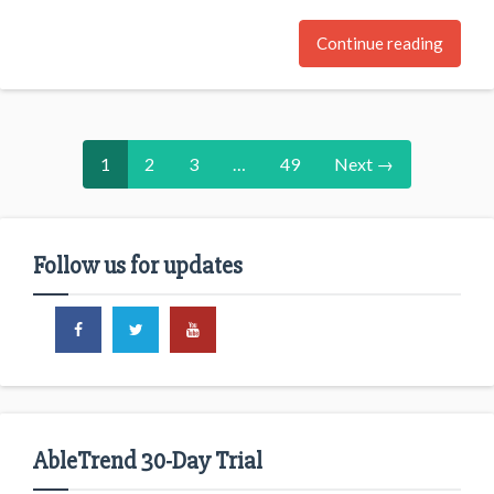
Continue reading
1
2
3
…
49
Next →
Follow us for updates
AbleTrend 30-Day Trial