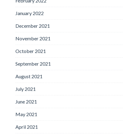
February 2022
January 2022
December 2021
November 2021
October 2021
September 2021
August 2021
July 2021
June 2021
May 2021
April 2021