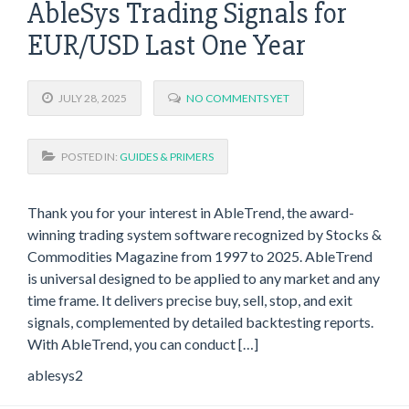
AbleSys Trading Signals for
EUR/USD Last One Year
JULY 28, 2025
NO COMMENTS YET
POSTED IN:
GUIDES & PRIMERS
Thank you for your interest in AbleTrend, the award-
winning trading system software recognized by Stocks &
Commodities Magazine from 1997 to 2025. AbleTrend
is universal designed to be applied to any market and any
time frame. It delivers precise buy, sell, stop, and exit
signals, complemented by detailed backtesting reports.
With AbleTrend, you can conduct […]
ablesys2