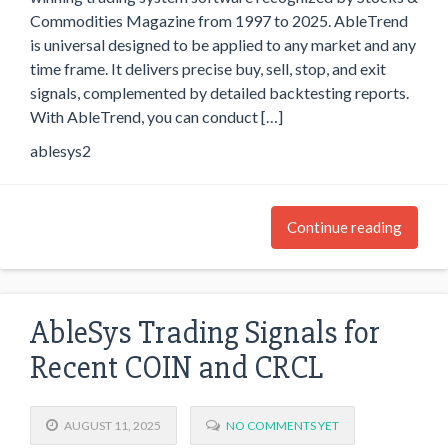
Commodities Magazine from 1997 to 2025. AbleTrend
is universal designed to be applied to any market and any
time frame. It delivers precise buy, sell, stop, and exit
signals, complemented by detailed backtesting reports.
With AbleTrend, you can conduct […]
ablesys2
Continue reading
AbleSys Trading Signals for
Recent COIN and CRCL
AUGUST 11, 2025
NO COMMENTS YET