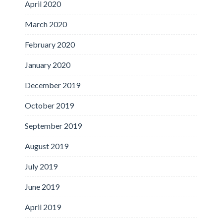
April 2020
March 2020
February 2020
January 2020
December 2019
October 2019
September 2019
August 2019
July 2019
June 2019
April 2019