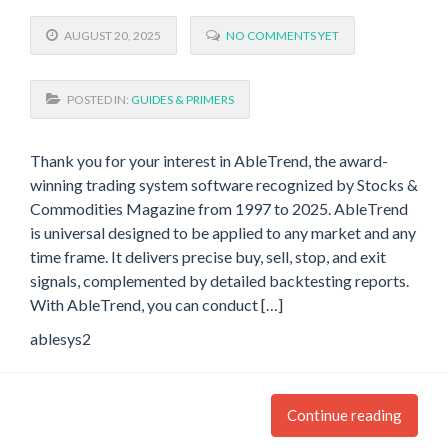
AUGUST 20, 2025
NO COMMENTS YET
POSTED IN:
GUIDES & PRIMERS
Thank you for your interest in AbleTrend, the award-
winning trading system software recognized by Stocks &
Commodities Magazine from 1997 to 2025. AbleTrend
is universal designed to be applied to any market and any
time frame. It delivers precise buy, sell, stop, and exit
signals, complemented by detailed backtesting reports.
With AbleTrend, you can conduct […]
ablesys2
Continue reading