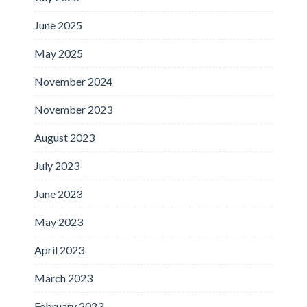
June 2025
May 2025
November 2024
November 2023
August 2023
July 2023
June 2023
May 2023
April 2023
March 2023
February 2023