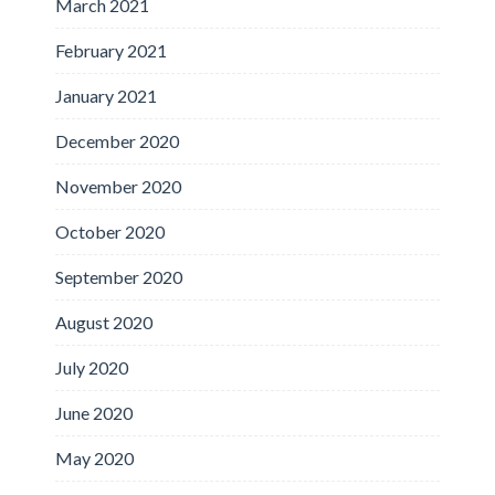
March 2021
February 2021
January 2021
December 2020
November 2020
October 2020
September 2020
August 2020
July 2020
June 2020
May 2020