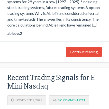
systems for 29 years in a row (1997 – 2025). *including
stock trading systems, futures trading systems & option
trading systems Why is AbleTrend considered universal
and time-tested? The answer lies in its consistency. The
core calculations behind AbleTrend have remained […]
ablesys2
Continue reading
Recent Trading Signals for E-
Mini Nasdaq
NOVEMBER 5, 2025
NO COMMENTS YET