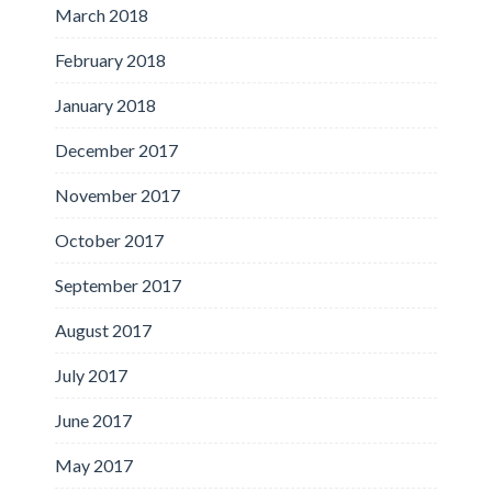
March 2018
February 2018
January 2018
December 2017
November 2017
October 2017
September 2017
August 2017
July 2017
June 2017
May 2017