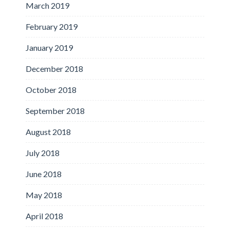
March 2019
February 2019
January 2019
December 2018
October 2018
September 2018
August 2018
July 2018
June 2018
May 2018
April 2018