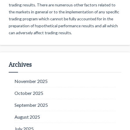
trading results. There are numerous other factors related to
the markets in general or to the implementation of any specific
trading program which cannot be fully accounted for in the
preparation of hypothetical performance results and all which
can adversely affect trading results.
Archives
November 2025
October 2025
September 2025
August 2025
July 2025