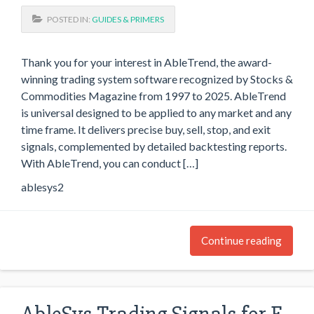
POSTED IN:
GUIDES & PRIMERS
Thank you for your interest in AbleTrend, the award-
winning trading system software recognized by Stocks &
Commodities Magazine from 1997 to 2025. AbleTrend
is universal designed to be applied to any market and any
time frame. It delivers precise buy, sell, stop, and exit
signals, complemented by detailed backtesting reports.
With AbleTrend, you can conduct […]
ablesys2
Continue reading