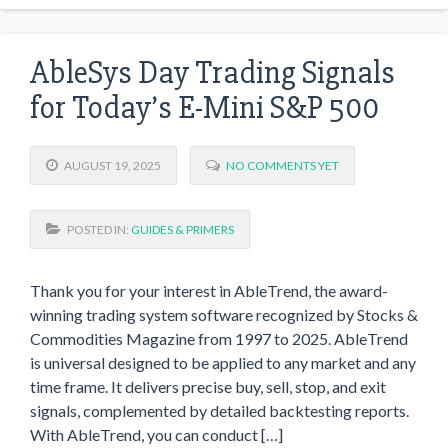
AbleSys Day Trading Signals
for Today’s E-Mini S&P 500
AUGUST 19, 2025
NO COMMENTS YET
POSTED IN:
GUIDES & PRIMERS
Thank you for your interest in AbleTrend, the award-
winning trading system software recognized by Stocks &
Commodities Magazine from 1997 to 2025. AbleTrend
is universal designed to be applied to any market and any
time frame. It delivers precise buy, sell, stop, and exit
signals, complemented by detailed backtesting reports.
With AbleTrend, you can conduct […]