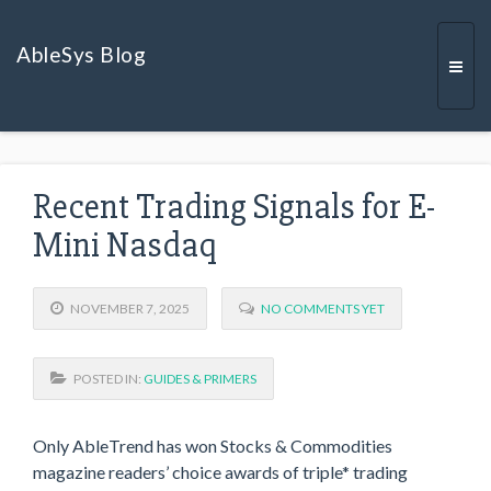
AbleSys Blog
Togg
Recent Trading Signals for E-
navi
Mini Nasdaq
NOVEMBER 7, 2025
NO COMMENTS YET
POSTED IN:
GUIDES & PRIMERS
Only AbleTrend has won Stocks & Commodities
magazine readers’ choice awards of triple* trading