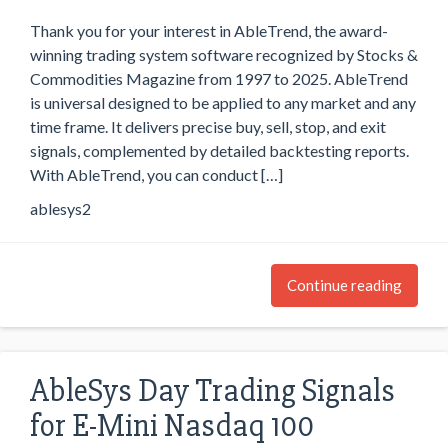
Thank you for your interest in AbleTrend, the award-
winning trading system software recognized by Stocks &
Commodities Magazine from 1997 to 2025. AbleTrend
is universal designed to be applied to any market and any
time frame. It delivers precise buy, sell, stop, and exit
signals, complemented by detailed backtesting reports.
With AbleTrend, you can conduct […]
ablesys2
Continue reading
AbleSys Day Trading Signals
for E-Mini Nasdaq 100