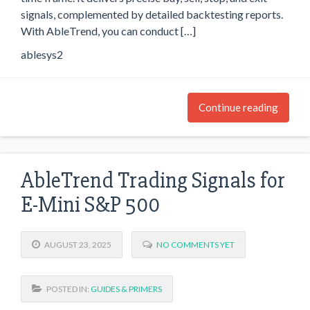
signals, complemented by detailed backtesting reports.
With AbleTrend, you can conduct […]
ablesys2
Continue reading
AbleTrend Trading Signals for
E-Mini S&P 500
AUGUST 23, 2025
NO COMMENTS YET
POSTED IN:
GUIDES & PRIMERS