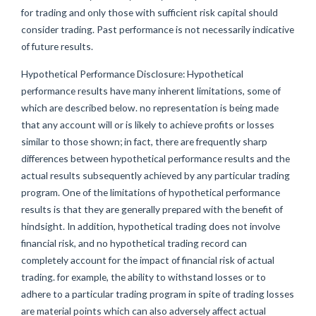
for trading and only those with sufficient risk capital should
consider trading. Past performance is not necessarily indicative
of future results.
Hypothetical Performance Disclosure: Hypothetical
performance results have many inherent limitations, some of
which are described below. no representation is being made
that any account will or is likely to achieve profits or losses
similar to those shown; in fact, there are frequently sharp
differences between hypothetical performance results and the
actual results subsequently achieved by any particular trading
program. One of the limitations of hypothetical performance
results is that they are generally prepared with the benefit of
hindsight. In addition, hypothetical trading does not involve
financial risk, and no hypothetical trading record can
completely account for the impact of financial risk of actual
trading. for example, the ability to withstand losses or to
adhere to a particular trading program in spite of trading losses
are material points which can also adversely affect actual