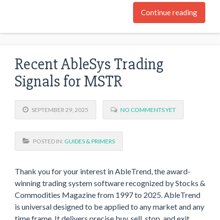
Continue reading
Recent AbleSys Trading
Signals for MSTR
SEPTEMBER 29, 2025
NO COMMENTS YET
POSTED IN:
GUIDES & PRIMERS
Thank you for your interest in AbleTrend, the award-
winning trading system software recognized by Stocks &
Commodities Magazine from 1997 to 2025. AbleTrend
is universal designed to be applied to any market and any
time frame. It delivers precise buy, sell, stop, and exit