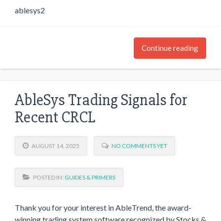
ablesys2
Continue reading
AbleSys Trading Signals for
Recent CRCL
AUGUST 14, 2025
NO COMMENTS YET
POSTED IN:
GUIDES & PRIMERS
Thank you for your interest in AbleTrend, the award-
winning trading system software recognized by Stocks &