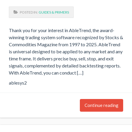
POSTED IN:
GUIDES & PRIMERS
Thank you for your interest in AbleTrend, the award-
winning trading system software recognized by Stocks &
Commodities Magazine from 1997 to 2025. AbleTrend
is universal designed to be applied to any market and any
time frame. It delivers precise buy, sell, stop, and exit
signals, complemented by detailed backtesting reports.
With AbleTrend, you can conduct […]
ablesys2
Continue reading