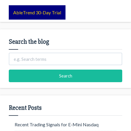
AbleTrend 30-Day Trial
Search the blog
Recent Posts
Recent Trading Signals for E-Mini Nasdaq