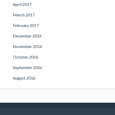
April 2017
March 2017
February 2017
December 2016
November 2016
October 2016
September 2016
August 2016