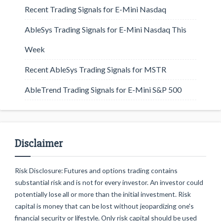
Recent Trading Signals for E-Mini Nasdaq
AbleSys Trading Signals for E-Mini Nasdaq This
Week
Recent AbleSys Trading Signals for MSTR
AbleTrend Trading Signals for E-Mini S&P 500
Disclaimer
Risk Disclosure: Futures and options trading contains
substantial risk and is not for every investor. An investor could
potentially lose all or more than the initial investment. Risk
capital is money that can be lost without jeopardizing one's
financial security or lifestyle. Only risk capital should be used