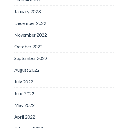
January 2023
December 2022
November 2022
October 2022
September 2022
August 2022
July 2022
June 2022
May 2022
April 2022