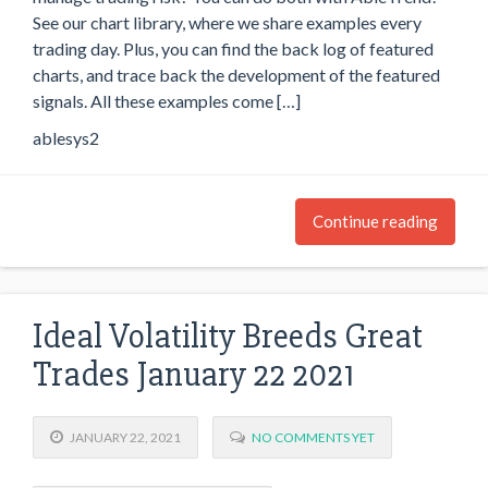
See our chart library, where we share examples every
trading day. Plus, you can find the back log of featured
charts, and trace back the development of the featured
signals. All these examples come […]
ablesys2
Continue reading
Ideal Volatility Breeds Great
Trades January 22 2021
JANUARY 22, 2021
NO COMMENTS YET