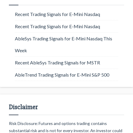
Recent Trading Signals for E-Mini Nasdaq
Recent Trading Signals for E-Mini Nasdaq
AbleSys Trading Signals for E-Mini Nasdaq This
Week
Recent AbleSys Trading Signals for MSTR
AbleTrend Trading Signals for E-Mini S&P 500
Disclaimer
Risk Disclosure: Futures and options trading contains
substantial risk and is not for every investor. An investor could