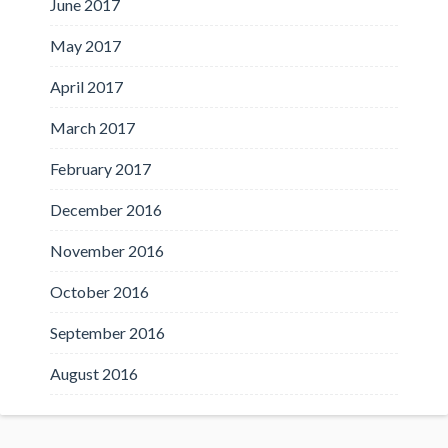
June 2017
May 2017
April 2017
March 2017
February 2017
December 2016
November 2016
October 2016
September 2016
August 2016