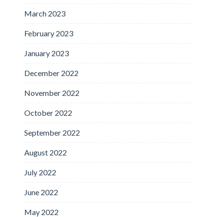
March 2023
February 2023
January 2023
December 2022
November 2022
October 2022
September 2022
August 2022
July 2022
June 2022
May 2022