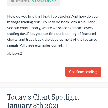
POSTED IN:
GUIDES & PRIMERS
How do you find the Next Top Stocks? And how do you
manage trading risk? You can do both with AbleTrend!
See our chart library, where we share examples every
trading day. Plus, you can find the back log of featured
charts, and trace back the development of the featured
signals. All these examples come […]
ablesys2
Continue reading
Today’s Chart Spotlight
January 8th 2021