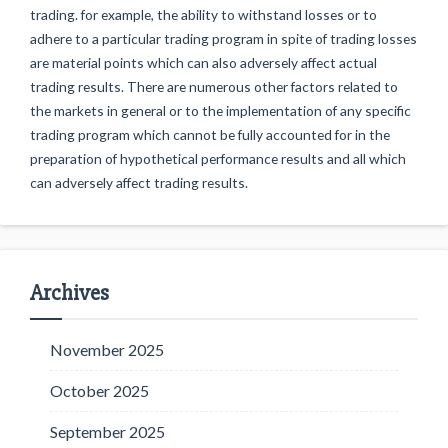
trading. for example, the ability to withstand losses or to
adhere to a particular trading program in spite of trading losses
are material points which can also adversely affect actual
trading results. There are numerous other factors related to
the markets in general or to the implementation of any specific
trading program which cannot be fully accounted for in the
preparation of hypothetical performance results and all which
can adversely affect trading results.
Archives
November 2025
October 2025
September 2025