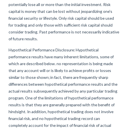
potentially lose all or more than the initial investment. Risk
capital is money that can be lost without jeopardizing one's
financial security or lifestyle. Only risk capital should be used
for trading and only those with sufficient risk capital should
consider trading. Past performance is not necessarily indicative
of future results.
Hypothetical Performance Disclosure: Hypothetical
performance results have many inherent limitations, some of
which are described below. no representation is being made
that any account will or is likely to achieve profits or losses
similar to those shown; in fact, there are frequently sharp
differences between hypothetical performance results and the
actual results subsequently achieved by any particular trading
program. One of the limitations of hypothetical performance
results is that they are generally prepared with the benefit of
hindsight. In addition, hypothetical trading does not involve
financial risk, and no hypothetical trading record can
completely account for the impact of financial risk of actual