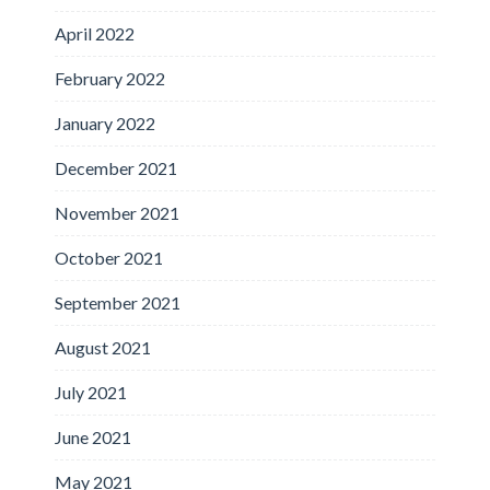
April 2022
February 2022
January 2022
December 2021
November 2021
October 2021
September 2021
August 2021
July 2021
June 2021
May 2021