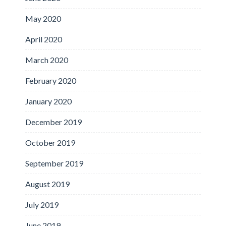
May 2020
April 2020
March 2020
February 2020
January 2020
December 2019
October 2019
September 2019
August 2019
July 2019
June 2019