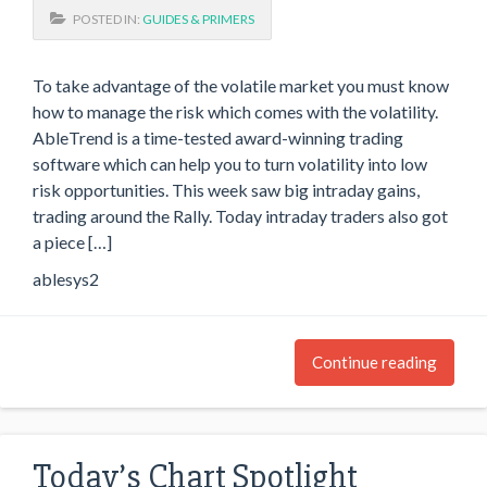
POSTED IN:
GUIDES & PRIMERS
To take advantage of the volatile market you must know
how to manage the risk which comes with the volatility.
AbleTrend is a time-tested award-winning trading
software which can help you to turn volatility into low
risk opportunities. This week saw big intraday gains,
trading around the Rally. Today intraday traders also got
a piece […]
ablesys2
Continue reading
Today’s Chart Spotlight