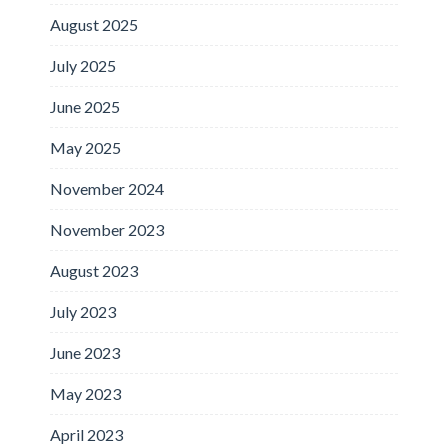
August 2025
July 2025
June 2025
May 2025
November 2024
November 2023
August 2023
July 2023
June 2023
May 2023
April 2023