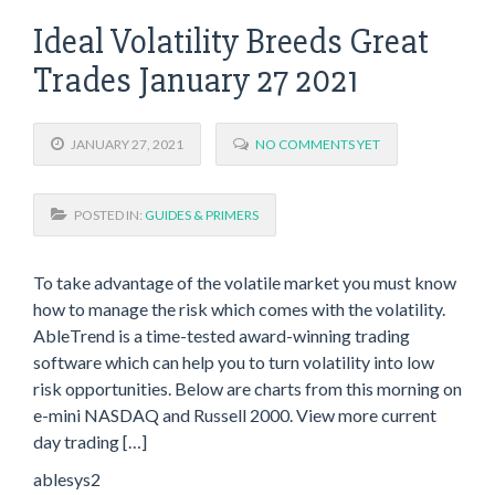
Ideal Volatility Breeds Great
Trades January 27 2021
JANUARY 27, 2021
NO COMMENTS YET
POSTED IN:
GUIDES & PRIMERS
To take advantage of the volatile market you must know
how to manage the risk which comes with the volatility.
AbleTrend is a time-tested award-winning trading
software which can help you to turn volatility into low
risk opportunities. Below are charts from this morning on
e-mini NASDAQ and Russell 2000. View more current
day trading […]
ablesys2