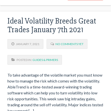
Ideal Volatility Breeds Great
Trades January 7th 2021
JANUARY 7, 2021
NO COMMENTS YET
POSTED IN:
GUIDES & PRIMERS
To take advantage of the volatile market you must know
how to manage the risk which comes with the volatility.
AbleTrend is a time-tested award-winning trading
software which can help you to turn volatility into low
risk opportunities. This week saw big intraday gains,
trading around the sell off volatility. Major indices tested
key support […]