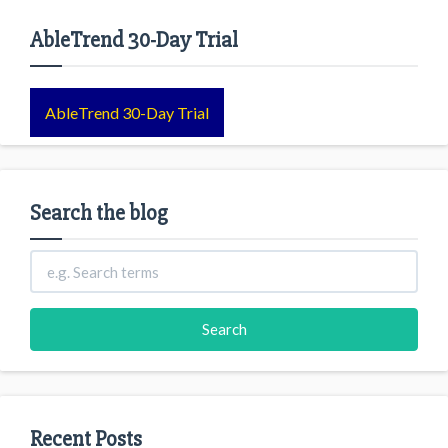
AbleTrend 30-Day Trial
AbleTrend 30-Day Trial
Search the blog
Recent Posts