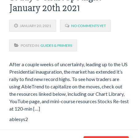
January 20th 2021
JANUARY 20, 2021
NO COMMENTS YET
POSTED IN:
GUIDES & PRIMERS
After a couple weeks of uncertainty, leading up to the US
Presidential inauguration, the market has extended it’s
rally to find new record highs. To see how traders are
using AbleTrend to capitalize on the moves, check out
the resources linked below, including our Chart Library,
YouTube page, and mini-course resources Stocks Re-test
at 120-min […]
ablesys2