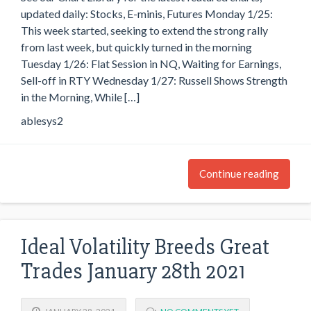
updated daily: Stocks, E-minis, Futures Monday 1/25:
This week started, seeking to extend the strong rally
from last week, but quickly turned in the morning
Tuesday 1/26: Flat Session in NQ, Waiting for Earnings,
Sell-off in RTY Wednesday 1/27: Russell Shows Strength
in the Morning, While […]
ablesys2
Continue reading
Ideal Volatility Breeds Great
Trades January 28th 2021