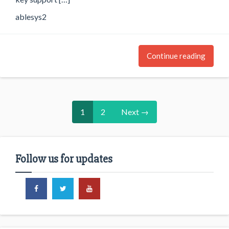
ablesys2
Continue reading
1
2
Next →
Follow us for updates