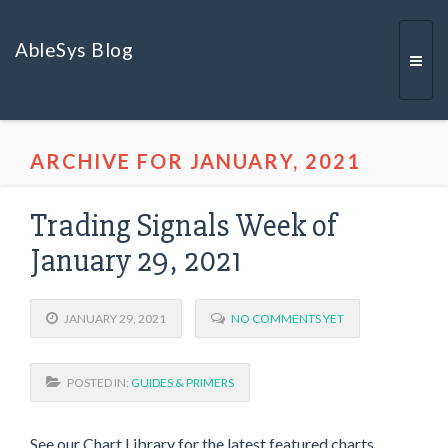
AbleSys Blog
Togg
ARCHIVE FOR JANUARY, 2021
navi
Trading Signals Week of
January 29, 2021
JANUARY 29, 2021
NO COMMENTS YET
POSTED IN:
GUIDES & PRIMERS
See our Chart Library for the latest featured charts,