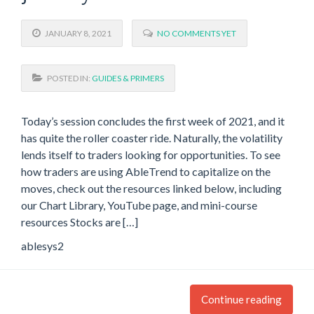
JANUARY 8, 2021
NO COMMENTS YET
POSTED IN:
GUIDES & PRIMERS
Today’s session concludes the first week of 2021, and it
has quite the roller coaster ride. Naturally, the volatility
lends itself to traders looking for opportunities. To see
how traders are using AbleTrend to capitalize on the
moves, check out the resources linked below, including
our Chart Library, YouTube page, and mini-course
resources Stocks are […]
ablesys2
Continue reading