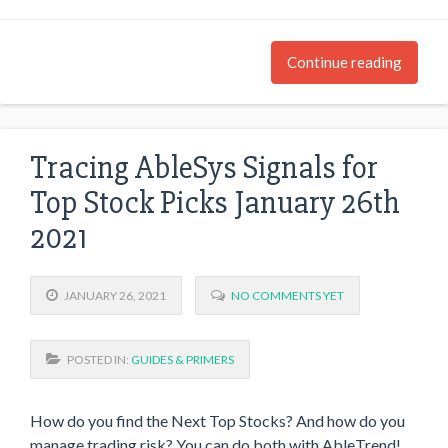
Continue reading
Tracing AbleSys Signals for
Top Stock Picks January 26th
2021
JANUARY 26, 2021
NO COMMENTS YET
POSTED IN:
GUIDES & PRIMERS
How do you find the Next Top Stocks? And how do you
manage trading risk? You can do both with AbleTrend!