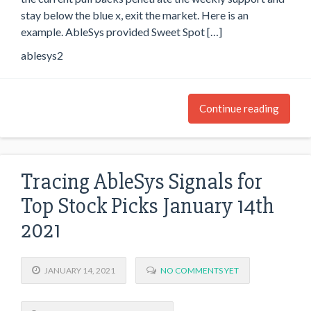
stay below the blue x, exit the market. Here is an
example. AbleSys provided Sweet Spot […]
ablesys2
Continue reading
Tracing AbleSys Signals for
Top Stock Picks January 14th
2021
JANUARY 14, 2021
NO COMMENTS YET