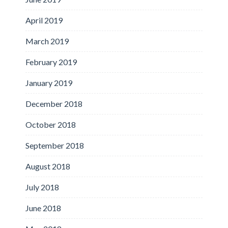
April 2019
March 2019
February 2019
January 2019
December 2018
October 2018
September 2018
August 2018
July 2018
June 2018