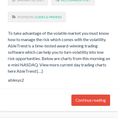
JANUARY 28, 2021
NO COMMENTS YET
POSTED IN:
GUIDES & PRIMERS
To take advantage of the volatile market you must know
how to manage the risk which comes with the volatility.
AbleTrend is a time-tested award-winning trading
software which can help you to turn volatility into low
risk opportunities. Below are charts from this morning on
e-mini NASDAQ. View more current day trading charts
here AbleTrend […]
ablesys2
Continue reading