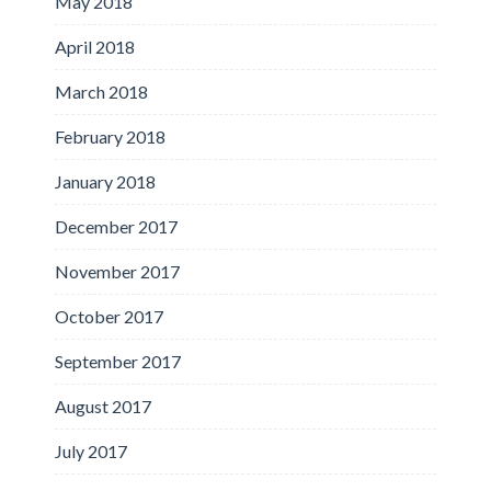
May 2018
April 2018
March 2018
February 2018
January 2018
December 2017
November 2017
October 2017
September 2017
August 2017
July 2017