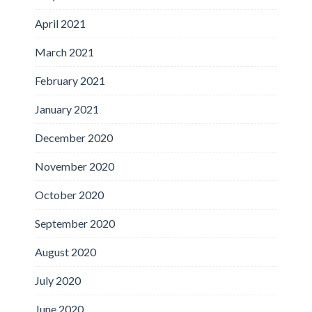
April 2021
March 2021
February 2021
January 2021
December 2020
November 2020
October 2020
September 2020
August 2020
July 2020
June 2020