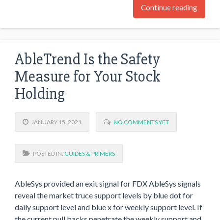
Continue reading
AbleTrend Is the Safety
Measure for Your Stock
Holding
JANUARY 15, 2021
NO COMMENTS YET
POSTED IN:
GUIDES & PRIMERS
AbleSys provided an exit signal for FDX AbleSys signals
reveal the market truce support levels by blue dot for
daily support level and blue x for weekly support level. If
the current pull backs penetrate the weekly support and