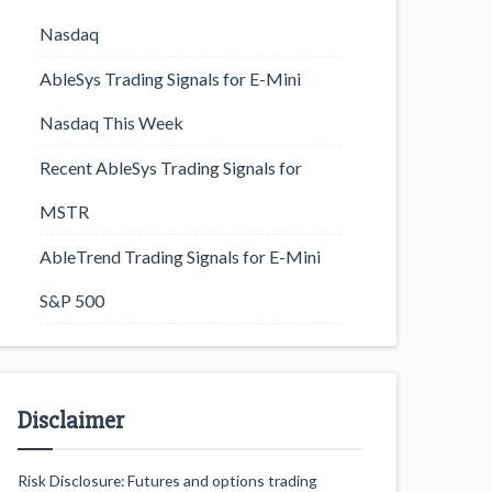
Nasdaq
AbleSys Trading Signals for E-Mini
Nasdaq This Week
Recent AbleSys Trading Signals for
MSTR
AbleTrend Trading Signals for E-Mini
S&P 500
Disclaimer
Risk Disclosure: Futures and options trading