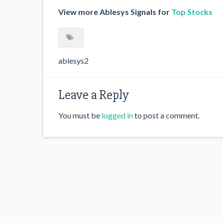
View more Ablesys Signals for
Top Stocks
ablesys2
Leave a Reply
You must be
logged in
to post a comment.