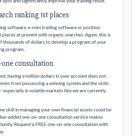
 spot and significantly improve your trading result.
arch ranking 1st places
ing software, e-mini trading software or position
 places at present with organic searches. Again, this is
 thousands of dollars to develop a program of your
ing program.
one consultation
t, having a million dollars in your account does not
comes from possessing a winning system and the skills
 especially in volatile markets like we are currently
ime skill in managing your own financial assets could be
value-added one-on-one consultation service makes
unity. Request a FREE one-on-one consultation with
y.