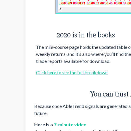
2020 is in the books
The mini-course page holds the updated table o
weekly returns, and it’s also where you’ll find th
trade reports available for download.
Click here to see the full breakdown
You can trust
Because once AbleTrend signals are generated and
future.
Here is a
7-minute video