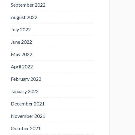
September 2022
August 2022
July 2022
June 2022
May 2022
April 2022
February 2022
January 2022
December 2021
November 2021
October 2021