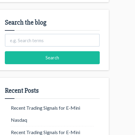
Search the blog
Recent Posts
Recent Trading Signals for E-Mini
Nasdaq
Recent Trading Signals for E-Mini