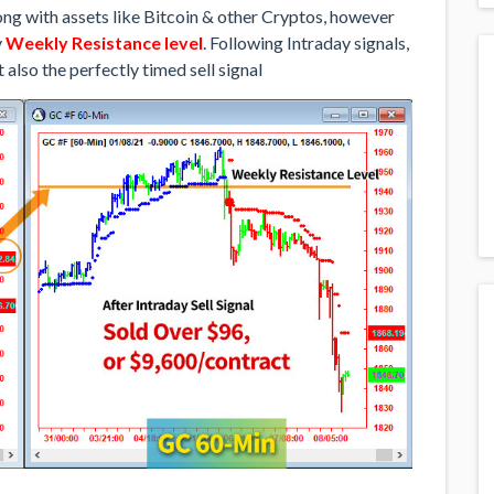
along with assets like Bitcoin & other Cryptos, however
y
Weekly Resistance level
. Following Intraday signals,
 also the perfectly timed sell signal