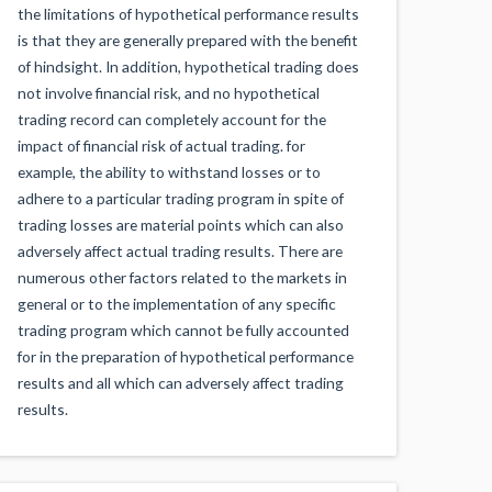
the limitations of hypothetical performance results
is that they are generally prepared with the benefit
of hindsight. In addition, hypothetical trading does
not involve financial risk, and no hypothetical
trading record can completely account for the
impact of financial risk of actual trading. for
example, the ability to withstand losses or to
adhere to a particular trading program in spite of
trading losses are material points which can also
adversely affect actual trading results. There are
numerous other factors related to the markets in
general or to the implementation of any specific
trading program which cannot be fully accounted
for in the preparation of hypothetical performance
results and all which can adversely affect trading
results.