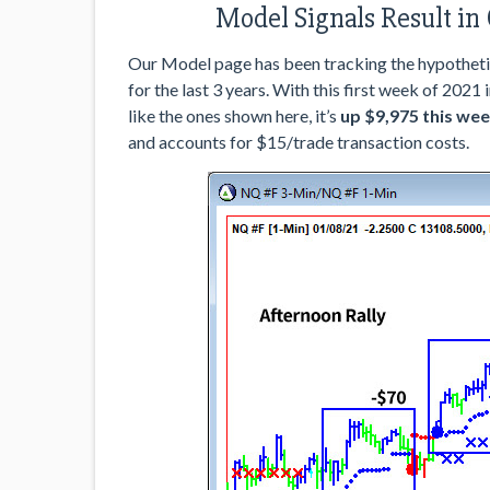
Model Signals Result in
Our Model page has been tracking the hypotheti
for the last 3 years. With this first week of 2021 
like the ones shown here, it’s
up $9,975 this wee
and accounts for $15/trade transaction costs.