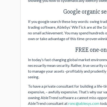
showing you how to systematically identify sweet
Google organic se
If you google search these key words: swing trad
trading software, AbleSys’ WinTick are at the 1st
no small achievement. You may spend hundreds of
own or take advantage of this time-proven winn
FREE one-on-
In today’s fast changing global market environmen
necessarily mean security. Rather, true security 
to manage your assets -profitably and prudently –
seeing.
To have a private consultant for building a life-t
expensive, – awfully expensive. That’s why our 
owning AbleTrend software a cannot miss opport
AbleTrend consultant at
ronc@ablesys.com
toda