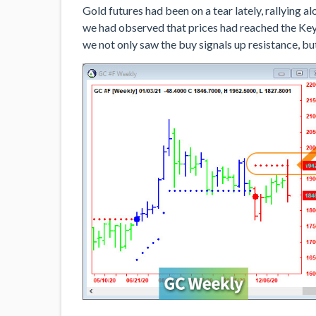
Gold futures had been on a tear lately, rallying 
we had observed that prices had reached the Ke
we not only saw the buy signals up resistance, but