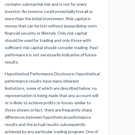
contains substantial risk and is not for every
investor. An investor could potentially lose all or
more than the initial investment. Risk capital is
money that can be lost without jeopardizing one's
financial security or lifestyle. Only risk capital
should be used for trading and only those with
sufficient risk capital should consider trading. Past
performance is not necessarily indicative of future
results.
Hypothetical Performance Disclosure: Hypothetical
performance results have many inherent
limitations, some of which are described below. no
representation is being made that any account will
or is likely to achieve profits or losses similar to
those shown; in fact, there are frequently sharp
differences between hypothetical performance
results and the actual results subsequently
achieved by any particular trading program. One of