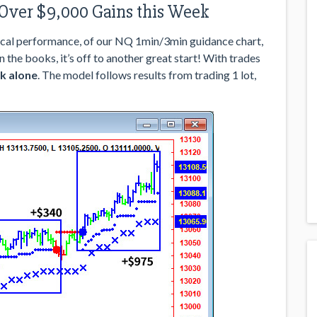
 Over $9,000 Gains this Week
cal performance, of our NQ 1min/3min guidance chart,
in the books, it’s off to another great start! With trades
k alone
. The model follows results from trading 1 lot,