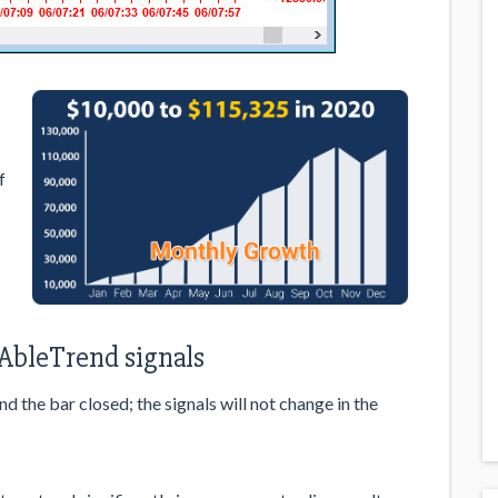
f
e
 AbleTrend signals
 the bar closed; the signals will not change in the