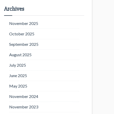
Archives
November 2025
October 2025
September 2025
August 2025
July 2025
June 2025
May 2025
November 2024
November 2023