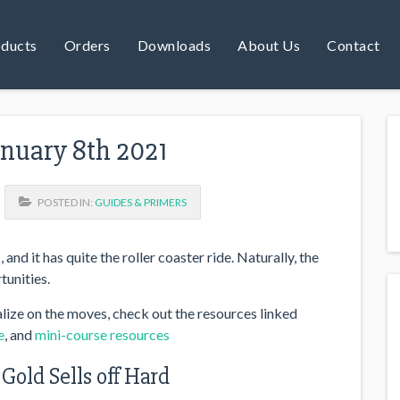
ducts
Orders
Downloads
About Us
Contact
anuary 8th 2021
POSTED IN:
GUIDES & PRIMERS
and it has quite the roller coaster ride. Naturally, the
tunities.
lize on the moves, check out the resources linked
e
, and
mini-course resources
 Gold Sells off Hard