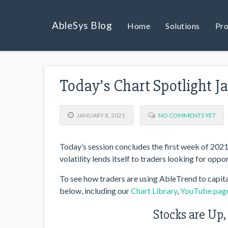
AbleSys Blog
Home
Solutions
Pro
Today’s Chart Spotlight J
JANUARY 8, 2021
NO COMMENTS YET
Today’s session concludes the first week of 2021, 
volatility lends itself to traders looking for oppor
To see how traders are using AbleTrend to capita
below, including our
Chart Library
,
YouTube pag
Stocks are Up,