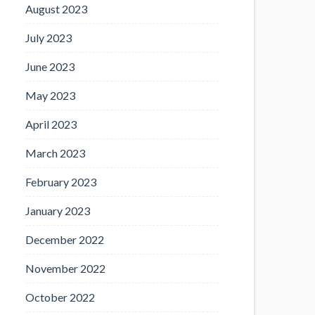
August 2023
July 2023
June 2023
May 2023
April 2023
March 2023
February 2023
January 2023
December 2022
November 2022
October 2022