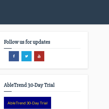
Follow us for updates
AbleTrend 30-Day Trial
AbleTrend 30-Day Trial