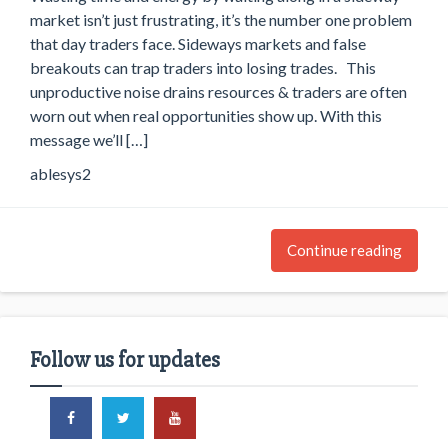
market isn’t just frustrating, it’s the number one problem
that day traders face. Sideways markets and false
breakouts can trap traders into losing trades. This
unproductive noise drains resources & traders are often
worn out when real opportunities show up. With this
message we’ll […]
ablesys2
Continue reading
Follow us for updates