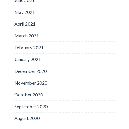
June 2021
May 2021
April 2021
March 2021
February 2021
January 2021
December 2020
November 2020
October 2020
September 2020
August 2020