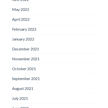
May 2022
April 2022
February 2022
January 2022
December 2021
November 2021
October 2021
September 2021
August 2021
July 2021