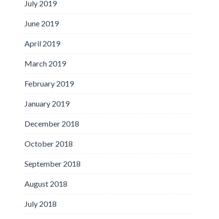
July 2019
June 2019
April 2019
March 2019
February 2019
January 2019
December 2018
October 2018
September 2018
August 2018
July 2018