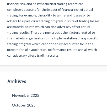
financial risk, and no hypothetical trading record can
completely account for the impact of financial risk of actual
trading. for example, the ability to withstand losses or to
adhere to a particular trading program in spite of trading losses
are material points which can also adversely affect actual
trading results. There are numerous other factors related to
the markets in general or to the implementation of any specific
trading program which cannot be fully accounted for in the
preparation of hypothetical performance results and all which
can adversely affect trading results.
Archives
November 2025
October 2025