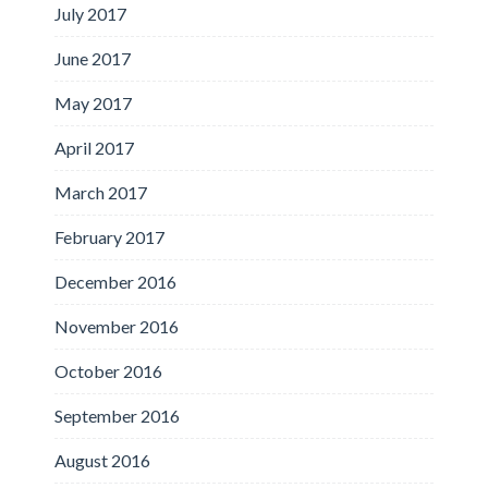
July 2017
June 2017
May 2017
April 2017
March 2017
February 2017
December 2016
November 2016
October 2016
September 2016
August 2016