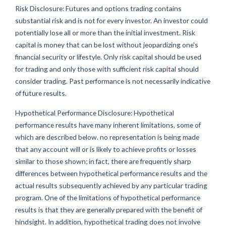
Risk Disclosure: Futures and options trading contains
substantial risk and is not for every investor. An investor could
potentially lose all or more than the initial investment. Risk
capital is money that can be lost without jeopardizing one's
financial security or lifestyle. Only risk capital should be used
for trading and only those with sufficient risk capital should
consider trading. Past performance is not necessarily indicative
of future results.
Hypothetical Performance Disclosure: Hypothetical
performance results have many inherent limitations, some of
which are described below. no representation is being made
that any account will or is likely to achieve profits or losses
similar to those shown; in fact, there are frequently sharp
differences between hypothetical performance results and the
actual results subsequently achieved by any particular trading
program. One of the limitations of hypothetical performance
results is that they are generally prepared with the benefit of
hindsight. In addition, hypothetical trading does not involve