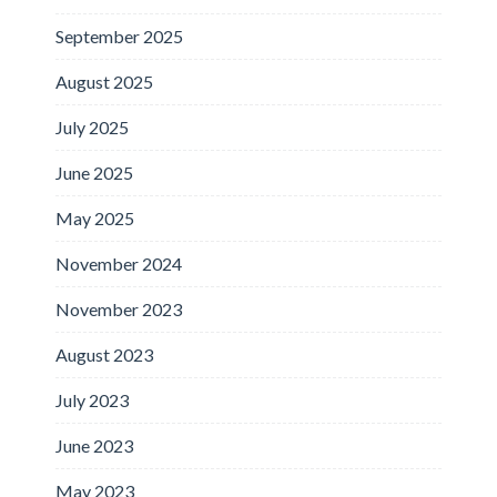
September 2025
August 2025
July 2025
June 2025
May 2025
November 2024
November 2023
August 2023
July 2023
June 2023
May 2023