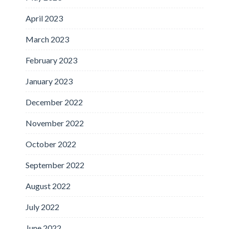
April 2023
March 2023
February 2023
January 2023
December 2022
November 2022
October 2022
September 2022
August 2022
July 2022
June 2022