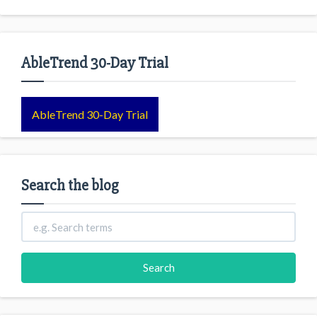
AbleTrend 30-Day Trial
AbleTrend 30-Day Trial
Search the blog