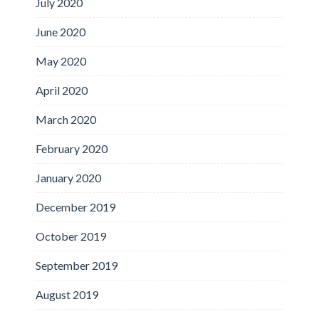
July 2020
June 2020
May 2020
April 2020
March 2020
February 2020
January 2020
December 2019
October 2019
September 2019
August 2019