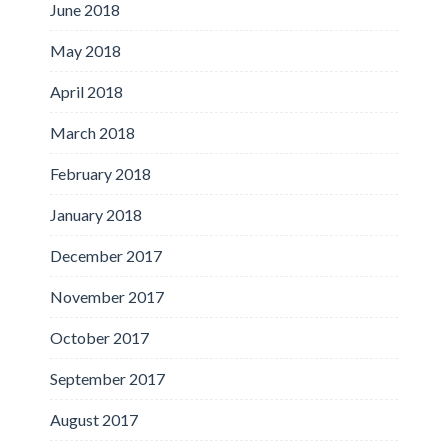
June 2018
May 2018
April 2018
March 2018
February 2018
January 2018
December 2017
November 2017
October 2017
September 2017
August 2017