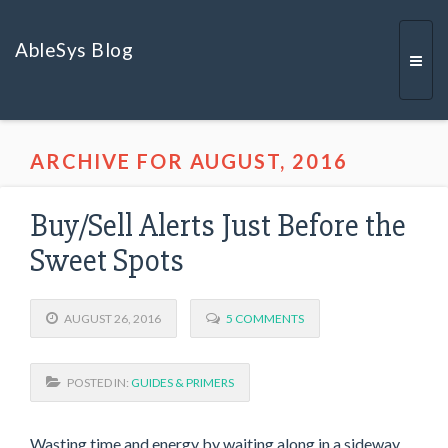
AbleSys Blog
Togg
ARCHIVE FOR AUGUST, 2016
navi
Buy/Sell Alerts Just Before the
Sweet Spots
AUGUST 26, 2016
5 COMMENTS
POSTED IN:
GUIDES & PRIMERS
Wasting time and energy by waiting along in a sideway