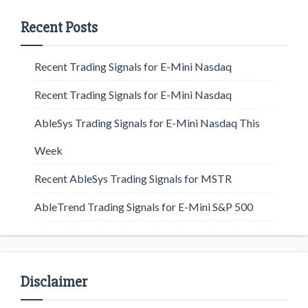
Recent Posts
Recent Trading Signals for E-Mini Nasdaq
Recent Trading Signals for E-Mini Nasdaq
AbleSys Trading Signals for E-Mini Nasdaq This
Week
Recent AbleSys Trading Signals for MSTR
AbleTrend Trading Signals for E-Mini S&P 500
Disclaimer