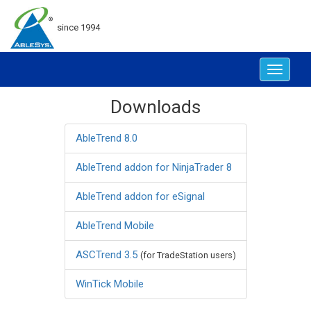
since 1994
Toggle
navigat
Downloads
AbleTrend 8.0
AbleTrend addon for NinjaTrader 8
AbleTrend addon for eSignal
AbleTrend Mobile
ASCTrend 3.5
(for TradeStation users)
WinTick Mobile