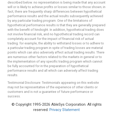
described below. no representation is being made that any account
will or is likely to achieve profits or losses similar to those shown; in
fact, there are frequently sharp differences between hypothetical
performance results and the actual results subsequently achieved
by any particular trading program. One of the limitations of
hypothetical performance results is that they are generally prepared
with the benefit of hindsight. In addition, hypothetical trading does
not involve financial risk, and no hypothetical trading record can
completely account for the impact of financial risk of actual
trading. for example, the ability to withstand losses or to adhere to
a particular trading program in spite of trading losses are material
points which can also adversely affect actual trading results. There
are numerous other factors related to the markets in general or to
the implementation of any specific trading program which cannot
be fully accounted for in the preparation of hypothetical
performance results and all which can adversely affect trading
results.
Testimonial Disclosure: Testimonials appearing on this website
may not be representative of the experience of other clients or
customers and is not a guarantee of future performance or
success.
© Copyright 1995-2026 AbleSys Corporation. All rights
reserved.
Privacy Statement