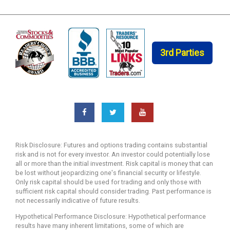
3rd Parties
Risk Disclosure: Futures and options trading contains substantial
risk and is not for every investor. An investor could potentially lose
all or more than the initial investment. Risk capital is money that can
be lost without jeopardizing one's financial security or lifestyle.
Only risk capital should be used for trading and only those with
sufficient risk capital should consider trading. Past performance is
not necessarily indicative of future results.
Hypothetical Performance Disclosure: Hypothetical performance
results have many inherent limitations, some of which are