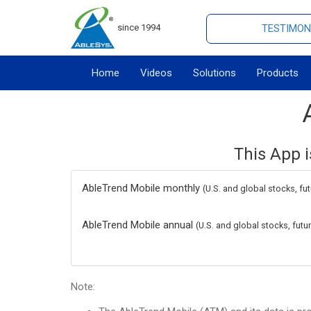
since 1994
TESTIMON
Home
Videos
Solutions
Products
This App i
AbleTrend Mobile monthly
(U.S. and global stocks, fu
AbleTrend Mobile annual
(U.S. and global stocks, fut
Note: