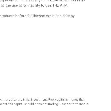
ot guarantee the accuracy of THE DATA; and (2) In no
t of the use of or inability to use THE ATM.
 products before the license expiration date by
or more than the initial investment. Risk capital is money that
ficient risk capital should consider trading. Past performance is