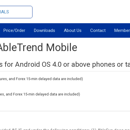
IALS
Price/Order
Downloads
About Us
Contact
Member
AbleTrend Mobile
s for Android OS 4.0 or above phones or ta
tures, and Forex 15-min delayed data are included)
ures, and Forex 15-min delayed data are included)