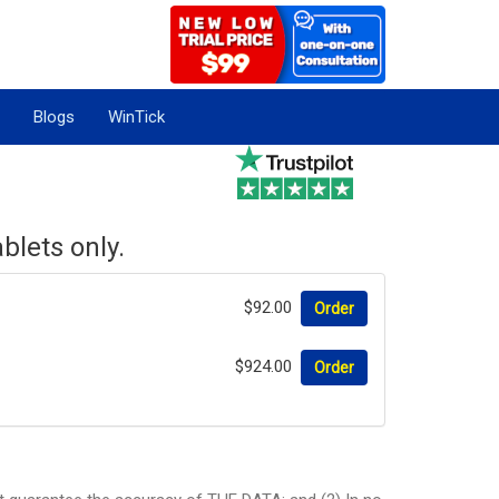
Blogs
WinTick
blets only.
$92.00
Order
$924.00
Order