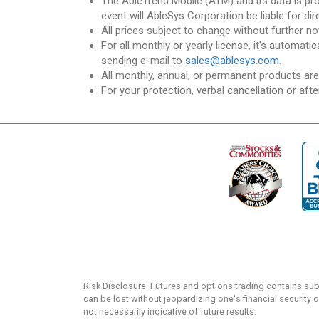
The AbleTrend Mobile (ATM) and its data is pr
event will AbleSys Corporation be liable for dir
All prices subject to change without further no
For all monthly or yearly license, it's automat
sending e-mail to
sales@ablesys.com
.
All monthly, annual, or permanent products ar
For your protection, verbal cancellation or afte
Risk Disclosure: Futures and options trading contains substa
can be lost without jeopardizing one's financial security o
not necessarily indicative of future results.