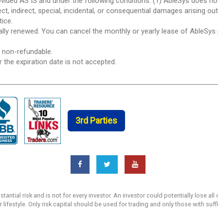
ovided AS IS and under the following conditions: (1) AbleSys does n
ect, indirect, special, incidental, or consequential damages arising ou
tice.
ically renewed. You can cancel the monthly or yearly lease of AbleSys
e non-refundable.
r the expiration date is not accepted.
3rd Parties
ntial risk and is not for every investor. An investor could potentially lose all 
r lifestyle. Only risk capital should be used for trading and only those with suf