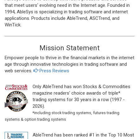
that meet users' evolving need in the Internet age. Founded in
1994, AbleSys is specializing in trading software and internet
applications. Products include AbleTrend, ASCTrend, and
WinTick.
Mission Statement
Empower people to thrive in the financial markets in the internet
age through innovative technologies in trading software and
web services.
Press Reviews
Only AbleTrend has won Stocks & Commodities
magazine readers' choice awards of triple*
trading systems for 30 years in a row (1997 -
2026).
*including stock trading systems, futures trading
systems & option trading systems
AbleTrend has been ranked #1 in the Top 10 Most