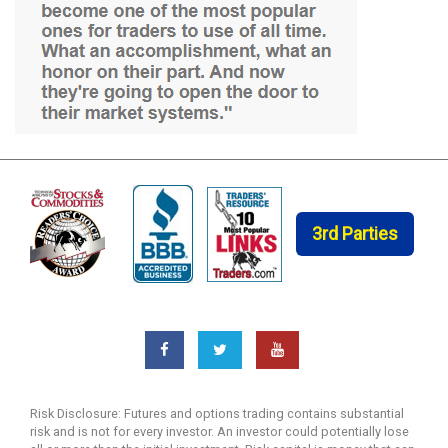
3rd Parties
Risk Disclosure: Futures and options trading contains substantial
risk and is not for every investor. An investor could potentially lose