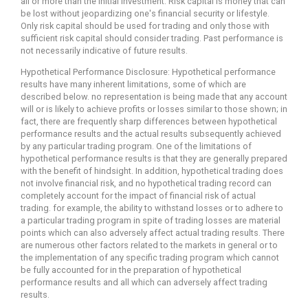
all or more than the initial investment. Risk capital is money that can
be lost without jeopardizing one's financial security or lifestyle.
Only risk capital should be used for trading and only those with
sufficient risk capital should consider trading. Past performance is
not necessarily indicative of future results.
Hypothetical Performance Disclosure: Hypothetical performance
results have many inherent limitations, some of which are
described below. no representation is being made that any account
will or is likely to achieve profits or losses similar to those shown; in
fact, there are frequently sharp differences between hypothetical
performance results and the actual results subsequently achieved
by any particular trading program. One of the limitations of
hypothetical performance results is that they are generally prepared
with the benefit of hindsight. In addition, hypothetical trading does
not involve financial risk, and no hypothetical trading record can
completely account for the impact of financial risk of actual
trading. for example, the ability to withstand losses or to adhere to
a particular trading program in spite of trading losses are material
points which can also adversely affect actual trading results. There
are numerous other factors related to the markets in general or to
the implementation of any specific trading program which cannot
be fully accounted for in the preparation of hypothetical
performance results and all which can adversely affect trading
results.