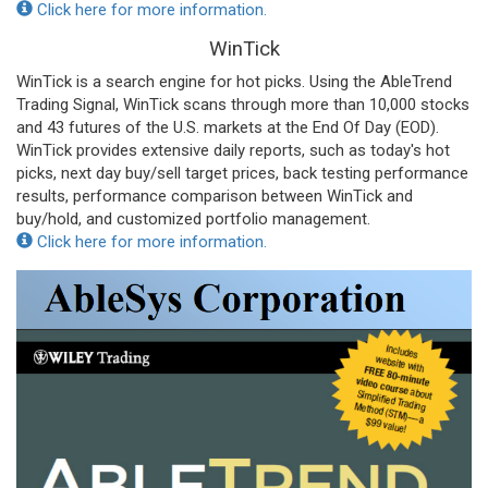
Click here for more information.
WinTick
WinTick is a search engine for hot picks. Using the AbleTrend
Trading Signal, WinTick scans through more than 10,000 stocks
and 43 futures of the U.S. markets at the End Of Day (EOD).
WinTick provides extensive daily reports, such as today's hot
picks, next day buy/sell target prices, back testing performance
results, performance comparison between WinTick and
buy/hold, and customized portfolio management.
Click here for more information.