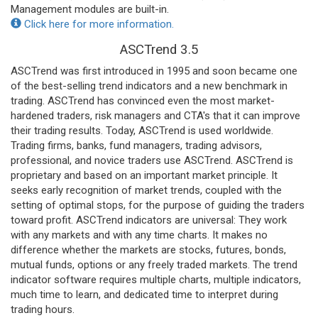
Management modules are built-in.
Click here for more information.
ASCTrend 3.5
ASCTrend was first introduced in 1995 and soon became one
of the best-selling trend indicators and a new benchmark in
trading. ASCTrend has convinced even the most market-
hardened traders, risk managers and CTA's that it can improve
their trading results. Today, ASCTrend is used worldwide.
Trading firms, banks, fund managers, trading advisors,
professional, and novice traders use ASCTrend. ASCTrend is
proprietary and based on an important market principle. It
seeks early recognition of market trends, coupled with the
setting of optimal stops, for the purpose of guiding the traders
toward profit. ASCTrend indicators are universal: They work
with any markets and with any time charts. It makes no
difference whether the markets are stocks, futures, bonds,
mutual funds, options or any freely traded markets. The trend
indicator software requires multiple charts, multiple indicators,
much time to learn, and dedicated time to interpret during
trading hours.