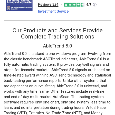
Our Products and Services Provide
Complete Trading Solutions
AbleTrend 8.0
AbleTrend 8.0 is a stand-alone windows program. Evolving from
the classic benchmark ASCTrend indicators, AbleTrend 8.0 is a
fully automatic trading system. It provides buy/sell signals and
stops for financial markets. AbleTrend 8.0 signals are based on
time-tested award winning ASCTrend technology and statistical
back-testing performance reports. Unlike other systems that
are dependent on curve-fitting, AbleTrend 8.0 is universal, and
works with any time frame. Other features include real-time
and end of day multi-market AutoScan. The trading system
software requires only one chart, only one system, less time to
learn, and no interpretation during trading hours. Virtual Paper
Trading (VPT), Exit rules, No Trade Zone (NTZ), and Money