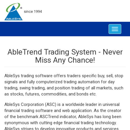
since 1994
Toggle
navigat
AbleTrend Trading System - Never
Miss Any Chance!
AbleSys trading software offers traders specific buy, sell, stop
signals and fully computerized trading automation for day
trading, swing trading, and position trading of all markets, such
as stocks, futures, commodities, and bonds etc.
AbleSys Corporation (ASC) is a worldwide leader in universal
financial trading software and web application. As the creator
of the benchmark ASCTrend indicator, AbleSys has long been
synonymous with cutting edge financial trading technology.
AbleSys strives to develop innovative products and services