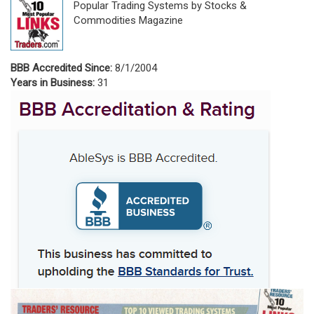
Popular Trading Systems by Stocks &
Commodities Magazine
BBB Accredited Since:
8/1/2004
Years in Business:
31