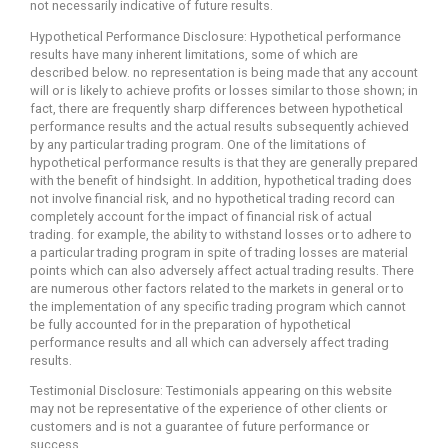
not necessarily indicative of future results.
Hypothetical Performance Disclosure: Hypothetical performance
results have many inherent limitations, some of which are
described below. no representation is being made that any account
will or is likely to achieve profits or losses similar to those shown; in
fact, there are frequently sharp differences between hypothetical
performance results and the actual results subsequently achieved
by any particular trading program. One of the limitations of
hypothetical performance results is that they are generally prepared
with the benefit of hindsight. In addition, hypothetical trading does
not involve financial risk, and no hypothetical trading record can
completely account for the impact of financial risk of actual
trading. for example, the ability to withstand losses or to adhere to
a particular trading program in spite of trading losses are material
points which can also adversely affect actual trading results. There
are numerous other factors related to the markets in general or to
the implementation of any specific trading program which cannot
be fully accounted for in the preparation of hypothetical
performance results and all which can adversely affect trading
results.
Testimonial Disclosure: Testimonials appearing on this website
may not be representative of the experience of other clients or
customers and is not a guarantee of future performance or
success.