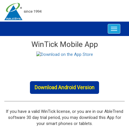
since 1994
Toggle
navigat
WinTick Mobile App
Download Android Version
If you have a valid WinTick license, or you are in our AbleTrend
software 30 day trial period, you may download this App for
your smart phones or tablets.