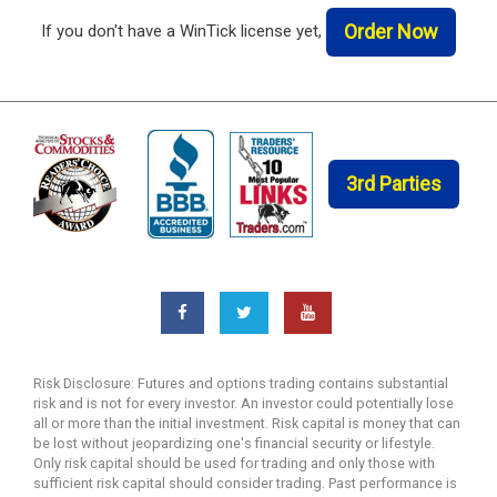
Order Now
If you don't have a WinTick license yet,
3rd Parties
Risk Disclosure: Futures and options trading contains substantial
risk and is not for every investor. An investor could potentially lose
all or more than the initial investment. Risk capital is money that can
be lost without jeopardizing one's financial security or lifestyle.
Only risk capital should be used for trading and only those with
sufficient risk capital should consider trading. Past performance is