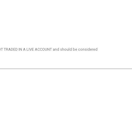
re NOT TRADED IN A LIVE ACCOUNT and should be considered