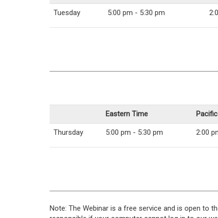
Tuesday
5:00 pm - 5:30 pm
2:
Eastern Time
Pacifi
Thursday
5:00 pm - 5:30 pm
2:00 p
Note: The Webinar is a free service and is open to th