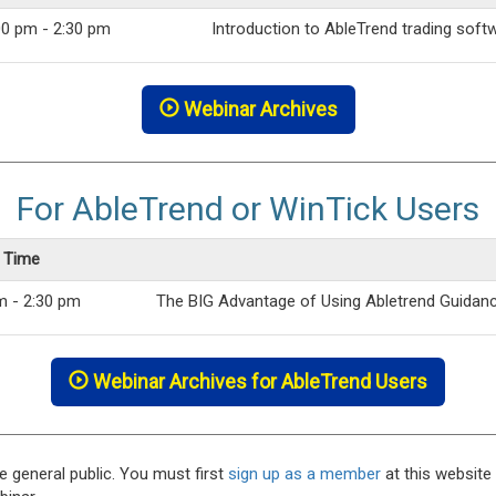
00 pm - 2:30 pm
Introduction to AbleTrend trading soft
Webinar Archives
For AbleTrend or WinTick Users
c Time
m - 2:30 pm
The BIG Advantage of Using Abletrend Guidan
Webinar Archives for AbleTrend Users
e general public. You must first
sign up as a member
at this website