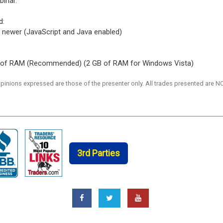
binar.
d:
 or newer (JavaScript and Java enabled)
 of RAM (Recommended) (2 GB of RAM for Windows Vista)
 opinions expressed are those of the presenter only. All trades presented a
3rd Parties