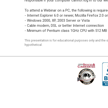
responsible if your computer cannot log in to our we
To attend a Webinar on a PC, the following is require
- Internet Explorer 6.0 or newer, Mozilla Firefox 2.0
- Windows 2000, XP, 2003 Server or Vista
- Cable modem, DSL or better Internet connection
- Minimum of Pentium class 1GHz CPU with 512 MB
This presentation is for educational purposes only and the
hypothetical.