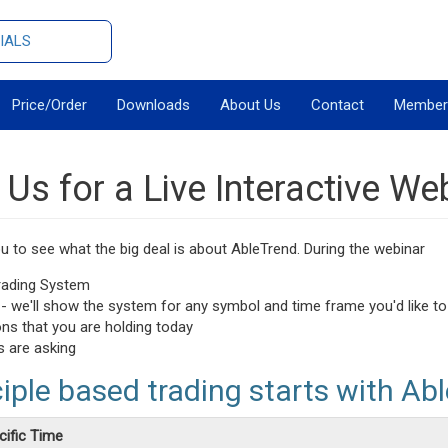
IALS
Price/Order
Downloads
About Us
Contact
Member
 Us for a Live Interactive We
 to see what the big deal is about AbleTrend. During the webinar
Trading System
n - we'll show the system for any symbol and time frame you'd like to
ons that you are holding today
s are asking
ciple based trading starts with Abl
cific Time