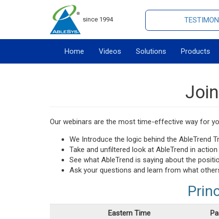
since 1994
TESTIMON
Home
Videos
Solutions
Products
Join
Our webinars are the most time-effective way for you
We Introduce the logic behind the AbleTrend 
Take and unfiltered look at AbleTrend in actio
See what AbleTrend is saying about the positi
Ask your questions and learn from what other
Prin
Eastern Time
Pa