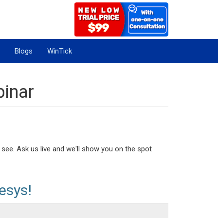
Blogs
WinTick
binar
 see. Ask us live and we'll show you on the spot
esys!