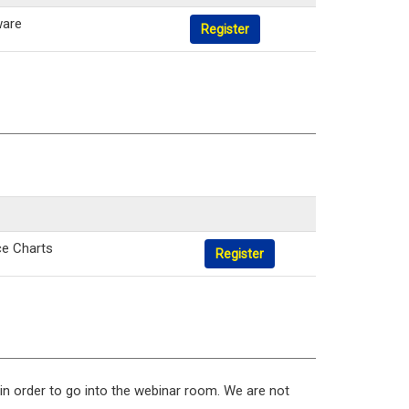
ware
Register
ce Charts
Register
 in order to go into the webinar room. We are not