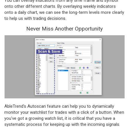
You can overlay indicators from any time frame and symbol
onto other different charts. By overlaying weekly indicators
onto a daily chart, we can see the long-term levels more clearly
to help us with trading decisions.
Never Miss Another Opportunity
AbleTrend's Autoscan feature can help you to dynamically
monitor your watchlist for trades with a click of a button. When
you've got a growing watch list, it is critical that you have a
systematic process for keeping up with the incoming signals.