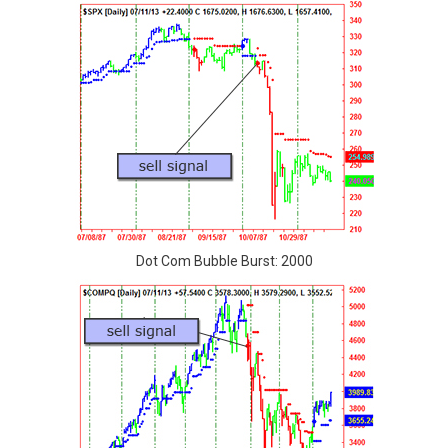
Dot Com Bubble Burst: 2000