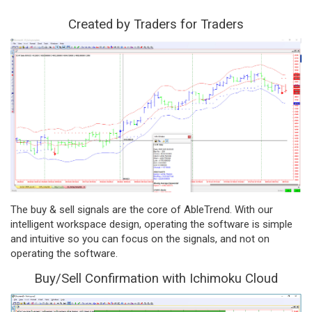
Created by Traders for Traders
The buy & sell signals are the core of AbleTrend. With our
intelligent workspace design, operating the software is simple
and intuitive so you can focus on the signals, and not on
operating the software.
Buy/Sell Confirmation with Ichimoku Cloud