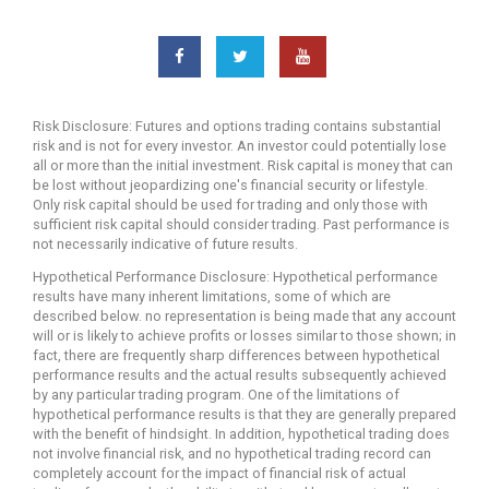
you
have
been
searching
for
Risk Disclosure: Futures and options trading contains substantial
an
risk and is not for every investor. An investor could potentially lose
advantage
all or more than the initial investment. Risk capital is money that can
in
be lost without jeopardizing one's financial security or lifestyle.
the
Only risk capital should be used for trading and only those with
world
sufficient risk capital should consider trading. Past performance is
of
not necessarily indicative of future results.
trading
Hypothetical Performance Disclosure: Hypothetical performance
signal
results have many inherent limitations, some of which are
of
described below. no representation is being made that any account
stock
will or is likely to achieve profits or losses similar to those shown; in
fact, there are frequently sharp differences between hypothetical
trading,
performance results and the actual results subsequently achieved
investing
by any particular trading program. One of the limitations of
and
hypothetical performance results is that they are generally prepared
technical
with the benefit of hindsight. In addition, hypothetical trading does
analysis,
not involve financial risk, and no hypothetical trading record can
the
completely account for the impact of financial risk of actual