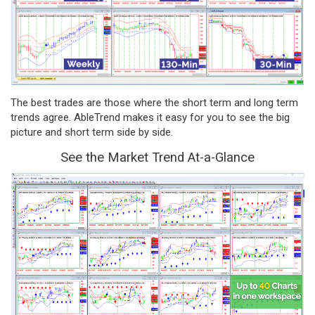
The best trades are those where the short term and long term
trends agree. AbleTrend makes it easy for you to see the big
picture and short term side by side.
See the Market Trend At-a-Glance