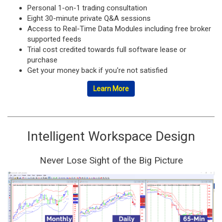
Personal 1-on-1 trading consultation
Eight 30-minute private Q&A sessions
Access to Real-Time Data Modules including free broker
supported feeds
Trial cost credited towards full software lease or
purchase
Get your money back if you're not satisfied
Learn More
Intelligent Workspace Design
Never Lose Sight of the Big Picture