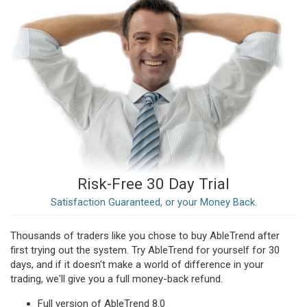
Risk-Free 30 Day Trial
Satisfaction Guaranteed, or your Money Back.
Thousands of traders like you chose to buy AbleTrend after
first trying out the system. Try AbleTrend for yourself for 30
days, and if it doesn't make a world of difference in your
trading, we'll give you a full money-back refund.
Full version of AbleTrend 8.0