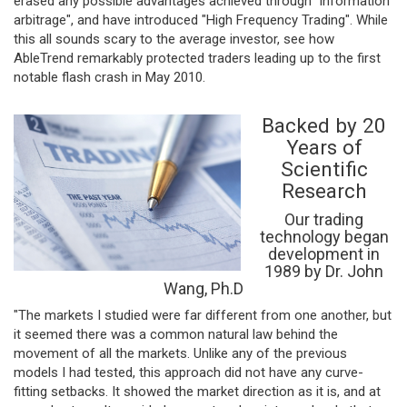
erased any possible advantages achieved through "information
arbitrage", and have introduced "High Frequency Trading". While
this all sounds scary to the average investor, see how
AbleTrend remarkably protected traders leading up to the first
notable flash crash in May 2010.
Backed by 20
Years of
Scientific
Research
Our trading
technology began
development in
1989 by Dr. John
Wang, Ph.D
"The markets I studied were far different from one another, but
it seemed there was a common natural law behind the
movement of all the markets. Unlike any of the previous
models I had tested, this approach did not have any curve-
fitting setbacks. It showed the market direction as it is, and at