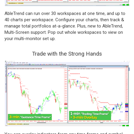
AbleTrend can run over 30 workspaces at one time, and up to
40 charts per workspace. Configure your charts, then track &
manage total portfolios at-a-glance. Plus, new to AbleTrend,
Multi-Screen support. Pop out whole workspaces to view on
your multi-monitor set up.
Trade with the Strong Hands