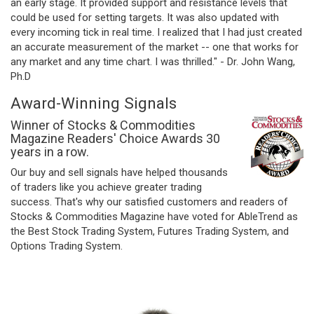
an early stage. It provided support and resistance levels that
could be used for setting targets. It was also updated with
every incoming tick in real time. I realized that I had just created
an accurate measurement of the market -- one that works for
any market and any time chart. I was thrilled." - Dr. John Wang,
Ph.D
Award-Winning Signals
Winner of Stocks & Commodities
Magazine Readers' Choice Awards 30
years in a row.
Our buy and sell signals have helped thousands
of traders like you achieve greater trading
success. That's why our satisfied customers and readers of
Stocks & Commodities Magazine have voted for AbleTrend as
the Best Stock Trading System, Futures Trading System, and
Options Trading System.