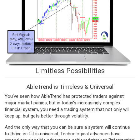
Limitless Possibilities
AbleTrend is Timeless & Universal
You've seen how AbleTrend has protected traders against
major market panics, but in today's increasingly complex
financial system, you need a trading system that not only will
keep up, but gets better through volatility.
And the only way that you can be sure a system will continue
to thrive is if it is universal. Technological advances have