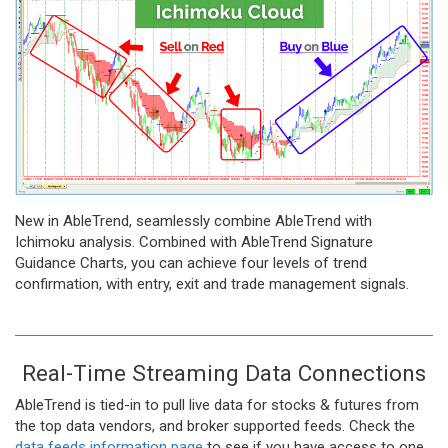
New in AbleTrend, seamlessly combine AbleTrend with
Ichimoku analysis. Combined with AbleTrend Signature
Guidance Charts, you can achieve four levels of trend
confirmation, with entry, exit and trade management signals.
Real-Time Streaming Data Connections
AbleTrend is tied-in to pull live data for stocks & futures from
the top data vendors, and broker supported feeds. Check the
data feeds information page
to see if you have access to one