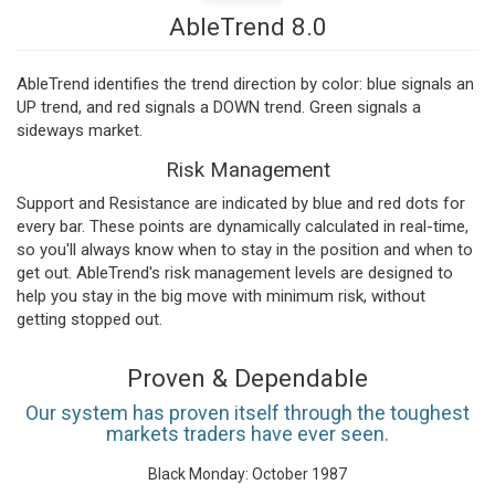
AbleTrend 8.0
AbleTrend identifies the trend direction by color: blue signals an
UP trend, and red signals a DOWN trend. Green signals a
sideways market.
Risk Management
Support and Resistance are indicated by blue and red dots for
every bar. These points are dynamically calculated in real-time,
so you'll always know when to stay in the position and when to
get out. AbleTrend's risk management levels are designed to
help you stay in the big move with minimum risk, without
getting stopped out.
Proven & Dependable
Our system has proven itself through the toughest
markets traders have ever seen.
Black Monday: October 1987