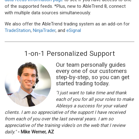
of the supported feeds. *Plus, new to AbleTrend 8, connect
with multiple data sources simultaneously.
We also offer the AbleTrend trading system as an add-on for
TradeStation
,
NinjaTrader
, and
eSignal
1-on-1 Personalized Support
Our team personally guides
every one of our customers
step-by-step, so you can get
started trading today.
"I just want to take time and thank
each of you for all your roles to make
Ablesys a success for your valued
clients. I am so appreciative of the support I have received
from each of you over the last several years. I am so
appreciative of the training video's on the web that I review
daily."
- Mike Werner, AZ