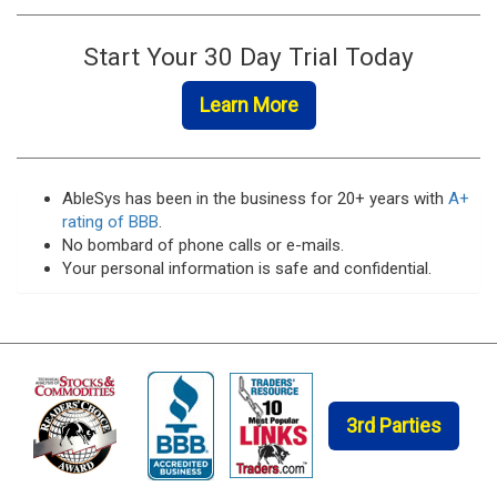
Start Your 30 Day Trial Today
Learn More
AbleSys has been in the business for 20+ years with
A+
rating of BBB
.
No bombard of phone calls or e-mails.
Your personal information is safe and confidential.
Trading
Software
and
Trading
System
3rd Parties
Offer
Advantages
If