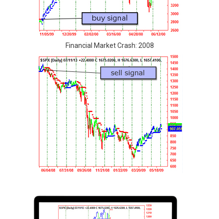
Financial Market Crash: 2008