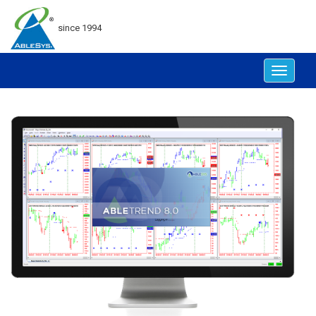
since 1994
Toggle
navigat