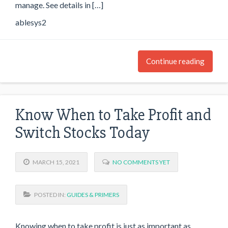
manage. See details in […]
ablesys2
Continue reading
Know When to Take Profit and
Switch Stocks Today
MARCH 15, 2021
NO COMMENTS YET
POSTED IN:
GUIDES & PRIMERS
Knowing when to take profit is just as important as