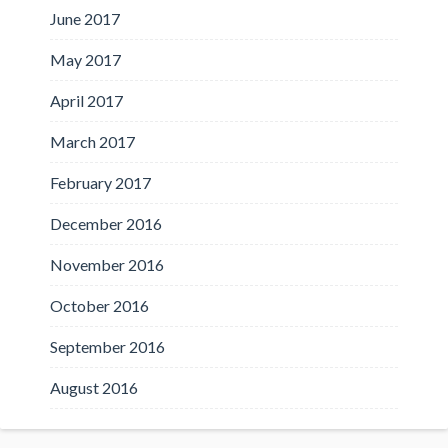
June 2017
May 2017
April 2017
March 2017
February 2017
December 2016
November 2016
October 2016
September 2016
August 2016