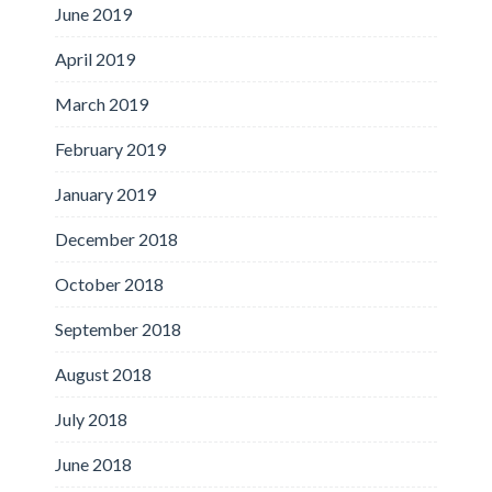
June 2019
April 2019
March 2019
February 2019
January 2019
December 2018
October 2018
September 2018
August 2018
July 2018
June 2018