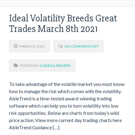
Ideal Volatility Breeds Great
Trades March 8th 2021
MARCH 8, 2021
NO COMMENTS YET
POSTED IN:
GUIDES & PRIMERS
To take advantage of the volatile market you must know
how to manage the risk which comes with the volatility.
AbleTrend is a time-tested award-winning trading
software which can help you to turn volatility into low
risk opportunities. Below are charts from today’s wild
price action. View more current day trading charts here
AbleTrend Guidance […]