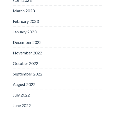
April 2023
March 2023
February 2023
January 2023
December 2022
November 2022
October 2022
September 2022
August 2022
July 2022
June 2022