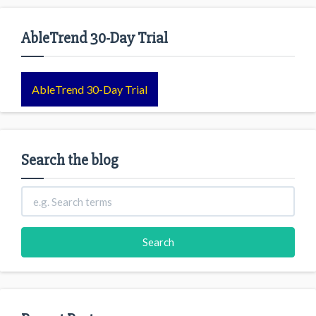
AbleTrend 30-Day Trial
AbleTrend 30-Day Trial
Search the blog