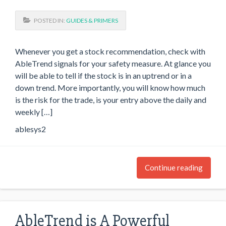
POSTED IN:
GUIDES & PRIMERS
Whenever you get a stock recommendation, check with
AbleTrend signals for your safety measure. At glance you
will be able to tell if the stock is in an uptrend or in a
down trend. More importantly, you will know how much
is the risk for the trade, is your entry above the daily and
weekly […]
ablesys2
Continue reading
AbleTrend is A Powerful