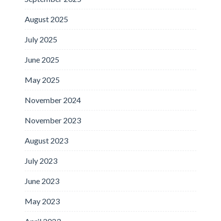
August 2025
July 2025
June 2025
May 2025
November 2024
November 2023
August 2023
July 2023
June 2023
May 2023