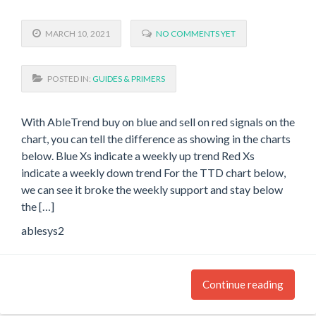
MARCH 10, 2021
NO COMMENTS YET
POSTED IN:
GUIDES & PRIMERS
With AbleTrend buy on blue and sell on red signals on the
chart, you can tell the difference as showing in the charts
below. Blue Xs indicate a weekly up trend Red Xs
indicate a weekly down trend For the TTD chart below,
we can see it broke the weekly support and stay below
the […]
ablesys2
Continue reading