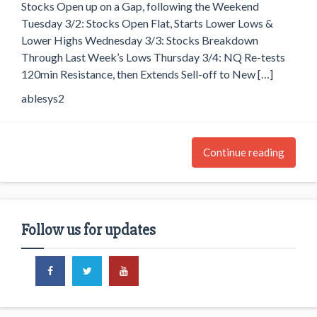
Stocks Open up on a Gap, following the Weekend
Tuesday 3/2: Stocks Open Flat, Starts Lower Lows &
Lower Highs Wednesday 3/3: Stocks Breakdown
Through Last Week’s Lows Thursday 3/4: NQ Re-tests
120min Resistance, then Extends Sell-off to New […]
ablesys2
Continue reading
Follow us for updates