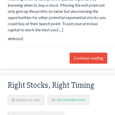
knowing when to buy a stock. Missing the exit point not
only give up the profits on table but also missing the
opportunities for other potential exponential stocks you
could buy at their launch point. To put your precious
capital to work the best you […]
ablesys2
Continue reading
Right Stocks, Right Timing
MARCH 14, 2021
NO COMMENTS YET