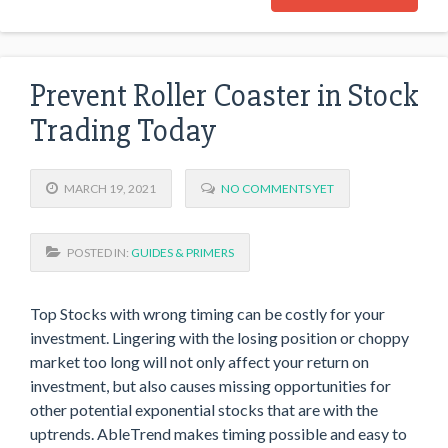
Prevent Roller Coaster in Stock
Trading Today
MARCH 19, 2021
NO COMMENTS YET
POSTED IN:
GUIDES & PRIMERS
Top Stocks with wrong timing can be costly for your
investment. Lingering with the losing position or choppy
market too long will not only affect your return on
investment, but also causes missing opportunities for
other potential exponential stocks that are with the
uptrends. AbleTrend makes timing possible and easy to