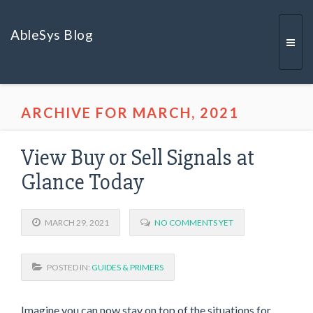
AbleSys Blog
Togg
ARCHIVE FOR MARCH, 2021
navi
View Buy or Sell Signals at
Glance Today
MARCH 29, 2021
NO COMMENTS YET
POSTED IN:
GUIDES & PRIMERS
Imagine you can now stay on top of the situations for