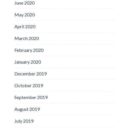
June 2020
May 2020
April 2020
March 2020
February 2020
January 2020
December 2019
October 2019
September 2019
August 2019
July 2019