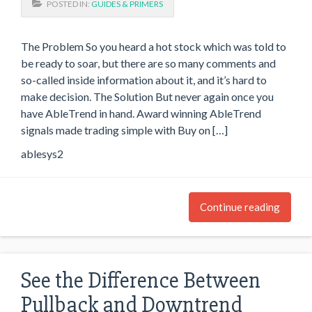
POSTED IN:
GUIDES & PRIMERS
The Problem So you heard a hot stock which was told to
be ready to soar, but there are so many comments and
so-called inside information about it, and it’s hard to
make decision. The Solution But never again once you
have AbleTrend in hand. Award winning AbleTrend
signals made trading simple with Buy on […]
ablesys2
Continue reading
See the Difference Between
Pullback and Downtrend