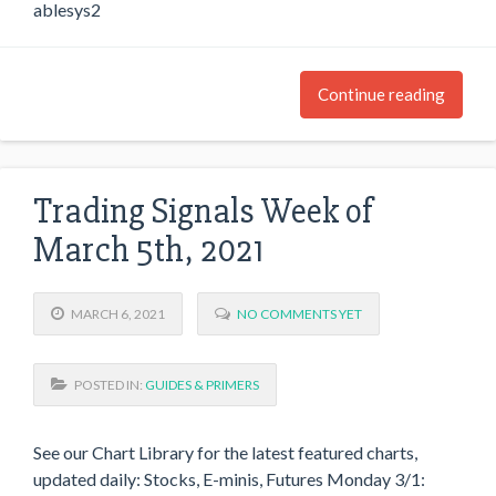
ablesys2
Continue reading
Trading Signals Week of
March 5th, 2021
MARCH 6, 2021
NO COMMENTS YET
POSTED IN:
GUIDES & PRIMERS
See our Chart Library for the latest featured charts,
updated daily: Stocks, E-minis, Futures Monday 3/1: