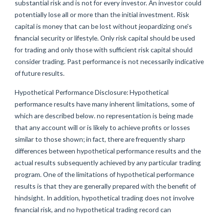
substantial risk and is not for every investor. An investor could
potentially lose all or more than the initial investment. Risk
capital is money that can be lost without jeopardizing one's
financial security or lifestyle. Only risk capital should be used
for trading and only those with sufficient risk capital should
consider trading. Past performance is not necessarily indicative
of future results.
Hypothetical Performance Disclosure: Hypothetical
performance results have many inherent limitations, some of
which are described below. no representation is being made
that any account will or is likely to achieve profits or losses
similar to those shown; in fact, there are frequently sharp
differences between hypothetical performance results and the
actual results subsequently achieved by any particular trading
program. One of the limitations of hypothetical performance
results is that they are generally prepared with the benefit of
hindsight. In addition, hypothetical trading does not involve
financial risk, and no hypothetical trading record can