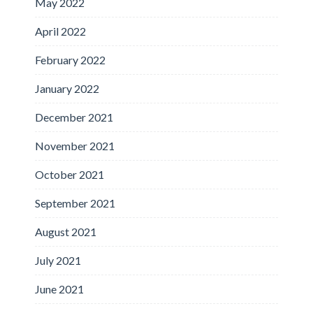
May 2022
April 2022
February 2022
January 2022
December 2021
November 2021
October 2021
September 2021
August 2021
July 2021
June 2021