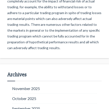
completely account for the impact of financial risk of actual
trading. for example, the ability to withstand losses or to
adhere to a particular trading program in spite of trading losses
are material points which can also adversely affect actual
trading results. There are numerous other factors related to
the markets in general or to the implementation of any specific
trading program which cannot be fully accounted for in the
preparation of hypothetical performance results and all which
can adversely affect trading results.
Archives
November 2025
October 2025
September 2025