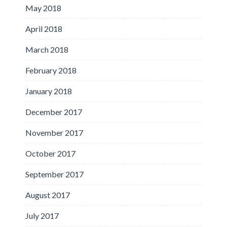
May 2018
April 2018
March 2018
February 2018
January 2018
December 2017
November 2017
October 2017
September 2017
August 2017
July 2017