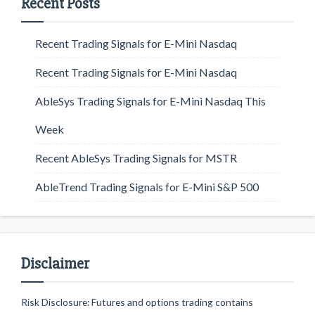
Recent Posts
Recent Trading Signals for E-Mini Nasdaq
Recent Trading Signals for E-Mini Nasdaq
AbleSys Trading Signals for E-Mini Nasdaq This
Week
Recent AbleSys Trading Signals for MSTR
AbleTrend Trading Signals for E-Mini S&P 500
Disclaimer
Risk Disclosure: Futures and options trading contains