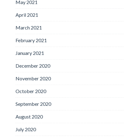
May 2021
April 2021
March 2021
February 2021
January 2021
December 2020
November 2020
October 2020
September 2020
August 2020
July 2020