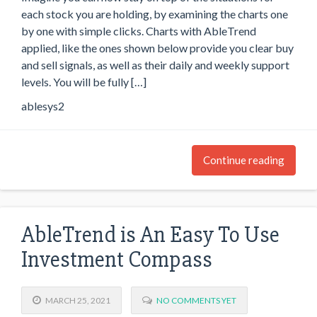
each stock you are holding, by examining the charts one
by one with simple clicks. Charts with AbleTrend
applied, like the ones shown below provide you clear buy
and sell signals, as well as their daily and weekly support
levels. You will be fully […]
ablesys2
Continue reading
AbleTrend is An Easy To Use
Investment Compass
MARCH 25, 2021
NO COMMENTS YET