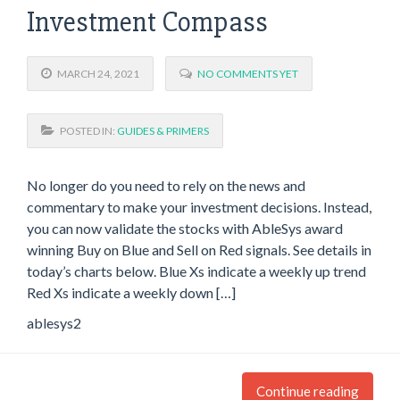
Investment Compass
MARCH 24, 2021
NO COMMENTS YET
POSTED IN:
GUIDES & PRIMERS
No longer do you need to rely on the news and
commentary to make your investment decisions. Instead,
you can now validate the stocks with AbleSys award
winning Buy on Blue and Sell on Red signals. See details in
today’s charts below. Blue Xs indicate a weekly up trend
Red Xs indicate a weekly down […]
ablesys2
Continue reading