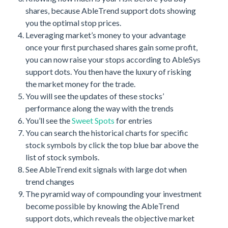
shares, because AbleTrend support dots showing
you the optimal stop prices.
Leveraging market’s money to your advantage
once your first purchased shares gain some profit,
you can now raise your stops according to AbleSys
support dots. You then have the luxury of risking
the market money for the trade.
You will see the updates of these stocks’
performance along the way with the trends
You’ll see the
Sweet Spots
for entries
You can search the historical charts for specific
stock symbols by click the top blue bar above the
list of stock symbols.
See AbleTrend exit signals with large dot when
trend changes
The pyramid way of compounding your investment
become possible by knowing the AbleTrend
support dots, which reveals the objective market