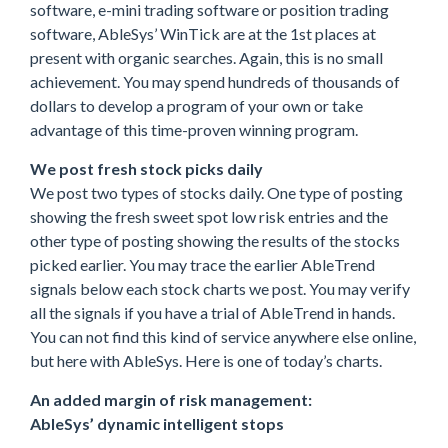
software, e-mini trading software or position trading
software, AbleSys’ WinTick are at the 1st places at
present with organic searches. Again, this is no small
achievement. You may spend hundreds of thousands of
dollars to develop a program of your own or take
advantage of this time-proven winning program.
We post fresh stock picks daily
We post two types of stocks daily. One type of posting
showing the fresh sweet spot low risk entries and the
other type of posting showing the results of the stocks
picked earlier. You may trace the earlier AbleTrend
signals below each stock charts we post. You may verify
all the signals if you have a trial of AbleTrend in hands.
You can not find this kind of service anywhere else online,
but here with AbleSys. Here is one of today’s charts.
An added margin of risk management:
AbleSys’ dynamic intelligent stops