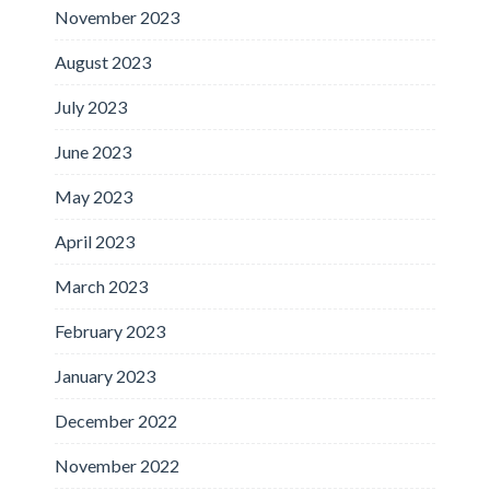
November 2023
August 2023
July 2023
June 2023
May 2023
April 2023
March 2023
February 2023
January 2023
December 2022
November 2022