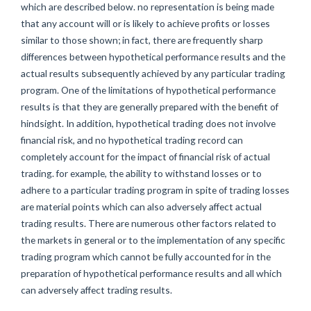
which are described below. no representation is being made
that any account will or is likely to achieve profits or losses
similar to those shown; in fact, there are frequently sharp
differences between hypothetical performance results and the
actual results subsequently achieved by any particular trading
program. One of the limitations of hypothetical performance
results is that they are generally prepared with the benefit of
hindsight. In addition, hypothetical trading does not involve
financial risk, and no hypothetical trading record can
completely account for the impact of financial risk of actual
trading. for example, the ability to withstand losses or to
adhere to a particular trading program in spite of trading losses
are material points which can also adversely affect actual
trading results. There are numerous other factors related to
the markets in general or to the implementation of any specific
trading program which cannot be fully accounted for in the
preparation of hypothetical performance results and all which
can adversely affect trading results.