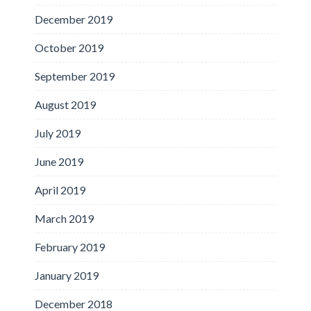
December 2019
October 2019
September 2019
August 2019
July 2019
June 2019
April 2019
March 2019
February 2019
January 2019
December 2018