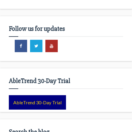
Follow us for updates
AbleTrend 30-Day Trial
AbleTrend 30-Day Trial