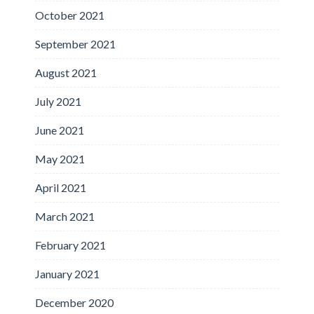
October 2021
September 2021
August 2021
July 2021
June 2021
May 2021
April 2021
March 2021
February 2021
January 2021
December 2020