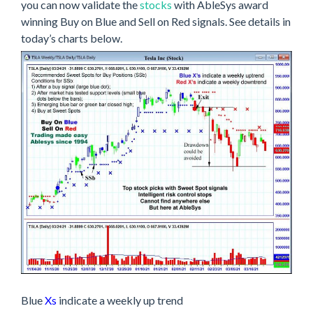
you can now validate the
stocks
with AbleSys award
winning Buy on Blue and Sell on Red signals. See details in
today’s charts below.
Blue
Xs
indicate a weekly up trend