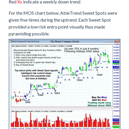
Red
Xs
indicate a weekly down trend
For the MOS chart below, AbleTrend Sweet Spots were
given five times during the uptrend. Each Sweet Spot
provided a low risk entry point visually thus made
pyramiding possible.