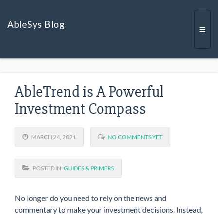
AbleSys Blog
Togg
AbleTrend is A Powerful
navi
Investment Compass
MARCH 24, 2021
NO COMMENTS YET
POSTED IN:
GUIDES & PRIMERS
No longer do you need to rely on the news and
commentary to make your investment decisions. Instead,