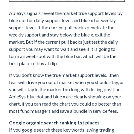
AbleSys signals reveal the market true support levels by
blue dot for daily support level and blue x for weekly
support level. If the current pull backs penetrate the
weekly support and stay below the blue x, exit the
market. But if the current pull backs just test the daily
support you may want to wait and see if it is going to
form a sweet spot with the blue bar, which will be the
best place to buy at dip.
If you don’t know the true market support levels…then
fear will drive you out of market when you should stay, or
you will stay in the market too long with losing positions.
AbleSys blue dot and blue x are clearly showing on your
chart, if you can read the chart you could do better than
most fund managers and save a bundle in service fees.
Google organic search ranking 1st places
If you google search these key words: swing trading