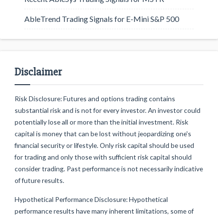
AbleTrend Trading Signals for E-Mini S&P 500
Disclaimer
Risk Disclosure: Futures and options trading contains
substantial risk and is not for every investor. An investor could
potentially lose all or more than the initial investment. Risk
capital is money that can be lost without jeopardizing one's
financial security or lifestyle. Only risk capital should be used
for trading and only those with sufficient risk capital should
consider trading. Past performance is not necessarily indicative
of future results.
Hypothetical Performance Disclosure: Hypothetical
performance results have many inherent limitations, some of