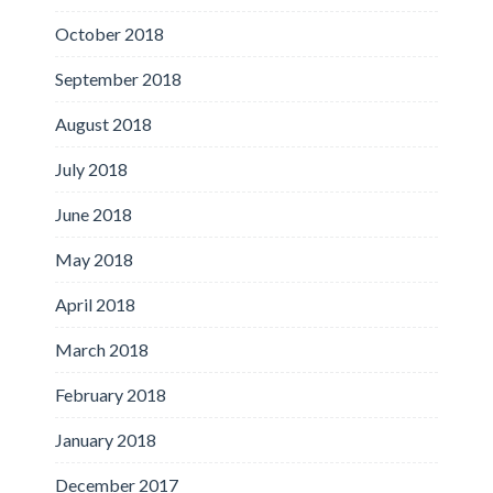
October 2018
September 2018
August 2018
July 2018
June 2018
May 2018
April 2018
March 2018
February 2018
January 2018
December 2017