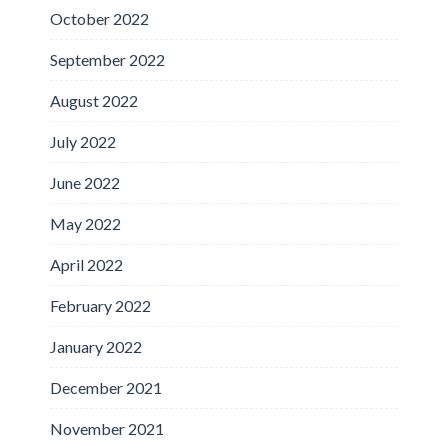
October 2022
September 2022
August 2022
July 2022
June 2022
May 2022
April 2022
February 2022
January 2022
December 2021
November 2021