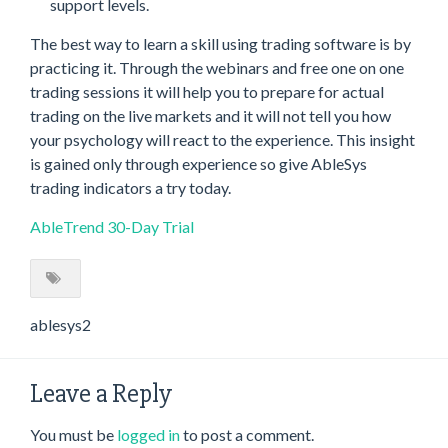
support levels.
The best way to learn a skill using trading software is by
practicing it. Through the webinars and free one on one
trading sessions it will help you to prepare for actual
trading on the live markets and it will not tell you how
your psychology will react to the experience. This insight
is gained only through experience so give AbleSys
trading indicators a try today.
AbleTrend 30-Day Trial
ablesys2
Leave a Reply
You must be
logged in
to post a comment.