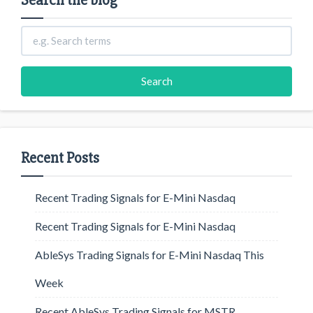
Search the blog
Recent Posts
Recent Trading Signals for E-Mini Nasdaq
Recent Trading Signals for E-Mini Nasdaq
AbleSys Trading Signals for E-Mini Nasdaq This
Week
Recent AbleSys Trading Signals for MSTR