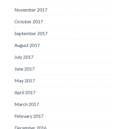
November 2017
October 2017
September 2017
August 2017
July 2017
June 2017
May 2017
April 2017
March 2017
February 2017
December 2016