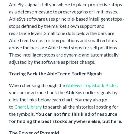
AbleSys signals tell you where to place protective stops
as a defense measure to preserve gains or limit losses.
AbleSys software uses principle-based intelligent stops -
stops defined by the market’s own support and
resistance levels. Small blue dots below the bars are
AbleTrend stops for buy positions and small red dots
above the bars are AbleTrend stops for sell positions.
These intelligent stops are dynamic and automatically
adjusted by the software as prices change.
Tracing Back the AbleTrend Earlier Signals
When checking through the
AbleSys Top Stock Picks
,
you can now trace back the AbleSys earlier signals by
click the links below each chart. You may also go
to
Chart Library
to search all the historical posting for
the symbols.
You can not find this kind of resource
for finding the best stocks anywhere else, but here.
The Power of Pyramid