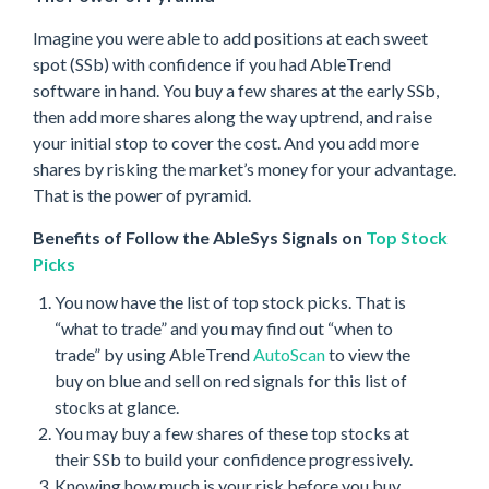
Imagine you were able to add positions at each sweet
spot (SSb) with confidence if you had AbleTrend
software in hand. You buy a few shares at the early SSb,
then add more shares along the way uptrend, and raise
your initial stop to cover the cost. And you add more
shares by risking the market’s money for your advantage.
That is the power of pyramid.
Benefits of Follow the AbleSys Signals on
Top Stock
Picks
You now have the list of top stock picks. That is
“what to trade” and you may find out “when to
trade” by using AbleTrend
AutoScan
to view the
buy on blue and sell on red signals for this list of
stocks at glance.
You may buy a few shares of these top stocks at
their SSb to build your confidence progressively.
Knowing how much is your risk before you buy