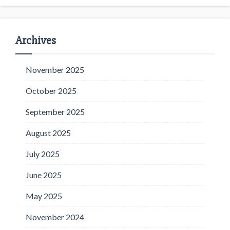
Archives
November 2025
October 2025
September 2025
August 2025
July 2025
June 2025
May 2025
November 2024