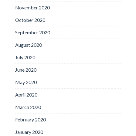
November 2020
October 2020
September 2020
August 2020
July 2020
June 2020
May 2020
April 2020
March 2020
February 2020
January 2020