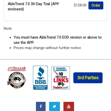
AbleTrend 7.0 30-Day Trial (APP
$128.00
Order
enclosed)
Note:
You must have AbleTrend 7.0 EOD version or above to
use the APP.
Prices may change without further notice.
3rd Parties