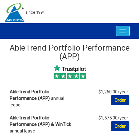
since 1994
Toggle
navigat
AbleTrend Portfolio Performance
(APP)
AbleTrend Portfolio
$1,260.00/year
Performance (APP)
annual
Order
lease
AbleTrend Portfolio
$1,575.00/year
Performance (APP) & WinTick
Order
annual lease