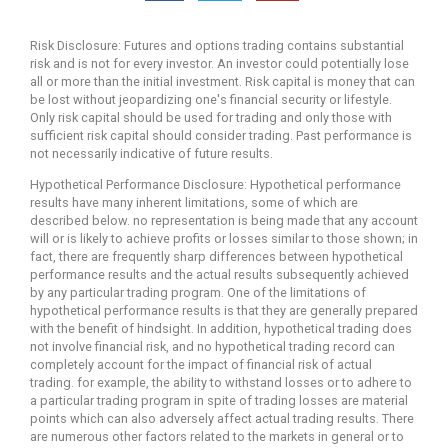
Risk Disclosure: Futures and options trading contains substantial
risk and is not for every investor. An investor could potentially lose
all or more than the initial investment. Risk capital is money that can
be lost without jeopardizing one's financial security or lifestyle.
Only risk capital should be used for trading and only those with
sufficient risk capital should consider trading. Past performance is
not necessarily indicative of future results.
Hypothetical Performance Disclosure: Hypothetical performance
results have many inherent limitations, some of which are
described below. no representation is being made that any account
will or is likely to achieve profits or losses similar to those shown; in
fact, there are frequently sharp differences between hypothetical
performance results and the actual results subsequently achieved
by any particular trading program. One of the limitations of
hypothetical performance results is that they are generally prepared
with the benefit of hindsight. In addition, hypothetical trading does
not involve financial risk, and no hypothetical trading record can
completely account for the impact of financial risk of actual
trading. for example, the ability to withstand losses or to adhere to
a particular trading program in spite of trading losses are material
points which can also adversely affect actual trading results. There
are numerous other factors related to the markets in general or to