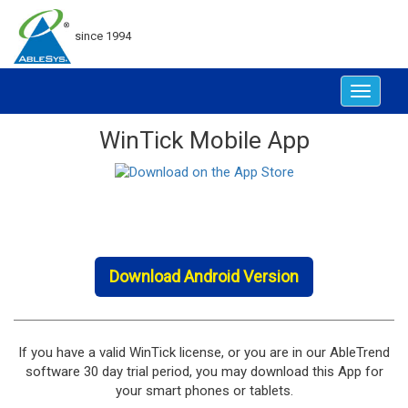
since 1994
Toggle
navigat
WinTick Mobile App
Download Android Version
If you have a valid WinTick license, or you are in our AbleTrend
software 30 day trial period, you may download this App for
your smart phones or tablets.