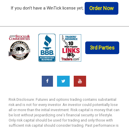
Order Now
If you don't have a WinTick license yet,
3rd Parties
Risk Disclosure: Futures and options trading contains substantial
risk and is not for every investor. An investor could potentially lose
all or more than the initial investment. Risk capital is money that can
be lost without jeopardizing one's financial security or lifestyle.
Only risk capital should be used for trading and only those with
sufficient risk capital should consider trading. Past performance is