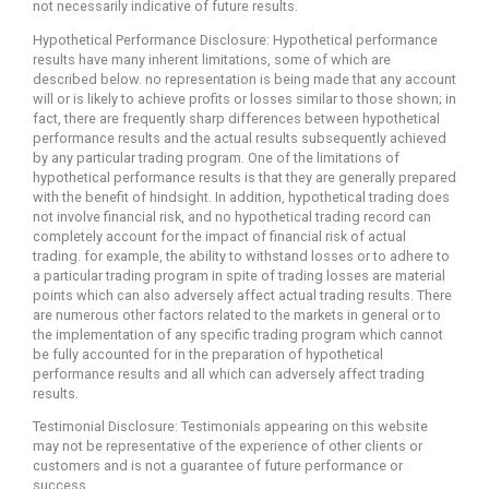
not necessarily indicative of future results.
Hypothetical Performance Disclosure: Hypothetical performance
results have many inherent limitations, some of which are
described below. no representation is being made that any account
will or is likely to achieve profits or losses similar to those shown; in
fact, there are frequently sharp differences between hypothetical
performance results and the actual results subsequently achieved
by any particular trading program. One of the limitations of
hypothetical performance results is that they are generally prepared
with the benefit of hindsight. In addition, hypothetical trading does
not involve financial risk, and no hypothetical trading record can
completely account for the impact of financial risk of actual
trading. for example, the ability to withstand losses or to adhere to
a particular trading program in spite of trading losses are material
points which can also adversely affect actual trading results. There
are numerous other factors related to the markets in general or to
the implementation of any specific trading program which cannot
be fully accounted for in the preparation of hypothetical
performance results and all which can adversely affect trading
results.
Testimonial Disclosure: Testimonials appearing on this website
may not be representative of the experience of other clients or
customers and is not a guarantee of future performance or
success.