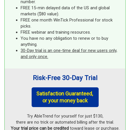
number.
FREE 15-min delayed data of the US and global
markets ($80 value).
FREE one month WinTick Professional for stock
picks.
FREE webinar and training resources.
You have no any obligation to renew or to buy
anything.
30-Day trial is an one-time deal for new users only,
and only once.
Risk-Free 30-Day Trial
Satisfaction Guaranteed,
or your money back
Try AbleTrend for yourself for just $130,
there are no trick or automated billing after the trial.
Your trial price can be credited
toward lease or purchase.