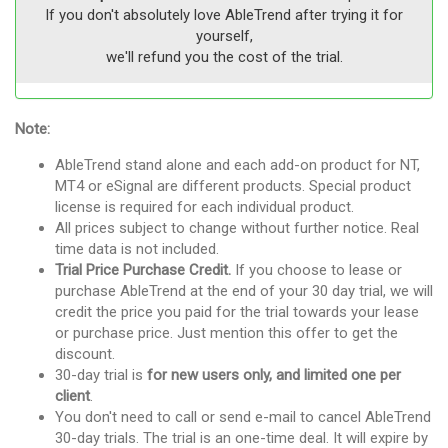
If you don't absolutely love AbleTrend after trying it for
yourself,
we'll refund you the cost of the trial.
Note:
AbleTrend stand alone and each add-on product for NT,
MT4 or eSignal are different products. Special product
license is required for each individual product.
All prices subject to change without further notice. Real
time data is not included.
Trial Price Purchase Credit.
If you choose to lease or
purchase AbleTrend at the end of your 30 day trial, we will
credit the price you paid for the trial towards your lease
or purchase price. Just mention this offer to get the
discount.
30-day trial is
for new users only, and limited one per
client
.
You don't need to call or send e-mail to cancel AbleTrend
30-day trials. The trial is an one-time deal. It will expire by