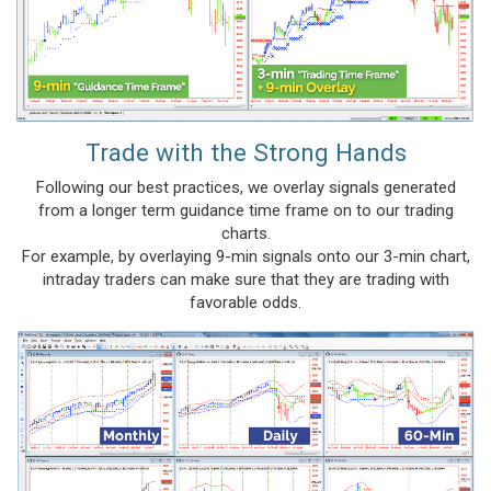
Trade with the Strong Hands
Following our best practices, we overlay signals generated
from a longer term guidance time frame on to our trading
charts.
For example, by overlaying 9-min signals onto our 3-min chart,
intraday traders can make sure that they are trading with
favorable odds.