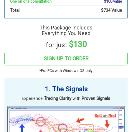
One on one consultation
$100 value
Total
$734 Value
This Package Includes
Everything You Need
$130
for just
SIGN UP TO ORDER
*For PCs with Windows OS only
1. The Signals
Experience
Trading Clarity
with
Proven Signals