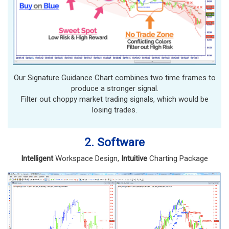
Our Signature Guidance Chart combines two time frames to
produce a stronger signal.
Filter out choppy market trading signals, which would be
losing trades.
2. Software
Intelligent
Workspace Design,
Intuitive
Charting Package