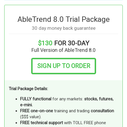
AbleTrend 8.0 Trial Package
30 day money back guarantee
$130
FOR 30-DAY
Full Version of AbleTrend 8.0
SIGN UP TO ORDER
Trial Package Details:
FULLY functional
for any markets:
stocks, futures,
e-mini.
FREE one-on-one
training and trading
consultation
($$$ value).
FREE technical support
with TOLL FREE phone