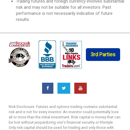
Trading futures and foreign currency involves substantial
risk and may not be suitable for all investors. Past
performance is not necessarily indicative of future
results.
3rd Parties
Risk Disclosure: Futures and options trading contains substantial
risk and is not for every investor. An investor could potentially lose
all or more than the initial investment. Risk capital is money that can
be lost without jeopardizing one's financial security or lifestyle.
Only risk capital should be used for trading and only those with