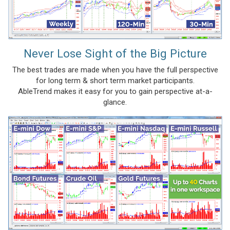
Never Lose Sight of the Big Picture
The best trades are made when you have the full perspective
for long term & short term market participants.
AbleTrend makes it easy for you to gain perspective at-a-
glance.