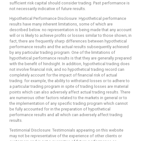
sufficient risk capital should consider trading. Past performance is
not necessarily indicative of future results.
Hypothetical Performance Disclosure: Hypothetical performance
results have many inherent limitations, some of which are
described below. no representation is being made that any account
will or is likely to achieve profits or losses similar to those shown; in
fact, there are frequently sharp differences between hypothetical
performance results and the actual results subsequently achieved
by any particular trading program. One of the limitations of
hypothetical performance results is that they are generally prepared
with the benefit of hindsight. In addition, hypothetical trading does
not involve financial risk, and no hypothetical trading record can
completely account for the impact of financial risk of actual
trading. for example, the ability to withstand losses or to adhere to
a particular trading program in spite of trading losses are material
points which can also adversely affect actual trading results. There
are numerous other factors related to the markets in general or to
the implementation of any specific trading program which cannot
be fully accounted for in the preparation of hypothetical
performance results and all which can adversely affect trading
results.
Testimonial Disclosure: Testimonials appearing on this website
may not be representative of the experience of other clients or