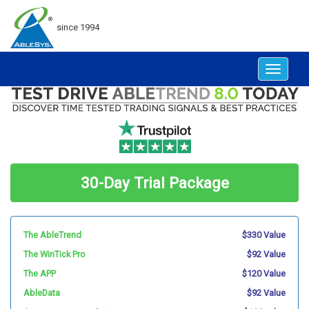
since 1994
Toggle
navigat
30-Day Trial Package
The AbleTrend
$330 Value
The WinTick Pro
$92 Value
The APP
$120 Value
AbleData
$92 Value