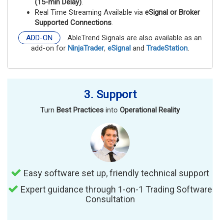
(15-min Delay)
.
Real Time Streaming Available via
eSignal or Broker
Supported Connections
.
ADD-ON
AbleTrend Signals are also available as an
add-on for
NinjaTrader
,
eSignal
and
TradeStation
.
3. Support
Turn
Best Practices
into
Operational Reality
Easy software set up, friendly technical support
Expert guidance through 1-on-1 Trading Software
Consultation