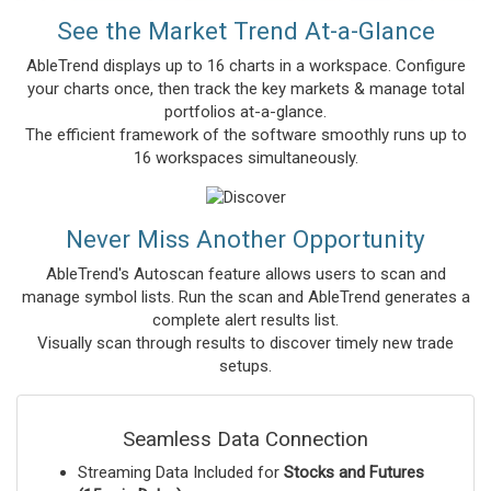
See the Market Trend At-a-Glance
AbleTrend displays up to 16 charts in a workspace. Configure
your charts once, then track the key markets & manage total
portfolios at-a-glance.
The efficient framework of the software smoothly runs up to
16 workspaces simultaneously.
Never Miss Another Opportunity
AbleTrend's Autoscan feature allows users to scan and
manage symbol lists. Run the scan and AbleTrend generates a
complete alert results list.
Visually scan through results to discover timely new trade
setups.
Seamless Data Connection
Streaming Data Included for
Stocks and Futures