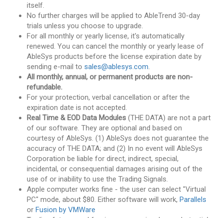
itself.
No further charges will be applied to AbleTrend 30-day
trials unless you choose to upgrade.
For all monthly or yearly license, it's automatically
renewed. You can cancel the monthly or yearly lease of
AbleSys products before the license expiration date by
sending e-mail to
sales@ablesys.com
.
All monthly, annual, or permanent products are non-
refundable.
For your protection, verbal cancellation or after the
expiration date is not accepted.
Real Time & EOD Data Modules
(THE DATA) are not a part
of our software. They are optional and based on
courtesy of AbleSys. (1) AbleSys does not guarantee the
accuracy of THE DATA; and (2) In no event will AbleSys
Corporation be liable for direct, indirect, special,
incidental, or consequential damages arising out of the
use of or inability to use the Trading Signals.
Apple computer works fine - the user can select "Virtual
PC" mode, about $80. Either software will work,
Parallels
or
Fusion by VMWare