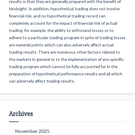
results is that they are generally prepared with the benefit of
hindsight. In addition, hypothetical trading does not involve
financial risk, and no hypothetical trading record can
completely account for the impact of financial risk of actual
trading. for example, the ability to withstand losses or to
adhere to a particular trading program in spite of trading losses
are material points which can also adversely affect actual
trading results. There are numerous other factors related to
the markets in general or to the implementation of any specific
trading program which cannot be fully accounted for in the
preparation of hypothetical performance results and all which
can adversely affect trading results.
Archives
November 2025