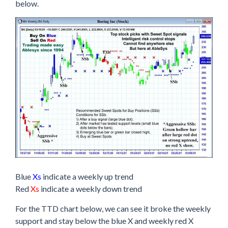
below.
Blue
Xs
indicate a weekly up trend
Red
Xs
indicate a weekly down trend
For the TTD chart below, we can see it broke the weekly
support and stay below the blue X and weekly red X