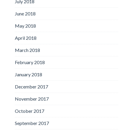
July 2018
June 2018
May 2018
April 2018
March 2018
February 2018
January 2018
December 2017
November 2017
October 2017
September 2017