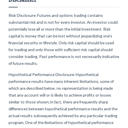
Risk Disclosure: Futures and options trading contains
substantial risk and is not for every investor. An investor could
potentially lose all or more than the initial investment. Risk
capital is money that can be lost without jeopardizing one's
financial security or lifestyle. Only risk capital should be used
for trading and only those with sufficient risk capital should
consider trading. Past performance is not necessarily indicative
of future results.
Hypothetical Performance Disclosure: Hypothetical
performance results have many inherent limitations, some of
which are described below. no representation is being made
that any account will or is likely to achieve profits or losses
similar to those shown; in fact, there are frequently sharp
differences between hypothetical performance results and the
actual results subsequently achieved by any particular trading
program. One of the limitations of hypothetical performance