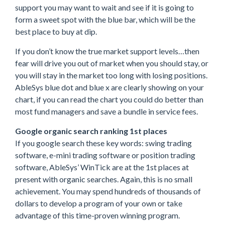
support you may want to wait and see if it is going to
form a sweet spot with the blue bar, which will be the
best place to buy at dip.
If you don’t know the true market support levels…then
fear will drive you out of market when you should stay, or
you will stay in the market too long with losing positions.
AbleSys blue dot and blue x are clearly showing on your
chart, if you can read the chart you could do better than
most fund managers and save a bundle in service fees.
Google organic search ranking 1st places
If you google search these key words: swing trading
software, e-mini trading software or position trading
software, AbleSys’ WinTick are at the 1st places at
present with organic searches. Again, this is no small
achievement. You may spend hundreds of thousands of
dollars to develop a program of your own or take
advantage of this time-proven winning program.