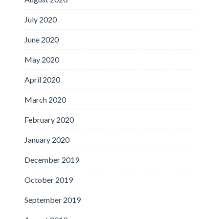
July 2020
June 2020
May 2020
April 2020
March 2020
February 2020
January 2020
December 2019
October 2019
September 2019