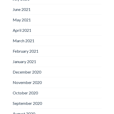
June 2021
May 2021
April 2021
March 2021
February 2021
January 2021
December 2020
November 2020
October 2020
September 2020
August 2020