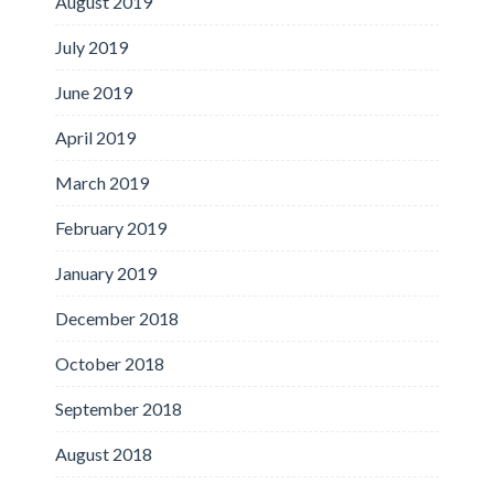
August 2019
July 2019
June 2019
April 2019
March 2019
February 2019
January 2019
December 2018
October 2018
September 2018
August 2018