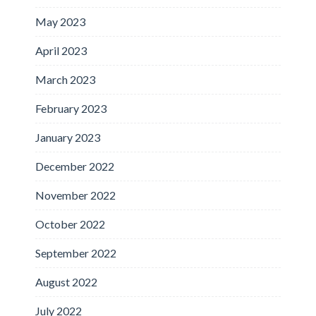
May 2023
April 2023
March 2023
February 2023
January 2023
December 2022
November 2022
October 2022
September 2022
August 2022
July 2022