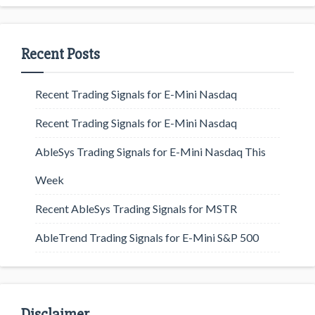
Recent Posts
Recent Trading Signals for E-Mini Nasdaq
Recent Trading Signals for E-Mini Nasdaq
AbleSys Trading Signals for E-Mini Nasdaq This
Week
Recent AbleSys Trading Signals for MSTR
AbleTrend Trading Signals for E-Mini S&P 500
Disclaimer