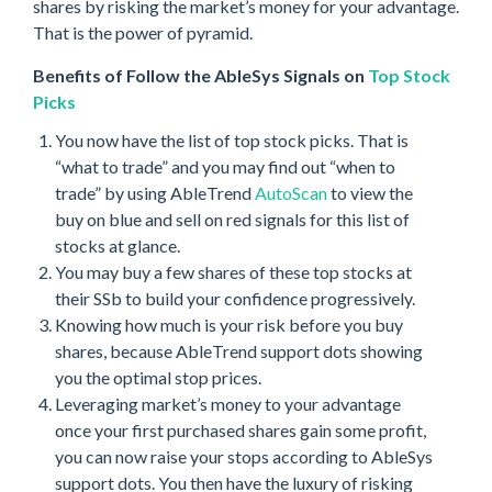
shares by risking the market’s money for your advantage.
That is the power of pyramid.
Benefits of Follow the AbleSys Signals on
Top Stock
Picks
You now have the list of top stock picks. That is
“what to trade” and you may find out “when to
trade” by using AbleTrend
AutoScan
to view the
buy on blue and sell on red signals for this list of
stocks at glance.
You may buy a few shares of these top stocks at
their SSb to build your confidence progressively.
Knowing how much is your risk before you buy
shares, because AbleTrend support dots showing
you the optimal stop prices.
Leveraging market’s money to your advantage
once your first purchased shares gain some profit,
you can now raise your stops according to AbleSys
support dots. You then have the luxury of risking