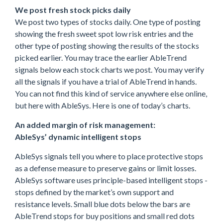
We post fresh stock picks daily
We post two types of stocks daily. One type of posting
showing the fresh sweet spot low risk entries and the
other type of posting showing the results of the stocks
picked earlier. You may trace the earlier AbleTrend
signals below each stock charts we post. You may verify
all the signals if you have a trial of AbleTrend in hands.
You can not find this kind of service anywhere else online,
but here with AbleSys. Here is one of today’s charts.
An added margin of risk management:
AbleSys’ dynamic intelligent stops
AbleSys signals tell you where to place protective stops
as a defense measure to preserve gains or limit losses.
AbleSys software uses principle-based intelligent stops -
stops defined by the market’s own support and
resistance levels. Small blue dots below the bars are
AbleTrend stops for buy positions and small red dots