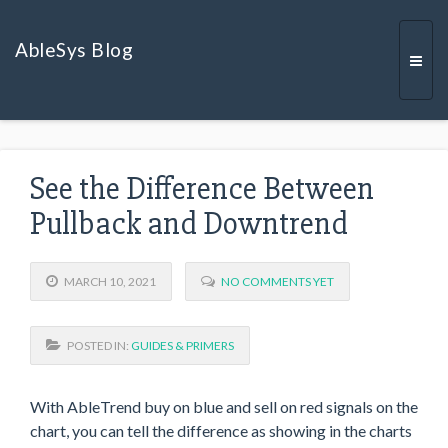
AbleSys Blog
Togg
See the Difference Between
navi
Pullback and Downtrend
MARCH 10, 2021
NO COMMENTS YET
POSTED IN:
GUIDES & PRIMERS
With AbleTrend buy on blue and sell on red signals on the
chart, you can tell the difference as showing in the charts