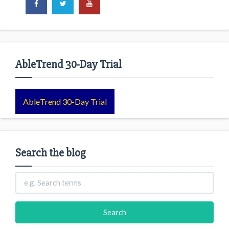
AbleTrend 30-Day Trial
AbleTrend 30-Day Trial
Search the blog