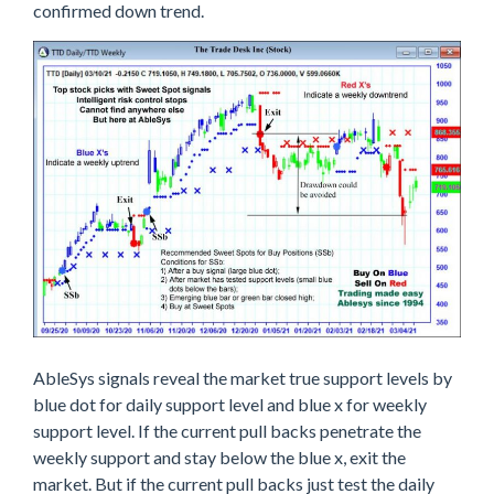
confirmed down trend.
AbleSys signals reveal the market true support levels by
blue dot for daily support level and blue x for weekly
support level. If the current pull backs penetrate the
weekly support and stay below the blue x, exit the
market. But if the current pull backs just test the daily