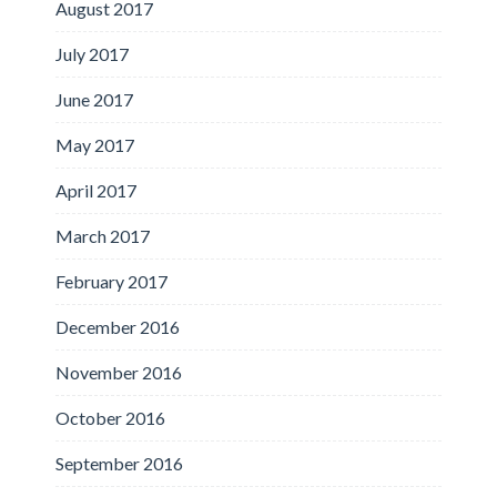
August 2017
July 2017
June 2017
May 2017
April 2017
March 2017
February 2017
December 2016
November 2016
October 2016
September 2016