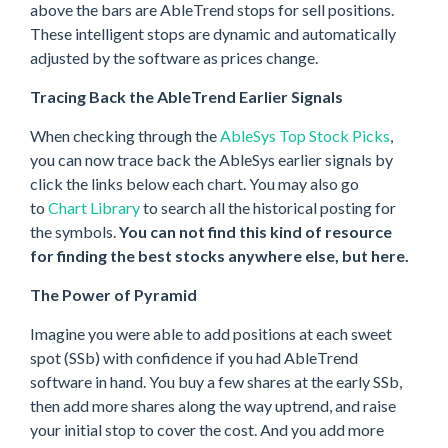
above the bars are AbleTrend stops for sell positions.
These intelligent stops are dynamic and automatically
adjusted by the software as prices change.
Tracing Back the AbleTrend Earlier Signals
When checking through the
AbleSys Top Stock Picks
,
you can now trace back the AbleSys earlier signals by
click the links below each chart. You may also go
to
Chart Library
to search all the historical posting for
the symbols.
You can not find this kind of resource
for finding the best stocks anywhere else, but here.
The Power of Pyramid
Imagine you were able to add positions at each sweet
spot (SSb) with confidence if you had AbleTrend
software in hand. You buy a few shares at the early SSb,
then add more shares along the way uptrend, and raise
your initial stop to cover the cost. And you add more