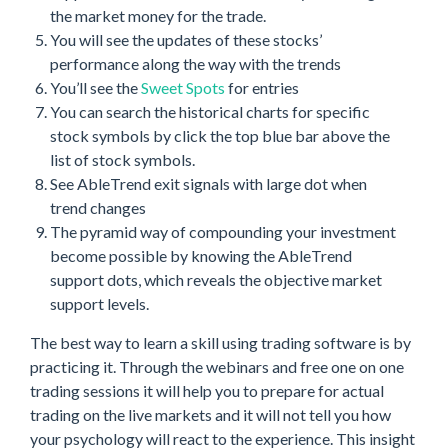
the market money for the trade.
You will see the updates of these stocks’
performance along the way with the trends
You’ll see the
Sweet Spots
for entries
You can search the historical charts for specific
stock symbols by click the top blue bar above the
list of stock symbols.
See AbleTrend exit signals with large dot when
trend changes
The pyramid way of compounding your investment
become possible by knowing the AbleTrend
support dots, which reveals the objective market
support levels.
The best way to learn a skill using trading software is by
practicing it. Through the webinars and free one on one
trading sessions it will help you to prepare for actual
trading on the live markets and it will not tell you how
your psychology will react to the experience. This insight