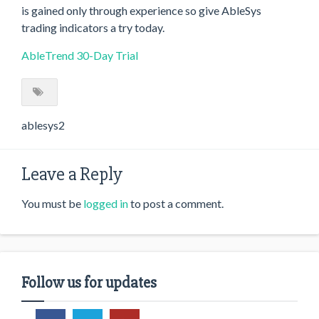
is gained only through experience so give AbleSys
trading indicators a try today.
AbleTrend 30-Day Trial
ablesys2
Leave a Reply
You must be
logged in
to post a comment.
Follow us for updates