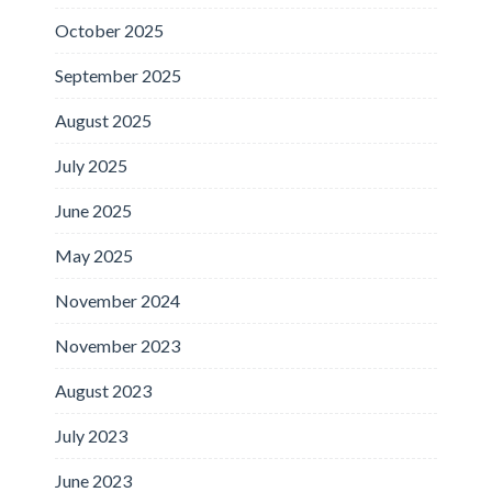
October 2025
September 2025
August 2025
July 2025
June 2025
May 2025
November 2024
November 2023
August 2023
July 2023
June 2023