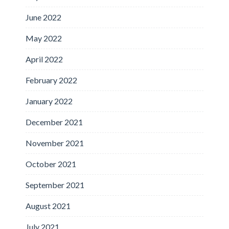
June 2022
May 2022
April 2022
February 2022
January 2022
December 2021
November 2021
October 2021
September 2021
August 2021
July 2021