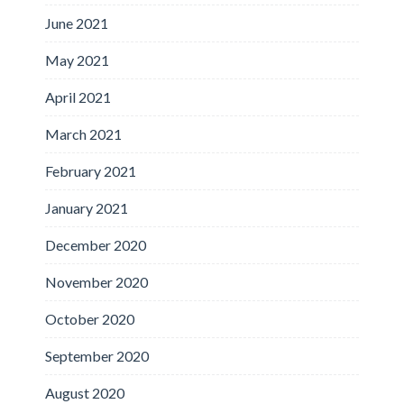
June 2021
May 2021
April 2021
March 2021
February 2021
January 2021
December 2020
November 2020
October 2020
September 2020
August 2020