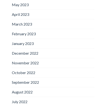
May 2023
April 2023
March 2023
February 2023
January 2023
December 2022
November 2022
October 2022
September 2022
August 2022
July 2022