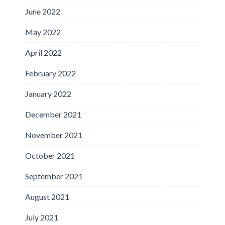
June 2022
May 2022
April 2022
February 2022
January 2022
December 2021
November 2021
October 2021
September 2021
August 2021
July 2021