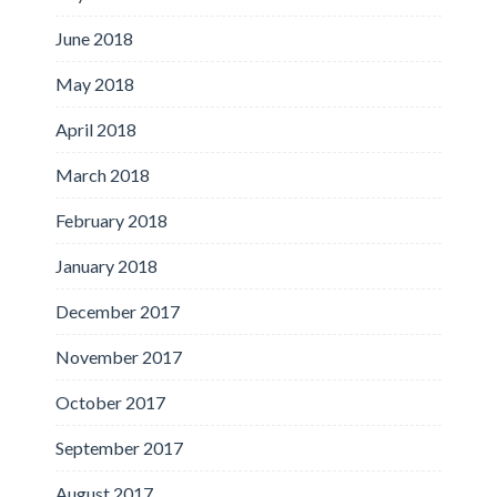
June 2018
May 2018
April 2018
March 2018
February 2018
January 2018
December 2017
November 2017
October 2017
September 2017
August 2017