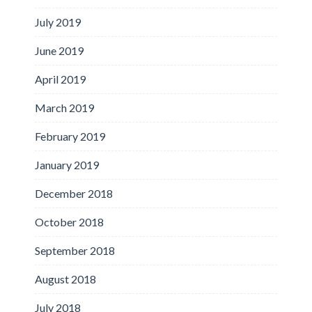
July 2019
June 2019
April 2019
March 2019
February 2019
January 2019
December 2018
October 2018
September 2018
August 2018
July 2018