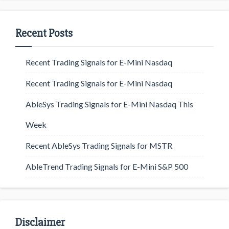
Recent Posts
Recent Trading Signals for E-Mini Nasdaq
Recent Trading Signals for E-Mini Nasdaq
AbleSys Trading Signals for E-Mini Nasdaq This
Week
Recent AbleSys Trading Signals for MSTR
AbleTrend Trading Signals for E-Mini S&P 500
Disclaimer