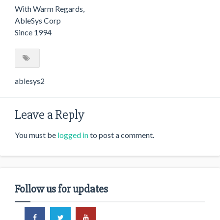
With Warm Regards,
AbleSys Corp
Since 1994
ablesys2
Leave a Reply
You must be
logged in
to post a comment.
Follow us for updates