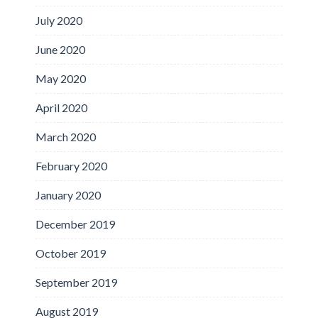
July 2020
June 2020
May 2020
April 2020
March 2020
February 2020
January 2020
December 2019
October 2019
September 2019
August 2019