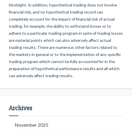
hindsight. In addition, hypothetical trading does not involve
financial risk, and no hypothetical trading record can
completely account for the impact of financial risk of actual
trading. for example, the ability to withstand losses or to
adhere to a particular trading program in spite of trading losses
are material points which can also adversely affect actual
trading results. There are numerous other factors related to
the markets in general or to the implementation of any specific
trading program which cannot be fully accounted for in the
preparation of hypothetical performance results and all which
can adversely affect trading results.
Archives
November 2025