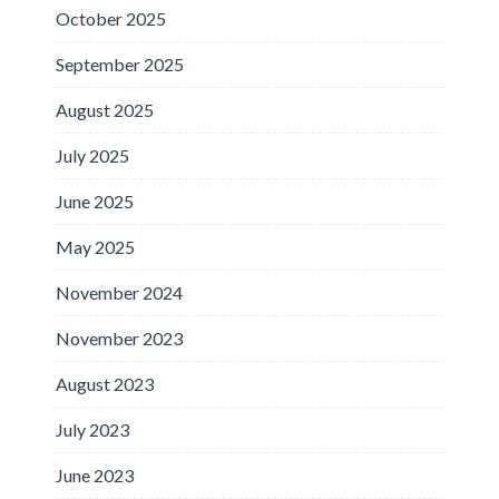
October 2025
September 2025
August 2025
July 2025
June 2025
May 2025
November 2024
November 2023
August 2023
July 2023
June 2023