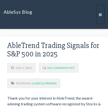
AbleSys Blog
Togg
AbleTrend Trading Signals for
navi
S&P 500 in 2025
JULY 3, 2025
NO COMMENTS YET
POSTED IN:
GUIDES & PRIMERS
Thank you for your interest in AbleTrend, the award-
winning trading system software recognized by Stocks &