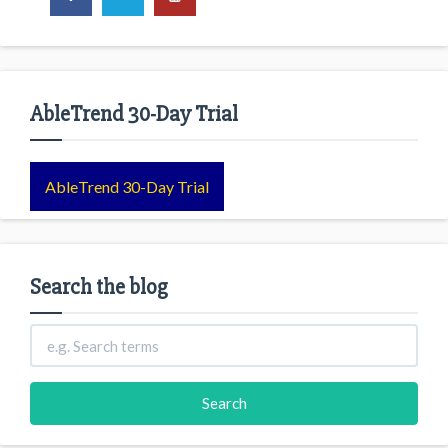
AbleTrend 30-Day Trial
AbleTrend 30-Day Trial
Search the blog