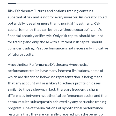
Risk Disclosure: Futures and options trading contains
substantial risk and is not for every investor. An investor could
potentially lose all or more than the initial investment. Risk
capital is money that can be lost without jeopardizing one's
financial security or lifestyle. Only risk capital should be used
for trading and only those with sufficient risk capital should
consider trading. Past performance is not necessarily indicative
of future results.
Hypothetical Performance Disclosure: Hypothetical
performance results have many inherent limitations, some of
which are described below. no representation is being made
that any account will or is likely to achieve profits or losses
similar to those shown; in fact, there are frequently sharp
differences between hypothetical performance results and the
actual results subsequently achieved by any particular trading
program. One of the limitations of hypothetical performance
results is that they are generally prepared with the benefit of