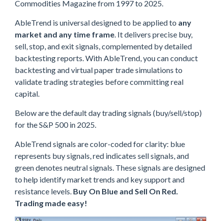
Commodities Magazine from 1997 to 2025.
AbleTrend is universal designed to be applied to
any
market and any time frame
. It delivers precise buy,
sell, stop, and exit signals, complemented by detailed
backtesting reports. With AbleTrend, you can conduct
backtesting and virtual paper trade simulations to
validate trading strategies before committing real
capital.
Below are the default day trading signals (buy/sell/stop)
for the S&P 500 in 2025.
AbleTrend signals are color-coded for clarity: blue
represents buy signals, red indicates sell signals, and
green denotes neutral signals. These signals are designed
to help identify market trends and key support and
resistance levels.
Buy On Blue and Sell On Red.
Trading made easy!