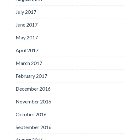
July 2017
June 2017
May 2017
April 2017
March 2017
February 2017
December 2016
November 2016
October 2016
September 2016
August 2016