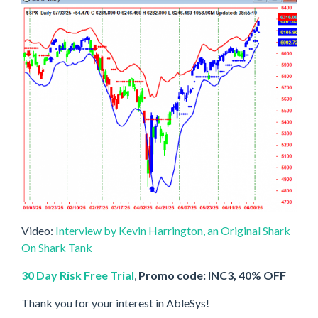
Video:
Interview by Kevin Harrington, an Original Shark
On Shark Tank
30 Day Risk Free Trial
,
Promo code: INC3, 40% OFF
Thank you for your interest in AbleSys!