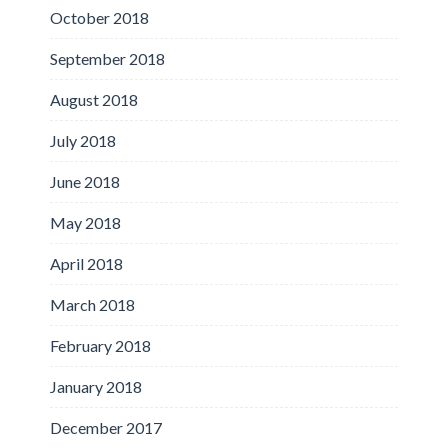
October 2018
September 2018
August 2018
July 2018
June 2018
May 2018
April 2018
March 2018
February 2018
January 2018
December 2017