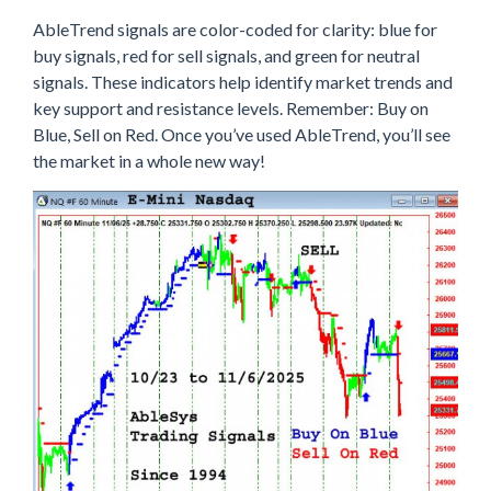
AbleTrend signals are color-coded for clarity: blue for
buy signals, red for sell signals, and green for neutral
signals. These indicators help identify market trends and
key support and resistance levels. Remember: Buy on
Blue, Sell on Red. Once you’ve used AbleTrend, you’ll see
the market in a whole new way!