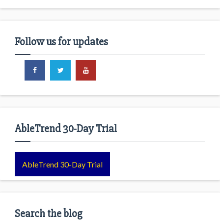
Follow us for updates
AbleTrend 30-Day Trial
AbleTrend 30-Day Trial
Search the blog