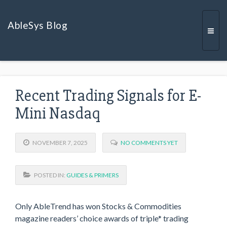
AbleSys Blog
Togg
Recent Trading Signals for E-
navi
Mini Nasdaq
NOVEMBER 7, 2025
NO COMMENTS YET
POSTED IN:
GUIDES & PRIMERS
Only AbleTrend has won Stocks & Commodities
magazine readers’ choice awards of triple* trading