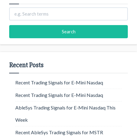
Recent Posts
Recent Trading Signals for E-Mini Nasdaq
Recent Trading Signals for E-Mini Nasdaq
AbleSys Trading Signals for E-Mini Nasdaq This
Week
Recent AbleSys Trading Signals for MSTR