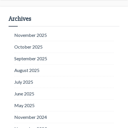
Archives
November 2025
October 2025
September 2025
August 2025
July 2025
June 2025
May 2025
November 2024