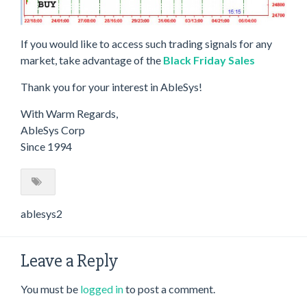
If you would like to access such trading signals for any
market, take advantage of the
Black Friday Sales
Thank you for your interest in AbleSys!
With Warm Regards,
AbleSys Corp
Since 1994
ablesys2
Leave a Reply
You must be
logged in
to post a comment.