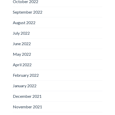
October 2022
September 2022
August 2022
July 2022
June 2022
May 2022
April 2022
February 2022
January 2022
December 2021
November 2021