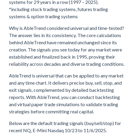
systems for 29 years in a row (1997 – 2025).
*including stock trading systems, futures trading
systems & option trading systems
Why is AbleTrend considered universal and time-tested?
The answer lies in its consistency. The core calculations
behind AbleTrend have remained unchanged since its
creation. The signals you see today for any market were
established and finalized back in 1995, proving their
reliability across decades and diverse trading conditions.
AbleTrend is universal that can be applied to any market
and any time chart. It delivers precise buy, sell, stop, and
exit signals, complemented by detailed backtesting
reports. With AbleTrend, you can conduct backtesting
and virtual paper trade simulations to validate trading
strategies before committing real capital.
Below are the default trading signals (buy/sell/stop) for
recent NQ, E-Mini Nasdaq 10/23 to 11/6/2025.