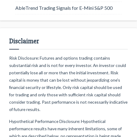
AbleTrend Trading Signals for E-Mini S&P 500
Disclaimer
Risk Disclosure: Futures and options trading contains
substantial risk and is not for every investor. An investor could
potentially lose all or more than the initial investment. Risk
capital is money that can be lost without jeopardizing one's
financial security or lifestyle. Only risk capital should be used
for trading and only those with sufficient risk capital should
consider trading. Past performance is not necessarily indicative
of future results.
Hypothetical Performance Disclosure: Hypothetical
performance results have many inherent limitations, some of
which are described below. no representation is being made