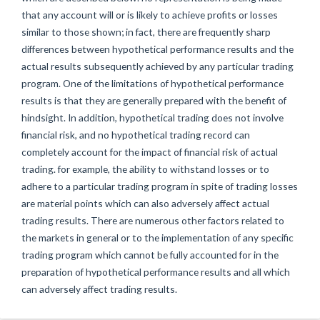
that any account will or is likely to achieve profits or losses
similar to those shown; in fact, there are frequently sharp
differences between hypothetical performance results and the
actual results subsequently achieved by any particular trading
program. One of the limitations of hypothetical performance
results is that they are generally prepared with the benefit of
hindsight. In addition, hypothetical trading does not involve
financial risk, and no hypothetical trading record can
completely account for the impact of financial risk of actual
trading. for example, the ability to withstand losses or to
adhere to a particular trading program in spite of trading losses
are material points which can also adversely affect actual
trading results. There are numerous other factors related to
the markets in general or to the implementation of any specific
trading program which cannot be fully accounted for in the
preparation of hypothetical performance results and all which
can adversely affect trading results.