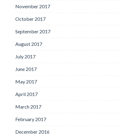
November 2017
October 2017
September 2017
August 2017
July 2017
June 2017
May 2017
April 2017
March 2017
February 2017
December 2016