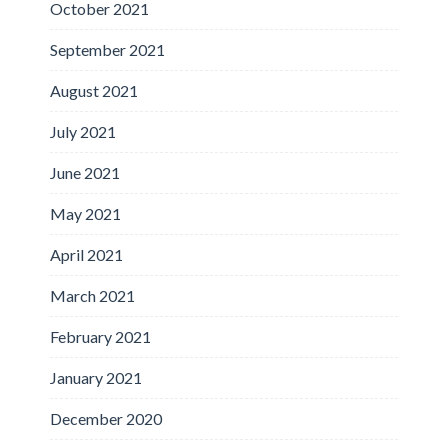
October 2021
September 2021
August 2021
July 2021
June 2021
May 2021
April 2021
March 2021
February 2021
January 2021
December 2020