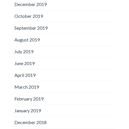
December 2019
October 2019
September 2019
August 2019
July 2019
June 2019
April 2019
March 2019
February 2019
January 2019
December 2018