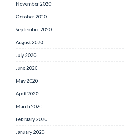
November 2020
October 2020
September 2020
August 2020
July 2020
June 2020
May 2020
April 2020
March 2020
February 2020
January 2020