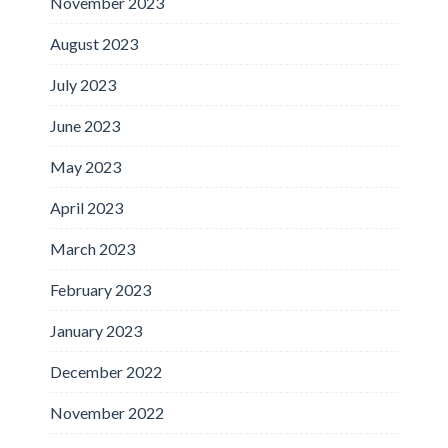
November 2023
August 2023
July 2023
June 2023
May 2023
April 2023
March 2023
February 2023
January 2023
December 2022
November 2022