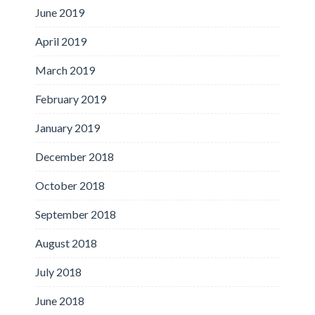
June 2019
April 2019
March 2019
February 2019
January 2019
December 2018
October 2018
September 2018
August 2018
July 2018
June 2018