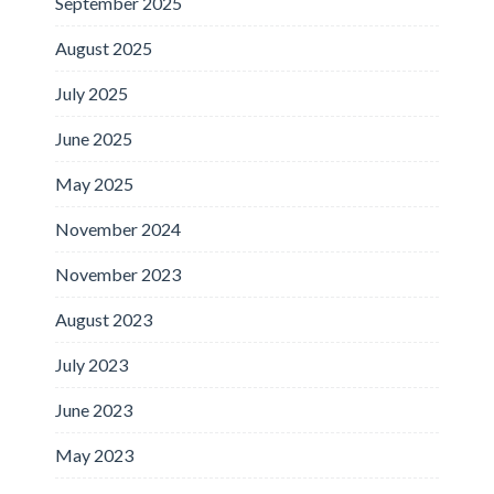
September 2025
August 2025
July 2025
June 2025
May 2025
November 2024
November 2023
August 2023
July 2023
June 2023
May 2023