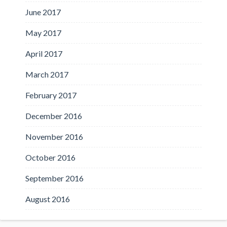
June 2017
May 2017
April 2017
March 2017
February 2017
December 2016
November 2016
October 2016
September 2016
August 2016