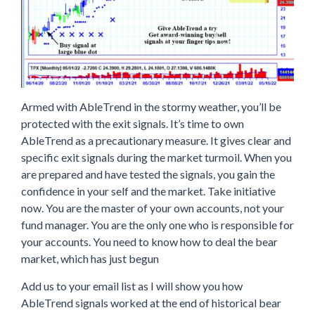
Armed with AbleTrend in the stormy weather, you’ll be
protected with the exit signals. It’s time to own
AbleTrend as a precautionary measure. It gives clear and
specific exit signals during the market turmoil. When you
are prepared and have tested the signals, you gain the
confidence in your self and the market. Take initiative
now. You are the master of your own accounts, not your
fund manager. You are the only one who is responsible for
your accounts. You need to know how to deal the bear
market, which has just begun
Add us to your email list as I will show you how
AbleTrend signals worked at the end of historical bear