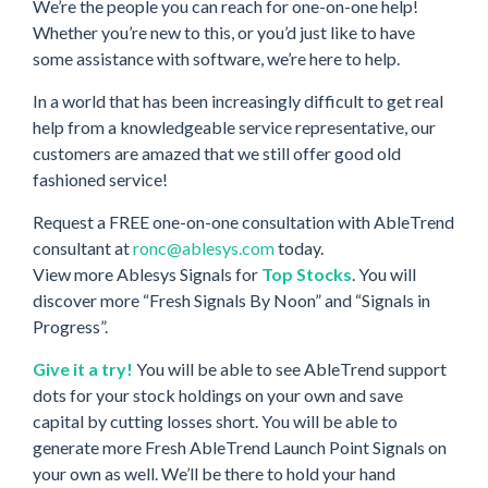
We’re the people you can reach for one-on-one help!
Whether you’re new to this, or you’d just like to have
some assistance with software, we’re here to help.
In a world that has been increasingly difficult to get real
help from a knowledgeable service representative, our
customers are amazed that we still offer good old
fashioned service!
Request a FREE one-on-one consultation with AbleTrend
consultant at
ronc@ablesys.com
today.
View more Ablesys Signals for
Top Stocks
. You will
discover more “Fresh Signals By Noon” and “Signals in
Progress”.
Give it a try!
You will be able to see AbleTrend support
dots for your stock holdings on your own and save
capital by cutting losses short. You will be able to
generate more Fresh AbleTrend Launch Point Signals on
your own as well. We’ll be there to hold your hand