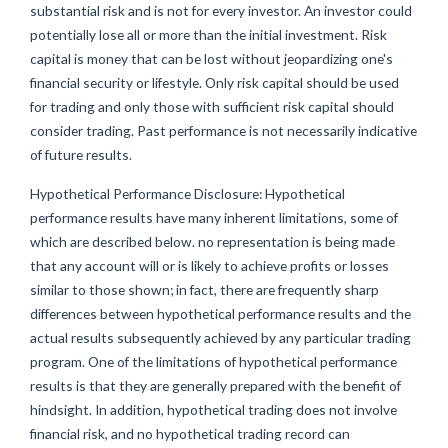
substantial risk and is not for every investor. An investor could
potentially lose all or more than the initial investment. Risk
capital is money that can be lost without jeopardizing one's
financial security or lifestyle. Only risk capital should be used
for trading and only those with sufficient risk capital should
consider trading. Past performance is not necessarily indicative
of future results.
Hypothetical Performance Disclosure: Hypothetical
performance results have many inherent limitations, some of
which are described below. no representation is being made
that any account will or is likely to achieve profits or losses
similar to those shown; in fact, there are frequently sharp
differences between hypothetical performance results and the
actual results subsequently achieved by any particular trading
program. One of the limitations of hypothetical performance
results is that they are generally prepared with the benefit of
hindsight. In addition, hypothetical trading does not involve
financial risk, and no hypothetical trading record can