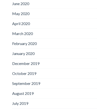
June 2020
May 2020
April 2020
March 2020
February 2020
January 2020
December 2019
October 2019
September 2019
August 2019
July 2019