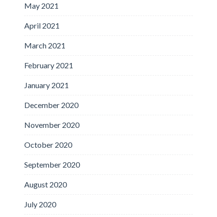
May 2021
April 2021
March 2021
February 2021
January 2021
December 2020
November 2020
October 2020
September 2020
August 2020
July 2020