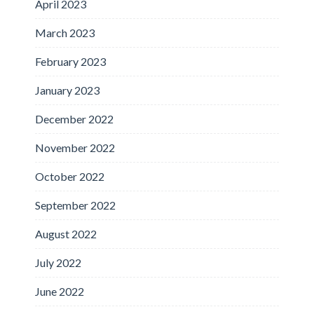
April 2023
March 2023
February 2023
January 2023
December 2022
November 2022
October 2022
September 2022
August 2022
July 2022
June 2022