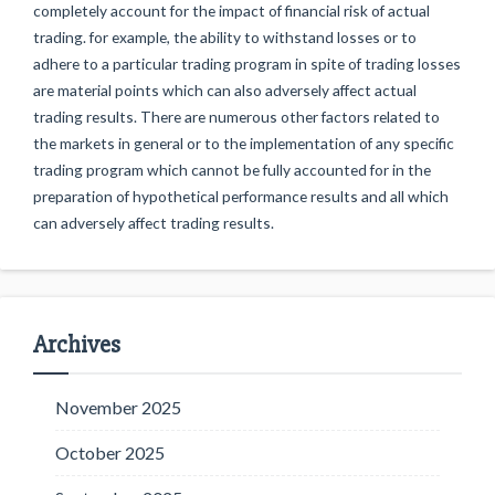
completely account for the impact of financial risk of actual
trading. for example, the ability to withstand losses or to
adhere to a particular trading program in spite of trading losses
are material points which can also adversely affect actual
trading results. There are numerous other factors related to
the markets in general or to the implementation of any specific
trading program which cannot be fully accounted for in the
preparation of hypothetical performance results and all which
can adversely affect trading results.
Archives
November 2025
October 2025