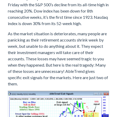
Friday with the S&P 500′s decline from its all-time high in
reaching 20%. Dow index has been down for 8th
consecutive weeks, it’s the first time since 1923. Nasdaq
index is down 30% from its 52-week high.
As the market situation is deteriorates, many people are
panicking as their retirement accounts shrink week by
week, but unable to do anything about it. They expect
their investment managers will take care of their
accounts. These losses may have seemed tragic to you
when they happened. But here is the real tragedy: Many
of these losses are unnecessary! AbleTrend gives
specific exit signals for the markets. Here are just two of
them.