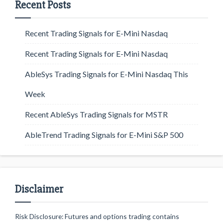
Recent Posts
Recent Trading Signals for E-Mini Nasdaq
Recent Trading Signals for E-Mini Nasdaq
AbleSys Trading Signals for E-Mini Nasdaq This
Week
Recent AbleSys Trading Signals for MSTR
AbleTrend Trading Signals for E-Mini S&P 500
Disclaimer
Risk Disclosure: Futures and options trading contains