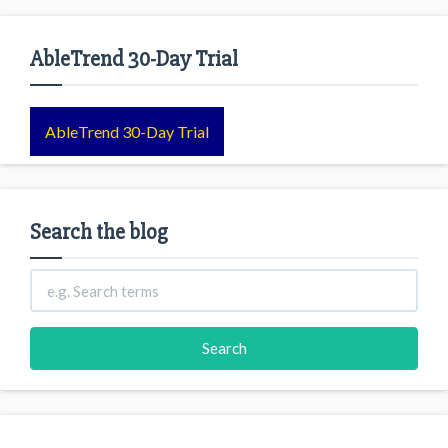
AbleTrend 30-Day Trial
AbleTrend 30-Day Trial
Search the blog