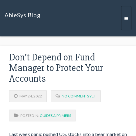
AbleSys Blog
Togg
Don’t Depend on Fund
navi
Manager to Protect Your
Accounts
MAY 24, 2022
NO COMMENTS YET
POSTED IN:
GUIDES & PRIMERS
Last week panic pushed U.S. stocks into a bear market on