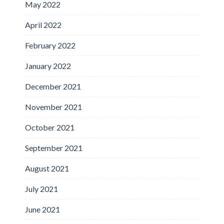
May 2022
April 2022
February 2022
January 2022
December 2021
November 2021
October 2021
September 2021
August 2021
July 2021
June 2021