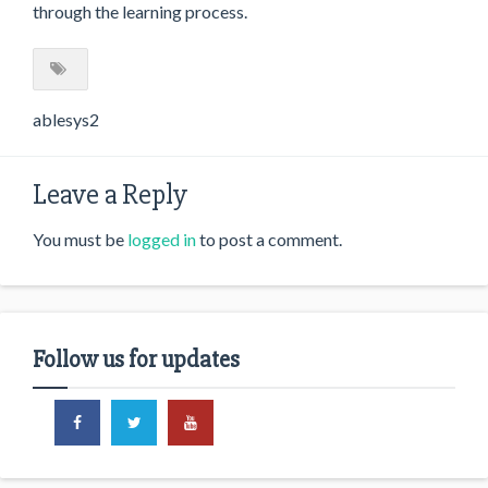
through the learning process.
ablesys2
Leave a Reply
You must be
logged in
to post a comment.
Follow us for updates