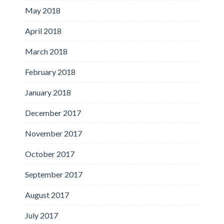
May 2018
April 2018
March 2018
February 2018
January 2018
December 2017
November 2017
October 2017
September 2017
August 2017
July 2017