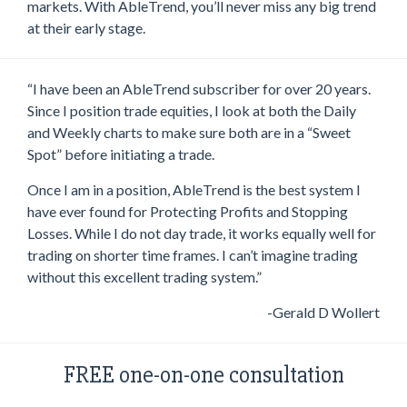
markets. With AbleTrend, you’ll never miss any big trend
at their early stage.
“I have been an AbleTrend subscriber for over 20 years.
Since I position trade equities, I look at both the Daily
and Weekly charts to make sure both are in a “Sweet
Spot” before initiating a trade.
Once I am in a position, AbleTrend is the best system I
have ever found for Protecting Profits and Stopping
Losses. While I do not day trade, it works equally well for
trading on shorter time frames. I can’t imagine trading
without this excellent trading system.”
-Gerald D Wollert
FREE one-on-one consultation