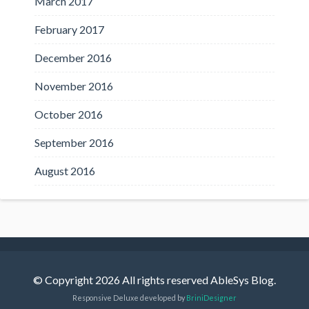
March 2017
February 2017
December 2016
November 2016
October 2016
September 2016
August 2016
© Copyright 2026 All rights reserved AbleSys Blog.
Responsive Deluxe developed by
BriniDesigner