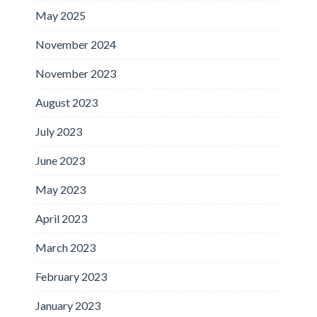
May 2025
November 2024
November 2023
August 2023
July 2023
June 2023
May 2023
April 2023
March 2023
February 2023
January 2023