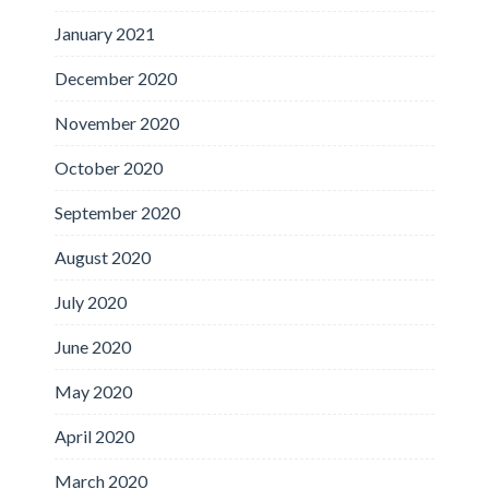
January 2021
December 2020
November 2020
October 2020
September 2020
August 2020
July 2020
June 2020
May 2020
April 2020
March 2020