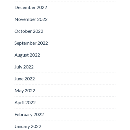
December 2022
November 2022
October 2022
September 2022
August 2022
July 2022
June 2022
May 2022
April 2022
February 2022
January 2022