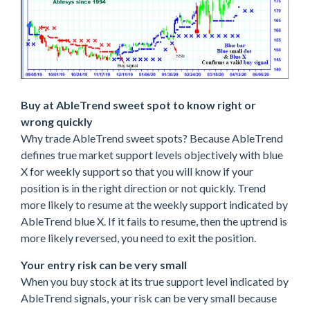
Buy at AbleTrend sweet spot to know right or
wrong quickly
Why trade AbleTrend sweet spots? Because AbleTrend
defines true market support levels objectively with blue
X for weekly support so that you will know if your
position is in the right direction or not quickly. Trend
more likely to resume at the weekly support indicated by
AbleTrend blue X. If it fails to resume, then the uptrend is
more likely reversed, you need to exit the position.
Your entry risk can be very small
When you buy stock at its true support level indicated by
AbleTrend signals, your risk can be very small because