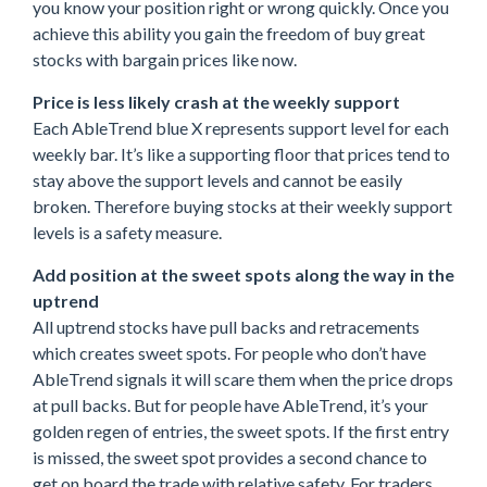
you know your position right or wrong quickly. Once you
achieve this ability you gain the freedom of buy great
stocks with bargain prices like now.
Price is less likely crash at the weekly support
Each AbleTrend blue X represents support level for each
weekly bar. It’s like a supporting floor that prices tend to
stay above the support levels and cannot be easily
broken. Therefore buying stocks at their weekly support
levels is a safety measure.
Add position at the sweet spots along the way in the
uptrend
All uptrend stocks have pull backs and retracements
which creates sweet spots. For people who don’t have
AbleTrend signals it will scare them when the price drops
at pull backs. But for people have AbleTrend, it’s your
golden regen of entries, the sweet spots. If the first entry
is missed, the sweet spot provides a second chance to
get on board the trade with relative safety. For traders