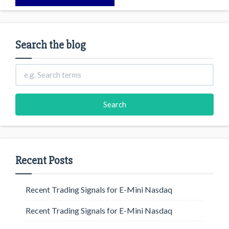
Search the blog
Recent Posts
Recent Trading Signals for E-Mini Nasdaq
Recent Trading Signals for E-Mini Nasdaq