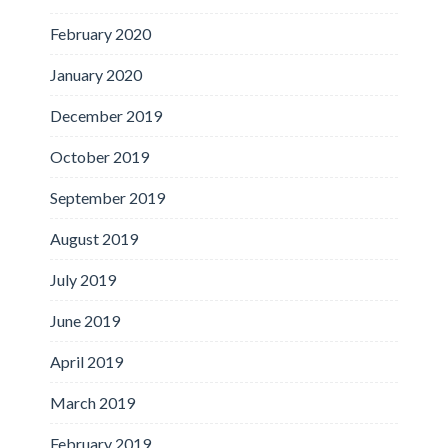
February 2020
January 2020
December 2019
October 2019
September 2019
August 2019
July 2019
June 2019
April 2019
March 2019
February 2019