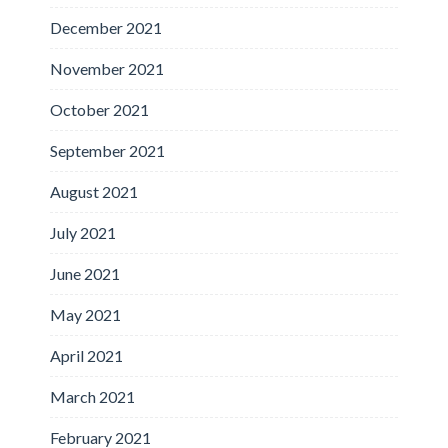
December 2021
November 2021
October 2021
September 2021
August 2021
July 2021
June 2021
May 2021
April 2021
March 2021
February 2021