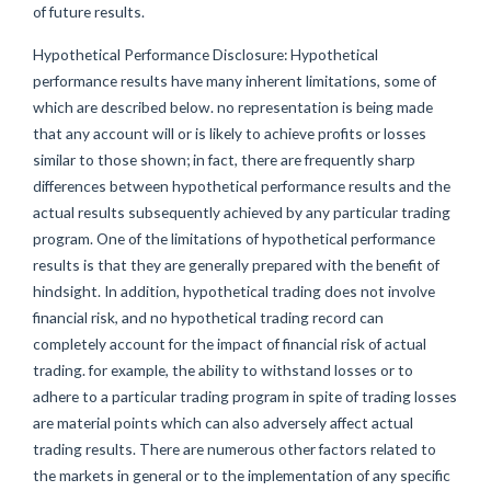
of future results.
Hypothetical Performance Disclosure: Hypothetical
performance results have many inherent limitations, some of
which are described below. no representation is being made
that any account will or is likely to achieve profits or losses
similar to those shown; in fact, there are frequently sharp
differences between hypothetical performance results and the
actual results subsequently achieved by any particular trading
program. One of the limitations of hypothetical performance
results is that they are generally prepared with the benefit of
hindsight. In addition, hypothetical trading does not involve
financial risk, and no hypothetical trading record can
completely account for the impact of financial risk of actual
trading. for example, the ability to withstand losses or to
adhere to a particular trading program in spite of trading losses
are material points which can also adversely affect actual
trading results. There are numerous other factors related to
the markets in general or to the implementation of any specific