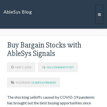
AbleSys Blog
Togg
Buy Bargain Stocks with
navi
AbleSys Signals
MAY 7, 2020
NO COMMENTS YET
POSTED IN:
GUIDES & PRIMERS
The shocking selloffs caused by COVID-19 pandemic
has brought out the best buying opportunities since