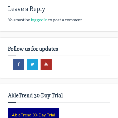
Leave a Reply
You must be
logged in
to post a comment.
Follow us for updates
AbleTrend 30-Day Trial
AbleTrend 30-Day Trial