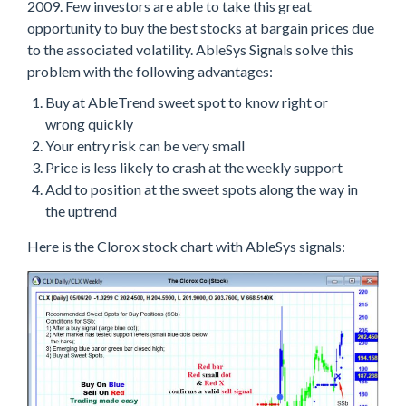
2009. Few investors are able to take this great
opportunity to buy the best stocks at bargain prices due
to the associated volatility. AbleSys Signals solve this
problem with the following advantages:
Buy at AbleTrend sweet spot to know right or
wrong quickly
Your entry risk can be very small
Price is less likely to crash at the weekly support
Add to position at the sweet spots along the way in
the uptrend
Here is the Clorox stock chart with AbleSys signals: