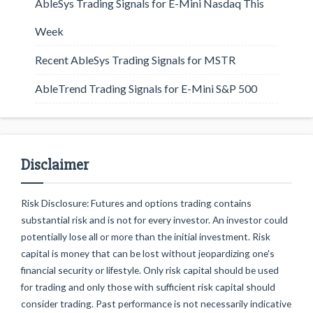
AbleSys Trading Signals for E-Mini Nasdaq This
Week
Recent AbleSys Trading Signals for MSTR
AbleTrend Trading Signals for E-Mini S&P 500
Disclaimer
Risk Disclosure: Futures and options trading contains
substantial risk and is not for every investor. An investor could
potentially lose all or more than the initial investment. Risk
capital is money that can be lost without jeopardizing one's
financial security or lifestyle. Only risk capital should be used
for trading and only those with sufficient risk capital should
consider trading. Past performance is not necessarily indicative