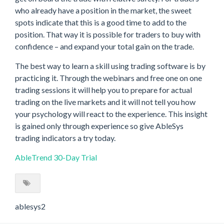
who already have a position in the market, the sweet
spots indicate that this is a good time to add to the
position. That way it is possible for traders to buy with
confidence – and expand your total gain on the trade.
The best way to learn a skill using trading software is by
practicing it. Through the webinars and free one on one
trading sessions it will help you to prepare for actual
trading on the live markets and it will not tell you how
your psychology will react to the experience. This insight
is gained only through experience so give AbleSys
trading indicators a try today.
AbleTrend 30-Day Trial
ablesys2