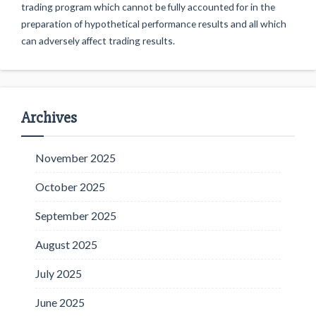
trading program which cannot be fully accounted for in the
preparation of hypothetical performance results and all which
can adversely affect trading results.
Archives
November 2025
October 2025
September 2025
August 2025
July 2025
June 2025