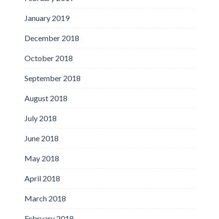
January 2019
December 2018
October 2018
September 2018
August 2018
July 2018
June 2018
May 2018
April 2018
March 2018
February 2018