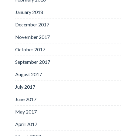
January 2018
December 2017
November 2017
October 2017
September 2017
August 2017
July 2017
June 2017
May 2017
April 2017