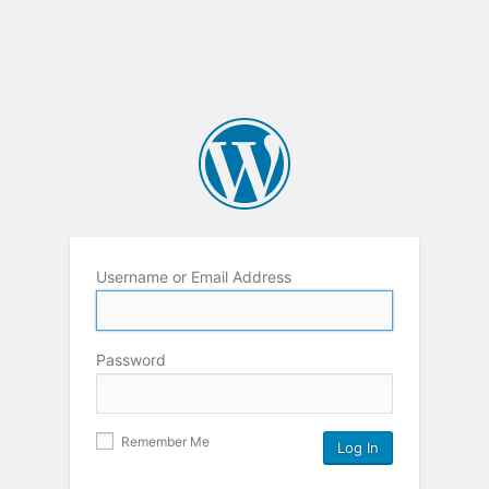
Username or Email Address
Password
Remember Me