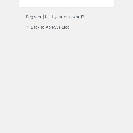
Register
|
Lost your password?
← Back to AbleSys Blog