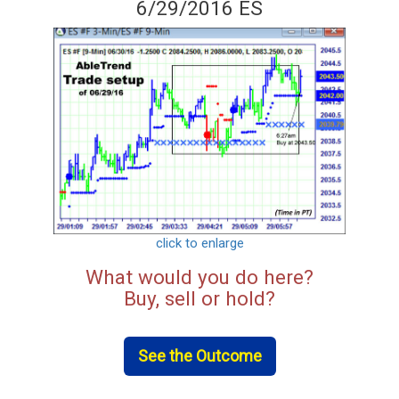
6/29/2016 ES
click to enlarge
What would you do here?
Buy, sell or hold?
See the Outcome