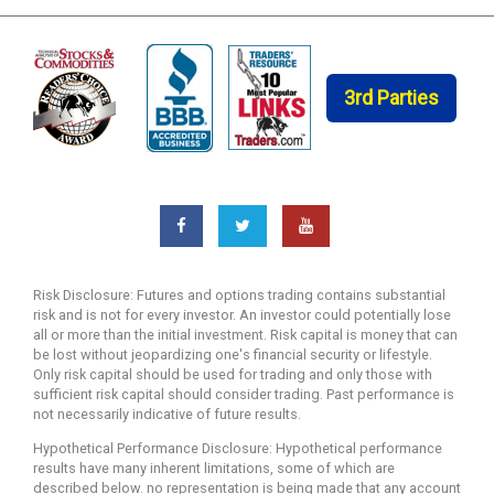
3rd Parties
Risk Disclosure: Futures and options trading contains substantial
risk and is not for every investor. An investor could potentially lose
all or more than the initial investment. Risk capital is money that can
be lost without jeopardizing one's financial security or lifestyle.
Only risk capital should be used for trading and only those with
sufficient risk capital should consider trading. Past performance is
not necessarily indicative of future results.
Hypothetical Performance Disclosure: Hypothetical performance
results have many inherent limitations, some of which are
described below. no representation is being made that any account