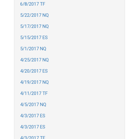
6/8/2017 TF
5/22/2017 NQ
5/17/2017 NQ
5/15/2017 ES
5/1/2017 NQ
4/25/2017 NQ
4/20/2017 ES
4/19/2017 NQ
4/11/2017 TF
4/5/2017 NQ
4/3/2017 ES
4/3/2017 ES
4/3/2017 TF