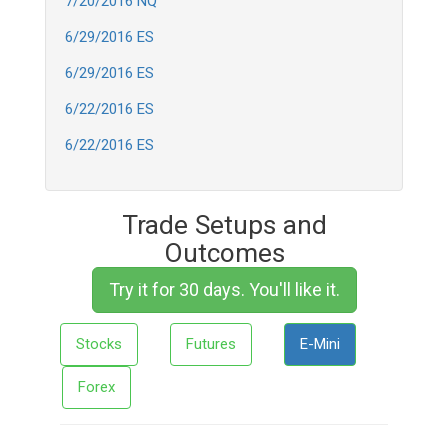
7/20/2016 NQ
6/29/2016 ES
6/29/2016 ES
6/22/2016 ES
6/22/2016 ES
Trade Setups and
Outcomes
Try it for 30 days. You'll like it.
Stocks
Futures
E-Mini
Forex