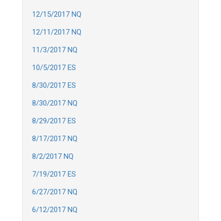
12/15/2017 NQ
12/11/2017 NQ
11/3/2017 NQ
10/5/2017 ES
8/30/2017 ES
8/30/2017 NQ
8/29/2017 ES
8/17/2017 NQ
8/2/2017 NQ
7/19/2017 ES
6/27/2017 NQ
6/12/2017 NQ