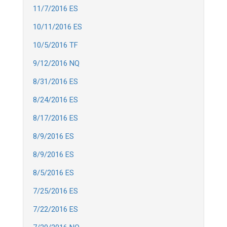
11/7/2016 ES
10/11/2016 ES
10/5/2016 TF
9/12/2016 NQ
8/31/2016 ES
8/24/2016 ES
8/17/2016 ES
8/9/2016 ES
8/9/2016 ES
8/5/2016 ES
7/25/2016 ES
7/22/2016 ES