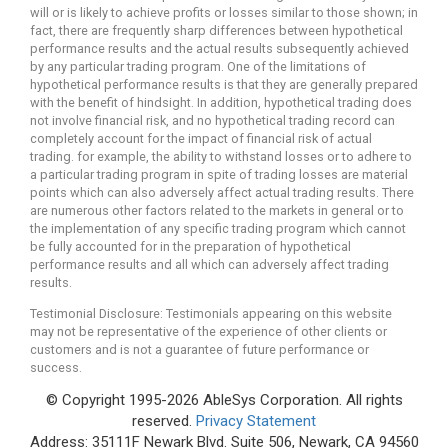
will or is likely to achieve profits or losses similar to those shown; in
fact, there are frequently sharp differences between hypothetical
performance results and the actual results subsequently achieved
by any particular trading program. One of the limitations of
hypothetical performance results is that they are generally prepared
with the benefit of hindsight. In addition, hypothetical trading does
not involve financial risk, and no hypothetical trading record can
completely account for the impact of financial risk of actual
trading. for example, the ability to withstand losses or to adhere to
a particular trading program in spite of trading losses are material
points which can also adversely affect actual trading results. There
are numerous other factors related to the markets in general or to
the implementation of any specific trading program which cannot
be fully accounted for in the preparation of hypothetical
performance results and all which can adversely affect trading
results.
Testimonial Disclosure: Testimonials appearing on this website
may not be representative of the experience of other clients or
customers and is not a guarantee of future performance or
success.
© Copyright 1995-2026 AbleSys Corporation. All rights
reserved.
Privacy Statement
Address: 35111F Newark Blvd. Suite 506, Newark, CA 94560