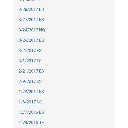
3/28/2017 ES
3/27/2017 ES
3/24/2017 NQ
3/24/2017 ES
3/2/2017 ES
3/1/2017 ES
2/21/2017 ES
2/9/2017 ES
1/24/2017 ES
1/6/2017 NQ
12/7/2016 ES
11/9/2016 TF