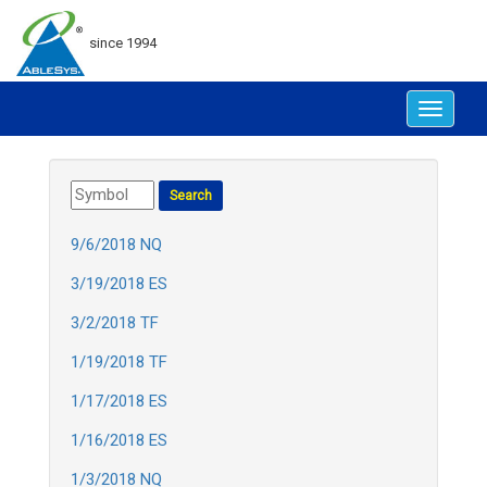
since 1994
Toggle
navigat
9/6/2018 NQ
3/19/2018 ES
3/2/2018 TF
1/19/2018 TF
1/17/2018 ES
1/16/2018 ES
1/3/2018 NQ