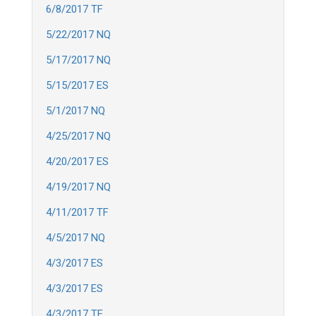
6/8/2017 TF
5/22/2017 NQ
5/17/2017 NQ
5/15/2017 ES
5/1/2017 NQ
4/25/2017 NQ
4/20/2017 ES
4/19/2017 NQ
4/11/2017 TF
4/5/2017 NQ
4/3/2017 ES
4/3/2017 ES
4/3/2017 TF