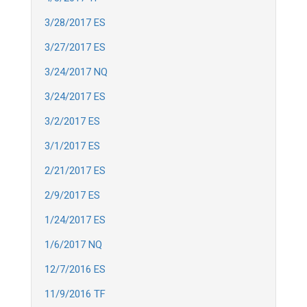
3/28/2017 ES
3/27/2017 ES
3/24/2017 NQ
3/24/2017 ES
3/2/2017 ES
3/1/2017 ES
2/21/2017 ES
2/9/2017 ES
1/24/2017 ES
1/6/2017 NQ
12/7/2016 ES
11/9/2016 TF