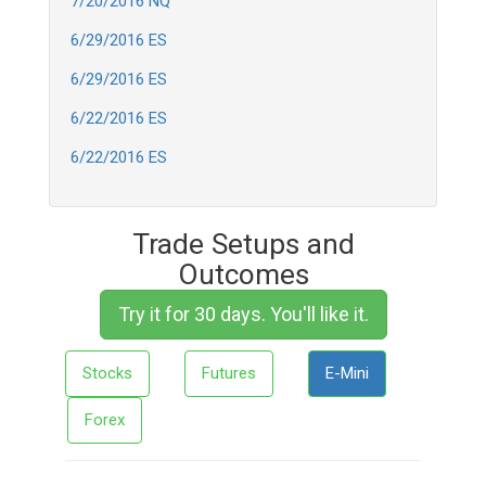
7/20/2016 NQ
6/29/2016 ES
6/29/2016 ES
6/22/2016 ES
6/22/2016 ES
Trade Setups and
Outcomes
Try it for 30 days. You'll like it.
Stocks
Futures
E-Mini
Forex