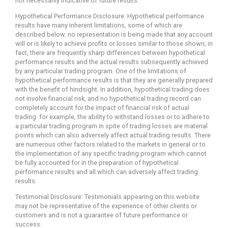
not necessarily indicative of future results.
Hypothetical Performance Disclosure: Hypothetical performance
results have many inherent limitations, some of which are
described below. no representation is being made that any account
will or is likely to achieve profits or losses similar to those shown; in
fact, there are frequently sharp differences between hypothetical
performance results and the actual results subsequently achieved
by any particular trading program. One of the limitations of
hypothetical performance results is that they are generally prepared
with the benefit of hindsight. In addition, hypothetical trading does
not involve financial risk, and no hypothetical trading record can
completely account for the impact of financial risk of actual
trading. for example, the ability to withstand losses or to adhere to
a particular trading program in spite of trading losses are material
points which can also adversely affect actual trading results. There
are numerous other factors related to the markets in general or to
the implementation of any specific trading program which cannot
be fully accounted for in the preparation of hypothetical
performance results and all which can adversely affect trading
results.
Testimonial Disclosure: Testimonials appearing on this website
may not be representative of the experience of other clients or
customers and is not a guarantee of future performance or
success.