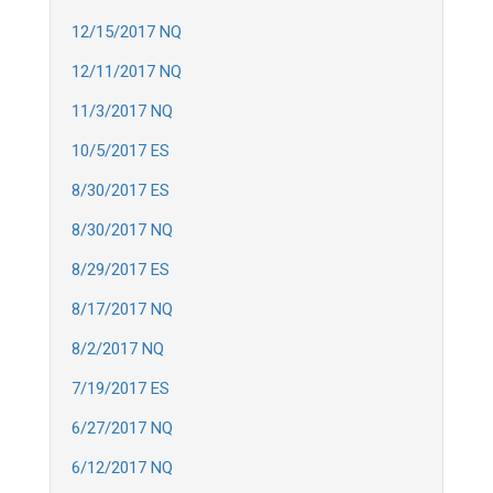
12/15/2017 NQ
12/11/2017 NQ
11/3/2017 NQ
10/5/2017 ES
8/30/2017 ES
8/30/2017 NQ
8/29/2017 ES
8/17/2017 NQ
8/2/2017 NQ
7/19/2017 ES
6/27/2017 NQ
6/12/2017 NQ