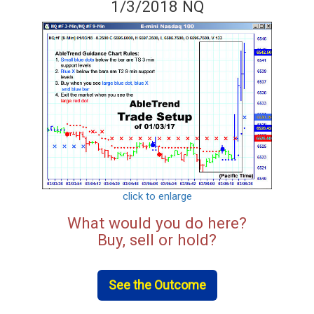
1/3/2018 NQ
click to enlarge
What would you do here?
Buy, sell or hold?
See the Outcome