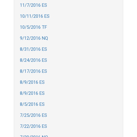
11/7/2016 ES
10/11/2016 ES
10/5/2016 TF
9/12/2016 NQ
8/31/2016 ES
8/24/2016 ES
8/17/2016 ES
8/9/2016 ES
8/9/2016 ES
8/5/2016 ES
7/25/2016 ES
7/22/2016 ES