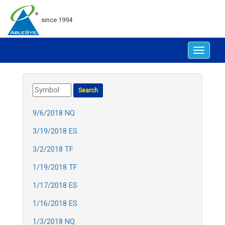
since 1994
Toggle
navigat
9/6/2018 NQ
3/19/2018 ES
3/2/2018 TF
1/19/2018 TF
1/17/2018 ES
1/16/2018 ES
1/3/2018 NQ