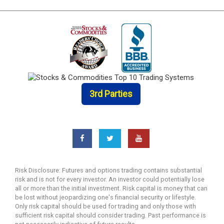
3rd Parties
Risk Disclosure: Futures and options trading contains substantial
risk and is not for every investor. An investor could potentially lose
all or more than the initial investment. Risk capital is money that can
be lost without jeopardizing one's financial security or lifestyle.
Only risk capital should be used for trading and only those with
sufficient risk capital should consider trading. Past performance is