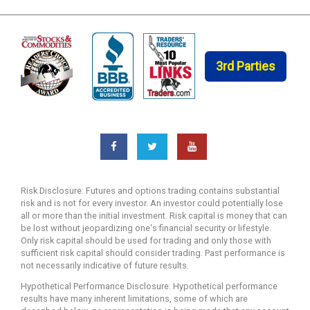
3rd Parties
Risk Disclosure: Futures and options trading contains substantial
risk and is not for every investor. An investor could potentially lose
all or more than the initial investment. Risk capital is money that can
be lost without jeopardizing one's financial security or lifestyle.
Only risk capital should be used for trading and only those with
sufficient risk capital should consider trading. Past performance is
not necessarily indicative of future results.
Hypothetical Performance Disclosure: Hypothetical performance
results have many inherent limitations, some of which are