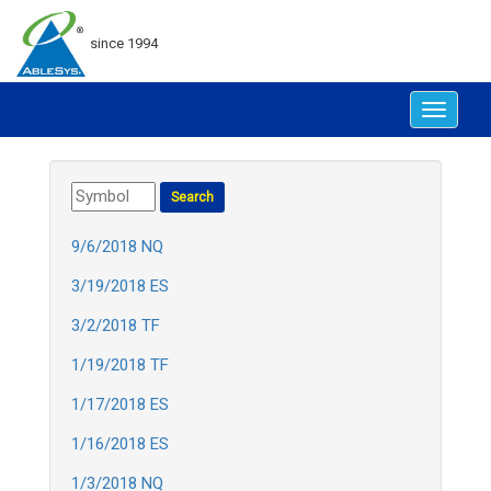
since 1994
Toggle
navigat
9/6/2018 NQ
3/19/2018 ES
3/2/2018 TF
1/19/2018 TF
1/17/2018 ES
1/16/2018 ES
1/3/2018 NQ