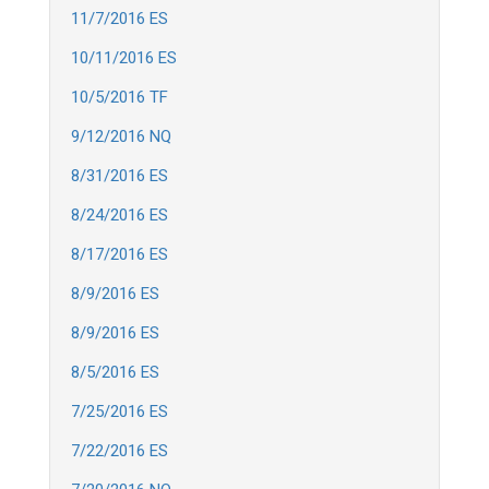
11/7/2016 ES
10/11/2016 ES
10/5/2016 TF
9/12/2016 NQ
8/31/2016 ES
8/24/2016 ES
8/17/2016 ES
8/9/2016 ES
8/9/2016 ES
8/5/2016 ES
7/25/2016 ES
7/22/2016 ES