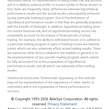
described below. no representation is being made that any account
will or is likely to achieve profits or losses similar to those shown; in
fact, there are frequently sharp differences between hypothetical
performance results and the actual results subsequently achieved
by any particular trading program. One of the limitations of
hypothetical performance results is that they are generally prepared
with the benefit of hindsight. In addition, hypothetical trading does
not involve financial risk, and no hypothetical trading record can
completely account for the impact of financial risk of actual
trading. for example, the ability to withstand losses or to adhere to
a particular trading program in spite of trading losses are material
points which can also adversely affect actual trading results. There
are numerous other factors related to the markets in general or to
the implementation of any specific trading program which cannot
be fully accounted for in the preparation of hypothetical
performance results and all which can adversely affect trading
results.
Testimonial Disclosure: Testimonials appearing on this website
may not be representative of the experience of other clients or
customers and is not a guarantee of future performance or
success.
© Copyright 1995-2026 AbleSys Corporation. All rights
reserved.
Privacy Statement