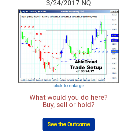
3/24/2017 NQ
click to enlarge
What would you do here?
Buy, sell or hold?
See the Outcome