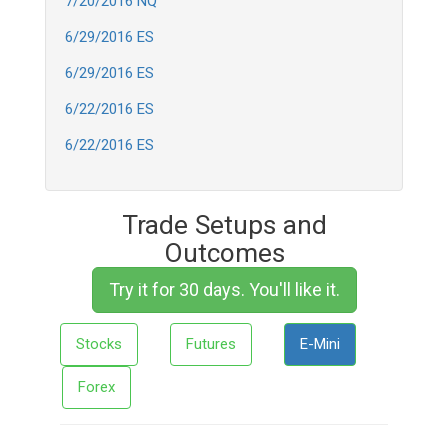
7/20/2016 NQ
6/29/2016 ES
6/29/2016 ES
6/22/2016 ES
6/22/2016 ES
Trade Setups and
Outcomes
Try it for 30 days. You'll like it.
Stocks
Futures
E-Mini
Forex