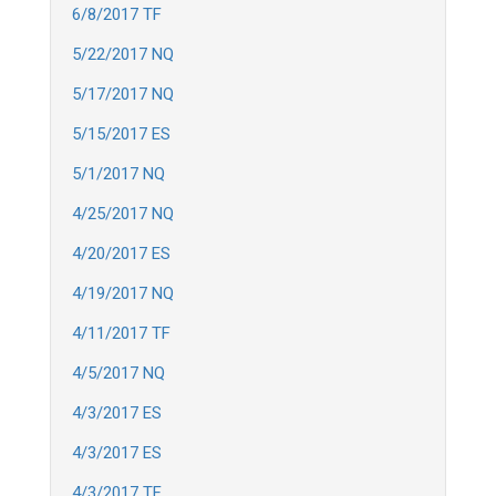
6/8/2017 TF
5/22/2017 NQ
5/17/2017 NQ
5/15/2017 ES
5/1/2017 NQ
4/25/2017 NQ
4/20/2017 ES
4/19/2017 NQ
4/11/2017 TF
4/5/2017 NQ
4/3/2017 ES
4/3/2017 ES
4/3/2017 TF