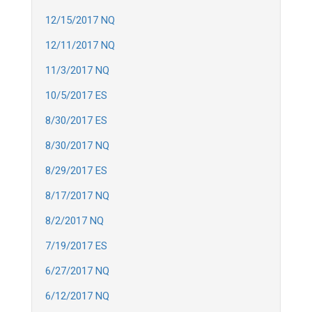
12/15/2017 NQ
12/11/2017 NQ
11/3/2017 NQ
10/5/2017 ES
8/30/2017 ES
8/30/2017 NQ
8/29/2017 ES
8/17/2017 NQ
8/2/2017 NQ
7/19/2017 ES
6/27/2017 NQ
6/12/2017 NQ