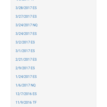
3/28/2017 ES
3/27/2017 ES
3/24/2017 NQ
3/24/2017 ES
3/2/2017 ES
3/1/2017 ES
2/21/2017 ES
2/9/2017 ES
1/24/2017 ES
1/6/2017 NQ
12/7/2016 ES
11/9/2016 TF