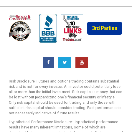
3rd Parties
Risk Disclosure: Futures and options trading contains substantial
risk and is not for every investor. An investor could potentially lose
all or more than the initial investment. Risk capital is money that can
be lost without jeopardizing one's financial security or lifestyle.
Only risk capital should be used for trading and only those with
sufficient risk capital should consider trading. Past performance is
not necessarily indicative of future results.
Hypothetical Performance Disclosure: Hypothetical performance
results have many inherent limitations, some of which are