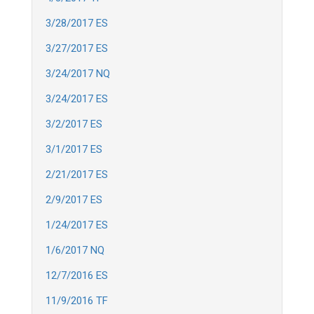
3/28/2017 ES
3/27/2017 ES
3/24/2017 NQ
3/24/2017 ES
3/2/2017 ES
3/1/2017 ES
2/21/2017 ES
2/9/2017 ES
1/24/2017 ES
1/6/2017 NQ
12/7/2016 ES
11/9/2016 TF