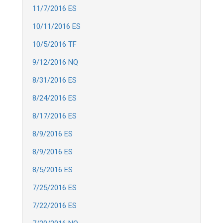
11/7/2016 ES
10/11/2016 ES
10/5/2016 TF
9/12/2016 NQ
8/31/2016 ES
8/24/2016 ES
8/17/2016 ES
8/9/2016 ES
8/9/2016 ES
8/5/2016 ES
7/25/2016 ES
7/22/2016 ES