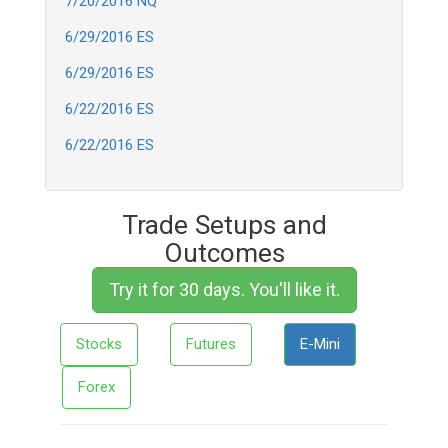
7/20/2016 NQ
6/29/2016 ES
6/29/2016 ES
6/22/2016 ES
6/22/2016 ES
Trade Setups and
Outcomes
Try it for 30 days. You'll like it.
Stocks
Futures
E-Mini
Forex