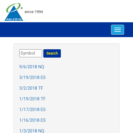
since 1994
Toggle
navigat
9/6/2018 NQ
3/19/2018 ES
3/2/2018 TF
1/19/2018 TF
1/17/2018 ES
1/16/2018 ES
1/3/2018 NQ