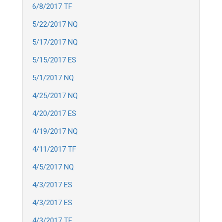
6/8/2017 TF
5/22/2017 NQ
5/17/2017 NQ
5/15/2017 ES
5/1/2017 NQ
4/25/2017 NQ
4/20/2017 ES
4/19/2017 NQ
4/11/2017 TF
4/5/2017 NQ
4/3/2017 ES
4/3/2017 ES
4/3/2017 TF