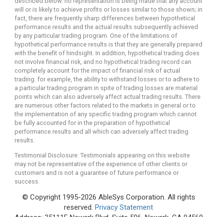
described below. no representation is being made that any account
will or is likely to achieve profits or losses similar to those shown; in
fact, there are frequently sharp differences between hypothetical
performance results and the actual results subsequently achieved
by any particular trading program. One of the limitations of
hypothetical performance results is that they are generally prepared
with the benefit of hindsight. In addition, hypothetical trading does
not involve financial risk, and no hypothetical trading record can
completely account for the impact of financial risk of actual
trading. for example, the ability to withstand losses or to adhere to
a particular trading program in spite of trading losses are material
points which can also adversely affect actual trading results. There
are numerous other factors related to the markets in general or to
the implementation of any specific trading program which cannot
be fully accounted for in the preparation of hypothetical
performance results and all which can adversely affect trading
results.
Testimonial Disclosure: Testimonials appearing on this website
may not be representative of the experience of other clients or
customers and is not a guarantee of future performance or
success.
© Copyright 1995-2026 AbleSys Corporation. All rights
reserved.
Privacy Statement