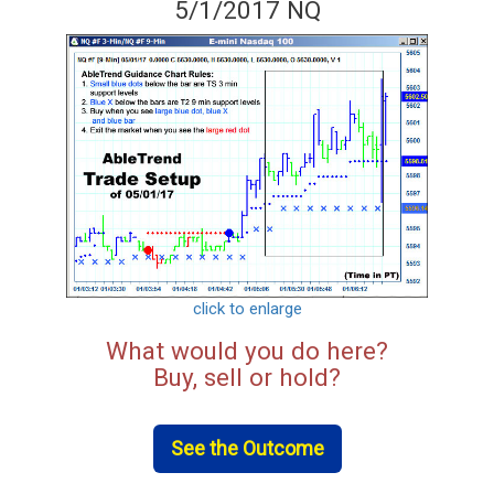
5/1/2017 NQ
click to enlarge
What would you do here?
Buy, sell or hold?
See the Outcome