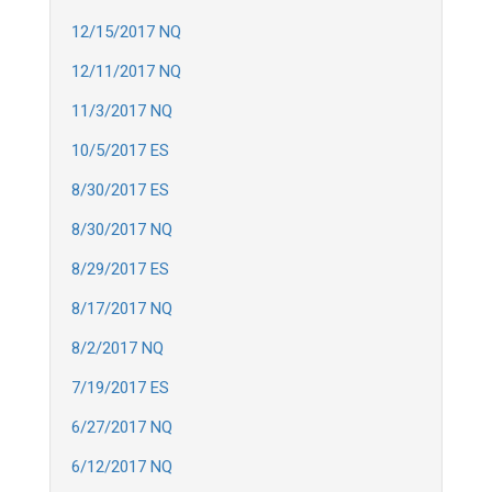
12/15/2017 NQ
12/11/2017 NQ
11/3/2017 NQ
10/5/2017 ES
8/30/2017 ES
8/30/2017 NQ
8/29/2017 ES
8/17/2017 NQ
8/2/2017 NQ
7/19/2017 ES
6/27/2017 NQ
6/12/2017 NQ