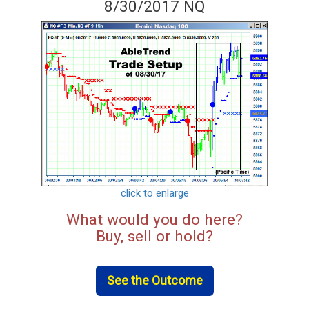
8/30/2017 NQ
click to enlarge
What would you do here?
Buy, sell or hold?
See the Outcome