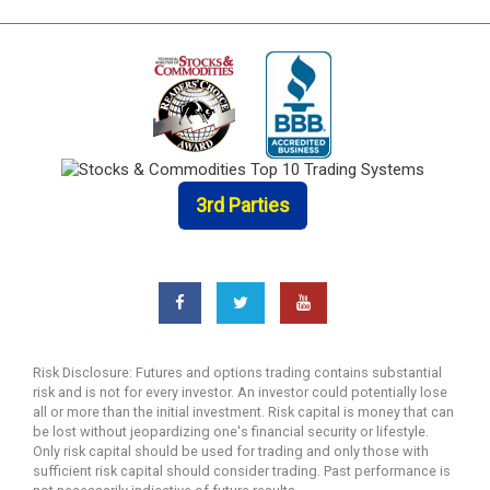
3rd Parties
Risk Disclosure: Futures and options trading contains substantial
risk and is not for every investor. An investor could potentially lose
all or more than the initial investment. Risk capital is money that can
be lost without jeopardizing one's financial security or lifestyle.
Only risk capital should be used for trading and only those with
sufficient risk capital should consider trading. Past performance is