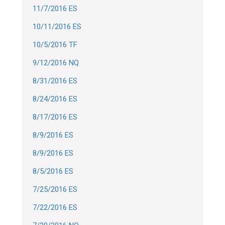
11/7/2016 ES
10/11/2016 ES
10/5/2016 TF
9/12/2016 NQ
8/31/2016 ES
8/24/2016 ES
8/17/2016 ES
8/9/2016 ES
8/9/2016 ES
8/5/2016 ES
7/25/2016 ES
7/22/2016 ES