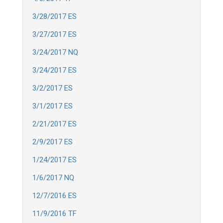
3/28/2017 ES
3/27/2017 ES
3/24/2017 NQ
3/24/2017 ES
3/2/2017 ES
3/1/2017 ES
2/21/2017 ES
2/9/2017 ES
1/24/2017 ES
1/6/2017 NQ
12/7/2016 ES
11/9/2016 TF