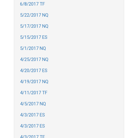
6/8/2017 TF
5/22/2017 NQ
5/17/2017 NQ
5/15/2017 ES
5/1/2017 NQ
4/25/2017 NQ
4/20/2017 ES
4/19/2017 NQ
4/11/2017 TF
4/5/2017 NQ
4/3/2017 ES
4/3/2017 ES
4/3/2017 TF