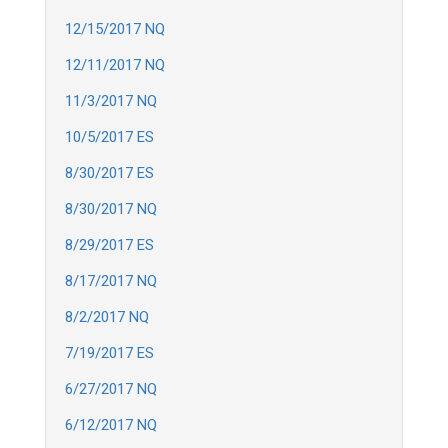
12/15/2017 NQ
12/11/2017 NQ
11/3/2017 NQ
10/5/2017 ES
8/30/2017 ES
8/30/2017 NQ
8/29/2017 ES
8/17/2017 NQ
8/2/2017 NQ
7/19/2017 ES
6/27/2017 NQ
6/12/2017 NQ