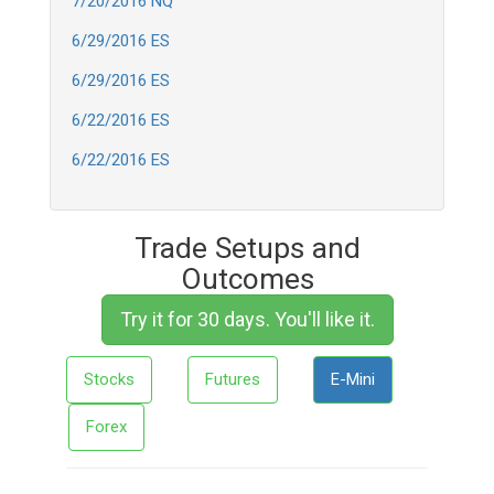
7/20/2016 NQ
6/29/2016 ES
6/29/2016 ES
6/22/2016 ES
6/22/2016 ES
Trade Setups and
Outcomes
Try it for 30 days. You'll like it.
Stocks
Futures
E-Mini
Forex