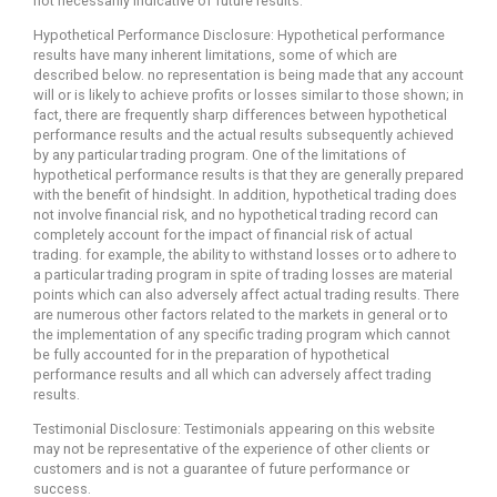
not necessarily indicative of future results.
Hypothetical Performance Disclosure: Hypothetical performance
results have many inherent limitations, some of which are
described below. no representation is being made that any account
will or is likely to achieve profits or losses similar to those shown; in
fact, there are frequently sharp differences between hypothetical
performance results and the actual results subsequently achieved
by any particular trading program. One of the limitations of
hypothetical performance results is that they are generally prepared
with the benefit of hindsight. In addition, hypothetical trading does
not involve financial risk, and no hypothetical trading record can
completely account for the impact of financial risk of actual
trading. for example, the ability to withstand losses or to adhere to
a particular trading program in spite of trading losses are material
points which can also adversely affect actual trading results. There
are numerous other factors related to the markets in general or to
the implementation of any specific trading program which cannot
be fully accounted for in the preparation of hypothetical
performance results and all which can adversely affect trading
results.
Testimonial Disclosure: Testimonials appearing on this website
may not be representative of the experience of other clients or
customers and is not a guarantee of future performance or
success.