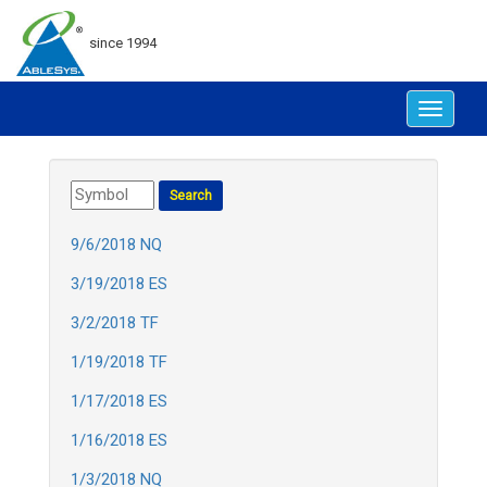
since 1994
Toggle
navigat
9/6/2018 NQ
3/19/2018 ES
3/2/2018 TF
1/19/2018 TF
1/17/2018 ES
1/16/2018 ES
1/3/2018 NQ