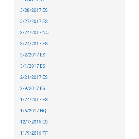
3/28/2017 ES
3/27/2017 ES
3/24/2017 NQ
3/24/2017 ES
3/2/2017 ES
3/1/2017 ES
2/21/2017 ES
2/9/2017 ES
1/24/2017 ES
1/6/2017 NQ
12/7/2016 ES
11/9/2016 TF