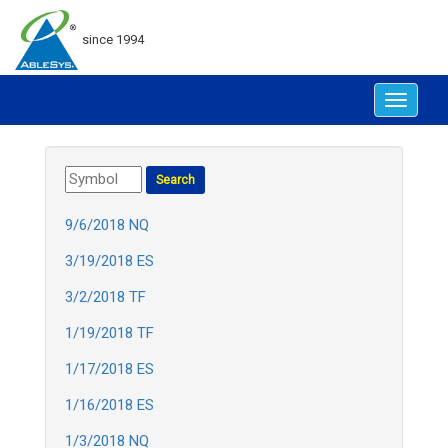
since 1994
Toggle
navigat
9/6/2018 NQ
3/19/2018 ES
3/2/2018 TF
1/19/2018 TF
1/17/2018 ES
1/16/2018 ES
1/3/2018 NQ