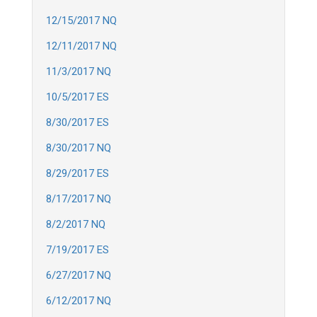
12/15/2017 NQ
12/11/2017 NQ
11/3/2017 NQ
10/5/2017 ES
8/30/2017 ES
8/30/2017 NQ
8/29/2017 ES
8/17/2017 NQ
8/2/2017 NQ
7/19/2017 ES
6/27/2017 NQ
6/12/2017 NQ