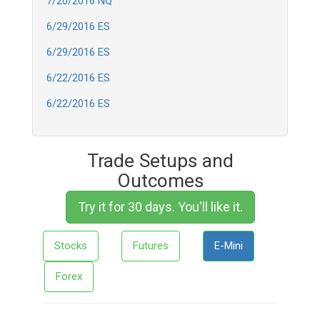
7/20/2016 NQ
6/29/2016 ES
6/29/2016 ES
6/22/2016 ES
6/22/2016 ES
Trade Setups and
Outcomes
Try it for 30 days. You'll like it.
Stocks
Futures
E-Mini
Forex