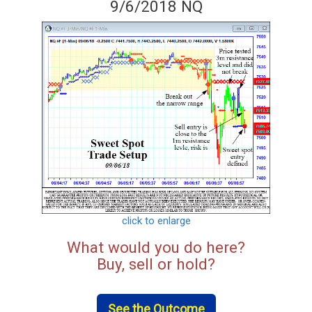
9/6/2018 NQ
click to enlarge
What would you do here?
Buy, sell or hold?
See the Outcome