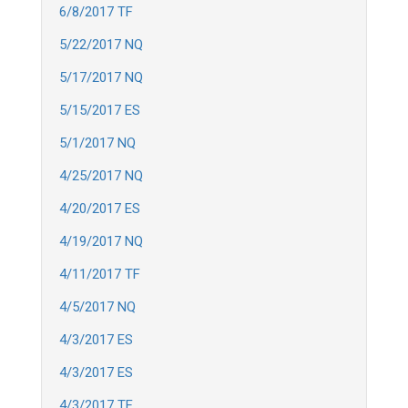
6/8/2017 TF
5/22/2017 NQ
5/17/2017 NQ
5/15/2017 ES
5/1/2017 NQ
4/25/2017 NQ
4/20/2017 ES
4/19/2017 NQ
4/11/2017 TF
4/5/2017 NQ
4/3/2017 ES
4/3/2017 ES
4/3/2017 TF