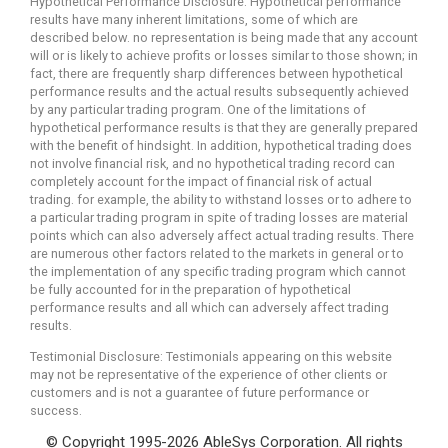
Hypothetical Performance Disclosure: Hypothetical performance
results have many inherent limitations, some of which are
described below. no representation is being made that any account
will or is likely to achieve profits or losses similar to those shown; in
fact, there are frequently sharp differences between hypothetical
performance results and the actual results subsequently achieved
by any particular trading program. One of the limitations of
hypothetical performance results is that they are generally prepared
with the benefit of hindsight. In addition, hypothetical trading does
not involve financial risk, and no hypothetical trading record can
completely account for the impact of financial risk of actual
trading. for example, the ability to withstand losses or to adhere to
a particular trading program in spite of trading losses are material
points which can also adversely affect actual trading results. There
are numerous other factors related to the markets in general or to
the implementation of any specific trading program which cannot
be fully accounted for in the preparation of hypothetical
performance results and all which can adversely affect trading
results.
Testimonial Disclosure: Testimonials appearing on this website
may not be representative of the experience of other clients or
customers and is not a guarantee of future performance or
success.
© Copyright 1995-2026 AbleSys Corporation. All rights