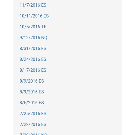
11/7/2016 ES
10/11/2016 ES
10/5/2016 TF
9/12/2016 NQ
8/31/2016 ES
8/24/2016 ES
8/17/2016 ES
8/9/2016 ES
8/9/2016 ES
8/5/2016 ES
7/25/2016 ES
7/22/2016 ES