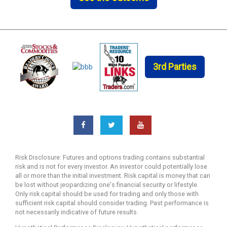
3rd Parties
Risk Disclosure: Futures and options trading contains substantial
risk and is not for every investor. An investor could potentially lose
all or more than the initial investment. Risk capital is money that can
be lost without jeopardizing one's financial security or lifestyle.
Only risk capital should be used for trading and only those with
sufficient risk capital should consider trading. Past performance is
not necessarily indicative of future results.