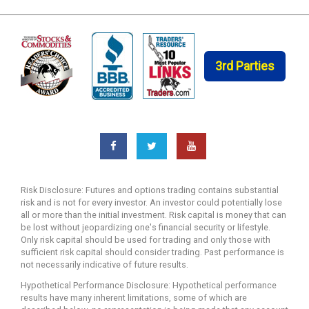
3rd Parties
Risk Disclosure: Futures and options trading contains substantial
risk and is not for every investor. An investor could potentially lose
all or more than the initial investment. Risk capital is money that can
be lost without jeopardizing one's financial security or lifestyle.
Only risk capital should be used for trading and only those with
sufficient risk capital should consider trading. Past performance is
not necessarily indicative of future results.
Hypothetical Performance Disclosure: Hypothetical performance
results have many inherent limitations, some of which are