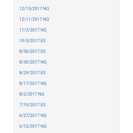
12/15/2017 NQ
12/11/2017 NQ
11/3/2017 NQ
10/5/2017 ES
8/30/2017 ES
8/30/2017 NQ
8/29/2017 ES
8/17/2017 NQ
8/2/2017 NQ
7/19/2017 ES
6/27/2017 NQ
6/12/2017 NQ