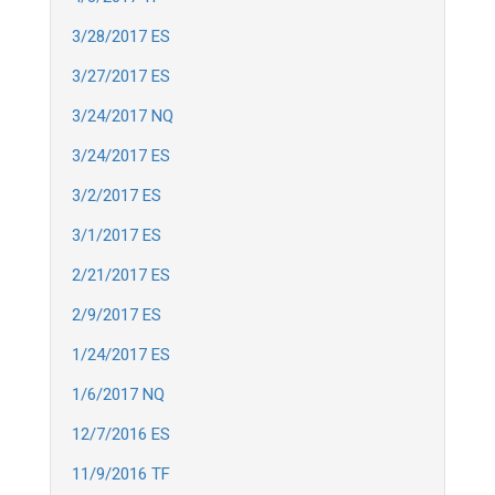
3/28/2017 ES
3/27/2017 ES
3/24/2017 NQ
3/24/2017 ES
3/2/2017 ES
3/1/2017 ES
2/21/2017 ES
2/9/2017 ES
1/24/2017 ES
1/6/2017 NQ
12/7/2016 ES
11/9/2016 TF