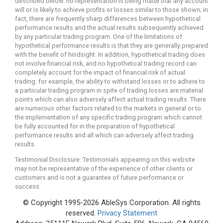
described below. no representation is being made that any account
will or is likely to achieve profits or losses similar to those shown; in
fact, there are frequently sharp differences between hypothetical
performance results and the actual results subsequently achieved
by any particular trading program. One of the limitations of
hypothetical performance results is that they are generally prepared
with the benefit of hindsight. In addition, hypothetical trading does
not involve financial risk, and no hypothetical trading record can
completely account for the impact of financial risk of actual
trading. for example, the ability to withstand losses or to adhere to
a particular trading program in spite of trading losses are material
points which can also adversely affect actual trading results. There
are numerous other factors related to the markets in general or to
the implementation of any specific trading program which cannot
be fully accounted for in the preparation of hypothetical
performance results and all which can adversely affect trading
results.
Testimonial Disclosure: Testimonials appearing on this website
may not be representative of the experience of other clients or
customers and is not a guarantee of future performance or
success.
© Copyright 1995-2026 AbleSys Corporation. All rights
reserved.
Privacy Statement