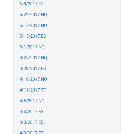
6/8/2017 TF
5/22/2017 NQ
5/17/2017 NQ
5/15/2017 ES
5/1/2017 NQ
4/25/2017 NQ
4/20/2017 ES
4/19/2017 NQ
4/11/2017 TF
4/5/2017 NQ
4/3/2017 ES
4/3/2017 ES
4/3/2017 TF