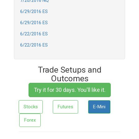
7/20/2016 NQ
6/29/2016 ES
6/29/2016 ES
6/22/2016 ES
6/22/2016 ES
Trade Setups and
Outcomes
Try it for 30 days. You'll like it.
Stocks
Futures
E-Mini
Forex