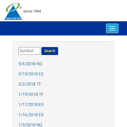
since 1994
Toggle
navigat
9/6/2018 NQ
3/19/2018 ES
3/2/2018 TF
1/19/2018 TF
1/17/2018 ES
1/16/2018 ES
1/3/2018 NQ