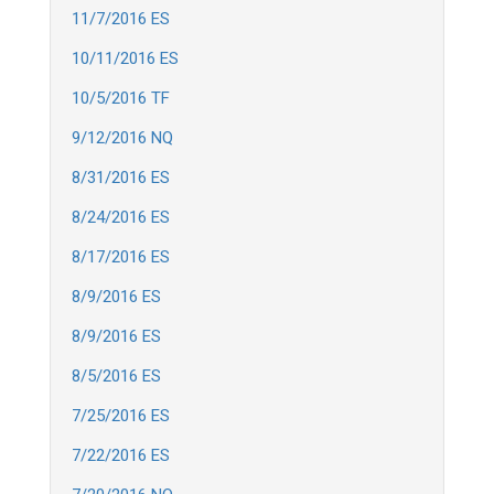
11/7/2016 ES
10/11/2016 ES
10/5/2016 TF
9/12/2016 NQ
8/31/2016 ES
8/24/2016 ES
8/17/2016 ES
8/9/2016 ES
8/9/2016 ES
8/5/2016 ES
7/25/2016 ES
7/22/2016 ES