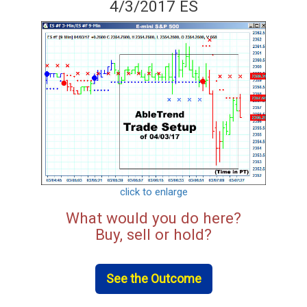
4/3/2017 ES
click to enlarge
What would you do here?
Buy, sell or hold?
See the Outcome