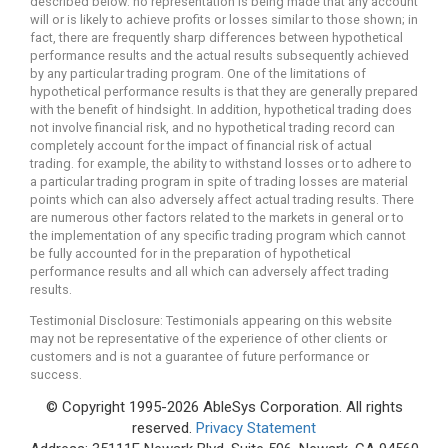
described below. no representation is being made that any account
will or is likely to achieve profits or losses similar to those shown; in
fact, there are frequently sharp differences between hypothetical
performance results and the actual results subsequently achieved
by any particular trading program. One of the limitations of
hypothetical performance results is that they are generally prepared
with the benefit of hindsight. In addition, hypothetical trading does
not involve financial risk, and no hypothetical trading record can
completely account for the impact of financial risk of actual
trading. for example, the ability to withstand losses or to adhere to
a particular trading program in spite of trading losses are material
points which can also adversely affect actual trading results. There
are numerous other factors related to the markets in general or to
the implementation of any specific trading program which cannot
be fully accounted for in the preparation of hypothetical
performance results and all which can adversely affect trading
results.
Testimonial Disclosure: Testimonials appearing on this website
may not be representative of the experience of other clients or
customers and is not a guarantee of future performance or
success.
© Copyright 1995-2026 AbleSys Corporation. All rights
reserved.
Privacy Statement