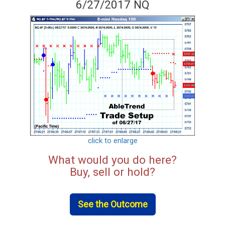
6/27/2017 NQ
click to enlarge
What would you do here?
Buy, sell or hold?
See the Outcome