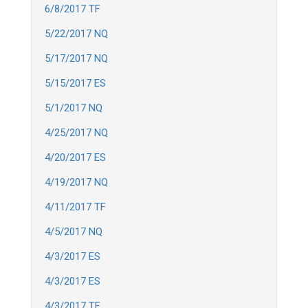
6/8/2017 TF
5/22/2017 NQ
5/17/2017 NQ
5/15/2017 ES
5/1/2017 NQ
4/25/2017 NQ
4/20/2017 ES
4/19/2017 NQ
4/11/2017 TF
4/5/2017 NQ
4/3/2017 ES
4/3/2017 ES
4/3/2017 TF