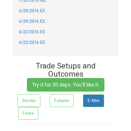
7/20/2016 NQ
6/29/2016 ES
6/29/2016 ES
6/22/2016 ES
6/22/2016 ES
Trade Setups and
Outcomes
Try it for 30 days. You'll like it.
Stocks
Futures
E-Mini
Forex