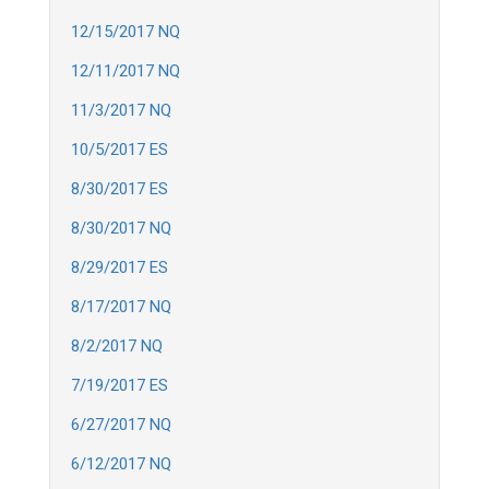
12/15/2017 NQ
12/11/2017 NQ
11/3/2017 NQ
10/5/2017 ES
8/30/2017 ES
8/30/2017 NQ
8/29/2017 ES
8/17/2017 NQ
8/2/2017 NQ
7/19/2017 ES
6/27/2017 NQ
6/12/2017 NQ