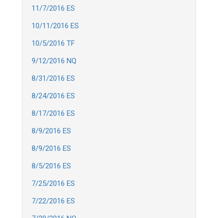
11/7/2016 ES
10/11/2016 ES
10/5/2016 TF
9/12/2016 NQ
8/31/2016 ES
8/24/2016 ES
8/17/2016 ES
8/9/2016 ES
8/9/2016 ES
8/5/2016 ES
7/25/2016 ES
7/22/2016 ES