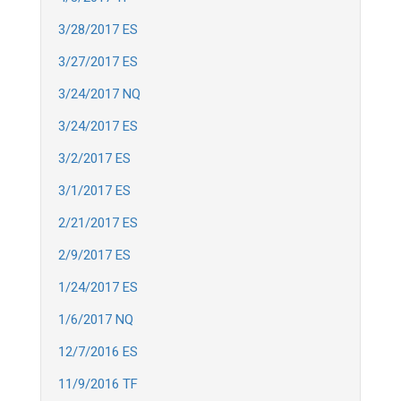
3/28/2017 ES
3/27/2017 ES
3/24/2017 NQ
3/24/2017 ES
3/2/2017 ES
3/1/2017 ES
2/21/2017 ES
2/9/2017 ES
1/24/2017 ES
1/6/2017 NQ
12/7/2016 ES
11/9/2016 TF