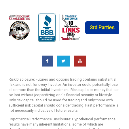
3rd Parties
Risk Disclosure: Futures and options trading contains substantial
risk and is not for every investor. An investor could potentially lose
all or more than the initial investment. Risk capital is money that can
be lost without jeopardizing one's financial security or lifestyle.
Only risk capital should be used for trading and only those with
sufficient risk capital should consider trading. Past performance is
not necessarily indicative of future results.
Hypothetical Performance Disclosure: Hypothetical performance
results have many inherent limitations, some of which are