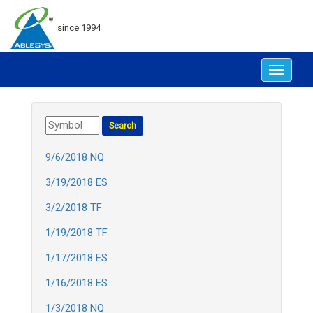
since 1994
Toggle
navigat
9/6/2018 NQ
3/19/2018 ES
3/2/2018 TF
1/19/2018 TF
1/17/2018 ES
1/16/2018 ES
1/3/2018 NQ