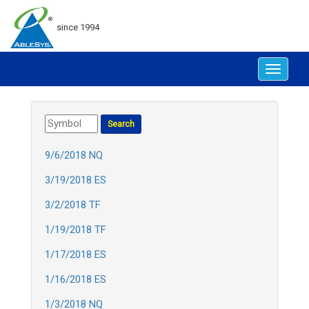
since 1994
Toggle
navigat
9/6/2018 NQ
3/19/2018 ES
3/2/2018 TF
1/19/2018 TF
1/17/2018 ES
1/16/2018 ES
1/3/2018 NQ