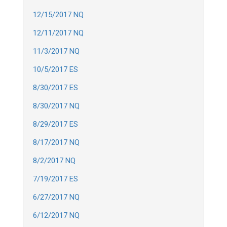
12/15/2017 NQ
12/11/2017 NQ
11/3/2017 NQ
10/5/2017 ES
8/30/2017 ES
8/30/2017 NQ
8/29/2017 ES
8/17/2017 NQ
8/2/2017 NQ
7/19/2017 ES
6/27/2017 NQ
6/12/2017 NQ