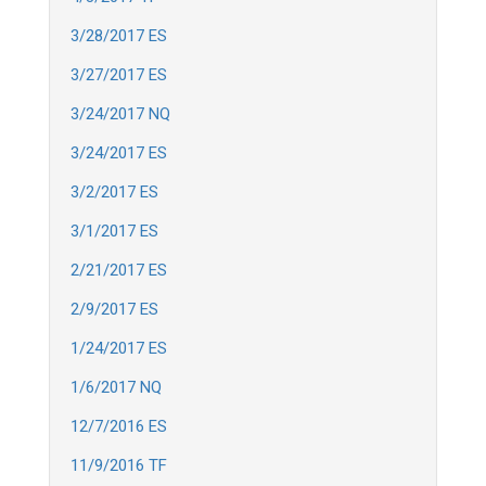
3/28/2017 ES
3/27/2017 ES
3/24/2017 NQ
3/24/2017 ES
3/2/2017 ES
3/1/2017 ES
2/21/2017 ES
2/9/2017 ES
1/24/2017 ES
1/6/2017 NQ
12/7/2016 ES
11/9/2016 TF