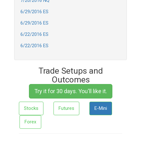
7/20/2016 NQ
6/29/2016 ES
6/29/2016 ES
6/22/2016 ES
6/22/2016 ES
Trade Setups and
Outcomes
Try it for 30 days. You'll like it.
Stocks
Futures
E-Mini
Forex