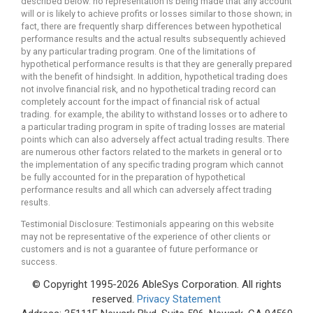
described below. no representation is being made that any account
will or is likely to achieve profits or losses similar to those shown; in
fact, there are frequently sharp differences between hypothetical
performance results and the actual results subsequently achieved
by any particular trading program. One of the limitations of
hypothetical performance results is that they are generally prepared
with the benefit of hindsight. In addition, hypothetical trading does
not involve financial risk, and no hypothetical trading record can
completely account for the impact of financial risk of actual
trading. for example, the ability to withstand losses or to adhere to
a particular trading program in spite of trading losses are material
points which can also adversely affect actual trading results. There
are numerous other factors related to the markets in general or to
the implementation of any specific trading program which cannot
be fully accounted for in the preparation of hypothetical
performance results and all which can adversely affect trading
results.
Testimonial Disclosure: Testimonials appearing on this website
may not be representative of the experience of other clients or
customers and is not a guarantee of future performance or
success.
© Copyright 1995-2026 AbleSys Corporation. All rights
reserved.
Privacy Statement