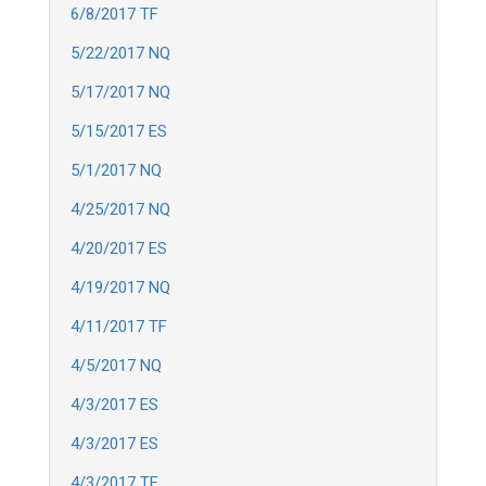
6/8/2017 TF
5/22/2017 NQ
5/17/2017 NQ
5/15/2017 ES
5/1/2017 NQ
4/25/2017 NQ
4/20/2017 ES
4/19/2017 NQ
4/11/2017 TF
4/5/2017 NQ
4/3/2017 ES
4/3/2017 ES
4/3/2017 TF