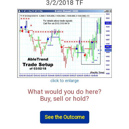
3/2/2018 TF
click to enlarge
What would you do here?
Buy, sell or hold?
See the Outcome