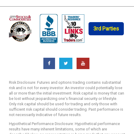
3rd Parties
Risk Disclosure: Futures and options trading contains substantial
risk and is not for every investor. An investor could potentially lose
all or more than the initial investment. Risk capital is money that can
be lost without jeopardizing one's financial security or lifestyle.
Only risk capital should be used for trading and only those with
sufficient risk capital should consider trading. Past performance is
not necessarily indicative of future results.
Hypothetical Performance Disclosure: Hypothetical performance
results have many inherent limitations, some of which are