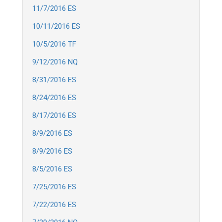
11/7/2016 ES
10/11/2016 ES
10/5/2016 TF
9/12/2016 NQ
8/31/2016 ES
8/24/2016 ES
8/17/2016 ES
8/9/2016 ES
8/9/2016 ES
8/5/2016 ES
7/25/2016 ES
7/22/2016 ES