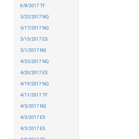
6/8/2017 TF
5/22/2017 NQ
5/17/2017 NQ
5/15/2017 ES
5/1/2017 NQ
4/25/2017 NQ
4/20/2017 ES
4/19/2017 NQ
4/11/2017 TF
4/5/2017 NQ
4/3/2017 ES
4/3/2017 ES