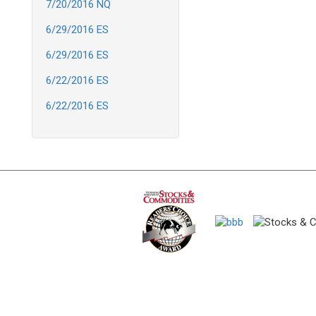
7/20/2016 NQ
6/29/2016 ES
6/29/2016 ES
6/22/2016 ES
6/22/2016 ES