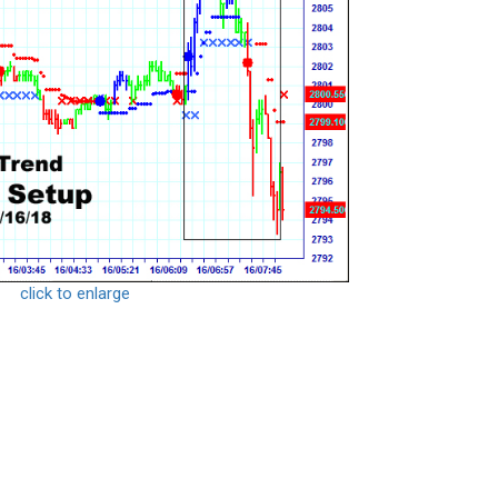
click to enlarge