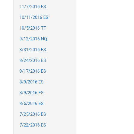
11/7/2016 ES
10/11/2016 ES
10/5/2016 TF
9/12/2016 NQ
8/31/2016 ES
8/24/2016 ES
8/17/2016 ES
8/9/2016 ES
8/9/2016 ES
8/5/2016 ES
7/25/2016 ES
7/22/2016 ES