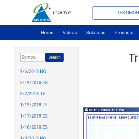
since 1994
TESTIMON
Home
Videos
Solutions
Products
T
9/6/2018 NQ
3/19/2018 ES
3/2/2018 TF
1/19/2018 TF
1/17/2018 ES
1/16/2018 ES
1/3/2018 NQ