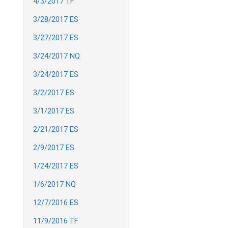
4/3/2017 TF
3/28/2017 ES
3/27/2017 ES
3/24/2017 NQ
3/24/2017 ES
3/2/2017 ES
3/1/2017 ES
2/21/2017 ES
2/9/2017 ES
1/24/2017 ES
1/6/2017 NQ
12/7/2016 ES
11/9/2016 TF