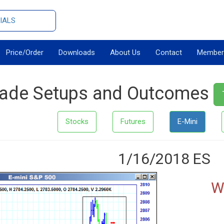
IALS
Price/Order
Downloads
About Us
Contact
Member
rade Setups and Outcomes
Stocks
Futures
E-Mini
1/16/2018 ES
W