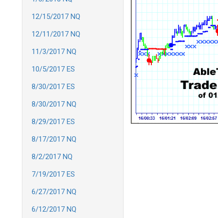
12/15/2017 NQ
12/11/2017 NQ
11/3/2017 NQ
10/5/2017 ES
8/30/2017 ES
8/30/2017 NQ
8/29/2017 ES
8/17/2017 NQ
8/2/2017 NQ
7/19/2017 ES
6/27/2017 NQ
6/12/2017 NQ