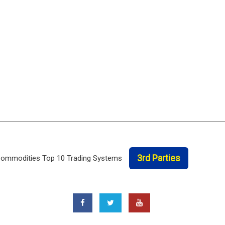
3rd Parties