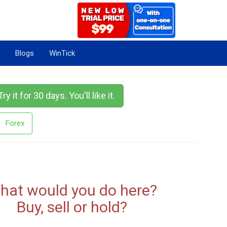
Blogs
WinTick
Try it for 30 days. You'll like it.
Forex
hat would you do here?
Buy, sell or hold?