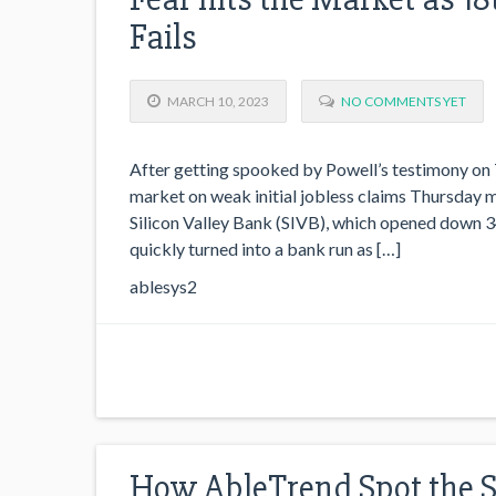
Fails
MARCH 10, 2023
NO COMMENTS YET
After getting spooked by Powell’s testimony on 
market on weak initial jobless claims Thursday mo
Silicon Valley Bank (SIVB), which opened down 34%
quickly turned into a bank run as […]
ablesys2
How AbleTrend Spot the 