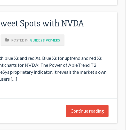
Sweet Spots with NVDA
POSTED IN:
GUIDES & PRIMERS
h blue Xs and red Xs. Blue Xs for uptrend and red Xs
rent charts for NVDA: The Power of AbleTrend T2
eSys proprietary indicator. It reveals the market’s own
users […]
Continue reading