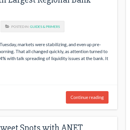
POSTED IN:
GUIDES & PRIMERS
Tuesday, markets were stabilizing, and even up pre-
rning. That all changed quickly, as attention turned to
 with talk spreading of liquidity issues at the bank. It
Continue reading
Sweet Spots with ANET