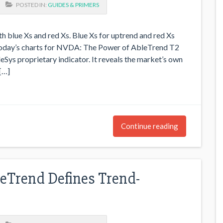
POSTED IN:
GUIDES & PRIMERS
h blue Xs and red Xs. Blue Xs for uptrend and red Xs
 today’s charts for NVDA: The Power of AbleTrend T2
eSys proprietary indicator. It reveals the market’s own
[…]
Continue reading
Trend Defines Trend-