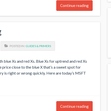
Continue reading
g
POSTED IN:
GUIDES & PRIMERS
h blue Xs and red Xs. Blue Xs for uptrend and red Xs
price close to the blue X that’s a sweet spot for
ry is right or wrong quickly. Here are today’s MSFT
Continue reading