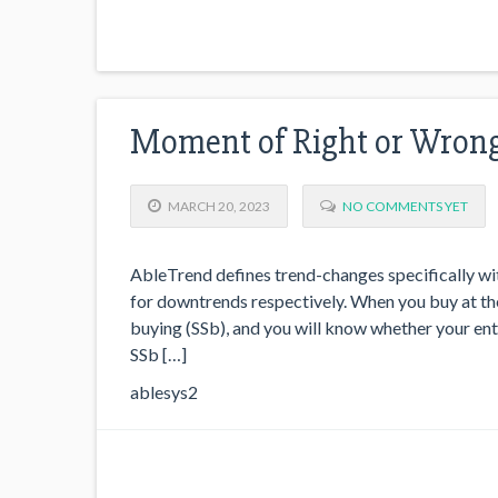
Moment of Right or Wron
MARCH 20, 2023
NO COMMENTS YET
AbleTrend defines trend-changes specifically wit
for downtrends respectively. When you buy at the 
buying (SSb), and you will know whether your ent
SSb […]
ablesys2