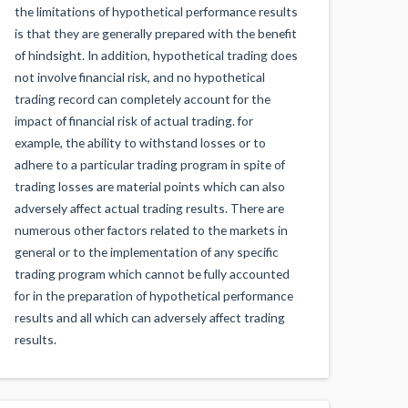
the limitations of hypothetical performance results
is that they are generally prepared with the benefit
of hindsight. In addition, hypothetical trading does
not involve financial risk, and no hypothetical
trading record can completely account for the
impact of financial risk of actual trading. for
example, the ability to withstand losses or to
adhere to a particular trading program in spite of
trading losses are material points which can also
adversely affect actual trading results. There are
numerous other factors related to the markets in
general or to the implementation of any specific
trading program which cannot be fully accounted
for in the preparation of hypothetical performance
results and all which can adversely affect trading
results.