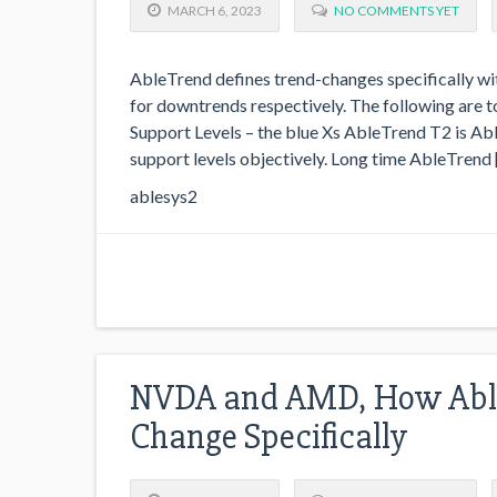
MARCH 6, 2023
NO COMMENTS YET
AbleTrend defines trend-changes specifically wit
for downtrends respectively. The following are
Support Levels – the blue Xs AbleTrend T2 is Abl
support levels objectively. Long time AbleTrend 
ablesys2
NVDA and AMD, How Able
Change Specifically