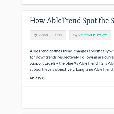
How AbleTrend Spot the 
MARCH 16, 2023
NO COMMENTS YET
AbleTrend defines trend-changes specifically wit
for downtrends respectively. Following are cur
Support Levels – the blue Xs AbleTrend T2 is Abl
support levels objectively. Long time AbleTrend 
ablesys2