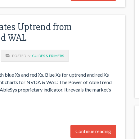
ates Uptrend from
nd WAL
POSTED IN:
GUIDES & PRIMERS
h blue Xs and red Xs. Blue Xs for uptrend and red Xs
rrent charts for NVDA & WAL: The Power of AbleTrend
bleSys proprietary indicator. It reveals the market’s
Continue reading