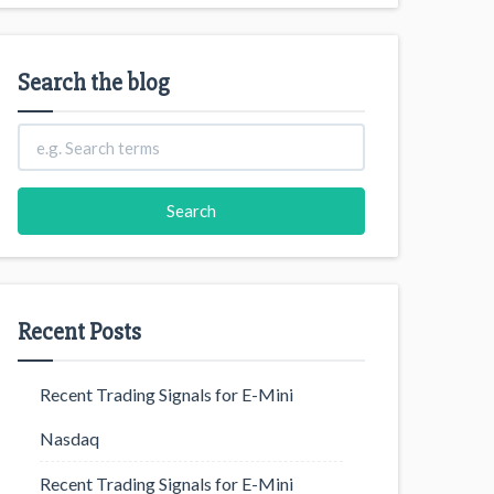
Search the blog
Recent Posts
Recent Trading Signals for E-Mini
Nasdaq
Recent Trading Signals for E-Mini