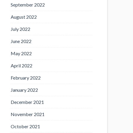
September 2022
August 2022
July 2022
June 2022
May 2022
April 2022
February 2022
January 2022
December 2021
November 2021
October 2021