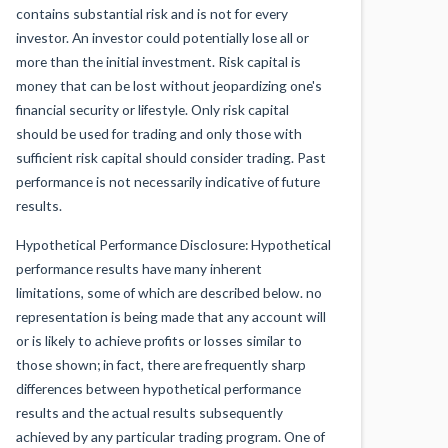
contains substantial risk and is not for every
investor. An investor could potentially lose all or
more than the initial investment. Risk capital is
money that can be lost without jeopardizing one's
financial security or lifestyle. Only risk capital
should be used for trading and only those with
sufficient risk capital should consider trading. Past
performance is not necessarily indicative of future
results.
Hypothetical Performance Disclosure: Hypothetical
performance results have many inherent
limitations, some of which are described below. no
representation is being made that any account will
or is likely to achieve profits or losses similar to
those shown; in fact, there are frequently sharp
differences between hypothetical performance
results and the actual results subsequently
achieved by any particular trading program. One of