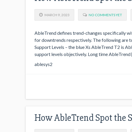
MARCH 9, 2023
NO COMMENTS YET
AbleTrend defines trend-changes specifically wit
for downtrends respectively. The following are
Support Levels – the blue Xs AbleTrend T2 is Abl
support levels objectively. Long time AbleTrend 
ablesys2
How AbleTrend Spot the 