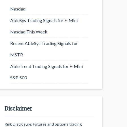
Nasdaq
AbleSys Trading Signals for E-Mini
Nasdaq This Week
Recent AbleSys Trading Signals for
MSTR
AbleTrend Trading Signals for E-Mini
S&P 500
Disclaimer
Risk Disclosure: Futures and options trading