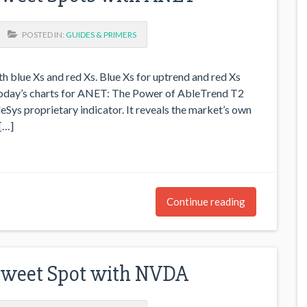
POSTED IN:
GUIDES & PRIMERS
h blue Xs and red Xs. Blue Xs for uptrend and red Xs
 today’s charts for ANET: The Power of AbleTrend T2
eSys proprietary indicator. It reveals the market’s own
[…]
Continue reading
Sweet Spot with NVDA