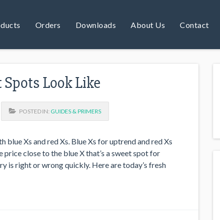
ducts
Orders
Downloads
About Us
Contact
Spots Look Like
POSTED IN:
GUIDES & PRIMERS
h blue Xs and red Xs. Blue Xs for uptrend and red Xs
price close to the blue X that’s a sweet spot for
y is right or wrong quickly. Here are today’s fresh