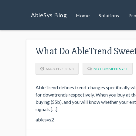
AbleSys Blog
Home
Solutions
Pro
What Do AbleTrend Sweet 
MARCH 21, 2023
NO COMMENTS YET
AbleTrend defines trend-changes specifically wit
for downtrends respectively. When you buy at the 
buying (SSb), and you will know whether your entr
signals […]
ablesys2