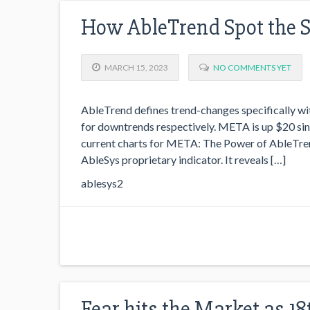
How AbleTrend Spot the 
MARCH 15, 2023
NO COMMENTS YET
AbleTrend defines trend-changes specifically wit
for downtrends respectively. META is up $20 sin
current charts for META: The Power of AbleTren
AbleSys proprietary indicator. It reveals […]
ablesys2
Fear hits the Market as 1