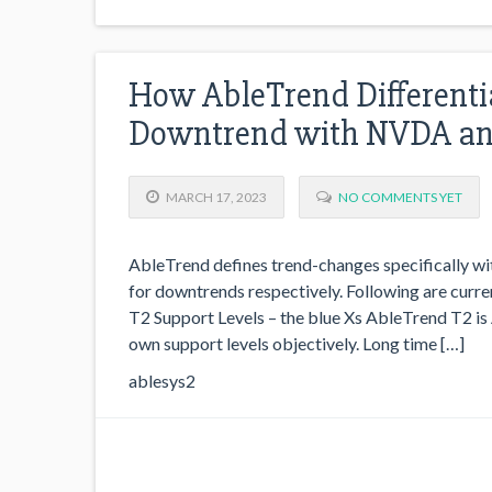
How AbleTrend Differenti
Downtrend with NVDA a
MARCH 17, 2023
NO COMMENTS YET
AbleTrend defines trend-changes specifically wit
for downtrends respectively. Following are cu
T2 Support Levels – the blue Xs AbleTrend T2 is A
own support levels objectively. Long time […]
ablesys2