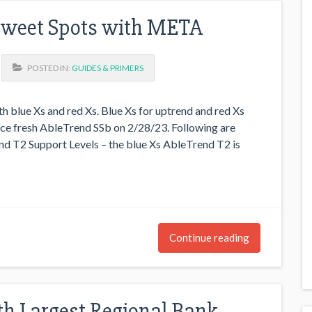
Sweet Spots with META
POSTED IN:
GUIDES & PRIMERS
h blue Xs and red Xs. Blue Xs for uptrend and red Xs
ce fresh AbleTrend SSb on 2/28/23. Following are
d T2 Support Levels – the blue Xs AbleTrend T2 is
Continue reading
8th Largest Regional Bank