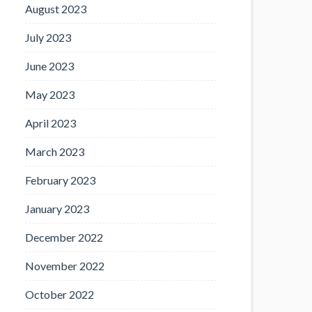
August 2023
July 2023
June 2023
May 2023
April 2023
March 2023
February 2023
January 2023
December 2022
November 2022
October 2022