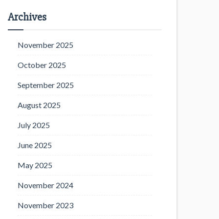
Archives
November 2025
October 2025
September 2025
August 2025
July 2025
June 2025
May 2025
November 2024
November 2023