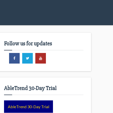
Follow us for updates
AbleTrend 30-Day Trial
AbleTrend 30-Day Trial