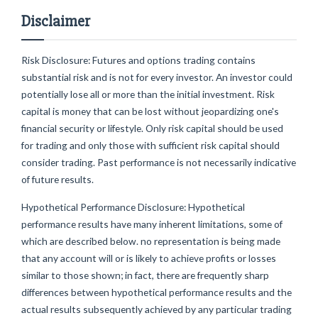
Disclaimer
Risk Disclosure: Futures and options trading contains
substantial risk and is not for every investor. An investor could
potentially lose all or more than the initial investment. Risk
capital is money that can be lost without jeopardizing one's
financial security or lifestyle. Only risk capital should be used
for trading and only those with sufficient risk capital should
consider trading. Past performance is not necessarily indicative
of future results.
Hypothetical Performance Disclosure: Hypothetical
performance results have many inherent limitations, some of
which are described below. no representation is being made
that any account will or is likely to achieve profits or losses
similar to those shown; in fact, there are frequently sharp
differences between hypothetical performance results and the
actual results subsequently achieved by any particular trading