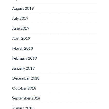
August 2019
July 2019
June 2019
April 2019
March 2019
February 2019
January 2019
December 2018
October 2018
September 2018
August 2018