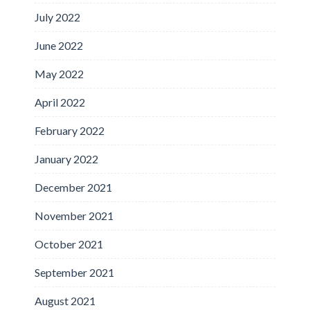
July 2022
June 2022
May 2022
April 2022
February 2022
January 2022
December 2021
November 2021
October 2021
September 2021
August 2021