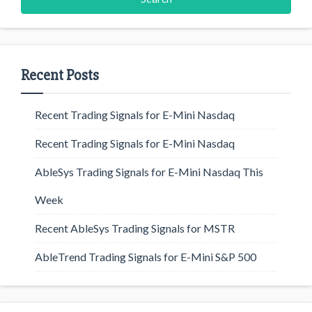
Recent Posts
Recent Trading Signals for E-Mini Nasdaq
Recent Trading Signals for E-Mini Nasdaq
AbleSys Trading Signals for E-Mini Nasdaq This
Week
Recent AbleSys Trading Signals for MSTR
AbleTrend Trading Signals for E-Mini S&P 500