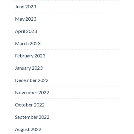
June 2023
May 2023
April 2023
March 2023
February 2023
January 2023
December 2022
November 2022
October 2022
September 2022
August 2022