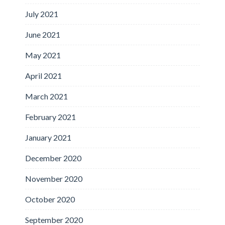
July 2021
June 2021
May 2021
April 2021
March 2021
February 2021
January 2021
December 2020
November 2020
October 2020
September 2020