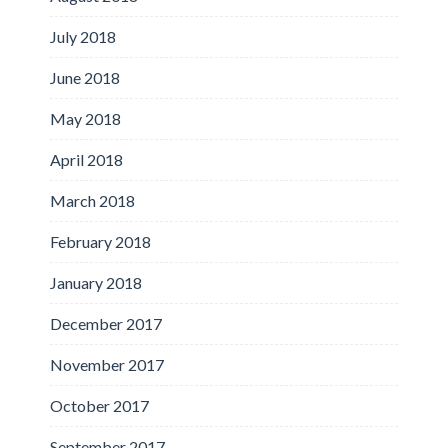
July 2018
June 2018
May 2018
April 2018
March 2018
February 2018
January 2018
December 2017
November 2017
October 2017
September 2017