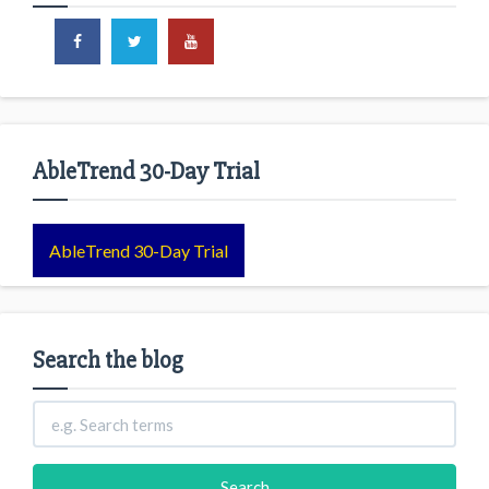
AbleTrend 30-Day Trial
AbleTrend 30-Day Trial
Search the blog