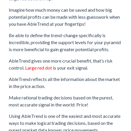
Imagine how much money can be saved and how big
potential profits can be made with less guesswork when
you have AbleTrend at your fingertips!
Be able to define the trend-change specifically is
incredible, providing the support levels for your pyramid
is more beneficial to gain greater potential profits.
AbleTrend gives one more crucial benefit, that’s risk
control.
Large red dot
is your exit signal.
AbleTrend reflects all the information about the market
in the price action.
Make rational trading decisions based on the purest,
most accurate signal in the world: Price!
Using AbleTrend is one of the easiest and most accurate
ways to make logical trading decisions, based on the
purest market data known: price movements.