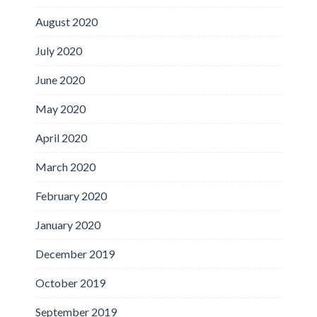
August 2020
July 2020
June 2020
May 2020
April 2020
March 2020
February 2020
January 2020
December 2019
October 2019
September 2019