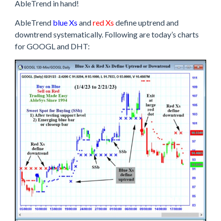
AbleTrend in hand!
AbleTrend
blue Xs
and
red Xs
define uptrend and
downtrend systematically. Following are today’s charts
for GOOGL and DHT: