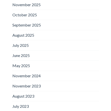
November 2025
October 2025
September 2025
August 2025
July 2025
June 2025
May 2025
November 2024
November 2023
August 2023
July 2023