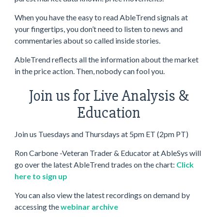
When you have the easy to read AbleTrend signals at
your fingertips, you don’t need to listen to news and
commentaries about so called inside stories.
AbleTrend reflects all the information about the market
in the price action. Then, nobody can fool you.
Join us for Live Analysis &
Education
Join us Tuesdays and Thursdays at 5pm ET (2pm PT)
Ron Carbone -Veteran Trader & Educator at AbleSys will
go over the latest AbleTrend trades on the chart:
Click
here to sign up
You can also view the latest recordings on demand by
accessing the
webinar archive