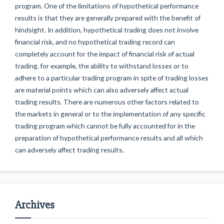
program. One of the limitations of hypothetical performance
results is that they are generally prepared with the benefit of
hindsight. In addition, hypothetical trading does not involve
financial risk, and no hypothetical trading record can
completely account for the impact of financial risk of actual
trading. for example, the ability to withstand losses or to
adhere to a particular trading program in spite of trading losses
are material points which can also adversely affect actual
trading results. There are numerous other factors related to
the markets in general or to the implementation of any specific
trading program which cannot be fully accounted for in the
preparation of hypothetical performance results and all which
can adversely affect trading results.
Archives