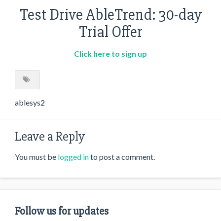
Test Drive AbleTrend: 30-day
Trial Offer
Click here to sign up
ablesys2
Leave a Reply
You must be
logged in
to post a comment.
Follow us for updates