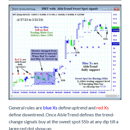
General rules are
blue Xs
define uptrend and
red Xs
define downtrend. Once AbleTrend defines the trend-
change signals buy at the sweet spot SSb at any dip till a
large red dot show up.