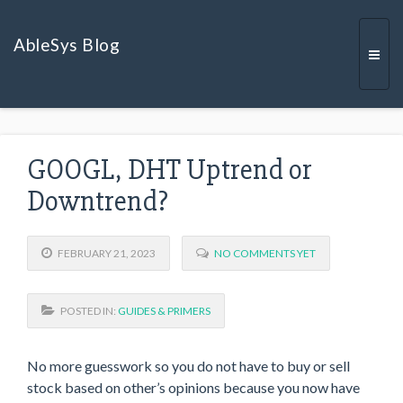
AbleSys Blog
Togg
GOOGL, DHT Uptrend or
navi
Downtrend?
FEBRUARY 21, 2023
NO COMMENTS YET
POSTED IN:
GUIDES & PRIMERS
No more guesswork so you do not have to buy or sell
stock based on other’s opinions because you now have