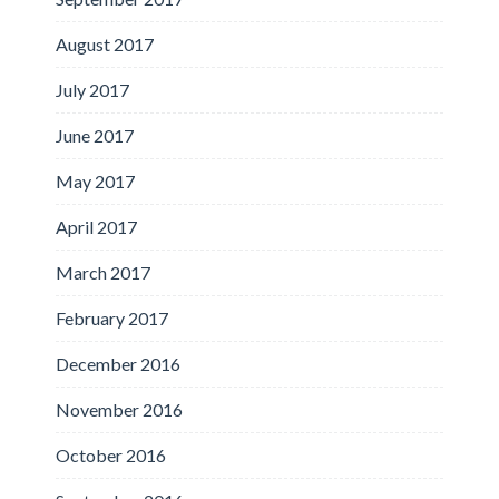
August 2017
July 2017
June 2017
May 2017
April 2017
March 2017
February 2017
December 2016
November 2016
October 2016