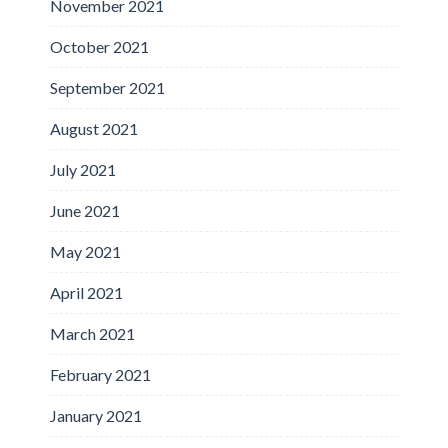
November 2021
October 2021
September 2021
August 2021
July 2021
June 2021
May 2021
April 2021
March 2021
February 2021
January 2021