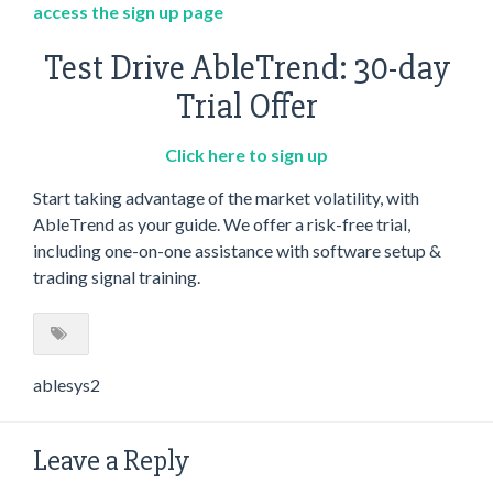
access the sign up page
Test Drive AbleTrend: 30-day
Trial Offer
Click here to sign up
Start taking advantage of the market volatility, with
AbleTrend as your guide. We offer a risk-free trial,
including one-on-one assistance with software setup &
trading signal training.
ablesys2
Leave a Reply