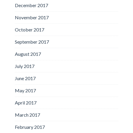
December 2017
November 2017
October 2017
September 2017
August 2017
July 2017
June 2017
May 2017
April 2017
March 2017
February 2017