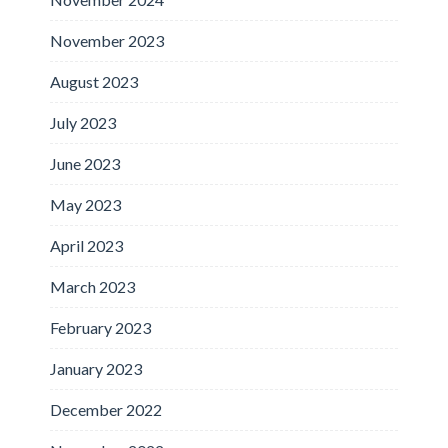
November 2023
August 2023
July 2023
June 2023
May 2023
April 2023
March 2023
February 2023
January 2023
December 2022