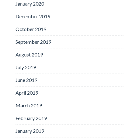
January 2020
December 2019
October 2019
September 2019
August 2019
July 2019
June 2019
April 2019
March 2019
February 2019
January 2019