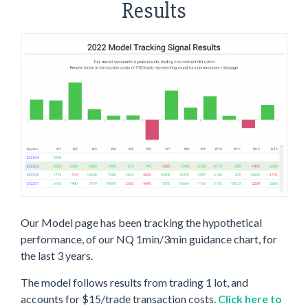
Results
Our Model page has been tracking the hypothetical
performance, of our NQ 1min/3min guidance chart, for
the last 3 years.
The model follows results from trading 1 lot, and
accounts for $15/trade transaction costs.
Click here to