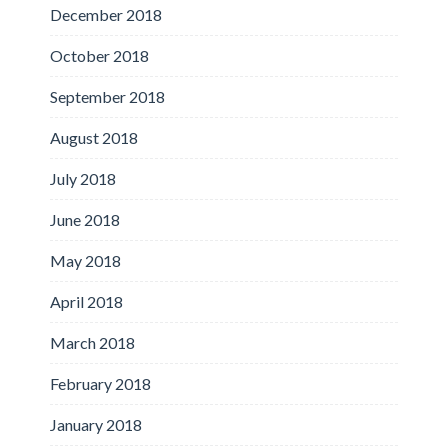
December 2018
October 2018
September 2018
August 2018
July 2018
June 2018
May 2018
April 2018
March 2018
February 2018
January 2018