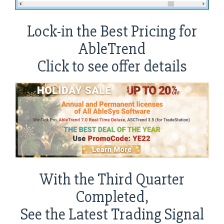
Lock-in the Best Pricing for
AbleTrend
Click to see offer details
With the Third Quarter
Completed,
See the Latest Trading Signal