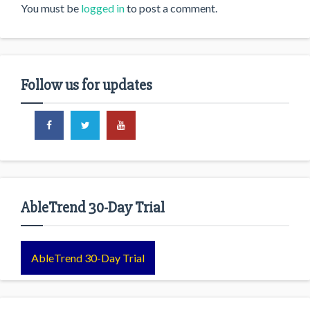
You must be
logged in
to post a comment.
Follow us for updates
AbleTrend 30-Day Trial
AbleTrend 30-Day Trial