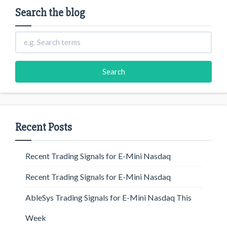
Search the blog
Recent Posts
Recent Trading Signals for E-Mini Nasdaq
Recent Trading Signals for E-Mini Nasdaq
AbleSys Trading Signals for E-Mini Nasdaq This
Week