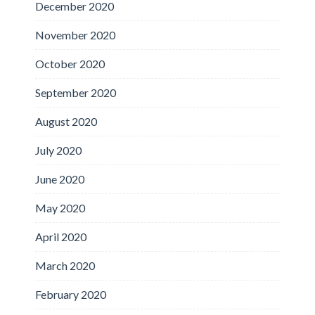
December 2020
November 2020
October 2020
September 2020
August 2020
July 2020
June 2020
May 2020
April 2020
March 2020
February 2020