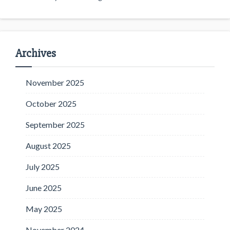
Archives
November 2025
October 2025
September 2025
August 2025
July 2025
June 2025
May 2025
November 2024