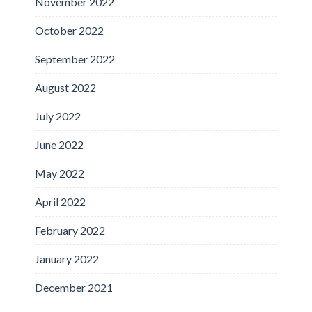
November 2022
October 2022
September 2022
August 2022
July 2022
June 2022
May 2022
April 2022
February 2022
January 2022
December 2021