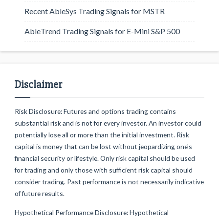
Recent AbleSys Trading Signals for MSTR
AbleTrend Trading Signals for E-Mini S&P 500
Disclaimer
Risk Disclosure: Futures and options trading contains
substantial risk and is not for every investor. An investor could
potentially lose all or more than the initial investment. Risk
capital is money that can be lost without jeopardizing one's
financial security or lifestyle. Only risk capital should be used
for trading and only those with sufficient risk capital should
consider trading. Past performance is not necessarily indicative
of future results.
Hypothetical Performance Disclosure: Hypothetical