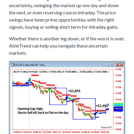
uncertainty, swinging the market up one day and down
the next, or even reversing course intraday. The price
swings have been prime opportunities with the right
signals, buying or selling short term for intraday gains.
Whether there is another leg down, or if the worst is over,
AbleTrend can help you navigate these uncertain
markets.