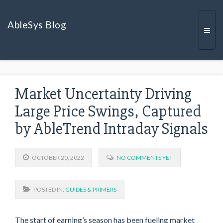
AbleSys Blog
Togg
Market Uncertainty Driving
navi
Large Price Swings, Captured
by AbleTrend Intraday Signals
OCTOBER 20, 2022
NO COMMENTS YET
POSTED IN:
GUIDES & PRIMERS
The start of earning’s season has been fueling market