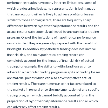
performance results have many inherent limitations, some of
which are described below. no representation is being made
that any account will or is likely to achieve profits or losses
similar to those shown; in fact, there are frequently sharp
differences between hypothetical performance results and the
actual results subsequently achieved by any particular trading
program. One of the limitations of hypothetical performance
results is that they are generally prepared with the benefit of
hindsight. In addition, hypothetical trading does not involve
financial risk, and no hypothetical trading record can
completely account for the impact of financial risk of actual
trading. for example, the ability to withstand losses or to
adhere to a particular trading program in spite of trading losses
are material points which can also adversely affect actual
trading results. There are numerous other factors related to
the markets in general or to the implementation of any specific
trading program which cannot be fully accounted for in the
preparation of hypothetical performance results and all which
can adversely affect trading results.