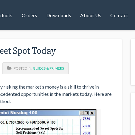
ducts
Orders
Downloads
About Us
Contact
weet Spot Today
POSTED IN:
GUIDES & PRIMERS
 risking the market’s money is a skill to thrive in
ecedented opportunities in the markets today. Here are
ethod: