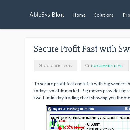
AbleSys Blog
Home
Solutions
Pro
Secure Profit Fast with S
OCTOBER 3, 2019
NO COMMENTS YET
To secure profit fast and stick with big winners by
today’s volatile market. Big moves provide unpr
two E-mini day trading chart showing you the m