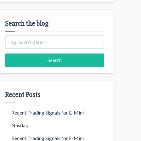
Search the blog
Recent Posts
Recent Trading Signals for E-Mini
Nasdaq
Recent Trading Signals for E-Mini