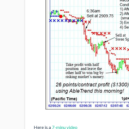
Here is a
7-minu video