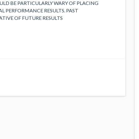
LD BE PARTICULARLY WARY OF PLACING
L PERFORMANCE RESULTS. PAST
ATIVE OF FUTURE RESULTS