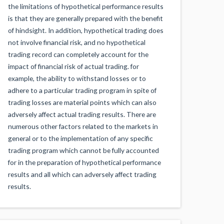
the limitations of hypothetical performance results
is that they are generally prepared with the benefit
of hindsight. In addition, hypothetical trading does
not involve financial risk, and no hypothetical
trading record can completely account for the
impact of financial risk of actual trading. for
example, the ability to withstand losses or to
adhere to a particular trading program in spite of
trading losses are material points which can also
adversely affect actual trading results. There are
numerous other factors related to the markets in
general or to the implementation of any specific
trading program which cannot be fully accounted
for in the preparation of hypothetical performance
results and all which can adversely affect trading
results.