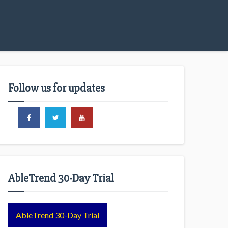
Follow us for updates
AbleTrend 30-Day Trial
AbleTrend 30-Day Trial