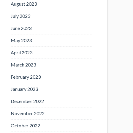
August 2023
July 2023
June 2023
May 2023
April 2023
March 2023
February 2023
January 2023
December 2022
November 2022
October 2022