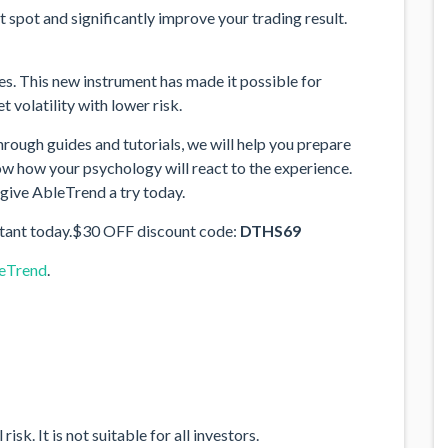
 spot and significantly improve your trading result.
. This new instrument has made it possible for
 volatility with lower risk.
 Through guides and tutorials, we will help you prepare
now how your psychology will react to the experience.
 give AbleTrend a try today.
tant today.$30 OFF discount code:
DTHS69
leTrend
.
sk. It is not suitable for all investors.