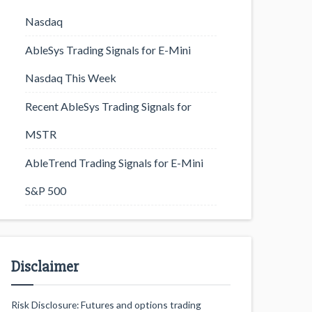
Nasdaq
AbleSys Trading Signals for E-Mini
Nasdaq This Week
Recent AbleSys Trading Signals for
MSTR
AbleTrend Trading Signals for E-Mini
S&P 500
Disclaimer
Risk Disclosure: Futures and options trading