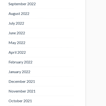
September 2022
August 2022
July 2022
June 2022
May 2022
April 2022
February 2022
January 2022
December 2021
November 2021
October 2021