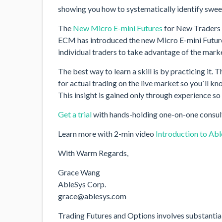
showing you how to systematically identify sweet
The
New Micro E-mini Futures
for New Traders
ECM has introduced the new Micro E-mini Futures
individual traders to take advantage of the market
The best way to learn a skill is by practicing it.
for actual trading on the live market so you`ll k
This insight is gained only through experience so
Get a trial
with hands-holding one-on-one consul
Learn more with 2-min video
Introduction to Ab
With Warm Regards,
Grace Wang
AbleSys Corp.
grace@ablesys.com
Trading Futures and Options involves substantial ri