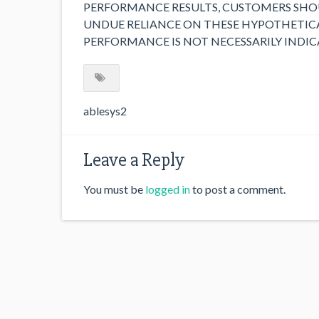
PERFORMANCE RESULTS, CUSTOMERS SHOU
UNDUE RELIANCE ON THESE HYPOTHETICA
PERFORMANCE IS NOT NECESSARILY INDIC
ablesys2
Leave a Reply
You must be
logged in
to post a comment.