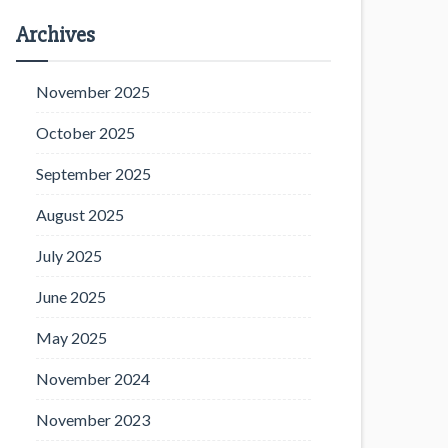
Archives
November 2025
October 2025
September 2025
August 2025
July 2025
June 2025
May 2025
November 2024
November 2023