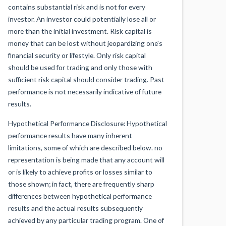
contains substantial risk and is not for every
investor. An investor could potentially lose all or
more than the initial investment. Risk capital is
money that can be lost without jeopardizing one's
financial security or lifestyle. Only risk capital
should be used for trading and only those with
sufficient risk capital should consider trading. Past
performance is not necessarily indicative of future
results.
Hypothetical Performance Disclosure: Hypothetical
performance results have many inherent
limitations, some of which are described below. no
representation is being made that any account will
or is likely to achieve profits or losses similar to
those shown; in fact, there are frequently sharp
differences between hypothetical performance
results and the actual results subsequently
achieved by any particular trading program. One of