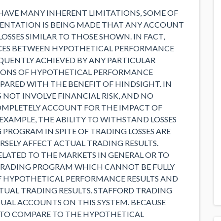
HAVE MANY INHERENT LIMITATIONS, SOME OF
SENTATION IS BEING MADE THAT ANY ACCOUNT
 LOSSES SIMILAR TO THOSE SHOWN. IN FACT,
NCES BETWEEN HYPOTHETICAL PERFORMANCE
EQUENTLY ACHIEVED BY ANY PARTICULAR
IONS OF HYPOTHETICAL PERFORMANCE
EPARED WITH THE BENEFIT OF HINDSIGHT. IN
NOT INVOLVE FINANCIAL RISK, AND NO
MPLETELY ACCOUNT FOR THE IMPACT OF
 EXAMPLE, THE ABILITY TO WITHSTAND LOSSES
 PROGRAM IN SPITE OF TRADING LOSSES ARE
SELY AFFECT ACTUAL TRADING RESULTS.
LATED TO THE MARKETS IN GENERAL OR TO
 TRADING PROGRAM WHICH CANNOT BE FULLY
F HYPOTHETICAL PERFORMANCE RESULTS AND
TUAL TRADING RESULTS. STAFFORD TRADING
TUAL ACCOUNTS ON THIS SYSTEM. BECAUSE
 TO COMPARE TO THE HYPOTHETICAL