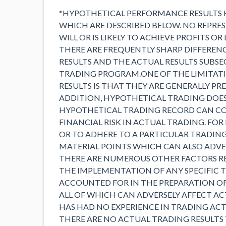
*HYPOTHETICAL PERFORMANCE RESULTS 
WHICH ARE DESCRIBED BELOW. NO REPRE
WILL OR IS LIKELY TO ACHIEVE PROFITS OR
THERE ARE FREQUENTLY SHARP DIFFERE
RESULTS AND THE ACTUAL RESULTS SUBS
TRADING PROGRAM.ONE OF THE LIMITAT
RESULTS IS THAT THEY ARE GENERALLY PR
ADDITION, HYPOTHETICAL TRADING DOES 
HYPOTHETICAL TRADING RECORD CAN CO
FINANCIAL RISK IN ACTUAL TRADING. FOR
OR TO ADHERE TO A PARTICULAR TRADING
MATERIAL POINTS WHICH CAN ALSO ADVER
THERE ARE NUMEROUS OTHER FACTORS RE
THE IMPLEMENTATION OF ANY SPECIFIC
ACCOUNTED FOR IN THE PREPARATION O
ALL OF WHICH CAN ADVERSELY AFFECT AC
HAS HAD NO EXPERIENCE IN TRADING AC
THERE ARE NO ACTUAL TRADING RESULTS