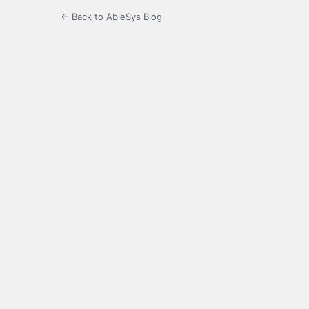
← Back to AbleSys Blog