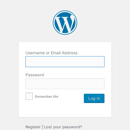
Username or Email Address
Password
Remember Me
Register
|
Lost your password?