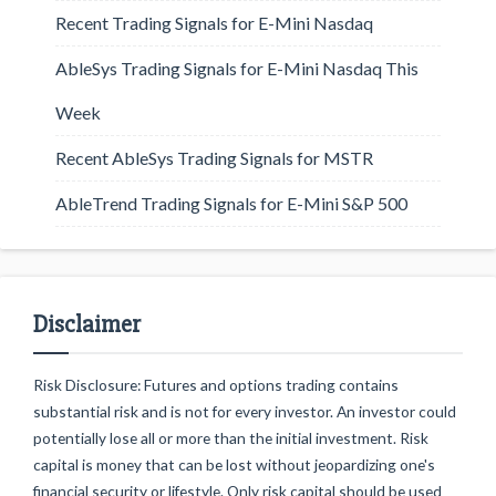
Recent Trading Signals for E-Mini Nasdaq
AbleSys Trading Signals for E-Mini Nasdaq This
Week
Recent AbleSys Trading Signals for MSTR
AbleTrend Trading Signals for E-Mini S&P 500
Disclaimer
Risk Disclosure: Futures and options trading contains
substantial risk and is not for every investor. An investor could
potentially lose all or more than the initial investment. Risk
capital is money that can be lost without jeopardizing one's
financial security or lifestyle. Only risk capital should be used