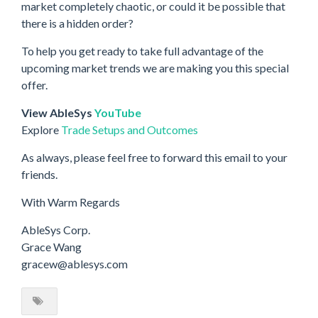
market completely chaotic, or could it be possible that
there is a hidden order?
To help you get ready to take full advantage of the
upcoming market trends we are making you this special
offer.
View AbleSys
YouTube
Explore
Trade Setups and Outcomes
As always, please feel free to forward this email to your
friends.
With Warm Regards
AbleSys Corp.
Grace Wang
gracew@ablesys.com