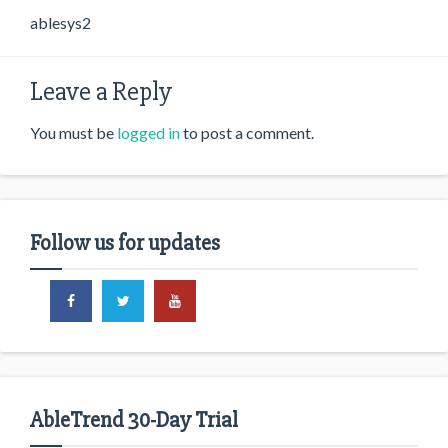
ablesys2
Leave a Reply
You must be
logged in
to post a comment.
Follow us for updates
AbleTrend 30-Day Trial