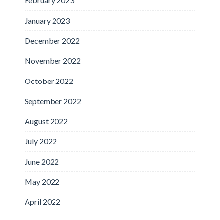
February 2023
January 2023
December 2022
November 2022
October 2022
September 2022
August 2022
July 2022
June 2022
May 2022
April 2022