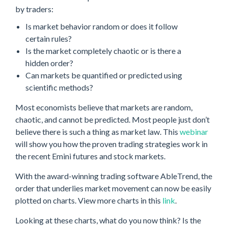
by traders:
Is market behavior random or does it follow
certain rules?
Is the market completely chaotic or is there a
hidden order?
Can markets be quantified or predicted using
scientific methods?
Most economists believe that markets are random,
chaotic, and cannot be predicted. Most people just don’t
believe there is such a thing as market law. This
webinar
will show you how the proven trading strategies work in
the recent Emini futures and stock markets.
With the award-winning trading software AbleTrend, the
order that underlies market movement can now be easily
plotted on charts. View more charts in this
link
.
Looking at these charts, what do you now think? Is the