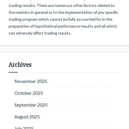
trading results. There are numerous other factors related to
the markets in general or to the implementation of any specific
trading program which cannot be fully accounted for in the
preparation of hypothetical performance results and all which
can adversely affect trading results.
Archives
November 2025
October 2025
September 2025
August 2025
July 2025