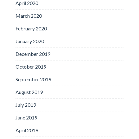
April 2020
March 2020
February 2020
January 2020
December 2019
October 2019
September 2019
August 2019
July 2019
June 2019
April 2019