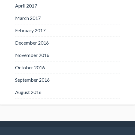
April 2017
March 2017
February 2017
December 2016
November 2016
October 2016
September 2016
August 2016