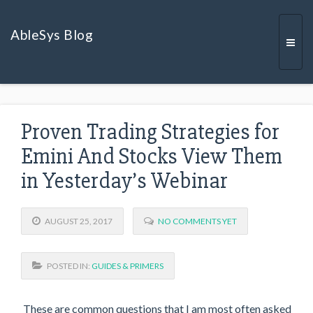
AbleSys Blog
Togg
Proven Trading Strategies for
navi
Emini And Stocks View Them
in Yesterday’s Webinar
AUGUST 25, 2017
NO COMMENTS YET
POSTED IN:
GUIDES & PRIMERS
These are common questions that I am most often asked