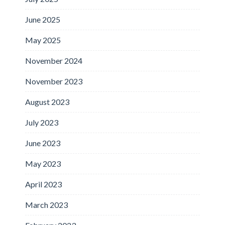
June 2025
May 2025
November 2024
November 2023
August 2023
July 2023
June 2023
May 2023
April 2023
March 2023