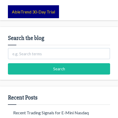
AbleTrend 30-Day Trial
Search the blog
Recent Posts
Recent Trading Signals for E-Mini Nasdaq