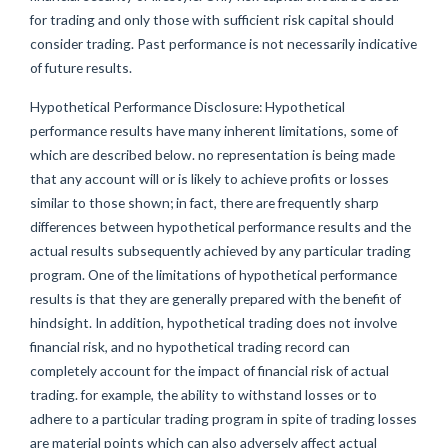
for trading and only those with sufficient risk capital should
consider trading. Past performance is not necessarily indicative
of future results.
Hypothetical Performance Disclosure: Hypothetical
performance results have many inherent limitations, some of
which are described below. no representation is being made
that any account will or is likely to achieve profits or losses
similar to those shown; in fact, there are frequently sharp
differences between hypothetical performance results and the
actual results subsequently achieved by any particular trading
program. One of the limitations of hypothetical performance
results is that they are generally prepared with the benefit of
hindsight. In addition, hypothetical trading does not involve
financial risk, and no hypothetical trading record can
completely account for the impact of financial risk of actual
trading. for example, the ability to withstand losses or to
adhere to a particular trading program in spite of trading losses
are material points which can also adversely affect actual