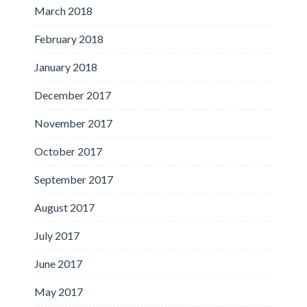
March 2018
February 2018
January 2018
December 2017
November 2017
October 2017
September 2017
August 2017
July 2017
June 2017
May 2017