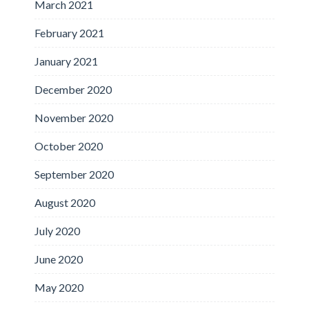
March 2021
February 2021
January 2021
December 2020
November 2020
October 2020
September 2020
August 2020
July 2020
June 2020
May 2020