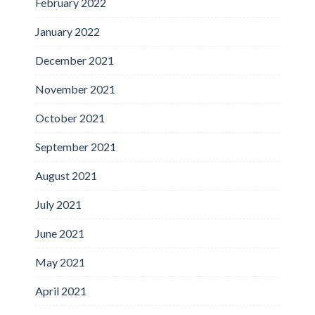
February 2022
January 2022
December 2021
November 2021
October 2021
September 2021
August 2021
July 2021
June 2021
May 2021
April 2021