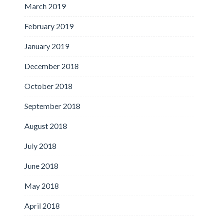
March 2019
February 2019
January 2019
December 2018
October 2018
September 2018
August 2018
July 2018
June 2018
May 2018
April 2018