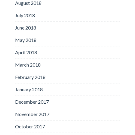
August 2018
July 2018
June 2018
May 2018
April 2018
March 2018
February 2018
January 2018
December 2017
November 2017
October 2017