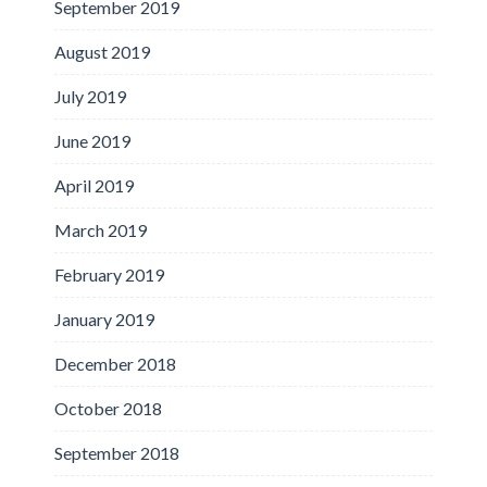
September 2019
August 2019
July 2019
June 2019
April 2019
March 2019
February 2019
January 2019
December 2018
October 2018
September 2018