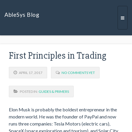
AbleSys Blog
Togg
First Principles in Trading
navi
APRIL 17, 2017
NO COMMENTS YET
POSTED IN:
GUIDES & PRIMERS
Elon Musk is probably the boldest entrepreneur in the
modern world. He was the founder of PayPal and now
runs three companies: Tesla Motors (electric cars),
SpaceX (space exploration and tourism), and Solar City