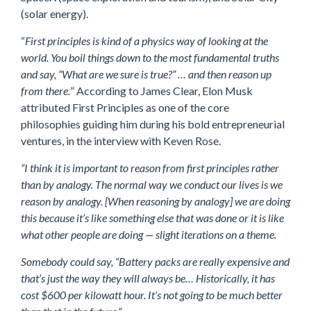
(solar energy).
“
First principles is kind of a physics way of looking at the
world. You boil things down to the most fundamental truths
and say, “What are we sure is true?” … and then reason up
from there.
” According to James Clear, Elon Musk
attributed First Principles as one of the core
philosophies guiding him during his bold entrepreneurial
ventures, in the interview with Keven Rose.
“I think it is important to reason from first principles rather
than by analogy. The normal way we conduct our lives is we
reason by analogy. [When reasoning by analogy] we are doing
this because it’s like something else that was done or it is like
what other people are doing — slight iterations on a theme.
Somebody could say, “Battery packs are really expensive and
that’s just the way they will always be… Historically, it has
cost $600 per kilowatt hour. It’s not going to be much better