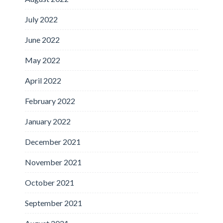
July 2022
June 2022
May 2022
April 2022
February 2022
January 2022
December 2021
November 2021
October 2021
September 2021