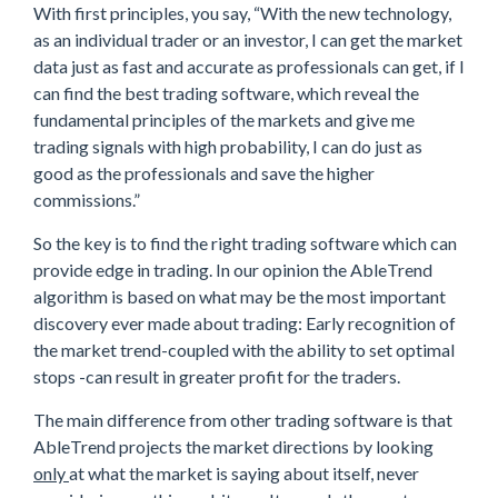
With first principles, you say, “With the new technology,
as an individual trader or an investor, I can get the market
data just as fast and accurate as professionals can get, if I
can find the best trading software, which reveal the
fundamental principles of the markets and give me
trading signals with high probability, I can do just as
good as the professionals and save the higher
commissions.”
So the key is to find the right trading software which can
provide edge in trading. In our opinion the AbleTrend
algorithm is based on what may be the most important
discovery ever made about trading: Early recognition of
the market trend-coupled with the ability to set optimal
stops -can result in greater profit for the traders.
The main difference from other trading software is that
AbleTrend projects the market directions by looking
only
at what the market is saying about itself, never