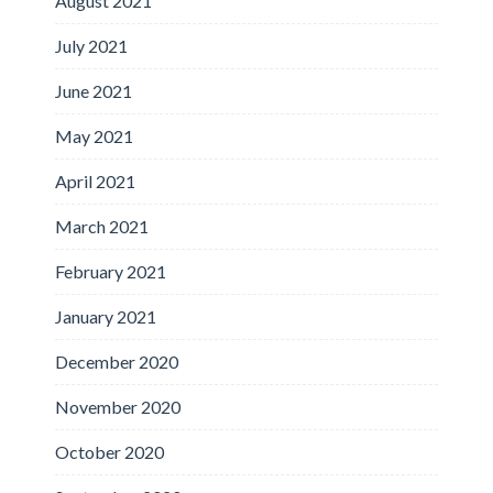
August 2021
July 2021
June 2021
May 2021
April 2021
March 2021
February 2021
January 2021
December 2020
November 2020
October 2020