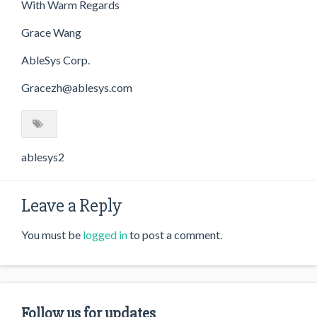
With Warm Regards
Grace Wang
AbleSys Corp.
Gracezh@ablesys.com
ablesys2
Leave a Reply
You must be
logged in
to post a comment.
Follow us for updates