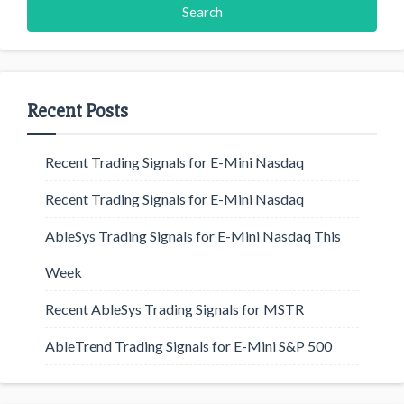
Recent Posts
Recent Trading Signals for E-Mini Nasdaq
Recent Trading Signals for E-Mini Nasdaq
AbleSys Trading Signals for E-Mini Nasdaq This
Week
Recent AbleSys Trading Signals for MSTR
AbleTrend Trading Signals for E-Mini S&P 500