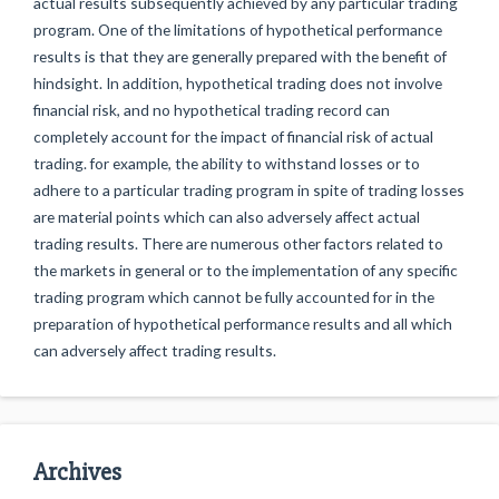
actual results subsequently achieved by any particular trading
program. One of the limitations of hypothetical performance
results is that they are generally prepared with the benefit of
hindsight. In addition, hypothetical trading does not involve
financial risk, and no hypothetical trading record can
completely account for the impact of financial risk of actual
trading. for example, the ability to withstand losses or to
adhere to a particular trading program in spite of trading losses
are material points which can also adversely affect actual
trading results. There are numerous other factors related to
the markets in general or to the implementation of any specific
trading program which cannot be fully accounted for in the
preparation of hypothetical performance results and all which
can adversely affect trading results.
Archives