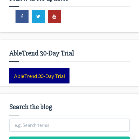
AbleTrend 30-Day Trial
AbleTrend 30-Day Trial
Search the blog