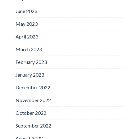
June 2023
May 2023
April 2023
March 2023
February 2023
January 2023
December 2022
November 2022
October 2022
September 2022
August 2022