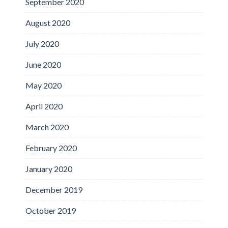
September 2020
August 2020
July 2020
June 2020
May 2020
April 2020
March 2020
February 2020
January 2020
December 2019
October 2019