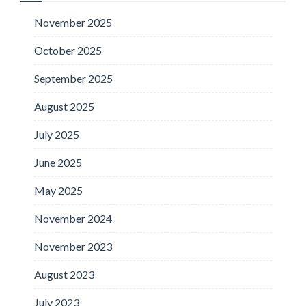
November 2025
October 2025
September 2025
August 2025
July 2025
June 2025
May 2025
November 2024
November 2023
August 2023
July 2023