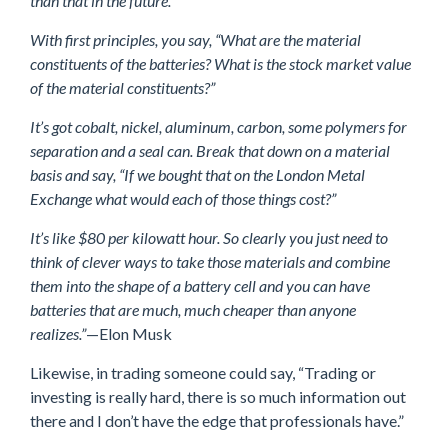
than that in the future.”
With first principles, you say, “What are the material
constituents of the batteries? What is the stock market value
of the material constituents?”
It’s got cobalt, nickel, aluminum, carbon, some polymers for
separation and a seal can. Break that down on a material
basis and say, “If we bought that on the London Metal
Exchange what would each of those things cost?”
It’s like $80 per kilowatt hour. So clearly you just need to
think of clever ways to take those materials and combine
them into the shape of a battery cell and you can have
batteries that are much, much cheaper than anyone
realizes.”
—Elon Musk
Likewise, in trading someone could say, “Trading or
investing is really hard, there is so much information out
there and I don’t have the edge that professionals have.”