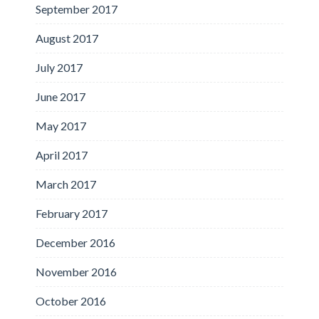
September 2017
August 2017
July 2017
June 2017
May 2017
April 2017
March 2017
February 2017
December 2016
November 2016
October 2016