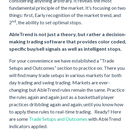
considering anything arbitrary. It reveals the most
fundamental principle of the market. It’s focusing on two
things: first, Early recognition of the market trend, and
nd
2
, the ability to set optimal stops.
AbleTrend is not just a theory, but rather a decision-
making trading software that provides color coded,
specific buy/sell signals as well as intelligent stops.
For your convenience we have established a “Trade
Setups and Outcomes” section to practice on. There you
will find many trade setups in various markets for both
day trading and swing trading. Markets are ever-
changing but AbleTrend rules remain the same. Practice
the rules again and again just as a basketball player
practices dribbling again and again, until you know how
to apply these rules to real-time trading. Ready? Here
are some
Trade Setups and Outcomes
with AbleTrend
indicators applied.