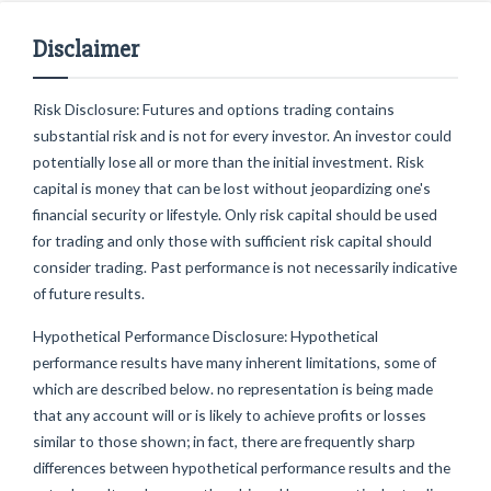
Disclaimer
Risk Disclosure: Futures and options trading contains
substantial risk and is not for every investor. An investor could
potentially lose all or more than the initial investment. Risk
capital is money that can be lost without jeopardizing one's
financial security or lifestyle. Only risk capital should be used
for trading and only those with sufficient risk capital should
consider trading. Past performance is not necessarily indicative
of future results.
Hypothetical Performance Disclosure: Hypothetical
performance results have many inherent limitations, some of
which are described below. no representation is being made
that any account will or is likely to achieve profits or losses
similar to those shown; in fact, there are frequently sharp
differences between hypothetical performance results and the