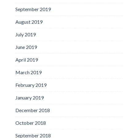
September 2019
August 2019
July 2019
June 2019
April 2019
March 2019
February 2019
January 2019
December 2018
October 2018
September 2018