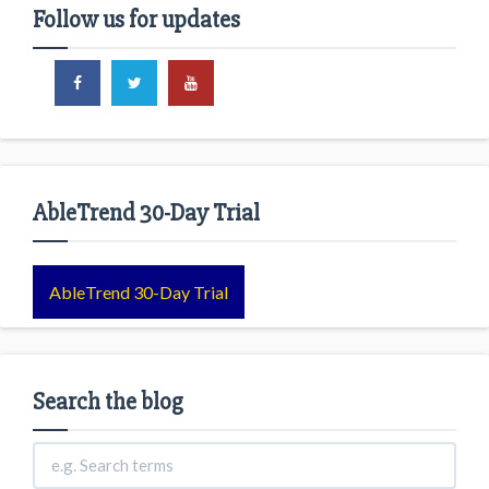
Follow us for updates
AbleTrend 30-Day Trial
AbleTrend 30-Day Trial
Search the blog