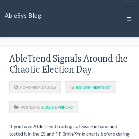
AbleSys Blog
Togg
AbleTrend Signals Around the
navi
Chaotic Election Day
NOVEMBER 10, 2016
NO COMMENTS YET
POSTED IN:
GUIDES & PRIMERS
If you have AbleTrend trading software in hand and
tested it in the ES and TF 3min/9min charts before during