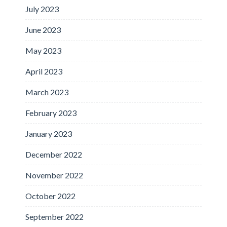
July 2023
June 2023
May 2023
April 2023
March 2023
February 2023
January 2023
December 2022
November 2022
October 2022
September 2022