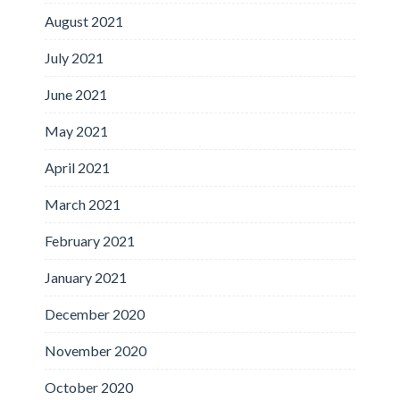
August 2021
July 2021
June 2021
May 2021
April 2021
March 2021
February 2021
January 2021
December 2020
November 2020
October 2020