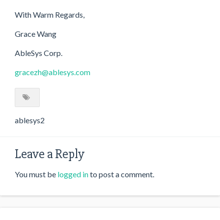
With Warm Regards,
Grace Wang
AbleSys Corp.
gracezh@ablesys.com
ablesys2
Leave a Reply
You must be
logged in
to post a comment.