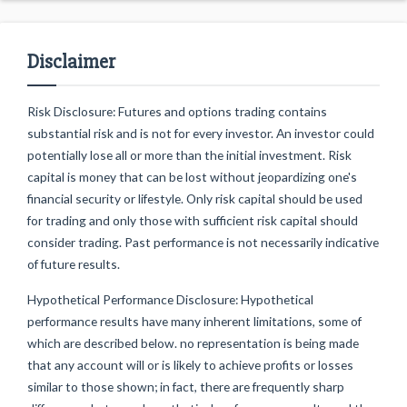
Disclaimer
Risk Disclosure: Futures and options trading contains
substantial risk and is not for every investor. An investor could
potentially lose all or more than the initial investment. Risk
capital is money that can be lost without jeopardizing one's
financial security or lifestyle. Only risk capital should be used
for trading and only those with sufficient risk capital should
consider trading. Past performance is not necessarily indicative
of future results.
Hypothetical Performance Disclosure: Hypothetical
performance results have many inherent limitations, some of
which are described below. no representation is being made
that any account will or is likely to achieve profits or losses
similar to those shown; in fact, there are frequently sharp