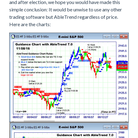
and after election, we hope you would have made this
simple conclusion: It would be unwise to use any other
trading software but AbleTrend regardless of price.
Here are the charts: