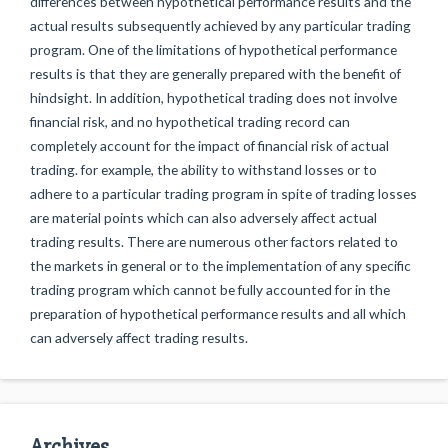
differences between hypothetical performance results and the
actual results subsequently achieved by any particular trading
program. One of the limitations of hypothetical performance
results is that they are generally prepared with the benefit of
hindsight. In addition, hypothetical trading does not involve
financial risk, and no hypothetical trading record can
completely account for the impact of financial risk of actual
trading. for example, the ability to withstand losses or to
adhere to a particular trading program in spite of trading losses
are material points which can also adversely affect actual
trading results. There are numerous other factors related to
the markets in general or to the implementation of any specific
trading program which cannot be fully accounted for in the
preparation of hypothetical performance results and all which
can adversely affect trading results.
Archives