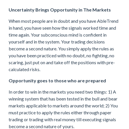
Uncertainty Brings Opportunity in The Markets
When most people are in doubt and you have AbleTrend
in hand, you have seen how the signals worked time and
time again. Your subconscious mind is confident in
yourself and in the system. Your trading decisions
become a second nature. You simply apply the rules as
you have been practiced with no doubt, no fighting, no
scaring, just put on and take off the positions with pre-
calculated risks.
Opportunity goes to those who are prepared
In order to win in the markets you need two things: 1) A
winning system that has been tested in the bull and bear
markets applicable to markets around the world; 2) You
must practice to apply the rules either through paper
trading or trading with real money till executing signals
become a second nature of yours.