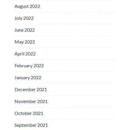
August 2022
July 2022
June 2022
May 2022
April 2022
February 2022
January 2022
December 2021
November 2021
October 2021
September 2021