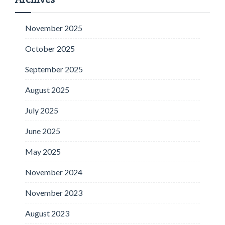
November 2025
October 2025
September 2025
August 2025
July 2025
June 2025
May 2025
November 2024
November 2023
August 2023