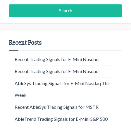
Recent Posts
Recent Trading Signals for E-Mini Nasdaq
Recent Trading Signals for E-Mini Nasdaq
AbleSys Trading Signals for E-Mini Nasdaq This
Week
Recent AbleSys Trading Signals for MSTR
AbleTrend Trading Signals for E-Mini S&P 500