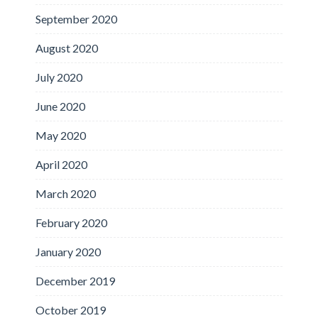
September 2020
August 2020
July 2020
June 2020
May 2020
April 2020
March 2020
February 2020
January 2020
December 2019
October 2019