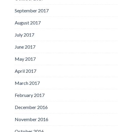
September 2017
August 2017
July 2017
June 2017
May 2017
April 2017
March 2017
February 2017
December 2016
November 2016
October 2016