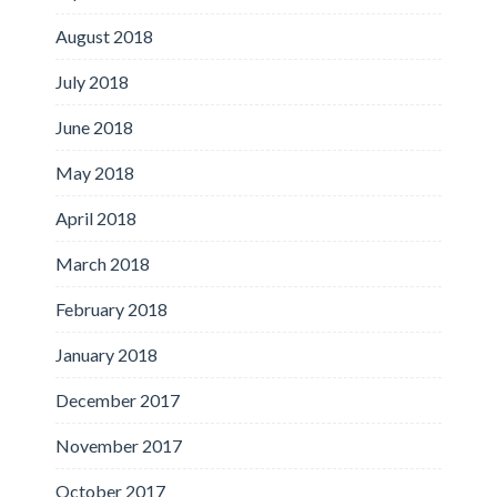
August 2018
July 2018
June 2018
May 2018
April 2018
March 2018
February 2018
January 2018
December 2017
November 2017
October 2017