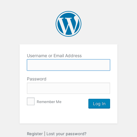
Username or Email Address
Password
Remember Me
Register
|
Lost your password?