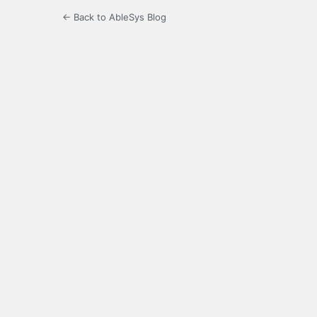
← Back to AbleSys Blog