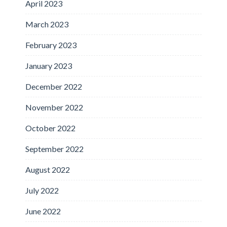
April 2023
March 2023
February 2023
January 2023
December 2022
November 2022
October 2022
September 2022
August 2022
July 2022
June 2022