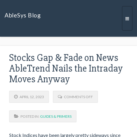
AbleSys Blog
Togg
Stocks Gap & Fade on News
navi
AbleTrend Nails the Intraday
Moves Anyway
O
APRIL 12, 2023
COMMENTS OFF
N
S
T
POSTED IN:
GUIDES & PRIMERS
O
C
K
S
Stock Indices have been largely pretty sideways since