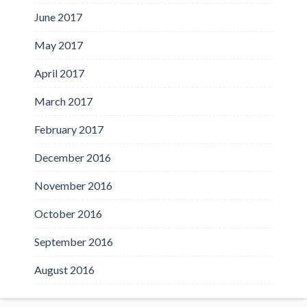
June 2017
May 2017
April 2017
March 2017
February 2017
December 2016
November 2016
October 2016
September 2016
August 2016