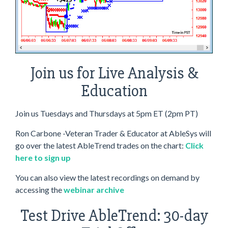
Join us for Live Analysis &
Education
Join us Tuesdays and Thursdays at 5pm ET (2pm PT)
Ron Carbone -Veteran Trader & Educator at AbleSys will
go over the latest AbleTrend trades on the chart:
Click
here to sign up
You can also view the latest recordings on demand by
accessing the
webinar archive
Test Drive AbleTrend: 30-day