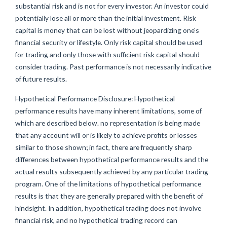
substantial risk and is not for every investor. An investor could
potentially lose all or more than the initial investment. Risk
capital is money that can be lost without jeopardizing one's
financial security or lifestyle. Only risk capital should be used
for trading and only those with sufficient risk capital should
consider trading. Past performance is not necessarily indicative
of future results.
Hypothetical Performance Disclosure: Hypothetical
performance results have many inherent limitations, some of
which are described below. no representation is being made
that any account will or is likely to achieve profits or losses
similar to those shown; in fact, there are frequently sharp
differences between hypothetical performance results and the
actual results subsequently achieved by any particular trading
program. One of the limitations of hypothetical performance
results is that they are generally prepared with the benefit of
hindsight. In addition, hypothetical trading does not involve
financial risk, and no hypothetical trading record can