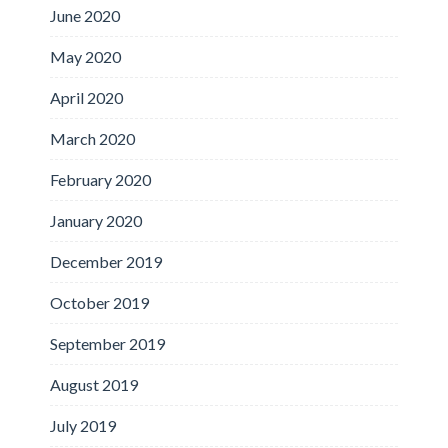
June 2020
May 2020
April 2020
March 2020
February 2020
January 2020
December 2019
October 2019
September 2019
August 2019
July 2019