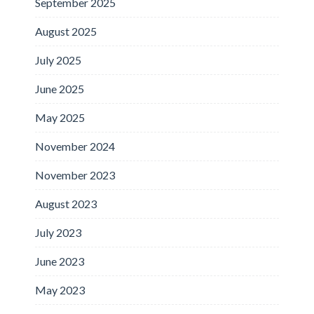
September 2025
August 2025
July 2025
June 2025
May 2025
November 2024
November 2023
August 2023
July 2023
June 2023
May 2023