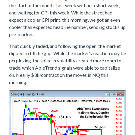
G
the start of the month. Last week we had a short week,
A
P
and waiting for CPI this week. While the street had
&
expect a cooler CPI print, this morning, we got an even
F
cooler than expected headline number, sending stocks up
A
D
pre-market.
E
O
That quickly faded, and following the open, the market
N
N
dipped to fill the gap. While the market’s reaction may be
E
perplexing, the spike in volatility created more room to
W
trade, which AbleTrend signals were able to capitalize
S
A
on. Nearly $3k/contract on the moves in NQ this
B
morning.
L
E
T
R
E
N
D
N
A
I
L