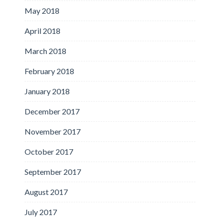
May 2018
April 2018
March 2018
February 2018
January 2018
December 2017
November 2017
October 2017
September 2017
August 2017
July 2017