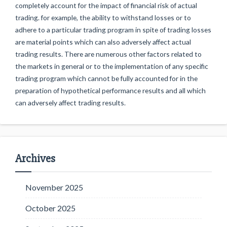
completely account for the impact of financial risk of actual
trading. for example, the ability to withstand losses or to
adhere to a particular trading program in spite of trading losses
are material points which can also adversely affect actual
trading results. There are numerous other factors related to
the markets in general or to the implementation of any specific
trading program which cannot be fully accounted for in the
preparation of hypothetical performance results and all which
can adversely affect trading results.
Archives
November 2025
October 2025