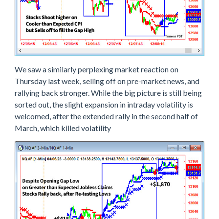
S
T
H
E
I
N
T
R
We saw a similarly perplexing market reaction on
A
Thursday last week, selling off on pre-market news, and
D
A
rallying back stronger. While the big picture is still being
Y
sorted out, the slight expansion in intraday volatility is
M
O
welcomed, after the extended rally in the second half of
V
March, which killed volatility
E
S
A
N
Y
W
A
Y