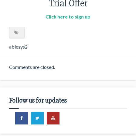
Trial Offer
Click here to sign up
ablesys2
Comments are closed.
Follow us for updates