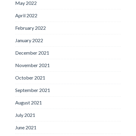
May 2022
April 2022
February 2022
January 2022
December 2021
November 2021
October 2021
September 2021
August 2021
July 2021
June 2021