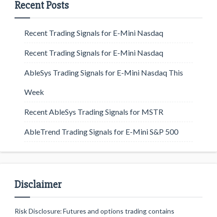
Recent Posts
Recent Trading Signals for E-Mini Nasdaq
Recent Trading Signals for E-Mini Nasdaq
AbleSys Trading Signals for E-Mini Nasdaq This
Week
Recent AbleSys Trading Signals for MSTR
AbleTrend Trading Signals for E-Mini S&P 500
Disclaimer
Risk Disclosure: Futures and options trading contains