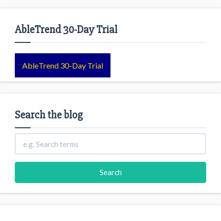
AbleTrend 30-Day Trial
AbleTrend 30-Day Trial
Search the blog