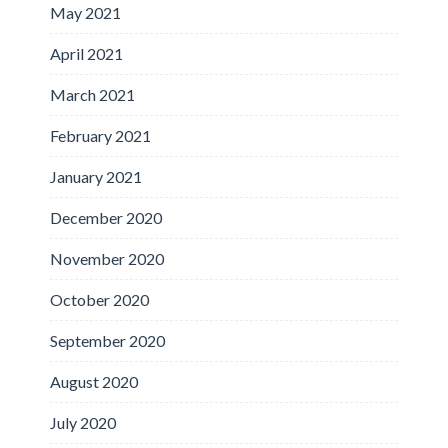
May 2021
April 2021
March 2021
February 2021
January 2021
December 2020
November 2020
October 2020
September 2020
August 2020
July 2020