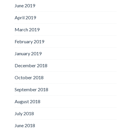
June 2019
April 2019
March 2019
February 2019
January 2019
December 2018
October 2018
September 2018
August 2018
July 2018
June 2018