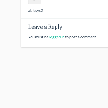
ablesys2
Leave a Reply
You must be
logged in
to post a comment.