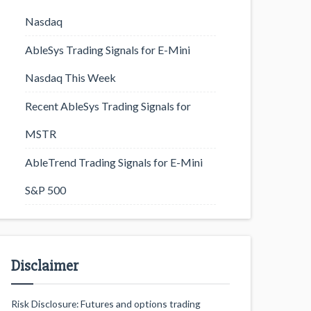
Nasdaq
AbleSys Trading Signals for E-Mini
Nasdaq This Week
Recent AbleSys Trading Signals for
MSTR
AbleTrend Trading Signals for E-Mini
S&P 500
Disclaimer
Risk Disclosure: Futures and options trading