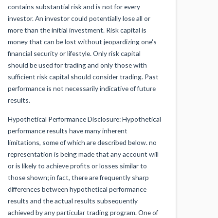
contains substantial risk and is not for every
investor. An investor could potentially lose all or
more than the initial investment. Risk capital is
money that can be lost without jeopardizing one's
financial security or lifestyle. Only risk capital
should be used for trading and only those with
sufficient risk capital should consider trading. Past
performance is not necessarily indicative of future
results.
Hypothetical Performance Disclosure: Hypothetical
performance results have many inherent
limitations, some of which are described below. no
representation is being made that any account will
or is likely to achieve profits or losses similar to
those shown; in fact, there are frequently sharp
differences between hypothetical performance
results and the actual results subsequently
achieved by any particular trading program. One of