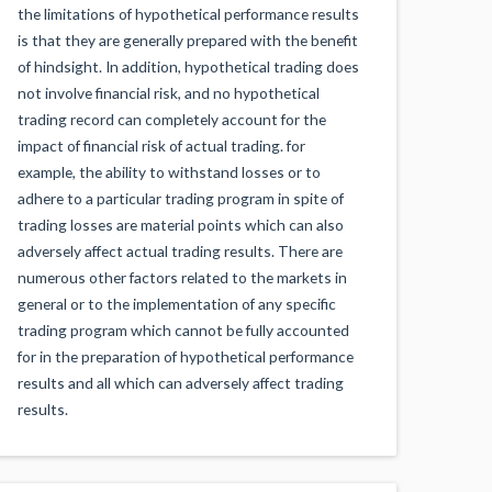
the limitations of hypothetical performance results
is that they are generally prepared with the benefit
of hindsight. In addition, hypothetical trading does
not involve financial risk, and no hypothetical
trading record can completely account for the
impact of financial risk of actual trading. for
example, the ability to withstand losses or to
adhere to a particular trading program in spite of
trading losses are material points which can also
adversely affect actual trading results. There are
numerous other factors related to the markets in
general or to the implementation of any specific
trading program which cannot be fully accounted
for in the preparation of hypothetical performance
results and all which can adversely affect trading
results.