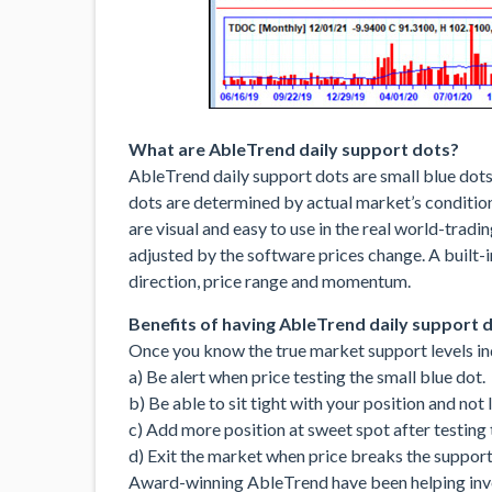
What are AbleTrend daily support dots?
AbleTrend daily support dots are small blue dots 
dots are determined by actual market’s condition,
are visual and easy to use in the real world-trad
adjusted by the software prices change. A built-
direction, price range and momentum.
Benefits of having AbleTrend daily support 
Once you know the true market support levels ind
a) Be alert when price testing the small blue dot.
b) Be able to sit tight with your position and not 
c) Add more position at sweet spot after testing 
d) Exit the market when price breaks the support l
Award-winning AbleTrend have been helping inves