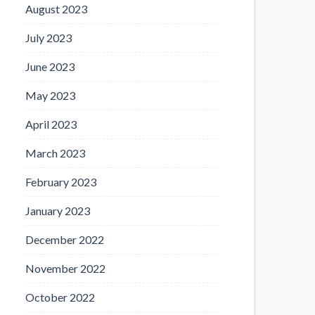
August 2023
July 2023
June 2023
May 2023
April 2023
March 2023
February 2023
January 2023
December 2022
November 2022
October 2022