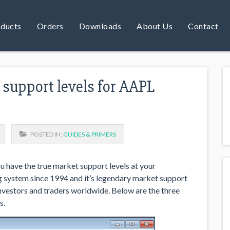
ducts
Orders
Downloads
About Us
Contact
support levels for AAPL
POSTED IN:
GUIDES & PRIMERS
u have the true market support levels at your
g system since 1994 and it’s legendary market support
nvestors and traders worldwide. Below are the three
s.