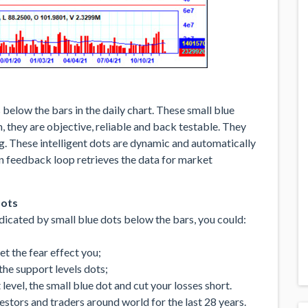
below the bars in the daily chart. These small blue
 they are objective, reliable and back testable. They
ing. These intelligent dots are dynamic and automatically
in feedback loop retrieves the data for market
dots
icated by small blue dots below the bars, you could:
let the fear effect you;
the support levels dots;
evel, the small blue dot and cut your losses short.
tors and traders around world for the last 28 years.