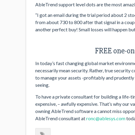
AbleTrend support level dots are the most amazi
“I got an email during the trial period about 2 
from about 730 to 800 after that signal in a coup
another perfect buy! Small losses will happen but 
FREE one-on-
In today’s fast changing global market environmen
necessarily mean security. Rather, true security 
to manage your assets -profitably and prudently –
seeing.
To have a private consultant for building a life-t
expensive, – awfully expensive. That’s why our 
owning AbleTrend software a cannot miss opport
AbleTrend consultant at
ronc@ablesys.com
toda