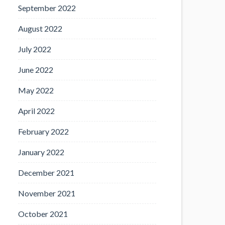
September 2022
August 2022
July 2022
June 2022
May 2022
April 2022
February 2022
January 2022
December 2021
November 2021
October 2021