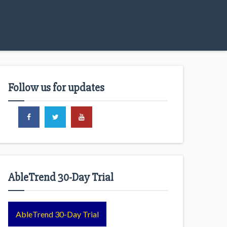
Follow us for updates
AbleTrend 30-Day Trial
AbleTrend 30-Day Trial