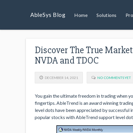
AbleSys Blog
Home
Solutions
Pro
Discover The True Market 
NVDA and TDOC
DECEMBER 14, 2021
NO COMMENTS YET
You gain the ultimate freedom in trading when yo
fingertips. AbleTrend is an award winning tradin
level dots have been appreciated by successful i
popular stocks with AbleTrend support level dot