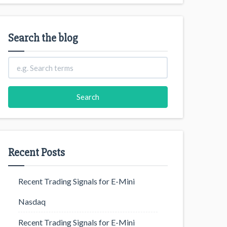
Search the blog
Recent Posts
Recent Trading Signals for E-Mini
Nasdaq
Recent Trading Signals for E-Mini