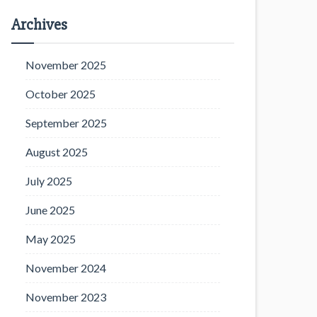
Archives
November 2025
October 2025
September 2025
August 2025
July 2025
June 2025
May 2025
November 2024
November 2023