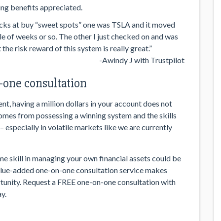
ng benefits appreciated.
stocks at buy “sweet spots” one was TSLA and it moved
le of weeks or so. The other I just checked on and was
the risk reward of this system is really great.”
-Awindy J with Trustpilot
one consultation
t, having a million dollars in your account does not
comes from possessing a winning system and the skills
 especially in volatile markets like we are currently
ime skill in managing your own financial assets could be
value-added one-on-one consultation service makes
unity. Request a FREE one-on-one consultation with
y.