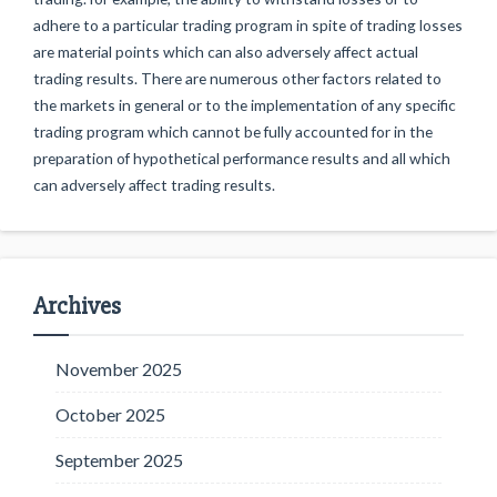
adhere to a particular trading program in spite of trading losses
are material points which can also adversely affect actual
trading results. There are numerous other factors related to
the markets in general or to the implementation of any specific
trading program which cannot be fully accounted for in the
preparation of hypothetical performance results and all which
can adversely affect trading results.
Archives
November 2025
October 2025
September 2025