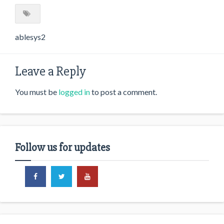
ablesys2
Leave a Reply
You must be
logged in
to post a comment.
Follow us for updates