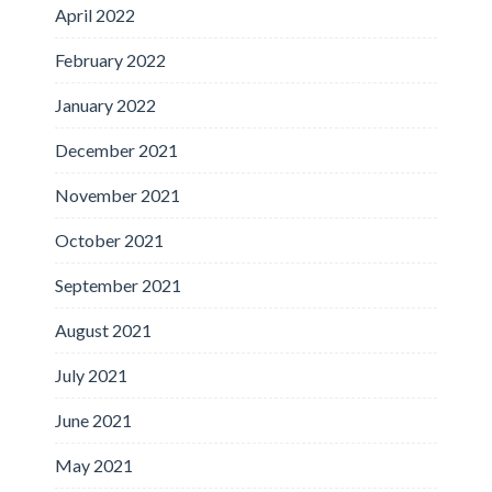
April 2022
February 2022
January 2022
December 2021
November 2021
October 2021
September 2021
August 2021
July 2021
June 2021
May 2021