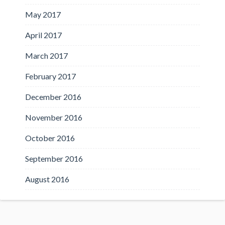
May 2017
April 2017
March 2017
February 2017
December 2016
November 2016
October 2016
September 2016
August 2016