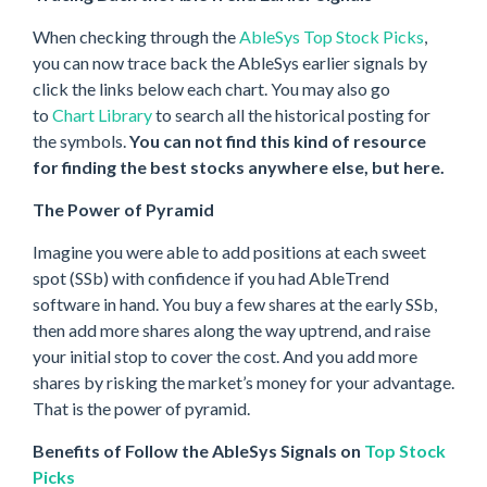
When checking through the
AbleSys Top Stock Picks
,
you can now trace back the AbleSys earlier signals by
click the links below each chart. You may also go
to
Chart Library
to search all the historical posting for
the symbols.
You can not find this kind of resource
for finding the best stocks anywhere else, but here.
The Power of Pyramid
Imagine you were able to add positions at each sweet
spot (SSb) with confidence if you had AbleTrend
software in hand. You buy a few shares at the early SSb,
then add more shares along the way uptrend, and raise
your initial stop to cover the cost. And you add more
shares by risking the market’s money for your advantage.
That is the power of pyramid.
Benefits of Follow the AbleSys Signals on
Top Stock
Picks