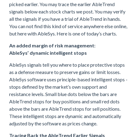
picked earlier. You may trace the earlier AbleTrend
signals below each stock charts we post. You may verify
all the signals if you have a trial of AbleTrend in hands.
You can not find this kind of service anywhere else online,
but here with AbleSys. Here is one of today’s charts.
An added margin of risk management:
AbleSys’ dynamic intelligent stops
AbleSys signals tell you where to place protective stops
as a defense measure to preserve gains or limit losses.
AbleSys software uses principle-based intelligent stops -
stops defined by the market’s own support and
resistance levels. Small blue dots below the bars are
AbleTrend stops for buy positions and small red dots
above the bars are AbleTrend stops for sell positions.
These intelligent stops are dynamic and automatically
adjusted by the software as prices change.
Tracing Back the AbleTrend Earlier Signals