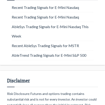
Recent Trading Signals for E-Mini Nasdaq
Recent Trading Signals for E-Mini Nasdaq
AbleSys Trading Signals for E-Mini Nasdaq This
Week
Recent AbleSys Trading Signals for MSTR
AbleTrend Trading Signals for E-Mini S&P 500
Disclaimer
Risk Disclosure: Futures and options trading contains
substantial risk and is not for every investor. An investor could
potentially lose all or more than the initial investment. Risk