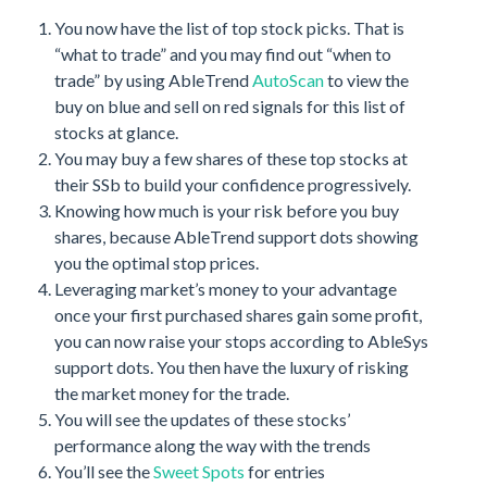
You now have the list of top stock picks. That is
“what to trade” and you may find out “when to
trade” by using AbleTrend
AutoScan
to view the
buy on blue and sell on red signals for this list of
stocks at glance.
You may buy a few shares of these top stocks at
their SSb to build your confidence progressively.
Knowing how much is your risk before you buy
shares, because AbleTrend support dots showing
you the optimal stop prices.
Leveraging market’s money to your advantage
once your first purchased shares gain some profit,
you can now raise your stops according to AbleSys
support dots. You then have the luxury of risking
the market money for the trade.
You will see the updates of these stocks’
performance along the way with the trends
You’ll see the
Sweet Spots
for entries