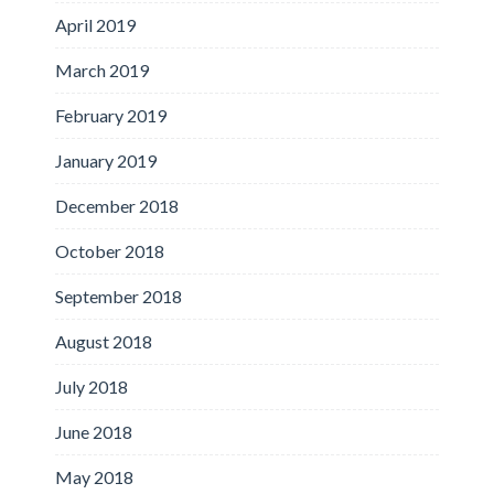
April 2019
March 2019
February 2019
January 2019
December 2018
October 2018
September 2018
August 2018
July 2018
June 2018
May 2018