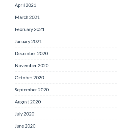
April 2021
March 2021
February 2021
January 2021
December 2020
November 2020
October 2020
September 2020
August 2020
July 2020
June 2020