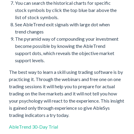
You can search the historical charts for specific
stock symbols by click the top blue bar above the
list of stock symbols.
See AbleTrend exit signals with large dot when
trend changes
The pyramid way of compounding your investment
become possible by knowing the AbleTrend
support dots, which reveals the objective market
support levels.
The best way to learn a skill using trading software is by
practicing it. Through the webinars and free one on one
trading sessions it will help you to prepare for actual
trading on the live markets and it will not tell you how
your psychology will react to the experience. This insight
is gained only through experience so give AbleSys
trading indicators a try today.
AbleTrend 30-Day Trial