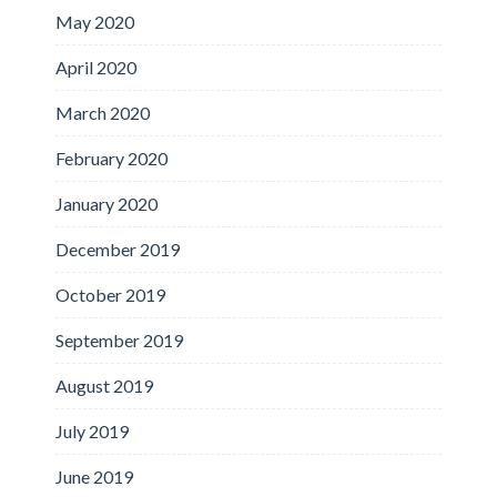
May 2020
April 2020
March 2020
February 2020
January 2020
December 2019
October 2019
September 2019
August 2019
July 2019
June 2019