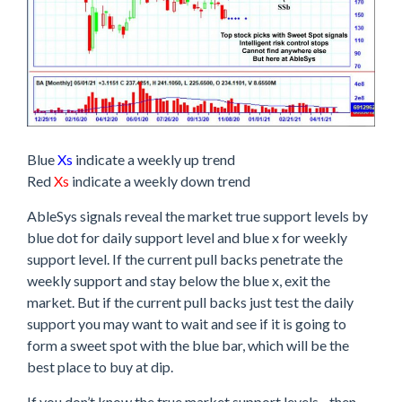
Blue
Xs
indicate a weekly up trend
Red
Xs
indicate a weekly down trend
AbleSys signals reveal the market true support levels by
blue dot for daily support level and blue x for weekly
support level. If the current pull backs penetrate the
weekly support and stay below the blue x, exit the
market. But if the current pull backs just test the daily
support you may want to wait and see if it is going to
form a sweet spot with the blue bar, which will be the
best place to buy at dip.
If you don’t know the true market support levels…then