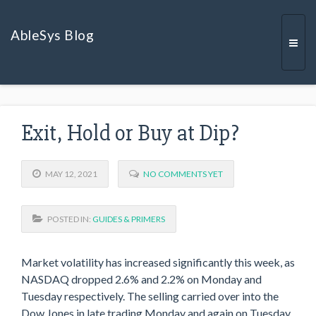
AbleSys Blog
Togg
Exit, Hold or Buy at Dip?
navi
MAY 12, 2021
NO COMMENTS YET
POSTED IN:
GUIDES & PRIMERS
Market volatility has increased significantly this week, as
NASDAQ dropped 2.6% and 2.2% on Monday and
Tuesday respectively. The selling carried over into the
Dow Jones in late trading Monday and again on Tuesday