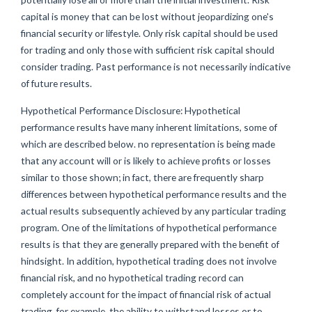
capital is money that can be lost without jeopardizing one's
financial security or lifestyle. Only risk capital should be used
for trading and only those with sufficient risk capital should
consider trading. Past performance is not necessarily indicative
of future results.
Hypothetical Performance Disclosure: Hypothetical
performance results have many inherent limitations, some of
which are described below. no representation is being made
that any account will or is likely to achieve profits or losses
similar to those shown; in fact, there are frequently sharp
differences between hypothetical performance results and the
actual results subsequently achieved by any particular trading
program. One of the limitations of hypothetical performance
results is that they are generally prepared with the benefit of
hindsight. In addition, hypothetical trading does not involve
financial risk, and no hypothetical trading record can
completely account for the impact of financial risk of actual
trading. for example, the ability to withstand losses or to