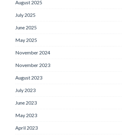
August 2025
July 2025
June 2025
May 2025
November 2024
November 2023
August 2023
July 2023
June 2023
May 2023
April 2023