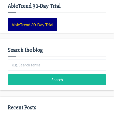
AbleTrend 30-Day Trial
AbleTrend 30-Day Trial
Search the blog
Recent Posts