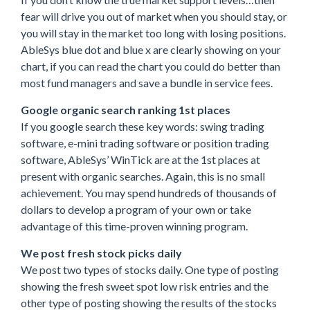
fear will drive you out of market when you should stay, or
you will stay in the market too long with losing positions.
AbleSys blue dot and blue x are clearly showing on your
chart, if you can read the chart you could do better than
most fund managers and save a bundle in service fees.
Google organic search ranking 1st places
If you google search these key words: swing trading
software, e-mini trading software or position trading
software, AbleSys’ WinTick are at the 1st places at
present with organic searches. Again, this is no small
achievement. You may spend hundreds of thousands of
dollars to develop a program of your own or take
advantage of this time-proven winning program.
We post fresh stock picks daily
We post two types of stocks daily. One type of posting
showing the fresh sweet spot low risk entries and the
other type of posting showing the results of the stocks