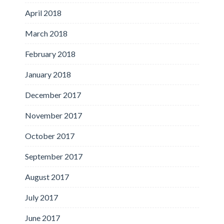
April 2018
March 2018
February 2018
January 2018
December 2017
November 2017
October 2017
September 2017
August 2017
July 2017
June 2017