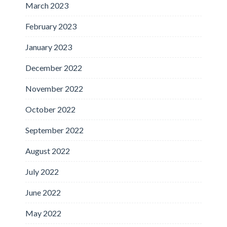
March 2023
February 2023
January 2023
December 2022
November 2022
October 2022
September 2022
August 2022
July 2022
June 2022
May 2022