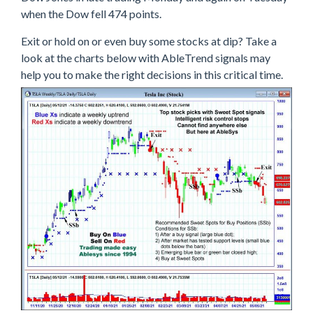
when the Dow fell 474 points.
Exit or hold on or even buy some stocks at dip? Take a
look at the charts below with AbleTrend signals may
help you to make the right decisions in this critical time.