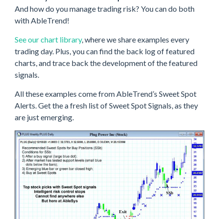
And how do you manage trading risk? You can do both
with AbleTrend!
See our chart library
, where we share examples every
trading day. Plus, you can find the back log of featured
charts, and trace back the development of the featured
signals.
All these examples come from AbleTrend’s Sweet Spot
Alerts. Get the a fresh list of Sweet Spot Signals, as they
are just emerging.