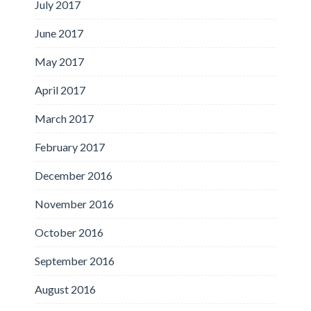
July 2017
June 2017
May 2017
April 2017
March 2017
February 2017
December 2016
November 2016
October 2016
September 2016
August 2016