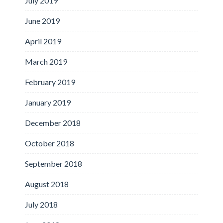
July 2019
June 2019
April 2019
March 2019
February 2019
January 2019
December 2018
October 2018
September 2018
August 2018
July 2018