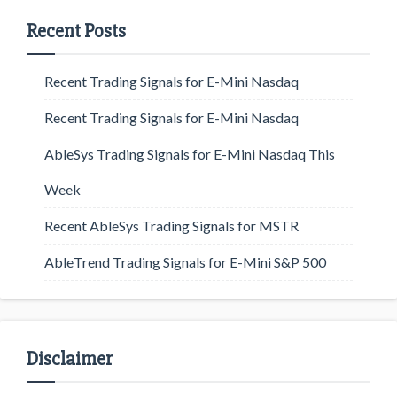
Recent Posts
Recent Trading Signals for E-Mini Nasdaq
Recent Trading Signals for E-Mini Nasdaq
AbleSys Trading Signals for E-Mini Nasdaq This
Week
Recent AbleSys Trading Signals for MSTR
AbleTrend Trading Signals for E-Mini S&P 500
Disclaimer