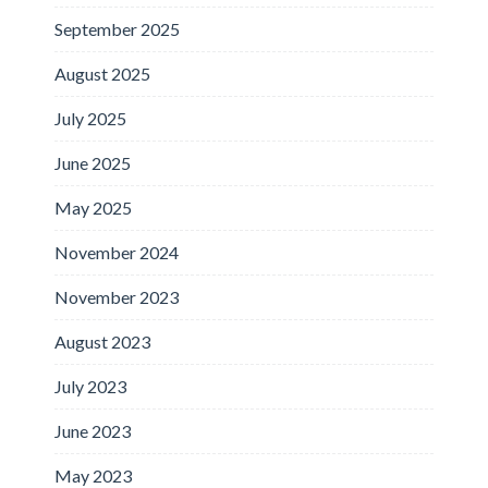
September 2025
August 2025
July 2025
June 2025
May 2025
November 2024
November 2023
August 2023
July 2023
June 2023
May 2023