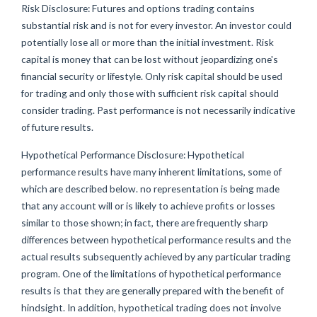
Risk Disclosure: Futures and options trading contains
substantial risk and is not for every investor. An investor could
potentially lose all or more than the initial investment. Risk
capital is money that can be lost without jeopardizing one's
financial security or lifestyle. Only risk capital should be used
for trading and only those with sufficient risk capital should
consider trading. Past performance is not necessarily indicative
of future results.
Hypothetical Performance Disclosure: Hypothetical
performance results have many inherent limitations, some of
which are described below. no representation is being made
that any account will or is likely to achieve profits or losses
similar to those shown; in fact, there are frequently sharp
differences between hypothetical performance results and the
actual results subsequently achieved by any particular trading
program. One of the limitations of hypothetical performance
results is that they are generally prepared with the benefit of
hindsight. In addition, hypothetical trading does not involve