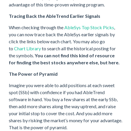
advantage of this time-proven winning program.
Tracing Back the AbleTrend Earlier Signals
When checking through the
AbleSys Top Stock Picks
,
you can now trace back the AbleSys earlier signals by
click the links below each chart. You may also go
to
Chart Library
to search all the historical posting for
the symbols.
You can not find this kind of resource
for finding the best stocks anywhere else, but here.
The Power of Pyramid
Imagine you were able to add positions at each sweet
spot (SSb) with confidence if you had AbleTrend
software in hand. You buy a few shares at the early SSb,
then add more shares along the way uptrend, and raise
your initial stop to cover the cost. And you add more
shares by risking the market’s money for your advantage.
That is the power of pyramid.