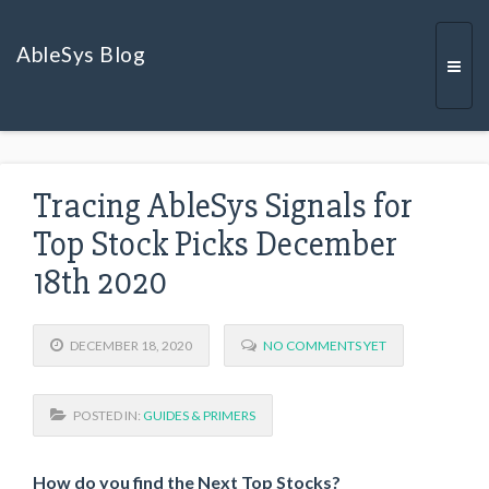
AbleSys Blog
Togg
Tracing AbleSys Signals for
navi
Top Stock Picks December
18th 2020
DECEMBER 18, 2020
NO COMMENTS YET
POSTED IN:
GUIDES & PRIMERS
How do you find the Next Top Stocks?