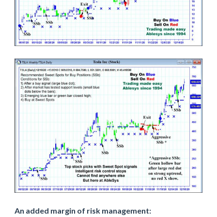
An added margin of risk management: