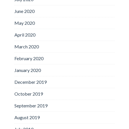
June 2020
May 2020
April 2020
March 2020
February 2020
January 2020
December 2019
October 2019
September 2019
August 2019