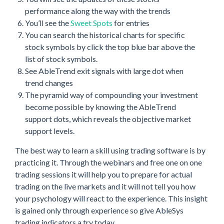
performance along the way with the trends
You’ll see the
Sweet Spots
for entries
You can search the historical charts for specific
stock symbols by click the top blue bar above the
list of stock symbols.
See AbleTrend exit signals with large dot when
trend changes
The pyramid way of compounding your investment
become possible by knowing the AbleTrend
support dots, which reveals the objective market
support levels.
The best way to learn a skill using trading software is by
practicing it. Through the webinars and free one on one
trading sessions it will help you to prepare for actual
trading on the live markets and it will not tell you how
your psychology will react to the experience. This insight
is gained only through experience so give AbleSys
trading indicators a try today.