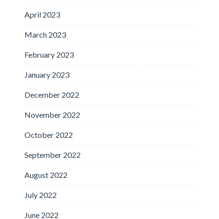
April 2023
March 2023
February 2023
January 2023
December 2022
November 2022
October 2022
September 2022
August 2022
July 2022
June 2022