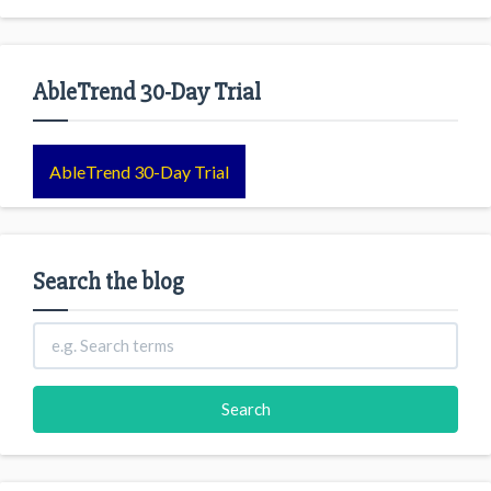
AbleTrend 30-Day Trial
AbleTrend 30-Day Trial
Search the blog