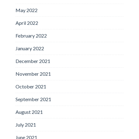
May 2022
April 2022
February 2022
January 2022
December 2021
November 2021
October 2021
September 2021
August 2021
July 2021
June 2021