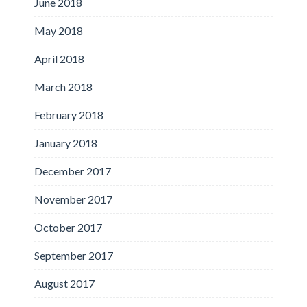
June 2018
May 2018
April 2018
March 2018
February 2018
January 2018
December 2017
November 2017
October 2017
September 2017
August 2017