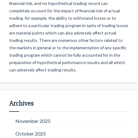
financial risk, and no hypothetical trading record can
completely account for the impact of financial risk of actual
trading. for example, the ability to withstand losses or to
adhere to a particular trading program in spite of trading losses
are material points which can also adversely affect actual
trading results. There are numerous other factors related to
the markets in general or to the implementation of any specific
trading program which cannot be fully accounted for in the
preparation of hypothetical performance results and all which
can adversely affect trading results.
Archives
November 2025
October 2025