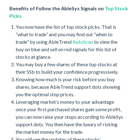
Benefits of Follow the AbleSys Signals on
Top Stock
Picks
You now have the list of top stock picks. That is
“what to trade” and you may find out “when to
trade” by using AbleTrend
AutoScan
to view the
buy on blue and sell on red signals for this list of
stocks at glance.
You may buy a few shares of these top stocks at
their SSb to build your confidence progressively.
Knowing how much is your risk before you buy
shares, because AbleTrend support dots showing
you the optimal stop prices.
Leveraging market’s money to your advantage
once your first purchased shares gain some profit,
you can now raise your stops according to AbleSys
support dots. You then have the luxury of risking
the market money for the trade.
You will see the updates of these stocks’