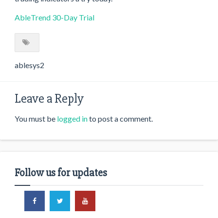
AbleTrend 30-Day Trial
ablesys2
Leave a Reply
You must be
logged in
to post a comment.
Follow us for updates