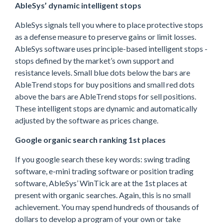
AbleSys’ dynamic intelligent stops
AbleSys signals tell you where to place protective stops
as a defense measure to preserve gains or limit losses.
AbleSys software uses principle-based intelligent stops -
stops defined by the market’s own support and
resistance levels. Small blue dots below the bars are
AbleTrend stops for buy positions and small red dots
above the bars are AbleTrend stops for sell positions.
These intelligent stops are dynamic and automatically
adjusted by the software as prices change.
Google organic search ranking 1st places
If you google search these key words: swing trading
software, e-mini trading software or position trading
software, AbleSys’ WinTick are at the 1st places at
present with organic searches. Again, this is no small
achievement. You may spend hundreds of thousands of
dollars to develop a program of your own or take