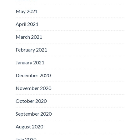
May 2021
April 2021
March 2021
February 2021
January 2021
December 2020
November 2020
October 2020
September 2020
August 2020
July 2020