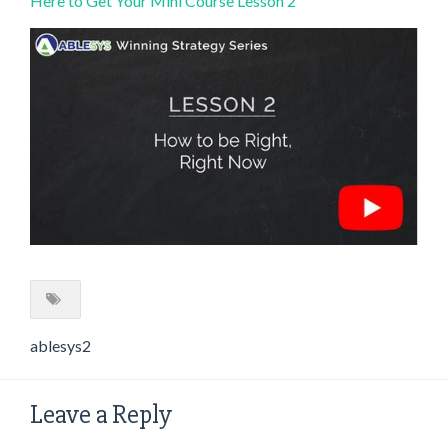
Here to Get Your Mini Course Lesson 2
ablesys2
Leave a Reply