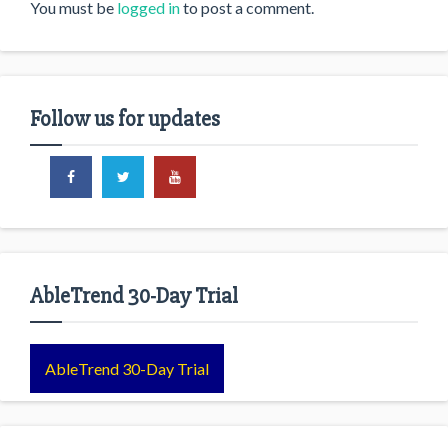
You must be
logged in
to post a comment.
Follow us for updates
AbleTrend 30-Day Trial
AbleTrend 30-Day Trial