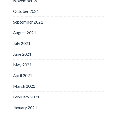
November 2021
October 2021
September 2021
August 2021
July 2021
June 2021
May 2021
April 2021
March 2021
February 2021
January 2021