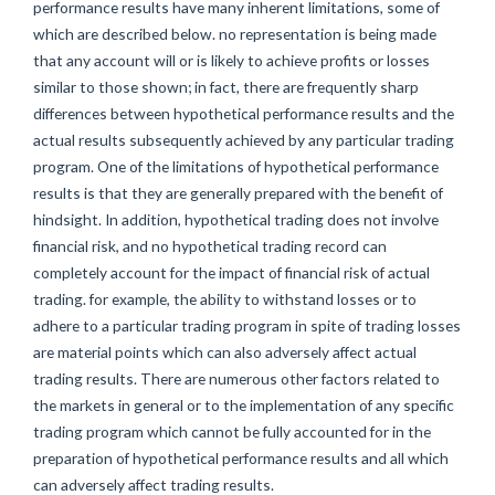
performance results have many inherent limitations, some of
which are described below. no representation is being made
that any account will or is likely to achieve profits or losses
similar to those shown; in fact, there are frequently sharp
differences between hypothetical performance results and the
actual results subsequently achieved by any particular trading
program. One of the limitations of hypothetical performance
results is that they are generally prepared with the benefit of
hindsight. In addition, hypothetical trading does not involve
financial risk, and no hypothetical trading record can
completely account for the impact of financial risk of actual
trading. for example, the ability to withstand losses or to
adhere to a particular trading program in spite of trading losses
are material points which can also adversely affect actual
trading results. There are numerous other factors related to
the markets in general or to the implementation of any specific
trading program which cannot be fully accounted for in the
preparation of hypothetical performance results and all which
can adversely affect trading results.