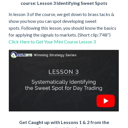
course: Lesson 3 Identifying Sweet Spots
In lesson 3 of the course, we get down to brass tacks &
show you how you can spot developing sweet
spots. Following this lesson, you should know the basics
for applying the signals to markets. (Short clip:7’48”)
Click Here to Get Your Mini Course Lesson 3
Get Caught up with Lessons 1 & 2 from the