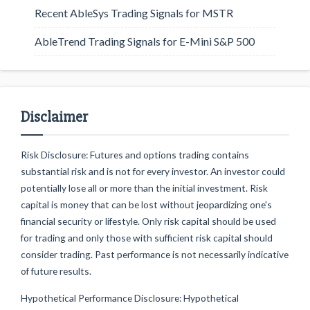
Recent AbleSys Trading Signals for MSTR
AbleTrend Trading Signals for E-Mini S&P 500
Disclaimer
Risk Disclosure: Futures and options trading contains
substantial risk and is not for every investor. An investor could
potentially lose all or more than the initial investment. Risk
capital is money that can be lost without jeopardizing one's
financial security or lifestyle. Only risk capital should be used
for trading and only those with sufficient risk capital should
consider trading. Past performance is not necessarily indicative
of future results.
Hypothetical Performance Disclosure: Hypothetical