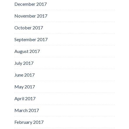
December 2017
November 2017
October 2017
September 2017
August 2017
July 2017
June 2017
May 2017
April 2017
March 2017
February 2017