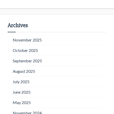
Archives
November 2025
October 2025
September 2025
August 2025
July 2025
June 2025
May 2025
November 2024