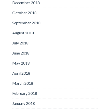
December 2018
October 2018
September 2018
August 2018
July 2018
June 2018
May 2018
April 2018
March 2018
February 2018
January 2018