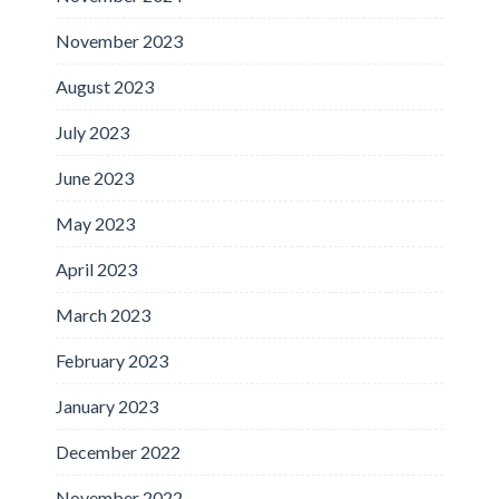
November 2023
August 2023
July 2023
June 2023
May 2023
April 2023
March 2023
February 2023
January 2023
December 2022
November 2022