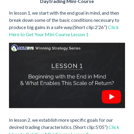
Daytrading Mini-Course
In lesson 1, we start with the end goal in mind, and then
break down some of the basic conditions necessary to
produce big gains in a safe way.(Short clip:2’26”)
Click
Here to Get Your Mini Course Lesson 1
In lesson 2, we establish more specific goals for our
desired trading characteristics. (Short clip:5’05”)
Click