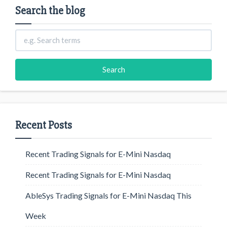
Search the blog
Recent Posts
Recent Trading Signals for E-Mini Nasdaq
Recent Trading Signals for E-Mini Nasdaq
AbleSys Trading Signals for E-Mini Nasdaq This
Week