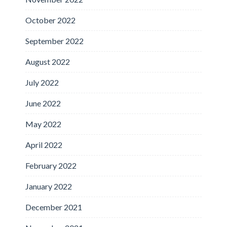
October 2022
September 2022
August 2022
July 2022
June 2022
May 2022
April 2022
February 2022
January 2022
December 2021