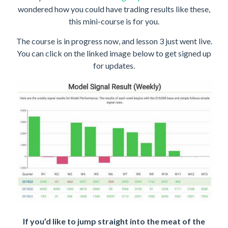
wondered how you could have trading results like these,
this mini-course is for you.
The course is in progress now, and lesson 3 just went live.
You can click on the linked image below to get signed up
for updates.
If you’d like to jump straight into the meat of the