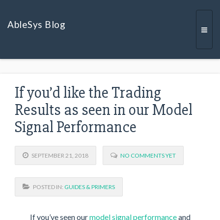
AbleSys Blog
Togg
If you’d like the Trading
navi
Results as seen in our Model
Signal Performance
SEPTEMBER 21, 2018
NO COMMENTS YET
POSTED IN:
GUIDES & PRIMERS
If you’ve seen our
model signal performance
and