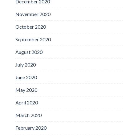
December 2020
November 2020
October 2020
September 2020
August 2020
July 2020
June 2020
May 2020
April 2020
March 2020
February 2020