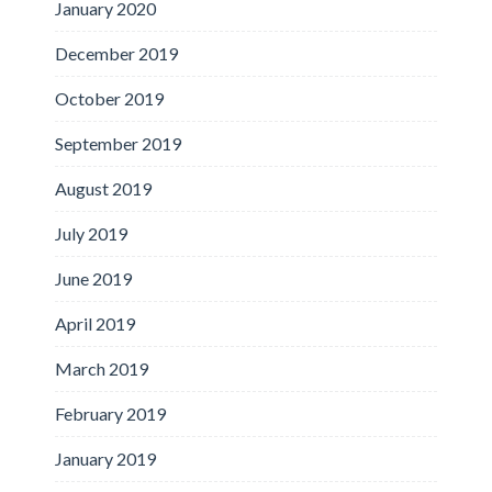
January 2020
December 2019
October 2019
September 2019
August 2019
July 2019
June 2019
April 2019
March 2019
February 2019
January 2019