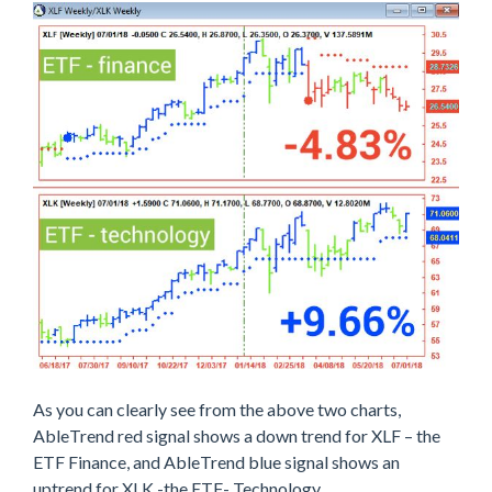
As you can clearly see from the above two charts,
AbleTrend red signal shows a down trend for XLF – the
ETF Finance, and AbleTrend blue signal shows an
uptrend for XLK -the ETF- Technology.