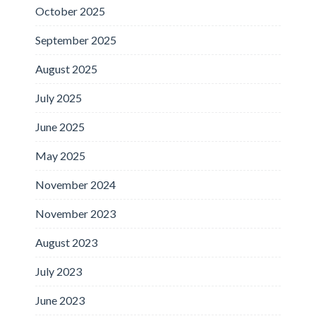
October 2025
September 2025
August 2025
July 2025
June 2025
May 2025
November 2024
November 2023
August 2023
July 2023
June 2023