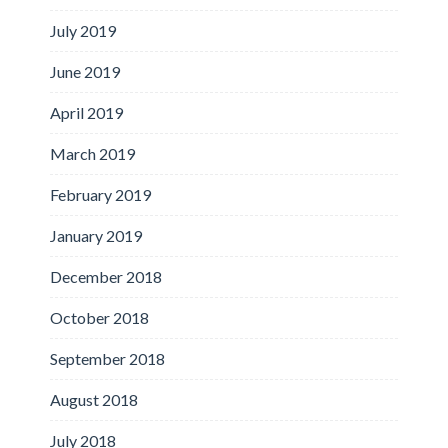
July 2019
June 2019
April 2019
March 2019
February 2019
January 2019
December 2018
October 2018
September 2018
August 2018
July 2018