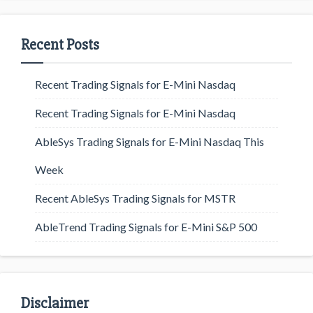
Recent Posts
Recent Trading Signals for E-Mini Nasdaq
Recent Trading Signals for E-Mini Nasdaq
AbleSys Trading Signals for E-Mini Nasdaq This
Week
Recent AbleSys Trading Signals for MSTR
AbleTrend Trading Signals for E-Mini S&P 500
Disclaimer