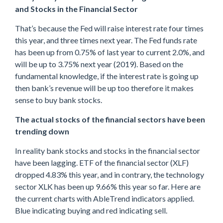
and Stocks in the Financial Sector
That’s because the Fed will raise interest rate four times
this year, and three times next year. The Fed funds rate
has been up from 0.75% of last year to current 2.0%, and
will be up to 3.75% next year (2019). Based on the
fundamental knowledge, if the interest rate is going up
then bank’s revenue will be up too therefore it makes
sense to buy bank stocks.
The actual stocks of the financial sectors have been
trending down
In reality bank stocks and stocks in the financial sector
have been lagging. ETF of the financial sector (XLF)
dropped 4.83% this year, and in contrary, the technology
sector XLK has been up 9.66% this year so far. Here are
the current charts with AbleTrend indicators applied.
Blue indicating buying and red indicating sell.