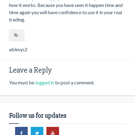
how it works. Because you have seen it happen time and
time again you will have confidence to use it in your real
trading.
ablesys2
Leave a Reply
You must be
logged in
to post a comment.
Follow us for updates