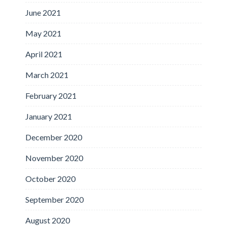
June 2021
May 2021
April 2021
March 2021
February 2021
January 2021
December 2020
November 2020
October 2020
September 2020
August 2020