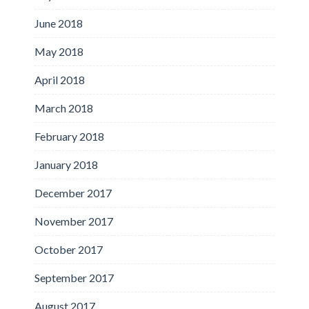
June 2018
May 2018
April 2018
March 2018
February 2018
January 2018
December 2017
November 2017
October 2017
September 2017
August 2017