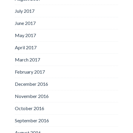
July 2017
June 2017
May 2017
April 2017
March 2017
February 2017
December 2016
November 2016
October 2016
September 2016
August 2016