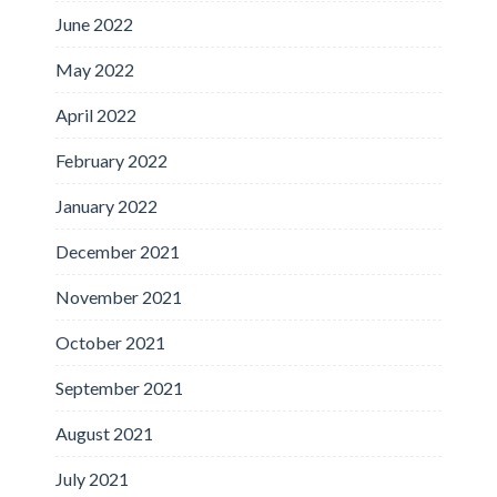
June 2022
May 2022
April 2022
February 2022
January 2022
December 2021
November 2021
October 2021
September 2021
August 2021
July 2021