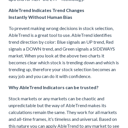
AbleTrend Indicates Trend Changes
Instantly Without Human Bias
To prevent making wrong decisions in stock selection,
AbleTrend is a great tool to use. AbleTrend identifies
trend direction by color: Blue signals an UP trend, Red
signals a DOWN trend, and Green signals a SIDEWAYS
market. When you look at the above two charts it
becomes clear which stock is trending down and which is
trending up, therefore your stock selection becomes an
easy job and you can do it with confidence.
Why AbleTrend Indicators can be trusted?
Stock markets or any markets can be chaotic and
unpredictable but the way of AbleTrend makes its
calculations remain the same. They work for all markets
and all-time frames, it’s timeless and universal. Based on
this nature you can apply AbleTrend to any market to see