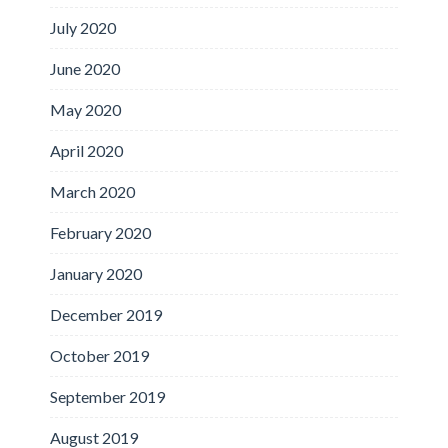
July 2020
June 2020
May 2020
April 2020
March 2020
February 2020
January 2020
December 2019
October 2019
September 2019
August 2019