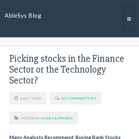
AbleSys Blog
Togg
Picking stocks in the Finance
navi
Sector or the Technology
Sector?
JULY 7, 2018
NO COMMENTS YET
POSTED IN:
GUIDES & PRIMERS
Many Analysts Recommend:
Buying Bank Stocks