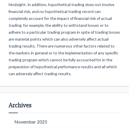
hindsight. In addition, hypothetical trading does not involve
financial risk, and no hypothetical trading record can
completely account for the impact of financial risk of actual
trading. for example, the ability to withstand losses or to
adhere to a particular trading program in spite of trading losses
are material points which can also adversely affect actual
trading results. There are numerous other factors related to
the markets in general or to the implementation of any specific
trading program which cannot be fully accounted for in the
preparation of hypothetical performance results and all which
can adversely affect trading results.
Archives
November 2025