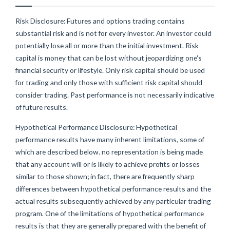
Risk Disclosure: Futures and options trading contains
substantial risk and is not for every investor. An investor could
potentially lose all or more than the initial investment. Risk
capital is money that can be lost without jeopardizing one's
financial security or lifestyle. Only risk capital should be used
for trading and only those with sufficient risk capital should
consider trading. Past performance is not necessarily indicative
of future results.
Hypothetical Performance Disclosure: Hypothetical
performance results have many inherent limitations, some of
which are described below. no representation is being made
that any account will or is likely to achieve profits or losses
similar to those shown; in fact, there are frequently sharp
differences between hypothetical performance results and the
actual results subsequently achieved by any particular trading
program. One of the limitations of hypothetical performance
results is that they are generally prepared with the benefit of