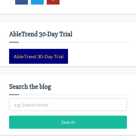
AbleTrend 30-Day Trial
AbleTrend 30-Day Trial
Search the blog