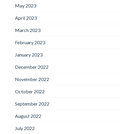
May 2023
April 2023
March 2023
February 2023
January 2023
December 2022
November 2022
October 2022
September 2022
August 2022
July 2022